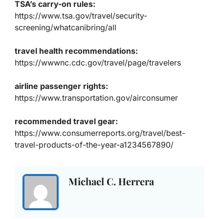
TSA’s carry-on rules:
https://www.tsa.gov/travel/security-
screening/whatcanibring/all
travel health recommendations:
https://wwwnc.cdc.gov/travel/page/travelers
airline passenger rights:
https://www.transportation.gov/airconsumer
recommended travel gear:
https://www.consumerreports.org/travel/best-
travel-products-of-the-year-a1234567890/
Michael C. Herrera