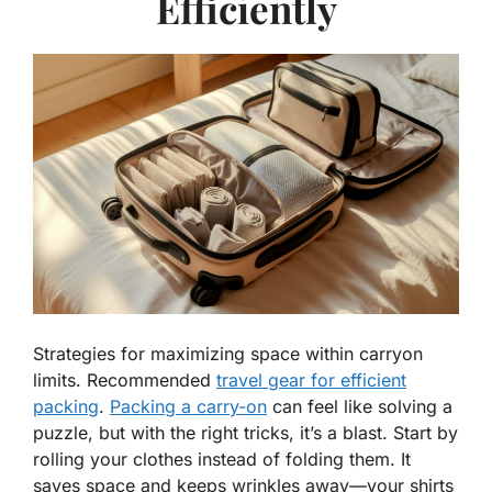
Efficiently
Strategies for maximizing space within carryon
limits. Recommended
travel gear for efficient
packing
.
Packing a carry-on
can feel like solving a
puzzle, but with the right tricks, it’s a blast. Start by
rolling your clothes instead of folding them. It
saves space and keeps wrinkles away—your shirts