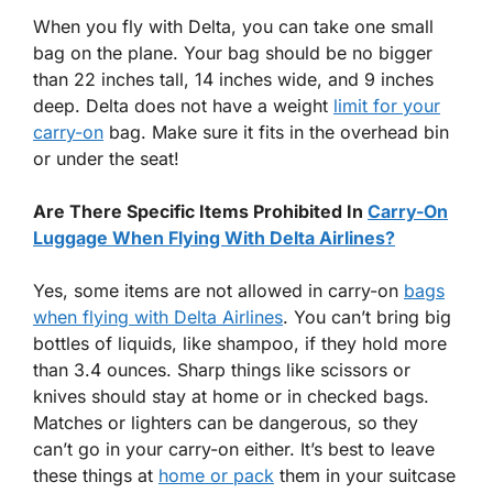
When you fly with Delta, you can take one small
bag on the plane. Your bag should be no bigger
than 22 inches tall, 14 inches wide, and 9 inches
deep. Delta does not have a weight
limit for your
carry-on
bag. Make sure it fits in the overhead bin
or under the seat!
Are There Specific Items Prohibited In
Carry-On
Luggage When Flying With Delta Airlines?
Yes, some items are not allowed in carry-on
bags
when flying with Delta Airlines
. You can’t bring big
bottles of liquids, like shampoo, if they hold more
than 3.4 ounces. Sharp things like scissors or
knives should stay at home or in checked bags.
Matches or lighters can be dangerous, so they
can’t go in your carry-on either. It’s best to leave
these things at
home or pack
them in your suitcase