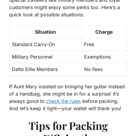
customers might enjoy some perks too. Here’s a
quick look at possible situations:
Situation
Charge
Standard Carry-On
Free
Military Personnel
Exemptions
Delta Elite Members
No Fees
If Aunt Mary insisted on bringing her guitar instead
of a handbag, she might be in for a surprise! It’s
always good to
check the rules
before packing.
And let’s keep it light—your wallet will thank you!
Tips for Packing