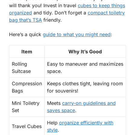
will thank you! Invest in travel
cubes to keep things
organized
and tidy. Don’t forget a
compact toiletry
bag that’s TSA
friendly.
Here’s a quick
guide to what you might need
:
Item
Why It’s Good
Rolling
Easy to maneuver and maximizes
Suitcase
space.
Compression
Keeps clothes tight, leaving room
Bags
for souvenirs!
Mini Toiletry
Meets
carry-on guidelines and
Set
saves space
.
Help
organize efficiently with
Travel Cubes
style
.