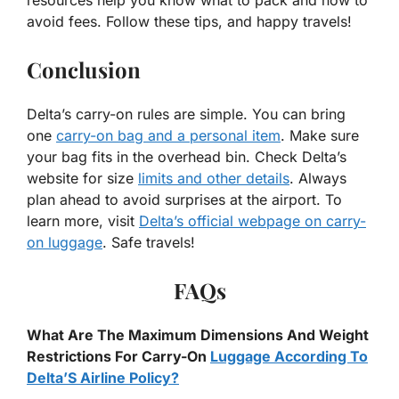
avoid fees. Follow these tips, and happy travels!
Conclusion
Delta’s carry-on rules are simple. You can bring
one
carry-on bag and a personal item
. Make sure
your bag fits in the overhead bin. Check Delta’s
website for size
limits and other details
. Always
plan ahead to avoid surprises at the airport. To
learn more, visit
Delta’s official webpage on carry-
on luggage
. Safe travels!
FAQs
What Are The Maximum Dimensions And Weight
Restrictions For Carry-On
Luggage According To
Delta’S Airline Policy?