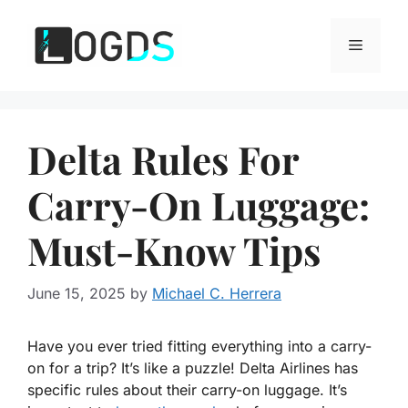
Skip
to
Menu
content
Delta Rules For
Carry-On Luggage:
Must-Know Tips
June 15, 2025
by
Michael C. Herrera
Have you ever tried fitting everything into a carry-
on for a trip? It’s like a puzzle! Delta Airlines has
specific rules about their carry-on luggage. It’s