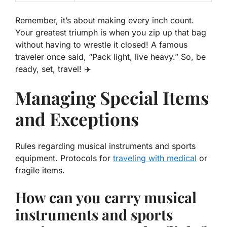
Remember, it’s about making every inch count.
Your greatest triumph is when you zip up that bag
without having to wrestle it closed! A famous
traveler once said, “Pack light, live heavy.” So, be
ready, set, travel! ✈️
Managing Special Items
and Exceptions
Rules regarding musical instruments and sports
equipment. Protocols for
traveling with medical
or
fragile items.
How can you carry musical
instruments and sports