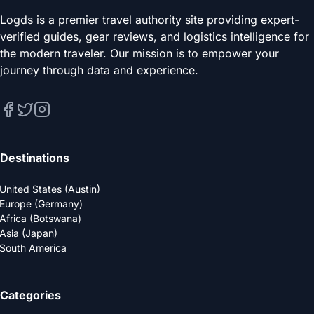
Logds is a premier travel authority site providing expert-
verified guides, gear reviews, and logistics intelligence for
the modern traveler. Our mission is to empower your
journey through data and experience.
Destinations
United States (Austin)
Europe (Germany)
Africa (Botswana)
Asia (Japan)
South America
Categories