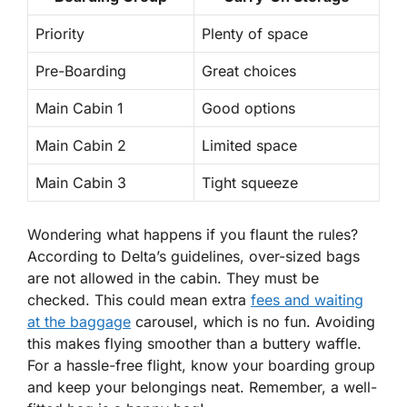
Priority
Plenty of space
Pre-Boarding
Great choices
Main Cabin 1
Good options
Main Cabin 2
Limited space
Main Cabin 3
Tight squeeze
Wondering what happens if you flaunt the rules?
According to Delta’s guidelines, over-sized bags
are not allowed in the cabin.
They must be
checked.
This could mean extra
fees and waiting
at the baggage
carousel, which is no fun. Avoiding
this makes flying smoother than a buttery waffle.
For a hassle-free flight, know your boarding group
and keep your belongings neat. Remember, a well-