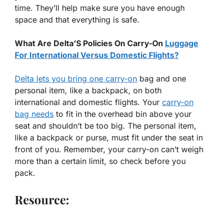
time. They’ll help make sure you have enough
space and that everything is safe.
What Are Delta’S Policies On Carry-On
Luggage
For International Versus Domestic Flights?
Delta lets you bring one carry-on
bag and one
personal item, like a backpack, on both
international and domestic flights. Your
carry-on
bag needs
to fit in the overhead bin above your
seat and shouldn’t be too big. The personal item,
like a backpack or purse, must fit under the seat in
front of you. Remember, your carry-on can’t weigh
more than a certain limit, so check before you
pack.
Resource: