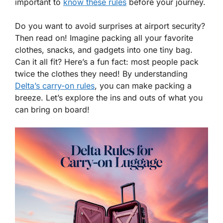
important to
know these rules
before your journey.
Do you want to avoid surprises at airport security?
Then read on! Imagine packing all your favorite
clothes, snacks, and gadgets into one tiny bag.
Can it all fit? Here’s a fun fact: most people pack
twice the clothes they need! By understanding
Delta’s carry-on rules
, you can make packing a
breeze. Let’s explore the ins and outs of what you
can bring on board!