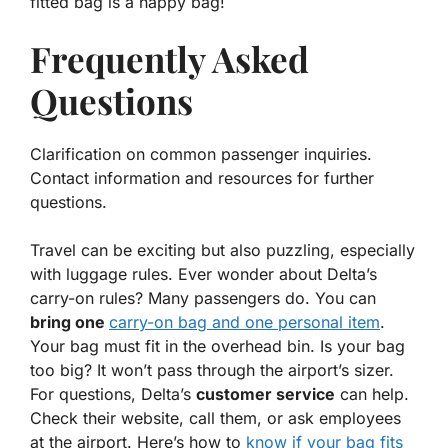
fitted bag is a happy bag!
Frequently Asked
Questions
Clarification on common passenger inquiries.
Contact information and resources for further
questions.
Travel can be exciting but also puzzling, especially
with luggage rules. Ever wonder about Delta’s
carry-on rules? Many passengers do. You can
bring one
carry-on bag and one personal item
.
Your bag must fit in the overhead bin. Is your bag
too big? It won’t pass through the airport’s sizer.
For questions, Delta’s
customer service
can help.
Check their website, call them, or ask employees
at the airport. Here’s how to
know if your bag fits