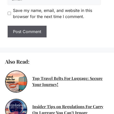
Save my name, email, and website in this
browser for the next time I comment.
Also Read:
Top Travel Belts For Luggage: Secure
Your Journey!
Insider Tips on Regulations For Carry
On Luggage You Can’t Ignore