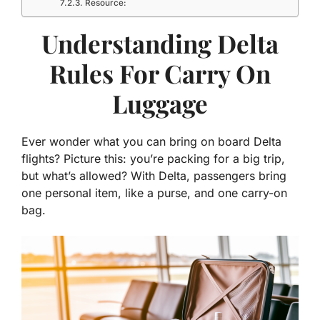
Resource:
Understanding Delta
Rules For Carry On
Luggage
Ever wonder what you can bring on board Delta
flights? Picture this: you’re packing for a big trip,
but what’s allowed? With Delta, passengers bring
one personal item, like a purse, and one carry-on
bag.