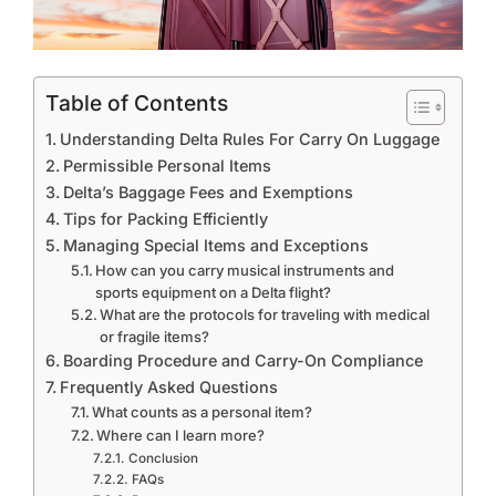
Table of Contents
Understanding Delta Rules For Carry On Luggage
Permissible Personal Items
Delta’s Baggage Fees and Exemptions
Tips for Packing Efficiently
Managing Special Items and Exceptions
How can you carry musical instruments and
sports equipment on a Delta flight?
What are the protocols for traveling with medical
or fragile items?
Boarding Procedure and Carry-On Compliance
Frequently Asked Questions
What counts as a personal item?
Where can I learn more?
Conclusion
FAQs