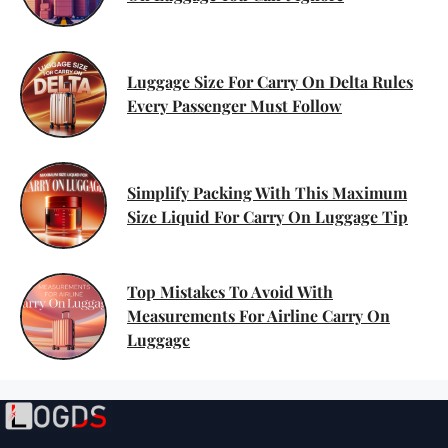
Luggage Size For Carry On Delta Rules
Every Passenger Must Follow
Simplify Packing With This Maximum
Size Liquid For Carry On Luggage Tip
Top Mistakes To Avoid With
Measurements For Airline Carry On
Luggage