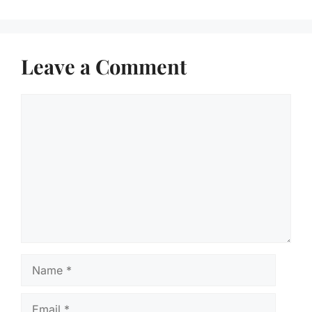
Leave a Comment
Comment
Name
Email