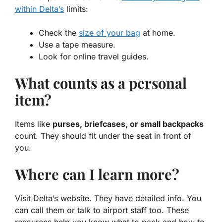
within Delta’s
limits:
Check the
size of your bag
at home.
Use a tape measure.
Look for online travel guides.
What counts as a personal
item?
Items like
purses, briefcases, or small backpacks
count. They should fit under the seat in front of
you.
Where can I learn more?
Visit Delta’s website. They have detailed info. You
can call them or talk to airport staff too. These
resources help you know
what to pack
and how to