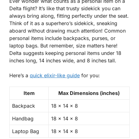
Ever wonder what counts as a personal item on a
Delta flight? It’s like that trusty sidekick you can
always bring along, fitting perfectly under the seat.
Think of it as a superhero’s sidekick, sneaking
aboard without drawing much attention! Common
personal items include backpacks, purses, or
laptop bags. But remember, size matters here!
Delta suggests keeping personal items under 18
inches long, 14 inches wide, and 8 inches tall.
Here’s a
quick elixir-like guide
for you:
Item
Max Dimensions (inches)
Backpack
18 x 14 x 8
Handbag
18 x 14 x 8
Laptop Bag
18 x 14 x 8