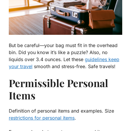
But be careful—your bag must fit in the overhead
bin. Did you know it’s like a puzzle? Also, no
liquids over 3.4 ounces. Let these
guidelines keep
your travel
smooth and stress-free. Safe travels!
Permissible Personal
Items
Definition of personal items and examples. Size
restrictions for personal items
.