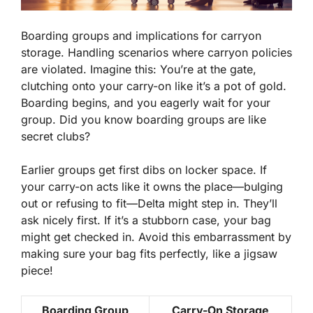
Boarding groups and implications for carryon
storage. Handling scenarios where carryon policies
are violated. Imagine this: You’re at the gate,
clutching onto your carry-on like it’s a pot of gold.
Boarding begins, and you eagerly wait for your
group. Did you know boarding groups are like
secret clubs?
Earlier groups get first dibs on locker space. If
your carry-on acts like it owns the place—bulging
out or refusing to fit—Delta might step in. They’ll
ask nicely first. If it’s a stubborn case, your bag
might get checked in. Avoid this embarrassment by
making sure your bag fits perfectly, like a jigsaw
piece!
Boarding Group
Carry-On Storage