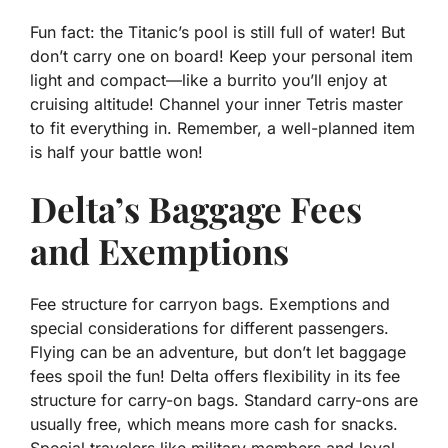
Fun fact: the Titanic’s pool is still full of water! But
don’t carry one on board! Keep your personal item
light and compact—like a burrito you’ll enjoy at
cruising altitude! Channel your inner Tetris master
to fit everything in. Remember, a well-planned item
is half your battle won!
Delta’s Baggage Fees
and Exemptions
Fee structure for carryon bags. Exemptions and
special considerations for different passengers.
Flying can be an adventure, but don’t let baggage
fees spoil the fun! Delta offers flexibility in its fee
structure for carry-on bags. Standard carry-ons are
usually
free
, which means more cash for snacks.
Special travelers like military members and loyal