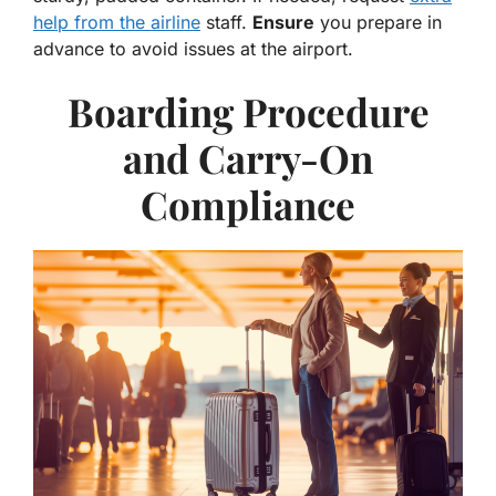
help from the airline
staff.
Ensure
you prepare in
advance to avoid issues at the airport.
Boarding Procedure
and Carry-On
Compliance