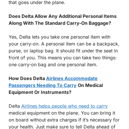
that goes under the plane.
Does Delta Allow Any Additional Personal Items
Along With The Standard Carry-On Baggage?
Yes, Delta lets you take one personal item with
your carry-on. A personal item can be a backpack,
purse, or laptop bag. It should fit under the seat in
front of you. This means you can take two things:
one carry-on bag and one personal item.
How Does Delta
Airlines Accommodate
Passengers Needing To Carry
On Medical
Equipment Or Instruments?
Delta
Airlines helps people who need to carry
medical equipment on the plane. You can bring it
on board without extra charges if it’s necessary for
your health. Just make sure to tell Delta ahead of