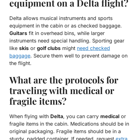
equipment on a Delta flight?
Delta allows musical instruments and
sports
equipment
in the cabin or as checked baggage.
Guitars
fit in overhead bins, while larger
instruments need special handling. Sporting gear
like
skis
or
golf clubs
might
need checked
baggage
. Secure them well to prevent damage on
the flight.
What are the protocols for
traveling with medical or
fragile items?
When flying with
Delta
, you can carry
medical
or
fragile items in the cabin. Medications should be in
original packaging. Fragile items should be in a
sturdy, padded container. If needed, request
extra