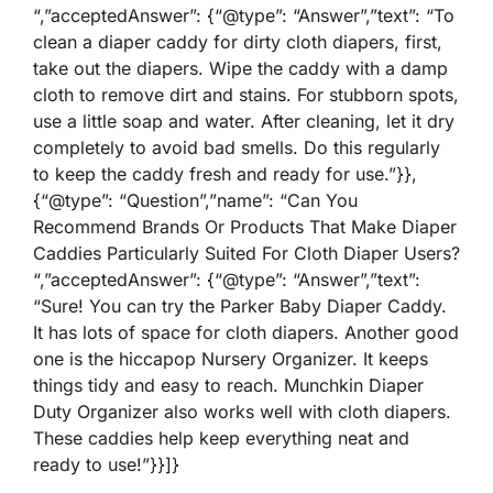
“,”acceptedAnswer”: {“@type”: “Answer”,”text”: “To
clean a diaper caddy for dirty cloth diapers, first,
take out the diapers. Wipe the caddy with a damp
cloth to remove dirt and stains. For stubborn spots,
use a little soap and water. After cleaning, let it dry
completely to avoid bad smells. Do this regularly
to keep the caddy fresh and ready for use.”}},
{“@type”: “Question”,”name”: “Can You
Recommend Brands Or Products That Make Diaper
Caddies Particularly Suited For Cloth Diaper Users?
“,”acceptedAnswer”: {“@type”: “Answer”,”text”:
“Sure! You can try the Parker Baby Diaper Caddy.
It has lots of space for cloth diapers. Another good
one is the hiccapop Nursery Organizer. It keeps
things tidy and easy to reach. Munchkin Diaper
Duty Organizer also works well with cloth diapers.
These caddies help keep everything neat and
ready to use!”}}]}