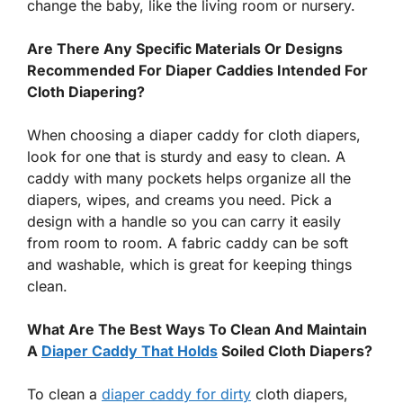
change the baby, like the living room or nursery.
Are There Any Specific Materials Or Designs
Recommended For Diaper Caddies Intended For
Cloth Diapering?
When choosing a diaper caddy for cloth diapers,
look for one that is sturdy and easy to clean. A
caddy with many pockets helps organize all the
diapers, wipes, and creams you need. Pick a
design with a handle so you can carry it easily
from room to room. A fabric caddy can be soft
and washable, which is great for keeping things
clean.
What Are The Best Ways To Clean And Maintain
A
Diaper Caddy That Holds
Soiled Cloth Diapers?
To clean a
diaper caddy for dirty
cloth diapers,