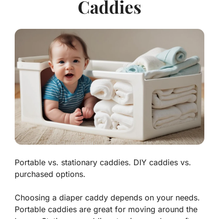
Caddies
Portable vs. stationary caddies. DIY caddies vs.
purchased options.
Choosing a diaper caddy depends on your needs.
Portable caddies
are great for moving around the