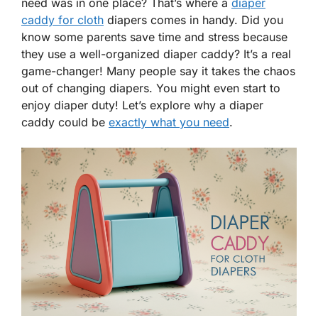
need was in one place? That’s where a
diaper
caddy for cloth
diapers comes in handy. Did you
know some parents save time and stress because
they use a well-organized diaper caddy? It’s a real
game-changer! Many people say it takes the chaos
out of changing diapers. You might even start to
enjoy diaper duty! Let’s explore why a diaper
caddy could be
exactly what you need
.