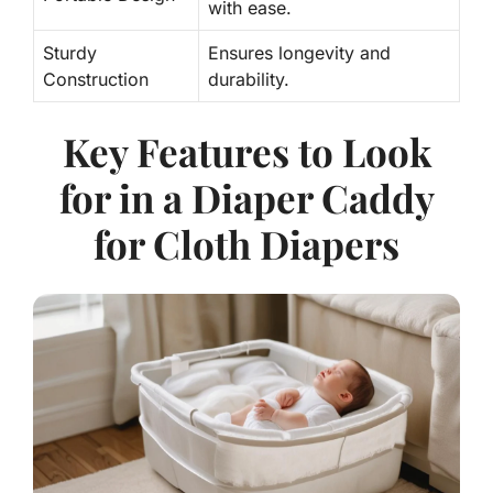
with ease.
Sturdy
Ensures longevity and
Construction
durability.
Key Features to Look
for in a Diaper Caddy
for Cloth Diapers