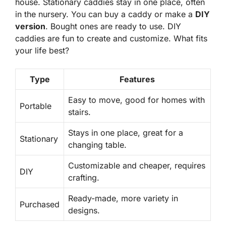
house.
Stationary caddies
stay in one place, often
in the nursery. You can buy a caddy or make a
DIY
version
. Bought ones are ready to use. DIY
caddies are fun to create and customize. What fits
your life best?
Type
Features
Easy to move, good for homes with
Portable
stairs.
Stays in one place, great for a
Stationary
changing table.
Customizable and cheaper, requires
DIY
crafting.
Ready-made, more variety in
Purchased
designs.