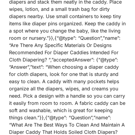
diapers and stack them neatly in the caddy. Place
wipes, lotion, and a small trash bag for dirty
diapers nearby. Use small containers to keep tiny
items like diaper pins organized. Keep the caddy in
a spot where you change the baby, like the living
room or nursery.”}},{“@type”: “Question”,”name”:
“Are There Any Specific Materials Or Designs
Recommended For Diaper Caddies Intended For
Cloth Diapering? “,”acceptedAnswer”: {“@type”:
“Answer”,”text”: “When choosing a diaper caddy
for cloth diapers, look for one that is sturdy and
easy to clean. A caddy with many pockets helps
organize all the diapers, wipes, and creams you
need. Pick a design with a handle so you can carry
it easily from room to room. A fabric caddy can be
soft and washable, which is great for keeping
things clean.”}},{“@type”: “Question”,”name”:
“What Are The Best Ways To Clean And Maintain A
Diaper Caddy That Holds Soiled Cloth Diapers?