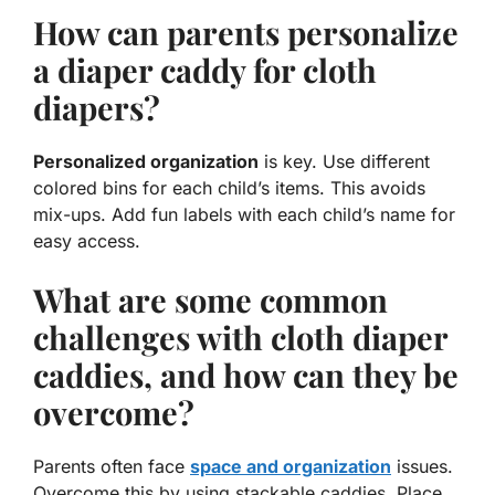
How can parents personalize
a diaper caddy for cloth
diapers?
Personalized organization
is key. Use different
colored bins for each child’s items. This avoids
mix-ups. Add fun labels with each child’s name for
easy access.
What are some common
challenges with cloth diaper
caddies, and how can they be
overcome?
Parents often face
space and organization
issues.
Overcome this by using stackable caddies. Place