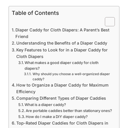
Table of Contents
Diaper Caddy for Cloth Diapers: A Parent’s Best
Friend
Understanding the Benefits of a Diaper Caddy
Key Features to Look for in a Diaper Caddy for
Cloth Diapers
What makes a good diaper caddy for cloth
diapers?
Why should you choose a well-organized diaper
caddy?
How to Organize a Diaper Caddy for Maximum
Efficiency
Comparing Different Types of Diaper Caddies
What is a diaper caddy?
Are portable caddies better than stationary ones?
How do I make a DIY diaper caddy?
Top-Rated Diaper Caddies for Cloth Diapers in