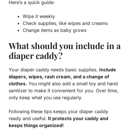
Here’s a quick guide:
Wipe it weekly
Check supplies, like wipes and creams
Change items as baby grows
What should you include in a
diaper caddy?
Your diaper caddy needs basic supplies.
Include
diapers, wipes, rash cream, and a change of
clothes.
You might also add a small toy and hand
sanitizer to make it convenient for you. Over time,
only keep what you use regularly.
Following these tips keeps your diaper caddy
ready and useful.
It protects your caddy and
keeps things organized!