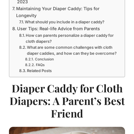
2023
Maintaining Your Diaper Caddy: Tips for
Longevity
What should you include in a diaper caddy?
User Tips: Real-life Advice from Parents
How can parents personalize a diaper caddy for
cloth diapers?
What are some common challenges with cloth
diaper caddies, and how can they be overcome?
Conclusion
FAQs
Related Posts
Diaper Caddy for Cloth
Diapers: A Parent’s Best
Friend