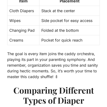
Item
Placement
Cloth Diapers
Stack at the center
Wipes
Side pocket for easy access
Changing Pad
Folded at the bottom
Creams
Pocket for quick reach
The goal is every item joins the caddy orchestra,
playing its part in your parenting symphony. And
remember,
organization saves you time and sanity
during hectic moments. So, it’s worth your time to
master this caddy shuffle! 🍼
Comparing Different
Types of Diaper