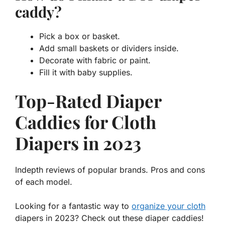
caddy?
Pick a box or basket.
Add small baskets or dividers inside.
Decorate with fabric or paint.
Fill it with baby supplies.
Top-Rated Diaper
Caddies for Cloth
Diapers in 2023
Indepth reviews of popular brands. Pros and cons
of each model.
Looking for a fantastic way to
organize your cloth
diapers in 2023? Check out these diaper caddies!