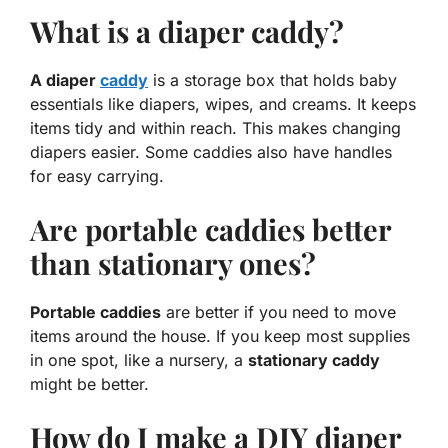
What is a diaper caddy?
A diaper
caddy
is a storage box that holds baby
essentials like diapers, wipes, and creams. It keeps
items tidy and within reach. This makes changing
diapers easier. Some caddies also have handles
for easy carrying.
Are portable caddies better
than stationary ones?
Portable caddies
are better if you need to move
items around the house. If you keep most supplies
in one spot, like a nursery, a
stationary caddy
might be better.
How do I make a DIY diaper