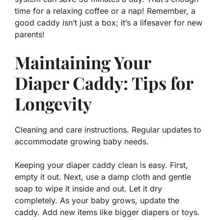
time for a relaxing coffee or a nap! Remember, a
good caddy isn’t just a box; it’s a
lifesaver
for new
parents!
Maintaining Your
Diaper Caddy: Tips for
Longevity
Cleaning and care instructions. Regular updates to
accommodate growing baby needs.
Keeping your diaper caddy clean is easy. First,
empty it out. Next, use a damp cloth and gentle
soap to wipe it inside and out. Let it dry
completely. As your baby grows, update the
caddy. Add new items like bigger diapers or toys.