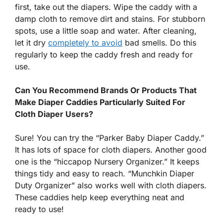
first, take out the diapers. Wipe the caddy with a
damp cloth to remove dirt and stains. For stubborn
spots, use a little soap and water. After cleaning,
let it dry
completely to avoid
bad smells. Do this
regularly to keep the caddy fresh and ready for
use.
Can You Recommend Brands Or Products That
Make Diaper Caddies Particularly Suited For
Cloth Diaper Users?
Sure! You can try the “Parker Baby Diaper Caddy.”
It has lots of space for cloth diapers. Another good
one is the “hiccapop Nursery Organizer.” It keeps
things tidy and easy to reach. “Munchkin Diaper
Duty Organizer” also works well with cloth diapers.
These caddies help keep everything neat and
ready to use!