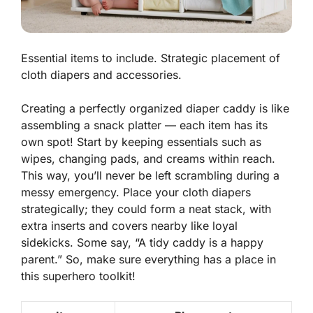
Essential items to include. Strategic placement of
cloth diapers and accessories.
Creating a perfectly organized diaper caddy is like
assembling a snack platter — each item has its
own spot! Start by keeping essentials such as
wipes, changing pads, and creams within reach.
This way, you’ll never be left scrambling during a
messy emergency.
Place your cloth diapers
strategically
; they could form a neat stack, with
extra inserts and covers nearby like loyal
sidekicks. Some say, “A tidy caddy is a happy
parent.” So, make sure everything has a place in
this superhero toolkit!