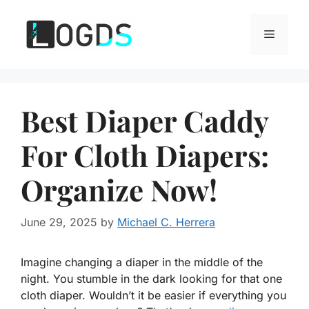
Skip
to
Menu
content
Best Diaper Caddy
For Cloth Diapers:
Organize Now!
June 29, 2025
by
Michael C. Herrera
Imagine changing a diaper in the middle of the
night. You stumble in the dark looking for that one
cloth diaper. Wouldn’t it be easier if everything you