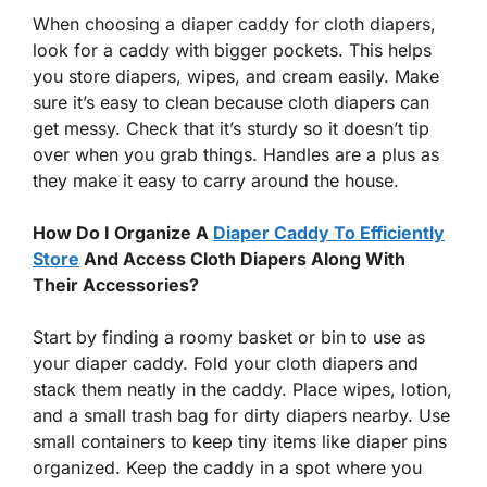
When choosing a diaper caddy for cloth diapers,
look for a caddy with bigger pockets. This helps
you store diapers, wipes, and cream easily. Make
sure it’s easy to clean because cloth diapers can
get messy. Check that it’s sturdy so it doesn’t tip
over when you grab things. Handles are a plus as
they make it easy to carry around the house.
How Do I Organize A
Diaper Caddy To Efficiently
Store
And Access Cloth Diapers Along With
Their Accessories?
Start by finding a roomy basket or bin to use as
your diaper caddy. Fold your cloth diapers and
stack them neatly in the caddy. Place wipes, lotion,
and a small trash bag for dirty diapers nearby. Use
small containers to keep tiny items like diaper pins
organized. Keep the caddy in a spot where you