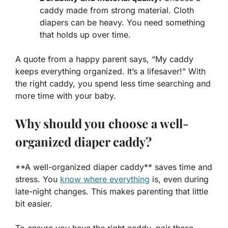
caddy made from strong material. Cloth
diapers can be heavy. You need something
that holds up over time.
A quote from a happy parent says, “My caddy
keeps everything organized. It’s a lifesaver!” With
the right caddy, you spend less time searching and
more time with your baby.
Why should you choose a well-
organized diaper caddy?
**A well-organized diaper caddy** saves time and
stress. You
know where everything
is, even during
late-night changes. This makes parenting that little
bit easier.