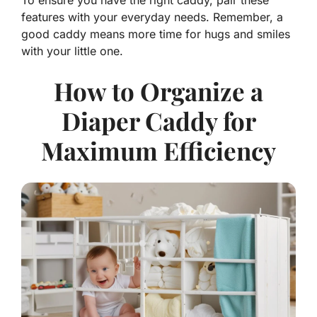
To ensure you have the right caddy, pair these
features with your everyday needs. Remember, a
good caddy means more time for hugs and smiles
with your little one.
How to Organize a
Diaper Caddy for
Maximum Efficiency