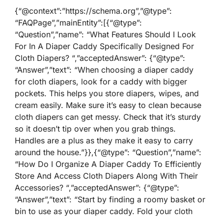
{“@context”:”https://schema.org”,”@type”:
“FAQPage”,”mainEntity”:[{“@type”:
“Question”,”name”: “What Features Should I Look
For In A Diaper Caddy Specifically Designed For
Cloth Diapers? “,”acceptedAnswer”: {“@type”:
“Answer”,”text”: “When choosing a diaper caddy
for cloth diapers, look for a caddy with bigger
pockets. This helps you store diapers, wipes, and
cream easily. Make sure it’s easy to clean because
cloth diapers can get messy. Check that it’s sturdy
so it doesn’t tip over when you grab things.
Handles are a plus as they make it easy to carry
around the house.”}},{“@type”: “Question”,”name”:
“How Do I Organize A Diaper Caddy To Efficiently
Store And Access Cloth Diapers Along With Their
Accessories? “,”acceptedAnswer”: {“@type”:
“Answer”,”text”: “Start by finding a roomy basket or
bin to use as your diaper caddy. Fold your cloth