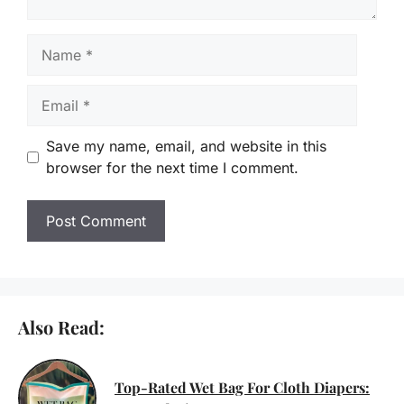
Name
Email
Save my name, email, and website in this
browser for the next time I comment.
Also Read:
Top-Rated Wet Bag For Cloth Diapers: