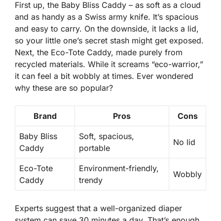
First up, the Baby Bliss Caddy – as soft as a cloud
and as handy as a Swiss army knife. It’s spacious
and easy to carry. On the downside, it lacks a lid,
so your little one’s secret stash might get exposed.
Next, the Eco-Tote Caddy, made purely from
recycled materials. While it screams “eco-warrior,”
it can feel a bit wobbly at times. Ever wondered
why these are so popular?
Brand
Pros
Cons
Baby Bliss
Soft, spacious,
No lid
Caddy
portable
Eco-Tote
Environment-friendly,
Wobbly
Caddy
trendy
Experts
suggest that a well-organized diaper
system can save
30 minutes
a day. That’s enough