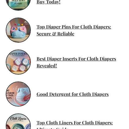
Buy Today!
Top Diaper Pins For Cloth Diapers:
Secure & Reliable
Best Diaper Inserts For Cloth Diapers
Revealed!
Good Detergent for Cloth Diapers
Top Cloth Liners For Cloth Diapers: