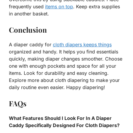
frequently used
items on top
. Keep extra supplies
in another basket.
Conclusion
A diaper caddy for
cloth diapers keeps things
organized and handy. It helps you find essentials
quickly, making diaper changes smoother. Choose
one with enough pockets and space for all your
items. Look for durability and easy cleaning.
Explore more about cloth diapering to make your
daily routine even easier. Happy diapering!
FAQs
What Features Should I Look For In A Diaper
Caddy Specifically Designed For Cloth Diapers?