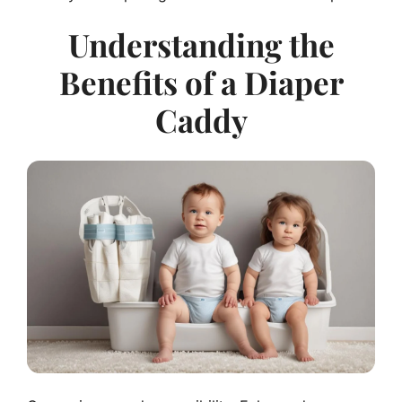
Understanding the
Benefits of a Diaper
Caddy