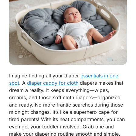
Imagine finding all your diaper
essentials in one
spot
. A
diaper caddy for cloth
diapers makes that
dream a reality. It keeps everything—wipes,
creams, and those soft cloth diapers—organized
and ready. No more frantic searches during those
midnight changes. It’s like a superhero cape for
tired parents! With its neat compartments, you can
even get your toddler involved. Grab one and
make your diapering routine smooth and simple.