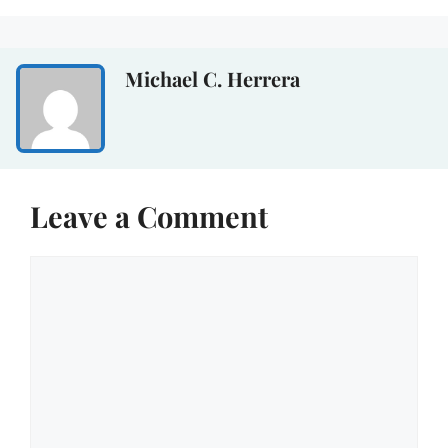
Michael C. Herrera
Leave a Comment
Comment