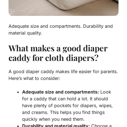
Adequate size and compartments. Durability and
material quality.
What makes a good diaper
caddy for cloth diapers?
A good diaper caddy makes life easier for parents.
Here’s what to consider:
Adequate size and compartments:
Look
for a caddy that can hold a lot. It should
have plenty of pockets for diapers, wipes,
and creams. This helps you find things
quickly when you need them.
Durability and material quality:
Choose a