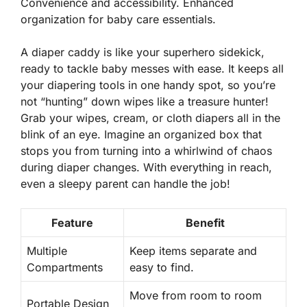
Convenience and accessibility. Enhanced
organization for baby care essentials.
A diaper caddy is like your superhero sidekick,
ready to tackle baby messes with ease. It keeps all
your diapering tools in one handy spot, so you’re
not “hunting” down wipes like a treasure hunter!
Grab your wipes, cream, or cloth diapers
all in the
blink of an eye. Imagine an organized box that
stops you from turning into a whirlwind of chaos
during diaper changes. With everything in reach,
even a sleepy parent can handle the job!
Feature
Benefit
Multiple
Keep items separate and
Compartments
easy to find.
Move from room to room
Portable Design