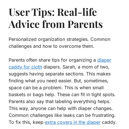
User Tips: Real-life
Advice from Parents
Personalized organization strategies. Common
challenges and how to overcome them.
Parents often share tips for organizing a
diaper
caddy for cloth
diapers. Sarah, a mom of two,
suggests having separate sections. This makes
finding what you need easier. But, sometimes,
space can be a problem. This is when small
baskets or bags help. These can fit in tight spots.
Parents also say that labeling everything helps.
This way, anyone can help with diaper changes.
Common challenges
like leaks can be frustrating.
To fix this, keep
extra covers in the diaper
caddy.