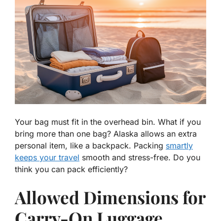
Your bag must fit in the overhead bin. What if you
bring more than one bag? Alaska allows an extra
personal item, like a backpack. Packing
smartly
keeps your travel
smooth and stress-free. Do you
think you can pack efficiently?
Allowed Dimensions for
Carry-On Luggage