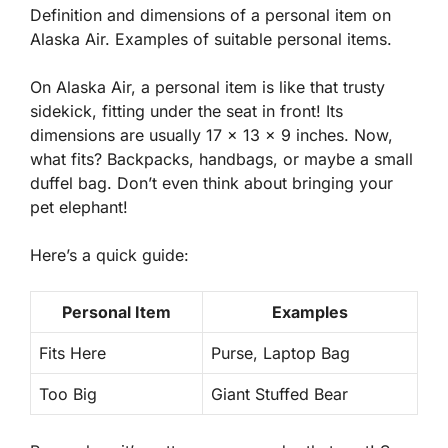
Definition and dimensions of a personal item on
Alaska Air. Examples of suitable personal items.
On Alaska Air, a personal item is like that trusty
sidekick, fitting under the seat in front! Its
dimensions are usually 17 x 13 x 9 inches. Now,
what fits? Backpacks, handbags, or maybe a small
duffel bag. Don’t even think about bringing your
pet elephant!
Here’s a quick guide:
Personal Item
Examples
Fits Here
Purse, Laptop Bag
Too Big
Giant Stuffed Bear