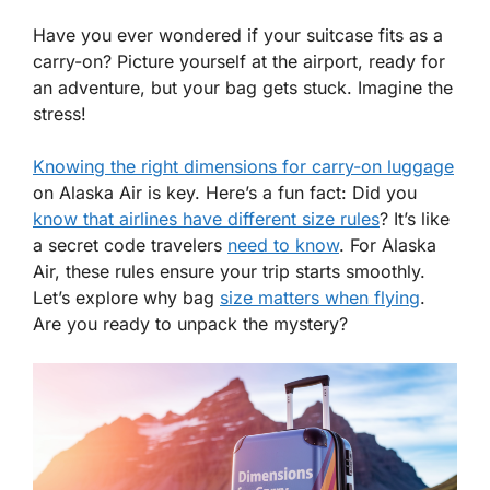
Have you ever wondered if your suitcase fits as a
carry-on? Picture yourself at the airport, ready for
an adventure, but your bag gets stuck. Imagine the
stress!
Knowing the right dimensions for carry-on luggage
on Alaska Air is key. Here’s a fun fact: Did you
know that airlines have different size rules
? It’s like
a secret code travelers
need to know
. For Alaska
Air, these rules ensure your trip starts smoothly.
Let’s explore why bag
size matters when flying
.
Are you ready to unpack the mystery?