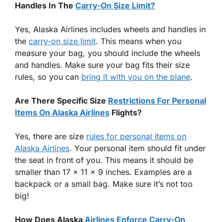
Handles In The
Carry-On Size Limit?
Yes, Alaska Airlines includes wheels and handles in
the
carry-on size limit
. This means when you
measure your bag, you should include the wheels
and handles. Make sure your bag fits their size
rules, so you can
bring it with you on the plane
.
Are There Specific Size
Restrictions For Personal
Items On Alaska Airlines
Flights?
Yes, there are size
rules for personal items on
Alaska Airlines
. Your personal item should fit under
the seat in front of you. This means it should be
smaller than 17 x 11 x 9 inches. Examples are a
backpack or a small bag. Make sure it’s not too
big!
How Does Alaska
Airlines Enforce Carry-On