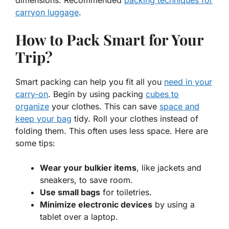
carryon luggage
.
How to Pack Smart for Your
Trip?
Smart packing can help you fit all you
need in your
carry-on
. Begin by using packing
cubes to
organize
your clothes. This can save
space and
keep your bag
tidy. Roll your clothes instead of
folding them. This often uses less space. Here are
some tips:
Wear your bulkier items
, like jackets and
sneakers, to save room.
Use small bags
for toiletries.
Minimize electronic devices
by using a
tablet over a laptop.