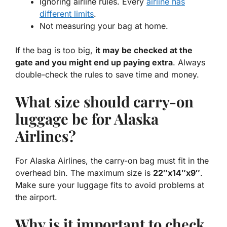
Ignoring airline rules. Every
airline has
different limits
.
Not measuring your bag at home.
If the bag is too big,
it may be checked at the
gate and you might end up paying extra
. Always
double-check the rules to save time and money.
What size should carry-on
luggage be for Alaska
Airlines?
For Alaska Airlines, the carry-on bag must fit in the
overhead bin. The maximum size is
22″x14″x9″
.
Make sure your luggage fits to avoid problems at
the airport.
Why is it important to check