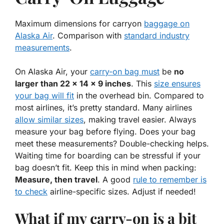
Maximum dimensions for carryon
baggage on
Alaska Air
. Comparison with
standard industry
measurements
.
On Alaska Air, your
carry-on bag must
be
no
larger than 22 x 14 x 9 inches
. This
size ensures
your bag will fit
in the overhead bin. Compared to
most airlines, it’s pretty standard. Many airlines
allow similar sizes
, making travel easier. Always
measure your bag before flying. Does your bag
meet these
measurements
? Double-checking helps.
Waiting time for boarding can be stressful if your
bag doesn’t fit. Keep this in mind when packing:
Measure, then travel
. A good
rule to remember is
to check
airline-specific sizes. Adjust if needed!
What if my carry-on is a bit