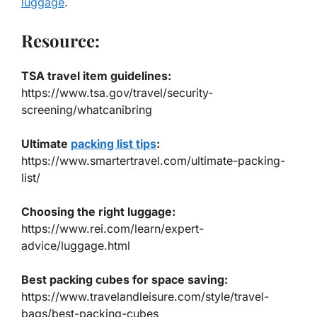
luggage
.
Resource:
TSA travel item guidelines:
https://www.tsa.gov/travel/security-
screening/whatcanibring
Ultimate
packing list tips
:
h
ttps://www.smartertravel.com/ultimate-packing-
list/
Choosing the right luggage:
https://www.rei.com/learn/expert-
advice/luggage.html
Best packing cubes for space saving:
https://www.travelandleisure.com/style/travel-
bags/best-packing-cubes