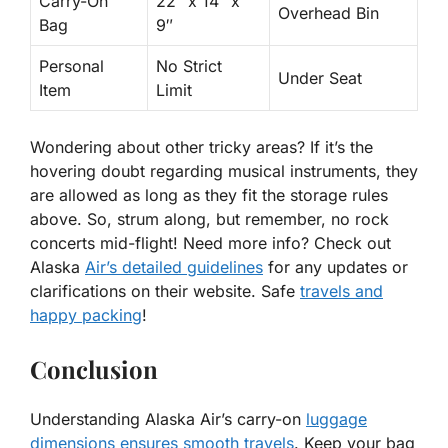
Carry-On
22″ x 14″ x
Overhead Bin
Bag
9″
Personal
No Strict
Under Seat
Item
Limit
Wondering about other tricky areas
? If it’s the
hovering doubt regarding musical instruments, they
are allowed as long as they fit the storage rules
above. So, strum along, but remember, no rock
concerts mid-flight! Need more info? Check out
Alaska
Air’s detailed guidelines
for any updates or
clarifications on their website. Safe
travels and
happy packing
!
Conclusion
Understanding Alaska Air’s carry-on
luggage
dimensions ensures smooth travels
. Keep your bag