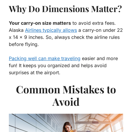
Why Do Dimensions Matter?
Your carry-on size matters
to avoid extra fees.
Alaska
Airlines typically allows
a carry-on under 22
x 14 x 9 inches. So, always check the airline rules
before flying.
Packing well can make traveling
easier and more
fun! It keeps you organized and helps avoid
surprises at the airport.
Common Mistakes to
Avoid