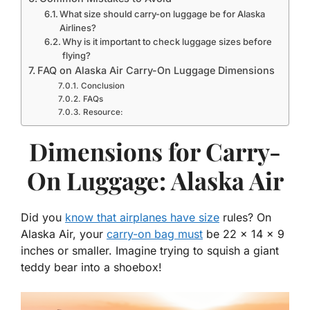
What size should carry-on luggage be for Alaska
Airlines?
Why is it important to check luggage sizes before
flying?
FAQ on Alaska Air Carry-On Luggage Dimensions
Conclusion
FAQs
Resource:
Dimensions for Carry-
On Luggage: Alaska Air
Did you
know that airplanes have size
rules? On
Alaska Air, your
carry-on bag must
be 22 x 14 x 9
inches or smaller. Imagine trying to squish a giant
teddy bear into a shoebox!