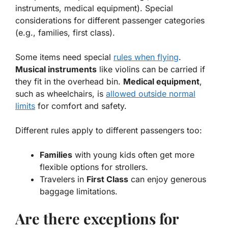
instruments, medical equipment). Special
considerations for different passenger categories
(e.g., families, first class).
Some items need special
rules when flying
.
Musical instruments
like violins can be carried if
they fit in the overhead bin.
Medical equipment
,
such as wheelchairs, is
allowed outside normal
limits
for comfort and safety.
Different rules apply to different passengers too:
Families
with young kids often get more
flexible options for strollers.
Travelers in
First Class
can enjoy generous
baggage limitations.
Are there exceptions for