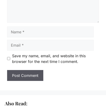
Name
Email
Save my name, email, and website in this
browser for the next time I comment.
Also Read: