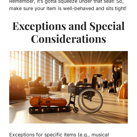
Remember
, it’s gotta squeeze under that seat! So,
make sure your item is well-behaved and sits tight!
Exceptions and Special
Considerations
Exceptions for specific items (e.g., musical