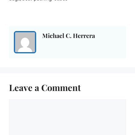
Michael C. Herrera
Leave a Comment
Comment