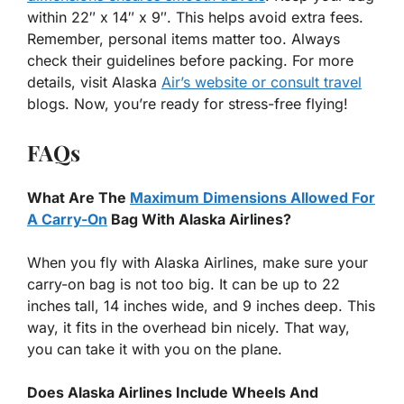
within 22″ x 14″ x 9″. This helps avoid extra fees.
Remember, personal items matter too. Always
check their guidelines before packing. For more
details, visit Alaska
Air’s website or consult travel
blogs. Now, you’re ready for stress-free flying!
FAQs
What Are The
Maximum Dimensions Allowed For
A Carry-On
Bag With Alaska Airlines?
When you fly with Alaska Airlines, make sure your
carry-on bag is not too big. It can be up to 22
inches tall, 14 inches wide, and 9 inches deep. This
way, it fits in the overhead bin nicely. That way,
you can take it with you on the plane.
Does Alaska Airlines Include Wheels And