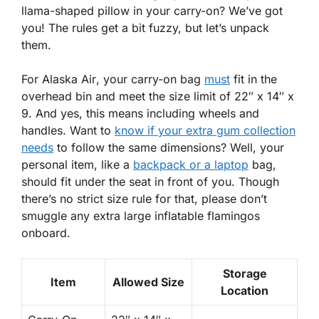
llama-shaped pillow in your carry-on? We’ve got
you! The rules get a bit fuzzy, but let’s unpack
them.
For
Alaska Air
, your
carry-on
bag
must
fit in the
overhead bin and meet the size limit of 22″ x 14″ x
9. And yes, this means including wheels and
handles. Want to
know if your extra gum collection
needs
to follow the same dimensions? Well, your
personal item, like a
backpack or a laptop
bag,
should fit under the seat in front of you. Though
there’s no strict size rule for that, please don’t
smuggle any extra large inflatable flamingos
onboard.
Storage
Item
Allowed Size
Location