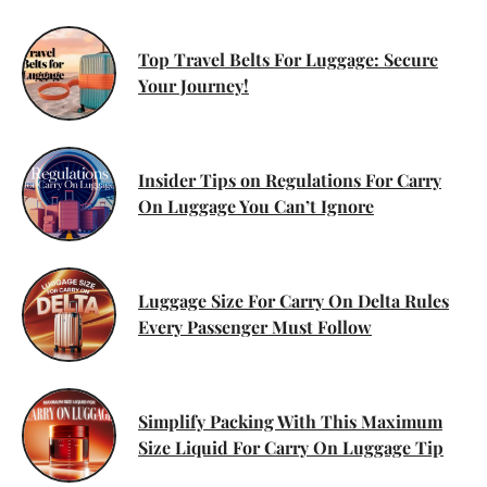
Top Travel Belts For Luggage: Secure
Your Journey!
Insider Tips on Regulations For Carry
On Luggage You Can’t Ignore
Luggage Size For Carry On Delta Rules
Every Passenger Must Follow
Simplify Packing With This Maximum
Size Liquid For Carry On Luggage Tip