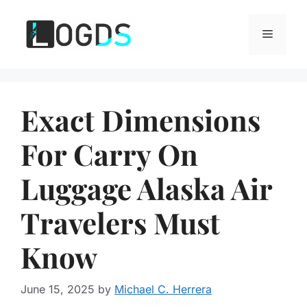
Skip
to
Menu
content
Exact Dimensions
For Carry On
Luggage Alaska Air
Travelers Must
Know
June 15, 2025
by
Michael C. Herrera