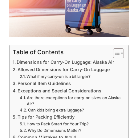
Table of Contents
Dimensions for Carry-On Luggage: Alaska Air
Allowed Dimensions for Carry-On Luggage
What if my carry-on is a bit larger?
Personal Item Guidelines
Exceptions and Special Considerations
Are there exceptions for carry-on sizes on Alaska
Air?
Can kids bring extra luggage?
Tips for Packing Efficiently
How to Pack Smart for Your Trip?
Why Do Dimensions Matter?
Common Mistakes to Avoid