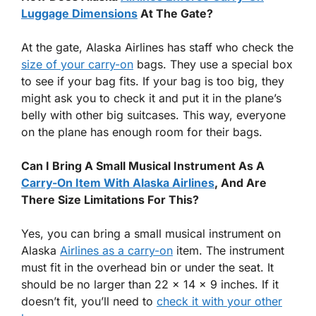
Luggage Dimensions
At The Gate?
At the gate, Alaska Airlines has staff who check the
size of your carry-on
bags. They use a special box
to see if your bag fits. If your bag is too big, they
might ask you to check it and put it in the plane’s
belly with other big suitcases. This way, everyone
on the plane has enough room for their bags.
Can I Bring A Small Musical Instrument As A
Carry-On Item With Alaska Airlines
, And Are
There Size Limitations For This?
Yes, you can bring a small musical instrument on
Alaska
Airlines as a carry-on
item. The instrument
must fit in the overhead bin or under the seat. It
should be no larger than 22 x 14 x 9 inches. If it
doesn’t fit, you’ll need to
check it with your other