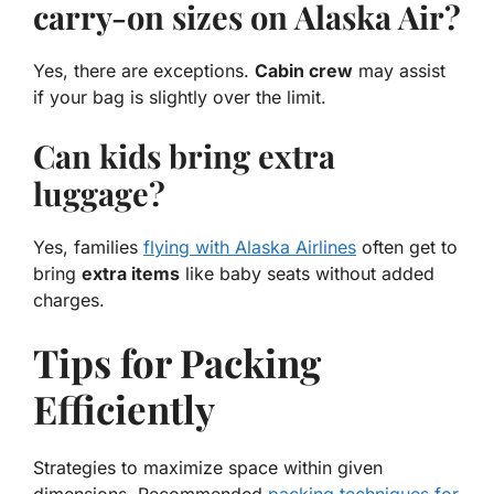
carry-on sizes on Alaska Air?
Yes, there are exceptions.
Cabin crew
may assist
if your bag is slightly over the limit.
Can kids bring extra
luggage?
Yes, families
flying with Alaska Airlines
often get to
bring
extra items
like baby seats without added
charges.
Tips for Packing
Efficiently
Strategies to maximize space within given
dimensions. Recommended
packing techniques for