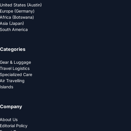
United States (Austin)
Europe (Germany)
Africa (Botswana)
Asia (Japan)
South America
Categories
Gear & Luggage
Travel Logistics
Specialized Care
Air Travelling
Islands
Company
About Us
Editorial Policy