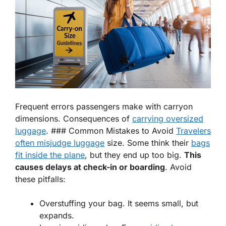
Frequent errors passengers make with carryon
dimensions. Consequences of
carrying oversized
luggage
. ### Common Mistakes to Avoid
Travelers
often misjudge luggage
size. Some think their
bags
fit inside the plane
, but they end up too big.
This
causes delays at check-in or boarding
. Avoid
these pitfalls:
Overstuffing your bag. It seems small, but
expands.