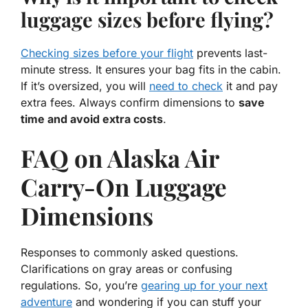
luggage sizes before flying?
Checking sizes before your flight
prevents last-
minute stress. It ensures your bag fits in the cabin.
If it’s oversized, you will
need to check
it and pay
extra fees. Always confirm dimensions to
save
time and avoid extra costs
.
FAQ on Alaska Air
Carry-On Luggage
Dimensions
Responses to commonly asked questions.
Clarifications on gray areas or confusing
regulations. So, you’re
gearing up for your next
adventure
and wondering if you can stuff your