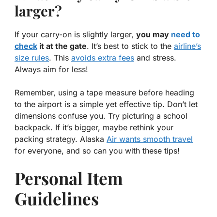
larger?
If your carry-on is slightly larger,
you may
need to
check
it at the gate
. It’s best to stick to the
airline’s
size rules
. This
avoids extra fees
and stress.
Always aim for less!
Remember, using a tape measure before heading
to the airport is a simple yet effective tip. Don’t let
dimensions confuse you. Try picturing a school
backpack. If it’s bigger, maybe rethink your
packing strategy. Alaska
Air wants smooth travel
for everyone, and so can you with these tips!
Personal Item
Guidelines