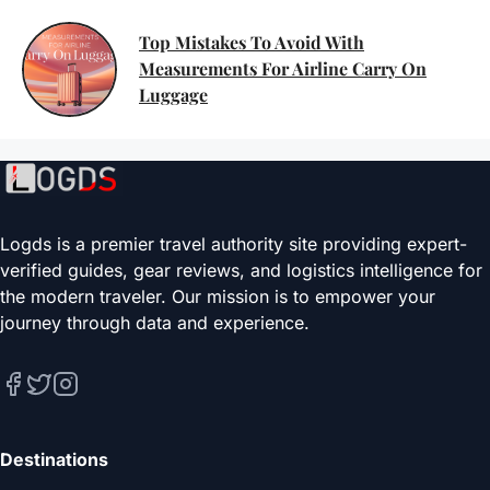
Top Mistakes To Avoid With
Measurements For Airline Carry On
Luggage
Logds is a premier travel authority site providing expert-
verified guides, gear reviews, and logistics intelligence for
the modern traveler. Our mission is to empower your
journey through data and experience.
Destinations