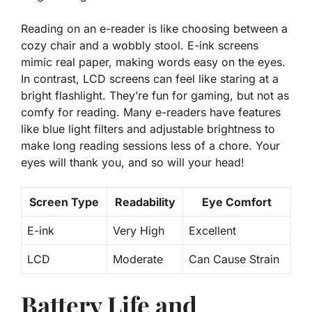
Reading on an e-reader is like choosing between a
cozy chair and a wobbly stool. E-ink screens
mimic real paper, making words easy on the eyes.
In contrast, LCD screens can feel like staring at a
bright flashlight. They’re fun for gaming, but not as
comfy for reading. Many e-readers have features
like
blue light filters
and adjustable brightness to
make long reading sessions less of a chore. Your
eyes will thank you, and so will your head!
Screen Type
Readability
Eye Comfort
E-ink
Very High
Excellent
LCD
Moderate
Can Cause Strain
Battery Life and