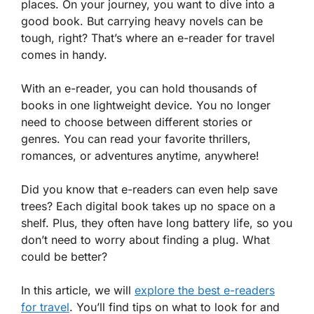
places. On your journey, you want to dive into a
good book. But carrying heavy novels can be
tough, right? That’s where an e-reader for travel
comes in handy.
With an e-reader, you can hold thousands of
books in one lightweight device. You no longer
need to choose between different stories or
genres. You can read your favorite thrillers,
romances, or adventures anytime, anywhere!
Did you know that e-readers can even help save
trees? Each digital book takes up no space on a
shelf. Plus, they often have long battery life, so you
don’t need to worry about finding a plug. What
could be better?
In this article, we will
explore the best e-readers
for travel
. You’ll find tips on what to look for and