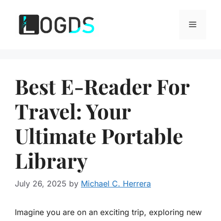
Skip
to
Menu
content
Best E-Reader For
Travel: Your
Ultimate Portable
Library
July 26, 2025
by
Michael C. Herrera
Imagine you are on an exciting trip, exploring new