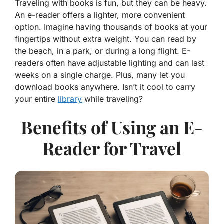
Traveling with books is fun, but they can be heavy.
An e-reader offers a lighter, more convenient
option. Imagine having thousands of books at your
fingertips without extra weight. You can read by
the beach, in a park, or during a long flight. E-
readers often have adjustable lighting and can last
weeks on a single charge. Plus, many let you
download books anywhere. Isn’t it cool to carry
your entire
library
while traveling?
Benefits of Using an E-
Reader for Travel