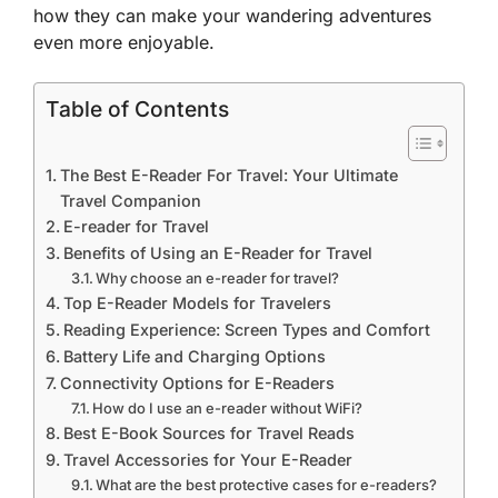
how they can make your wandering adventures
even more enjoyable.
Table of Contents
The Best E-Reader For Travel: Your Ultimate
Travel Companion
E-reader for Travel
Benefits of Using an E-Reader for Travel
Why choose an e-reader for travel?
Top E-Reader Models for Travelers
Reading Experience: Screen Types and Comfort
Battery Life and Charging Options
Connectivity Options for E-Readers
How do I use an e-reader without WiFi?
Best E-Book Sources for Travel Reads
Travel Accessories for Your E-Reader
What are the best protective cases for e-readers?