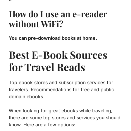
How do I use an e-reader
without WiFi?
You can pre-download books at home.
Best E-Book Sources
for Travel Reads
Top ebook stores and subscription services for
travelers. Recommendations for free and public
domain ebooks.
When looking for great ebooks while traveling,
there are some top stores and services you should
know. Here are a few options: