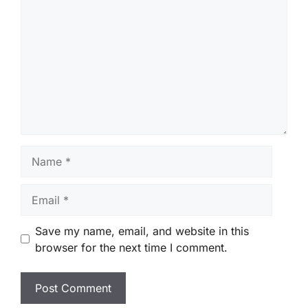
Name
Email
Save my name, email, and website in this
browser for the next time I comment.