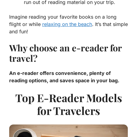
run out of reading material on your trip.
Imagine reading your favorite books on a long
flight or while
relaxing on the beach
. It’s that simple
and fun!
Why choose an e-reader for
travel?
An e-reader offers convenience, plenty of
reading options, and saves space in your bag.
Top E-Reader Models
for Travelers