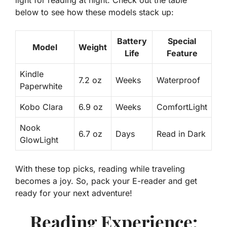
light for reading at night. Check out the table
below to see how these models stack up:
Battery
Special
Model
Weight
Life
Feature
Kindle
7.2 oz
Weeks
Waterproof
Paperwhite
Kobo Clara
6.9 oz
Weeks
ComfortLight
Nook
6.7 oz
Days
Read in Dark
GlowLight
With these top picks, reading while traveling
becomes a joy. So, pack your E-reader and get
ready for your next adventure!
Reading Experience: