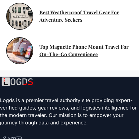
Best Weatherproof Travel Gear For
Adventure Seekers
Top Magnetic Phone Mount Travel For
On-The-Go Convenience
Logds is a premier travel authority site providing expert-
verified guides, gear reviews, and logistics intelligence for
the modern traveler. Our mission is to empower your
journey through data and experience.