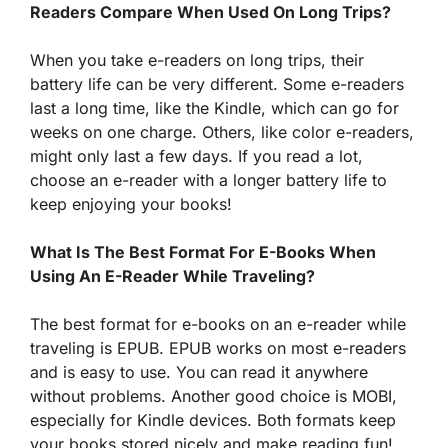
Readers Compare When Used On Long Trips?
When you take e-readers on long trips, their
battery life can be very different. Some e-readers
last a long time, like the Kindle, which can go for
weeks on one charge. Others, like color e-readers,
might only last a few days. If you read a lot,
choose an e-reader with a longer battery life to
keep enjoying your books!
What Is The Best Format For E-Books When
Using An E-Reader While Traveling?
The best format for e-books on an e-reader while
traveling is EPUB. EPUB works on most e-readers
and is easy to use. You can read it anywhere
without problems. Another good choice is MOBI,
especially for Kindle devices. Both formats keep
your books stored nicely and make reading fun!