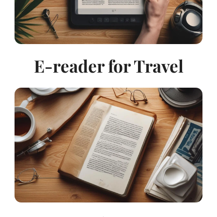
E-reader for Travel