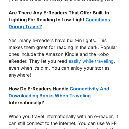
Are There Any E-Readers That Offer Built-In
Lighting For Reading In Low-Light
Conditions
During Travel?
Yes, many e-readers have built-in lights. This
makes them great for reading in the dark. Popular
ones include the Amazon Kindle and the Kobo
eReader. They let you read
easily while traveling
,
even when it’s dim. You can enjoy your stories
anywhere!
How Do E-Readers Handle
Connectivity And
Downloading Books When Traveling
Internationally?
When you travel internationally with an e-reader, it
can still connect to the internet. You can use Wi-Fi