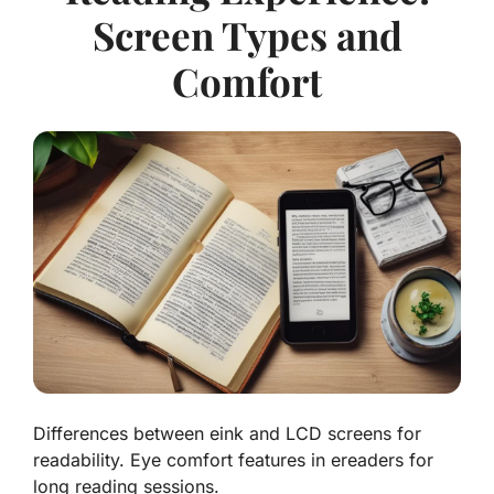
Screen Types and
Comfort
Differences between eink and LCD screens for
readability. Eye comfort features in ereaders for
long reading sessions.