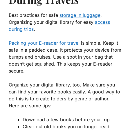
Best practices for safe
storage in luggage
.
Organizing your digital library for easy
access
during trips
.
Packing your E-reader for travel
is simple. Keep it
safe in a padded case. It protects your device from
bumps and bruises. Use a spot in your bag that
doesn’t get squished. This keeps your E-reader
secure.
Organize your digital library, too. Make sure you
can find your favorite books easily. A good way to
do this is to create folders by genre or author.
Here are some tips:
Download a few books before your trip.
Clear out old books you no longer read.