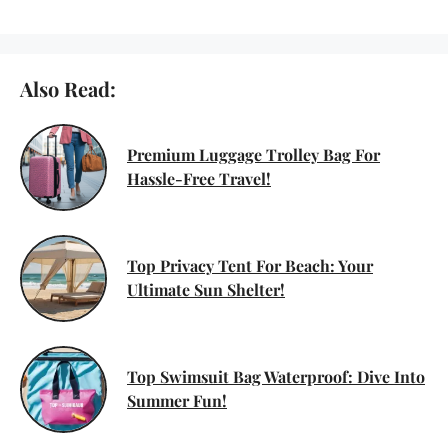
Also Read:
Premium Luggage Trolley Bag For
Hassle-Free Travel!
Top Privacy Tent For Beach: Your
Ultimate Sun Shelter!
Top Swimsuit Bag Waterproof: Dive Into
Summer Fun!