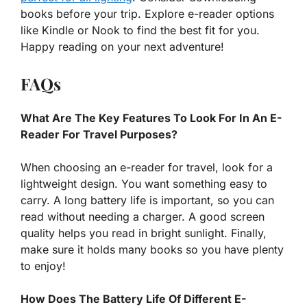
books before your trip. Explore e-reader options
like Kindle or Nook to find the best fit for you.
Happy reading on your next adventure!
FAQs
What Are The Key Features To Look For In An E-
Reader For Travel Purposes?
When choosing an e-reader for travel, look for a
lightweight design. You want something easy to
carry. A long battery life is important, so you can
read without needing a charger. A good screen
quality helps you read in bright sunlight. Finally,
make sure it holds many books so you have plenty
to enjoy!
How Does The Battery Life Of Different E-