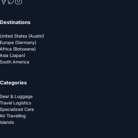
Destinations
United States (Austin)
Europe (Germany)
Africa (Botswana)
Asia (Japan)
South America
Categories
Gear & Luggage
Travel Logistics
Specialized Care
Air Travelling
Islands