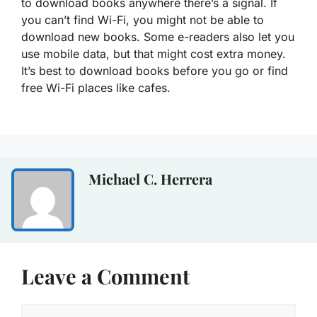
to download books anywhere there’s a signal. If
you can’t find Wi-Fi, you might not be able to
download new books. Some e-readers also let you
use mobile data, but that might cost extra money.
It’s best to download books before you go or find
free Wi-Fi places like cafes.
Michael C. Herrera
Leave a Comment
Comment