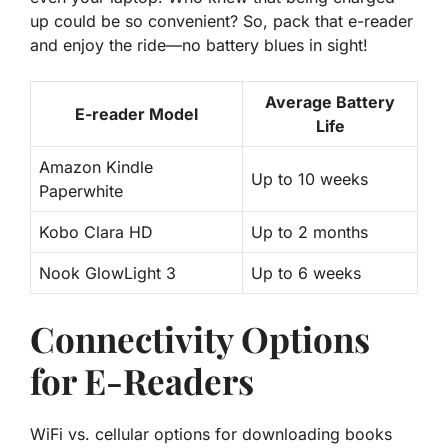
up could be so convenient? So, pack that e-reader
and enjoy the ride—no battery blues in sight!
Average Battery
E-reader Model
Life
Amazon Kindle
Up to 10 weeks
Paperwhite
Kobo Clara HD
Up to 2 months
Nook GlowLight 3
Up to 6 weeks
Connectivity Options
for E-Readers
WiFi vs. cellular options for downloading books