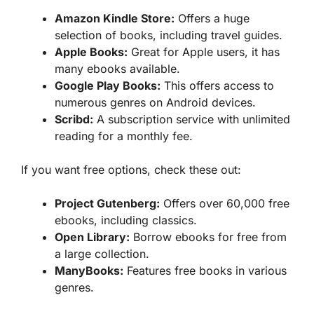
Amazon Kindle Store:
Offers a huge
selection of books, including travel guides.
Apple Books:
Great for Apple users, it has
many ebooks available.
Google Play Books:
This offers access to
numerous genres on Android devices.
Scribd:
A subscription service with unlimited
reading for a monthly fee.
If you want free options, check these out:
Project Gutenberg:
Offers over 60,000 free
ebooks, including classics.
Open Library:
Borrow ebooks for free from
a large collection.
ManyBooks:
Features free books in various
genres.