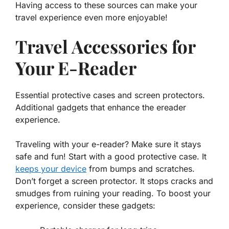
Having access to these sources can make your
travel experience even more enjoyable!
Travel Accessories for
Your E-Reader
Essential protective cases and screen protectors.
Additional gadgets that enhance the ereader
experience.
Traveling with your
e-reader
? Make sure it stays
safe and fun! Start with a good protective case. It
keeps your device
from bumps and scratches.
Don’t forget a screen protector. It stops cracks and
smudges from ruining your reading. To boost your
experience, consider these gadgets: