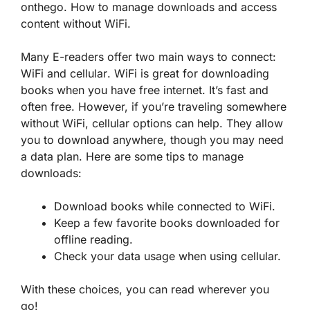
onthego. How to manage downloads and access
content without WiFi.
Many E-readers offer two main ways to connect:
WiFi
and
cellular
. WiFi is great for downloading
books when you have free internet. It’s fast and
often free. However, if you’re traveling somewhere
without WiFi, cellular options can help. They allow
you to download anywhere, though you may need
a data plan. Here are some tips to manage
downloads:
Download books while connected to WiFi.
Keep a few favorite books downloaded for
offline reading.
Check your data usage when using cellular.
With these choices, you can read wherever you
go!