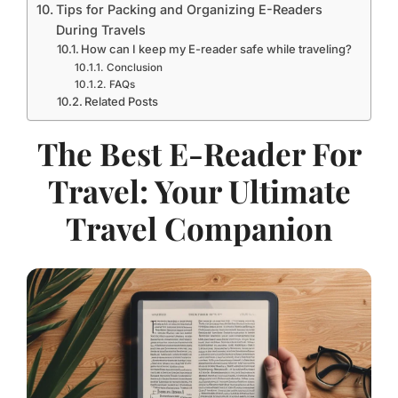
Tips for Packing and Organizing E-Readers
During Travels
How can I keep my E-reader safe while traveling?
Conclusion
FAQs
Related Posts
The Best E-Reader For
Travel: Your Ultimate
Travel Companion