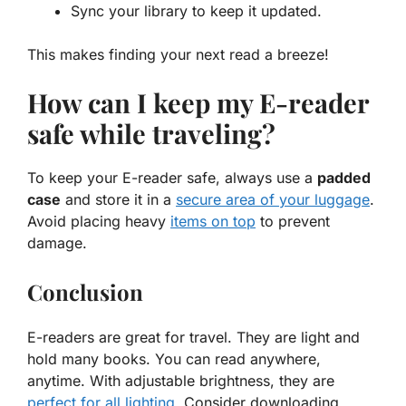
Sync your library to keep it updated.
This makes finding your next read a breeze!
How can I keep my E-reader
safe while traveling?
To keep your E-reader safe, always use a
padded
case
and store it in a
secure area of your luggage
.
Avoid placing heavy
items on top
to prevent
damage.
Conclusion
E-readers are great for travel. They are light and
hold many books. You can read anywhere,
anytime. With adjustable brightness, they are
perfect for all lighting
. Consider downloading