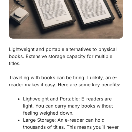
Lightweight and portable alternatives to physical
books. Extensive storage capacity for multiple
titles.
Traveling with books can be tiring. Luckily, an e-
reader makes it easy. Here are some key benefits:
Lightweight and Portable:
E-readers are
light. You can carry many books without
feeling weighed down.
Large Storage:
An e-reader can hold
thousands of titles. This means you’ll never