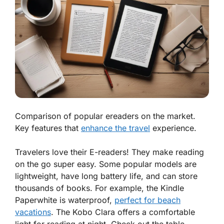
Comparison of popular ereaders on the market.
Key features that
enhance the travel
experience.
Travelers love their E-readers! They make reading
on the go super easy. Some popular models are
lightweight, have long battery life, and can store
thousands of books. For example, the
Kindle
Paperwhite
is waterproof,
perfect for beach
vacations
. The
Kobo Clara
offers a comfortable