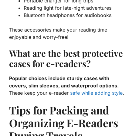
Portable charger for long trips
Reading light for late-night adventures
Bluetooth headphones for audiobooks
These accessories make your reading time
enjoyable and worry-free!
What are the best protective
cases for e-readers?
Popular choices include sturdy cases with
covers, slim sleeves, and waterproof options.
These keep your e-reader
safe while adding style
.
Tips for Packing and
Organizing E-Readers
During Travels