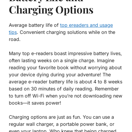
Charging Options
Average battery life of
top ereaders and usage
tips
. Convenient charging solutions while on the
road.
Many top e-readers boast impressive battery lives,
often lasting weeks on a single charge. Imagine
reading your favorite book without worrying about
your device dying during your adventure! The
average e-reader battery life is about
4 to 8 weeks
based on 30 minutes of daily reading. Remember
to turn off Wi-Fi when you’re not downloading new
books—it saves power!
Charging options are just as fun. You can use a
regular wall charger, a portable power bank, or
even your laptop. Who knew that being charged