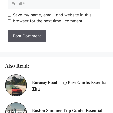
Email
Save my name, email, and website in this
browser for the next time I comment.
Also Read:
Boracay Road Trip Base Guide: Essential
Tips
Boston Summer Trip Guide: Essential