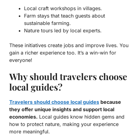
Local craft workshops in villages.
Farm stays that teach guests about
sustainable farming.
Nature tours led by local experts.
These initiatives create jobs and improve lives. You
gain a richer experience too. It’s a win-win for
everyone!
Why should travelers choose
local guides?
Travelers should choose local guides
because
they offer unique insights and support local
economies.
Local guides know hidden gems and
how to protect nature, making your experience
more meaningful.