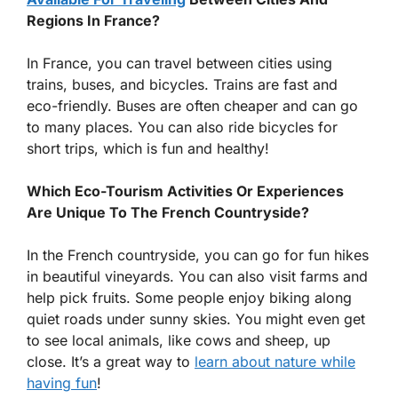
Regions In France?
In France, you can travel between cities using
trains, buses, and bicycles. Trains are fast and
eco-friendly. Buses are often cheaper and can go
to many places. You can also ride bicycles for
short trips, which is fun and healthy!
Which Eco-Tourism Activities Or Experiences
Are Unique To The French Countryside?
In the French countryside, you can go for fun hikes
in beautiful vineyards. You can also visit farms and
help pick fruits. Some people enjoy biking along
quiet roads under sunny skies. You might even get
to see local animals, like cows and sheep, up
close. It’s a great way to
learn about nature while
having fun
!