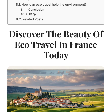
How can eco travel help the environment?
Conclusion
FAQs
Related Posts
Discover The Beauty Of
Eco Travel In France
Today