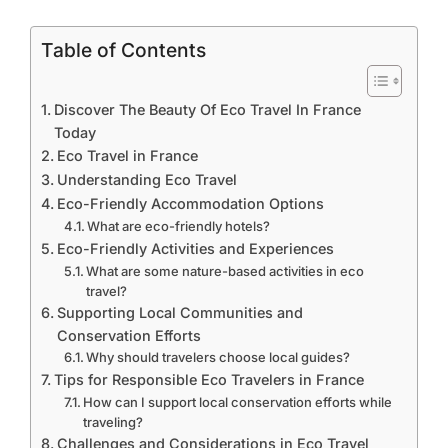
Table of Contents
Discover The Beauty Of Eco Travel In France
Today
Eco Travel in France
Understanding Eco Travel
Eco-Friendly Accommodation Options
What are eco-friendly hotels?
Eco-Friendly Activities and Experiences
What are some nature-based activities in eco
travel?
Supporting Local Communities and
Conservation Efforts
Why should travelers choose local guides?
Tips for Responsible Eco Travelers in France
How can I support local conservation efforts while
traveling?
Challenges and Considerations in Eco Travel