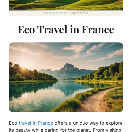
Eco Travel in France
Eco
travel in France
offers a unique way to explore
its beauty while caring for the planet. From visiting