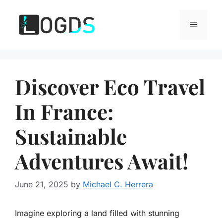
Skip
to
Menu
content
Discover Eco Travel
In France:
Sustainable
Adventures Await!
June 21, 2025
by
Michael C. Herrera
Imagine exploring a land filled with stunning