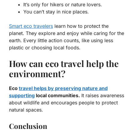
It’s only for hikers or nature lovers.
You can’t stay in nice places.
Smart eco travelers
learn how to protect the
planet. They explore and enjoy while caring for the
earth. Every little action counts, like using less
plastic or choosing local foods.
How can eco travel help the
environment?
Eco
travel helps by preserving nature and
supporting
local communities.
It raises awareness
about wildlife and encourages people to protect
natural spaces.
Conclusion