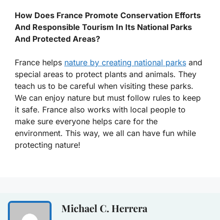
How Does France Promote Conservation Efforts
And Responsible Tourism In Its National Parks
And Protected Areas?
France helps
nature by creating national parks
and
special areas to protect plants and animals. They
teach us to be careful when visiting these parks.
We can enjoy nature but must follow rules to keep
it safe. France also works with local people to
make sure everyone helps care for the
environment. This way, we all can have fun while
protecting nature!
Michael C. Herrera