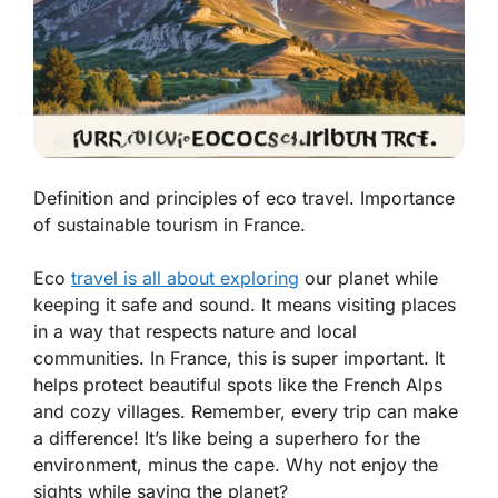
Definition and principles of eco travel. Importance
of sustainable tourism in France.
Eco
travel is all about exploring
our planet while
keeping it safe and sound. It means visiting places
in a way that respects nature and local
communities. In France, this is super important. It
helps protect beautiful spots like the French Alps
and cozy villages. Remember, every trip can make
a difference! It’s like being a superhero for the
environment, minus the cape. Why not enjoy the
sights while saving the planet?