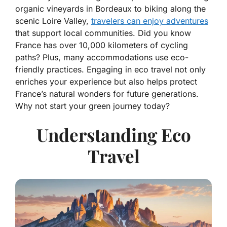
organic vineyards in Bordeaux to biking along the
scenic Loire Valley,
travelers can enjoy adventures
that support local communities. Did you know
France has over 10,000 kilometers of cycling
paths? Plus, many accommodations use eco-
friendly practices. Engaging in eco travel not only
enriches your experience but also helps protect
France’s natural wonders for future generations.
Why not start your green journey today?
Understanding Eco
Travel