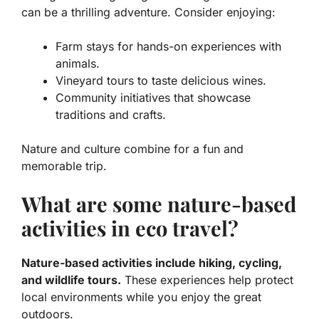
can be a thrilling adventure. Consider enjoying:
Farm stays for hands-on experiences with
animals.
Vineyard tours to taste delicious wines.
Community initiatives that showcase
traditions and crafts.
Nature and culture combine for a fun and
memorable trip.
What are some nature-based
activities in eco travel?
Nature-based activities include hiking, cycling,
and wildlife tours.
These experiences help protect
local environments while you enjoy the great
outdoors.