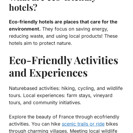
hotels?
Eco-friendly hotels are places that care for the
environment.
They focus on saving energy,
reducing waste, and using local products! These
hotels aim to protect nature.
Eco-Friendly Activities
and Experiences
Naturebased activities: hiking, cycling, and wildlife
tours. Local experiences: farm stays, vineyard
tours, and community initiatives.
Explore the beauty of France through ecofriendly
activities. You can hike
scenic trails or ride
bikes
through charming villages. Meeting local wildlife