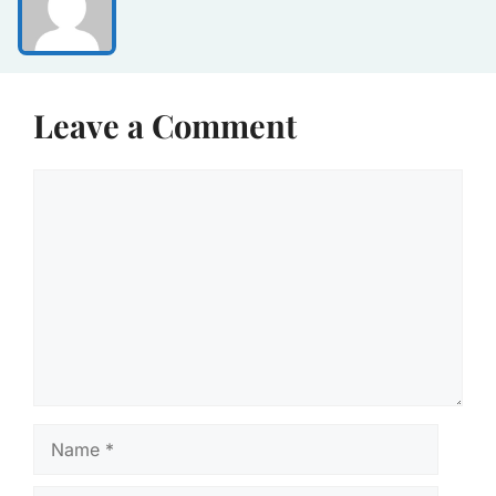
Leave a Comment
Comment
Name