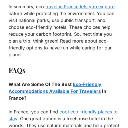
In summary, eco
travel in France lets you explore
nature while protecting the environment. You can
visit national parks, use public transport, and
choose eco-friendly hotels. These choices help
reduce your carbon footprint. So, next time you
plan a trip, think green! Read more about eco-
friendly options to have fun while caring for our
planet.
FAQs
What Are Some Of The Best
Eco-Friendly
Accommodations Available For Travelers
In
France?
In France, you can find
cool eco-friendly places to
stay
. One great option is a treehouse hotel in the
woods. They use natural materials and help protect