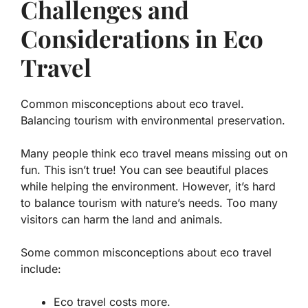
Challenges and
Considerations in Eco
Travel
Common misconceptions about eco travel.
Balancing tourism with environmental preservation.
Many people think eco travel means missing out on
fun. This isn’t true! You can see beautiful places
while helping the environment. However, it’s hard
to balance tourism with nature’s needs. Too many
visitors can harm the land and animals.
Some common misconceptions about eco travel
include:
Eco travel costs more.