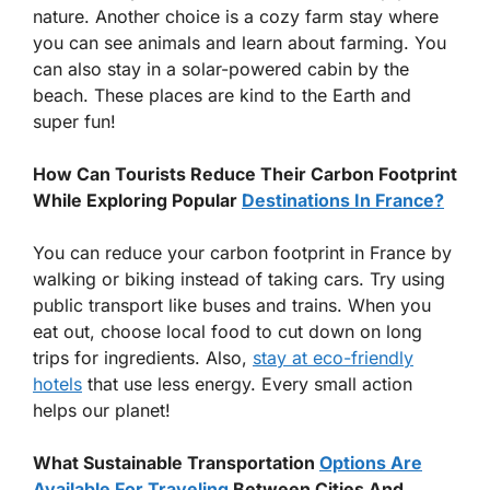
nature. Another choice is a cozy farm stay where
you can see animals and learn about farming. You
can also stay in a solar-powered cabin by the
beach. These places are kind to the Earth and
super fun!
How Can Tourists Reduce Their Carbon Footprint
While Exploring Popular
Destinations In France?
You can reduce your carbon footprint in France by
walking or biking instead of taking cars. Try using
public transport like buses and trains. When you
eat out, choose local food to cut down on long
trips for ingredients. Also,
stay at eco-friendly
hotels
that use less energy. Every small action
helps our planet!
What Sustainable Transportation
Options Are
Available For Traveling
Between Cities And