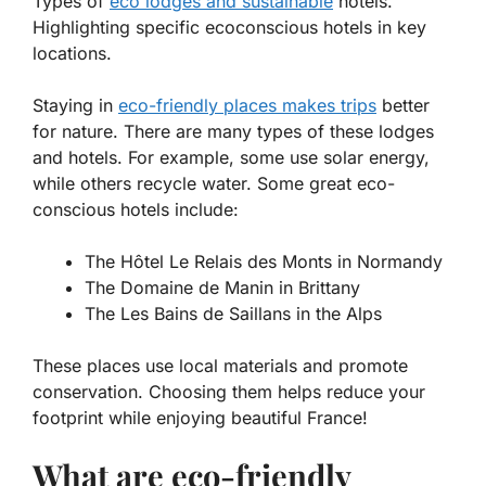
Types of
eco lodges and sustainable
hotels.
Highlighting specific ecoconscious hotels in key
locations.
Staying in
eco-friendly places makes trips
better
for nature. There are many types of these lodges
and hotels. For example, some use solar energy,
while others recycle water. Some great eco-
conscious hotels include:
The Hôtel Le Relais des Monts in Normandy
The Domaine de Manin in Brittany
The Les Bains de Saillans in the Alps
These places use local materials and promote
conservation. Choosing them helps reduce your
footprint while enjoying beautiful France!
What are eco-friendly