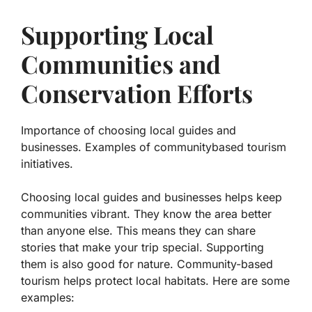
Supporting Local
Communities and
Conservation Efforts
Importance of choosing local guides and
businesses. Examples of communitybased tourism
initiatives.
Choosing local guides and businesses helps keep
communities vibrant. They know the area better
than anyone else. This means they can share
stories that make your trip special. Supporting
them is also good for nature. Community-based
tourism helps protect local habitats. Here are some
examples: