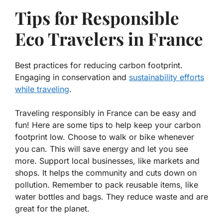
Tips for Responsible
Eco Travelers in France
Best practices for reducing carbon footprint.
Engaging in conservation and
sustainability efforts
while traveling
.
Traveling responsibly in France can be easy and
fun! Here are some tips to help keep your carbon
footprint low. Choose to walk or bike whenever
you can. This will save energy and let you see
more. Support local businesses, like markets and
shops. It helps the community and cuts down on
pollution. Remember to pack reusable items, like
water bottles and bags. They reduce waste and are
great for the planet.