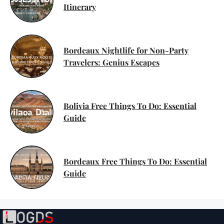
Itinerary
Bordeaux Nightlife for Non-Party
Travelers: Genius Escapes
Bolivia Free Things To Do: Essential
Guide
Bordeaux Free Things To Do: Essential
Guide