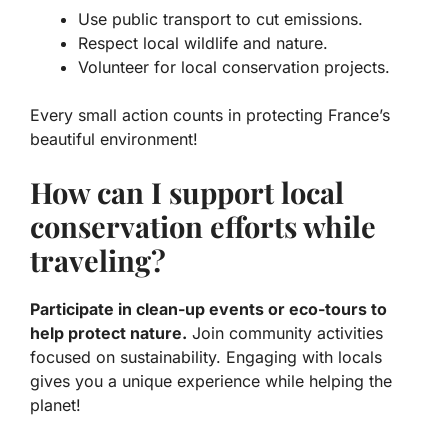
Use public transport to cut emissions.
Respect local wildlife and nature.
Volunteer for local conservation projects.
Every small action counts in protecting France’s
beautiful environment!
How can I support local
conservation efforts while
traveling?
Participate in clean-up events or eco-tours to
help protect nature.
Join community activities
focused on sustainability. Engaging with locals
gives you a unique experience while helping the
planet!