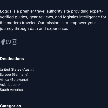
Logds is a premier travel authority site providing expert-
verified guides, gear reviews, and logistics intelligence for
the modern traveler. Our mission is to empower your
journey through data and experience.
Destinations
United States (Austin)
Europe (Germany)
Africa (Botswana)
Asia (Japan)
South America
Categories