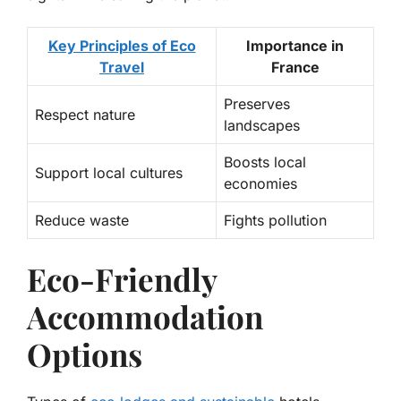
Key Principles of Eco
Importance in
Travel
France
Preserves
Respect nature
landscapes
Boosts local
Support local cultures
economies
Reduce waste
Fights pollution
Eco-Friendly
Accommodation
Options