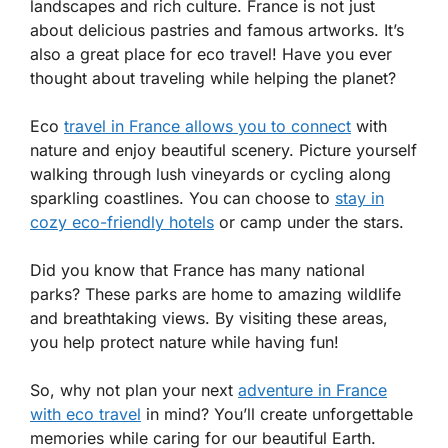
landscapes and rich culture. France is not just
about delicious pastries and famous artworks. It’s
also a great place for eco travel! Have you ever
thought about traveling while helping the planet?
Eco
travel in France allows you to connect
with
nature and enjoy beautiful scenery. Picture yourself
walking through lush vineyards or cycling along
sparkling coastlines. You can choose to
stay in
cozy eco-friendly hotels
or camp under the stars.
Did you know that France has many national
parks? These parks are home to amazing wildlife
and breathtaking views. By visiting these areas,
you help protect nature while having fun!
So, why not plan your next
adventure in France
with eco travel
in mind? You’ll create unforgettable
memories while caring for our beautiful Earth.