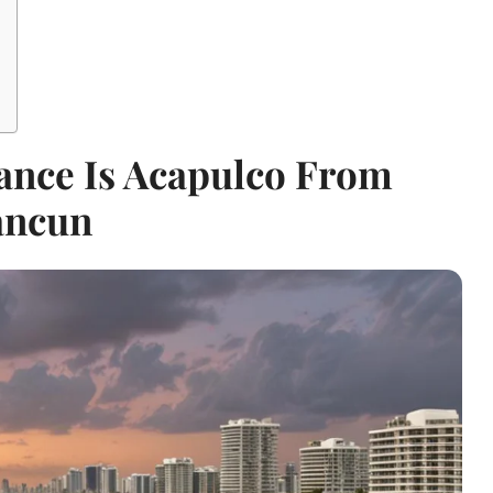
ance Is Acapulco From
ancun