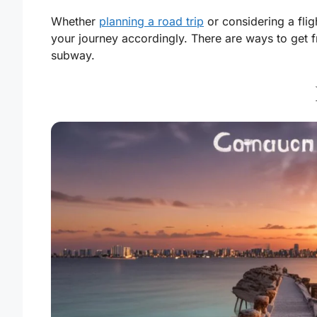
Whether
planning a road trip
or considering a fli
your journey accordingly. There are ways to get f
subway.