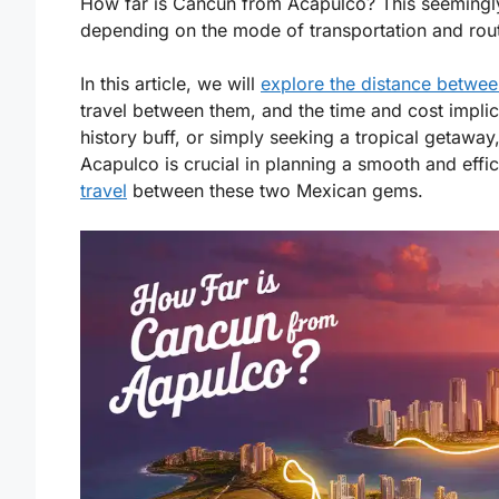
How far is Cancun from Acapulco? This seemingly
depending on the mode of transportation and rou
In this article, we will
explore the distance betwee
travel between them, and the time and cost implic
history buff, or simply seeking a tropical getaw
Acapulco is crucial in planning a smooth and effici
travel
between these two Mexican gems.