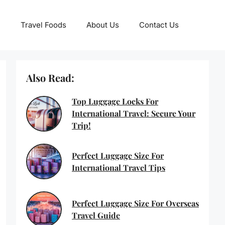
Travel Foods
About Us
Contact Us
Also Read:
Top Luggage Locks For
International Travel: Secure Your
Trip!
Perfect Luggage Size For
International Travel Tips
Perfect Luggage Size For Overseas
Travel Guide