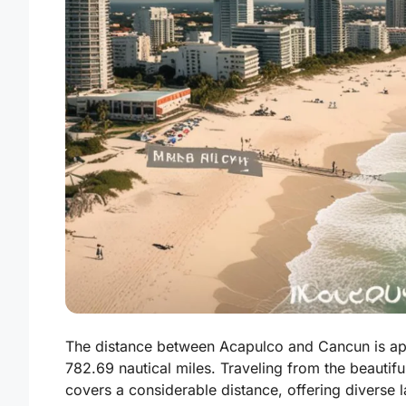
The distance between Acapulco and Cancun is app
782.69 nautical miles. Traveling from the beautif
covers a considerable distance, offering diverse