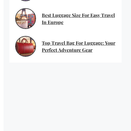
Best Luggage Size For Easy Travel
In Europe
Top Travel Bag For Luggage: Your
Perfect Adventure Gear