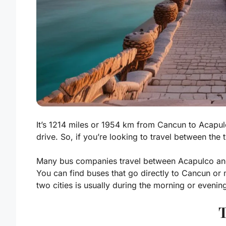
It’s 1214 miles or 1954 km from Cancun to Acapul
drive. So, if you’re looking to travel between the t
Many bus companies travel between Acapulco and
You can find buses that go directly to Cancun or
two cities is usually during the morning or evening
T