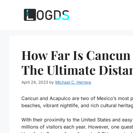
Skip
to
content
How Far Is Cancun
The Ultimate Dista
April 24, 2023
by
Michael C. Herrera
Cancun and Acapulco are two of Mexico’s most pop
beaches, vibrant nightlife, and rich cultural herita
With their proximity to the United States and easy ac
millions of visitors each year. However, one quest