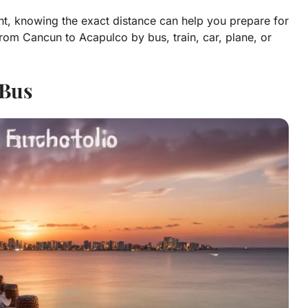
ght, knowing the exact distance can help you prepare for
rom Cancun to Acapulco by bus, train, car, plane, or
Bus