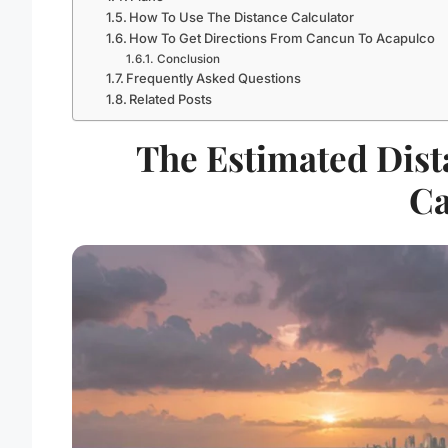
How To Use The Distance Calculator
How To Get Directions From Cancun To Acapulco
Conclusion
Frequently Asked Questions
Related Posts
The Estimated Dist
C