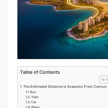
Table of Contents
The Estimated Distance Is Acapulco From Cancun
Bus
Train
Car
Plane