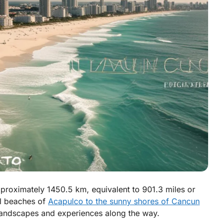
roximately 1450.5 km, equivalent to 901.3 miles or
ul beaches of
Acapulco to the sunny shores of Cancun
 landscapes and experiences along the way.