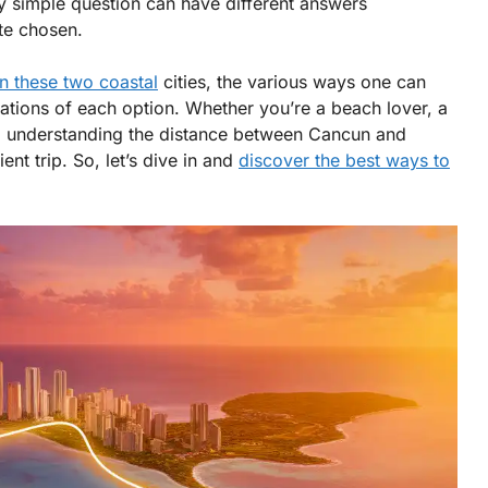
 simple question can have different answers
te chosen.
n these two coastal
cities, the various ways one can
ations of each option. Whether you’re a beach lover, a
ay, understanding the distance between Cancun and
ent trip. So, let’s dive in and
discover the best ways to