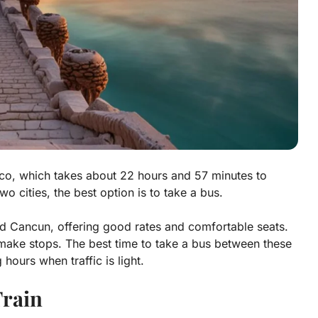
co, which takes about 22 hours and 57 minutes to
wo cities, the best option is to take a bus.
 Cancun, offering good rates and comfortable seats.
 make stops. The best time to take a bus between these
 hours when traffic is light.
rain