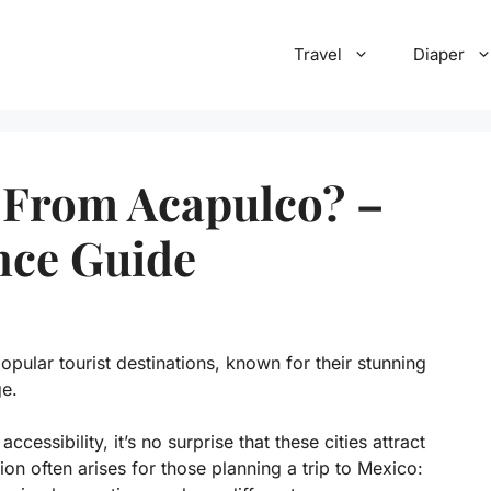
Travel
Diaper
 From Acapulco? –
nce Guide
ular tourist destinations, known for their stunning
ge.
cessibility, it’s no surprise that these cities attract
ion often arises for those planning a trip to Mexico: