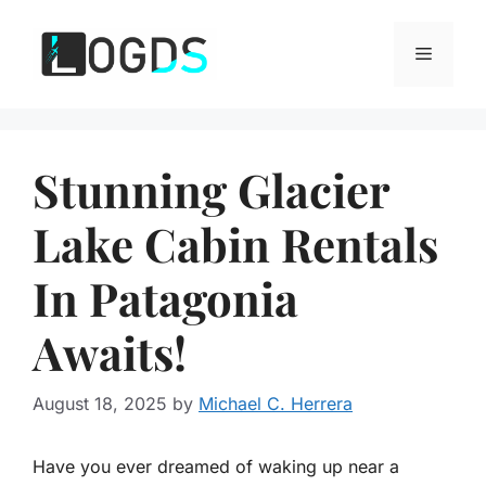
Skip
to
Menu
content
Stunning Glacier
Lake Cabin Rentals
In Patagonia
Awaits!
August 18, 2025
by
Michael C. Herrera
Have you ever dreamed of waking up near a