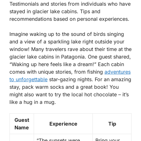
Testimonials and stories from individuals who have
stayed in glacier lake cabins. Tips and
recommendations based on personal experiences.
Imagine waking up to the sound of birds singing
and a view of a sparkling lake right outside your
window! Many travelers rave about their time at the
glacier lake cabins in Patagonia. One guest shared,
“Waking up here feels like a dream!” Each cabin
comes with unique stories, from fishing
adventures
to unforgettable
star-gazing nights. For an amazing
stay, pack warm socks and a great book! You
might also want to try the local hot chocolate – it’s
like a hug in a mug.
Guest
Experience
Tip
Name
“The sunsets were
Bring your