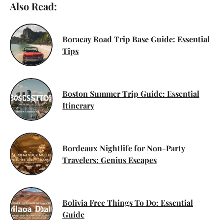
Also Read:
Boracay Road Trip Base Guide: Essential
Tips
Boston Summer Trip Guide: Essential
Itinerary
Bordeaux Nightlife for Non-Party
Travelers: Genius Escapes
Bolivia Free Things To Do: Essential
Guide