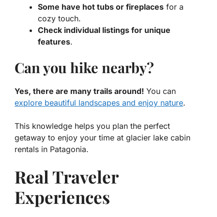
Some have hot tubs or fireplaces
for a
cozy touch.
Check individual listings for unique
features
.
Can you hike nearby?
Yes, there are many trails around!
You can
explore beautiful landscapes and enjoy nature
.
This knowledge helps you plan the perfect
getaway to enjoy your time at glacier lake cabin
rentals in Patagonia.
Real Traveler
Experiences