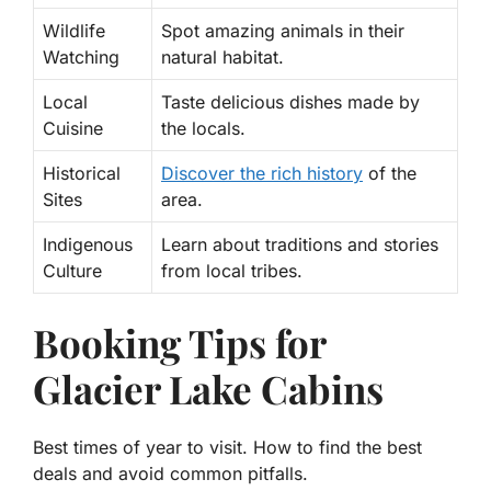
Wildlife
Spot amazing animals in their
Watching
natural habitat.
Local
Taste delicious dishes made by
Cuisine
the locals.
Historical
Discover the rich history
of the
Sites
area.
Indigenous
Learn about traditions and stories
Culture
from local tribes.
Booking Tips for
Glacier Lake Cabins
Best times of year to visit. How to find the best
deals and avoid common pitfalls.