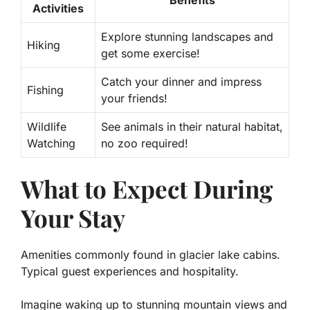
Benefits
Activities
Explore stunning landscapes and
Hiking
get some exercise!
Catch your dinner and impress
Fishing
your friends!
Wildlife
See animals in their natural habitat,
Watching
no zoo required!
What to Expect During
Your Stay
Amenities commonly found in glacier lake cabins.
Typical guest experiences and hospitality.
Imagine waking up to stunning mountain views and