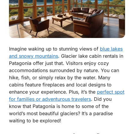
Imagine waking up to stunning views of
blue lakes
and snowy mountains
. Glacier lake cabin rentals in
Patagonia offer just that. Visitors enjoy cozy
accommodations surrounded by nature. You can
hike, fish, or simply relax by the water. Many
cabins feature fireplaces and local designs to
enhance your experience. Plus, it’s the
perfect spot
for families or adventurous travelers
. Did you
know that Patagonia is home to some of the
world’s most beautiful glaciers? It’s a paradise
waiting to be explored!