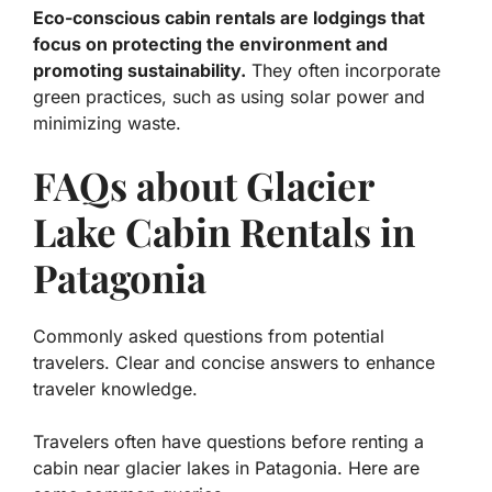
Eco-conscious cabin rentals are lodgings that
focus on protecting the environment and
promoting sustainability.
They often incorporate
green practices, such as using solar power and
minimizing waste.
FAQs about Glacier
Lake Cabin Rentals in
Patagonia
Commonly asked questions from potential
travelers. Clear and concise answers to enhance
traveler knowledge.
Travelers often have questions before renting a
cabin near glacier lakes in Patagonia. Here are