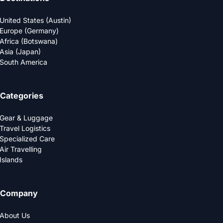
United States (Austin)
Europe (Germany)
Africa (Botswana)
Asia (Japan)
South America
Categories
Gear & Luggage
Travel Logistics
Specialized Care
Air Travelling
Islands
Company
About Us