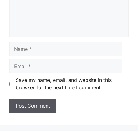
Name
Email
Save my name, email, and website in this
browser for the next time I comment.