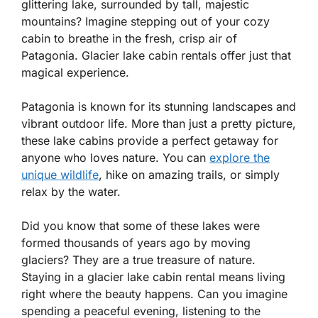
glittering lake, surrounded by tall, majestic
mountains? Imagine stepping out of your cozy
cabin to breathe in the fresh, crisp air of
Patagonia. Glacier lake cabin rentals offer just that
magical experience.
Patagonia is known for its stunning landscapes and
vibrant outdoor life. More than just a pretty picture,
these lake cabins provide a perfect getaway for
anyone who loves nature. You can
explore the
unique wildlife
, hike on amazing trails, or simply
relax by the water.
Did you know that some of these lakes were
formed thousands of years ago by moving
glaciers? They are a true treasure of nature.
Staying in a glacier lake cabin rental means living
right where the beauty happens. Can you imagine
spending a peaceful evening, listening to the