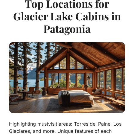
Top Locations for
Glacier Lake Cabins in
Patagonia
Highlighting mustvisit areas: Torres del Paine, Los
Glaciares, and more. Unique features of each