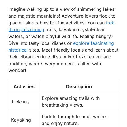
Imagine waking up to a view of shimmering lakes
and majestic mountains! Adventure lovers flock to
glacier lake cabins for fun activities. You can
trek
through stunning
trails, kayak in crystal-clear
waters, or watch playful wildlife. Feeling hungry?
Dive into tasty local dishes or
explore fascinating
historical
sites. Meet friendly locals and learn about
their vibrant culture. It’s a mix of excitement and
tradition, where every moment is filled with
wonder!
Activities
Description
Explore amazing trails with
Trekking
breathtaking views.
Paddle through tranquil waters
Kayaking
and enjoy nature.