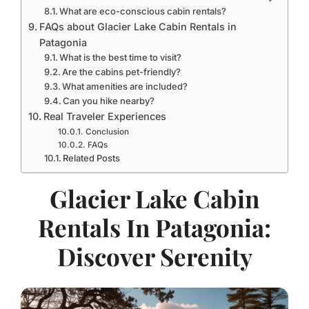
What are eco-conscious cabin rentals?
FAQs about Glacier Lake Cabin Rentals in
Patagonia
What is the best time to visit?
Are the cabins pet-friendly?
What amenities are included?
Can you hike nearby?
Real Traveler Experiences
Conclusion
FAQs
Related Posts
Glacier Lake Cabin
Rentals In Patagonia:
Discover Serenity