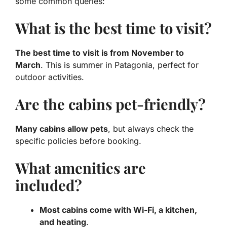
some common queries:
What is the best time to visit?
The best time to visit is from November to
March
. This is summer in Patagonia, perfect for
outdoor activities.
Are the cabins pet-friendly?
Many cabins allow pets
, but always check the
specific policies before booking.
What amenities are
included?
Most cabins come with Wi-Fi, a kitchen,
and heating
.