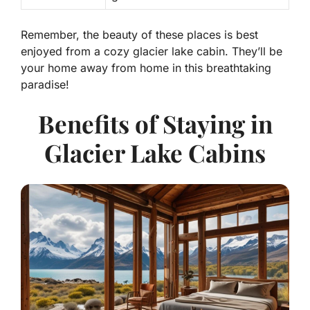
Remember, the beauty of these places is best
enjoyed from a cozy glacier lake cabin. They’ll be
your home away from home in this breathtaking
paradise!
Benefits of Staying in
Glacier Lake Cabins