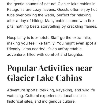
the gentle sounds of nature! Glacier lake cabins in
Patagonia are cozy havens. Guests often enjoy
hot
tubs
overlooking the water, perfect for relaxing
after a day of hiking. Many cabins come with fire
pits; nothing beats storytelling by crackling flames.
Hospitality is top-notch. Staff go the extra mile,
making you feel like family. You might even spot a
friendly llama nearby! It’s an unforgettable
adventure, filled with comfort and laughter.
Popular Activities near
Glacier Lake Cabins
Adventure sports: trekking, kayaking, and wildlife
watching. Cultural experiences: local cuisine,
historical sites, and indigenous culture.