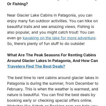
Or Fishing?
Near Glacier Lake Cabins in Patagonia, you can
enjoy many fun outdoor activities. You can hike on
beautiful trails and see amazing views. Fishing is
also popular, and you might catch trout! You can
even go
kayaking on the lake for more adventure
.
So, there’s plenty of fun stuff to do outside!
What Are The Peak Seasons For Renting Cabins
Around Glacier Lakes In Patagonia, And How Can
Travelers Find The Best Deals?
The best time to rent cabins around glacier lakes in
Patagonia is during the summer, from December to
February. This is when the weather is warmest, and
nature is beautiful. You can find the best deals by
booking early or checking special offers online.