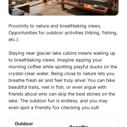
Proximity to nature and breathtaking views.
Opportunities for outdoor activities (hiking, fishing,
etc.).
Staying near glacier lake cabins means waking up
to
breathtaking views
. Imagine sipping your
morning coffee while spotting playful ducks on the
crystal-clear water. Being close to nature lets you
breathe fresh air and feel truly alive! You can hike
beautiful trails, reel in fish, or even argue with
friends about who can skip the best stones on the
lake. The outdoor fun is endless, and you may
even spot a friendly fox checking you out!
Outdoor