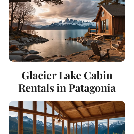
Glacier Lake Cabin
Rentals in Patagonia