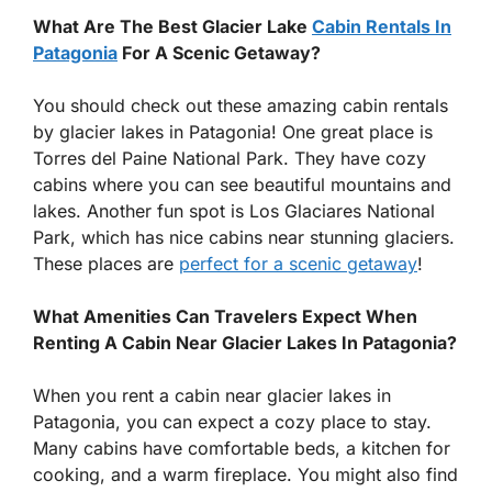
What Are The Best Glacier Lake
Cabin Rentals In
Patagonia
For A Scenic Getaway?
You should check out these amazing cabin rentals
by glacier lakes in Patagonia! One great place is
Torres del Paine National Park. They have cozy
cabins where you can see beautiful mountains and
lakes. Another fun spot is Los Glaciares National
Park, which has nice cabins near stunning glaciers.
These places are
perfect for a scenic getaway
!
What Amenities Can Travelers Expect When
Renting A Cabin Near Glacier Lakes In Patagonia?
When you rent a cabin near glacier lakes in
Patagonia, you can expect a cozy place to stay.
Many cabins have comfortable beds, a kitchen for
cooking, and a warm fireplace. You might also find