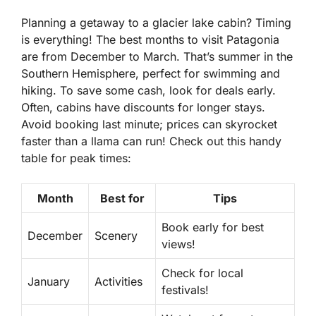
Planning a getaway to a glacier lake cabin? Timing
is everything! The best months to visit Patagonia
are from December to March. That’s summer in the
Southern Hemisphere, perfect for swimming and
hiking. To save some cash, look for deals early.
Often, cabins have discounts for longer stays.
Avoid booking last minute; prices can skyrocket
faster than a llama can run! Check out this handy
table for peak times:
Month
Best for
Tips
Book early for best
December
Scenery
views!
Check for local
January
Activities
festivals!