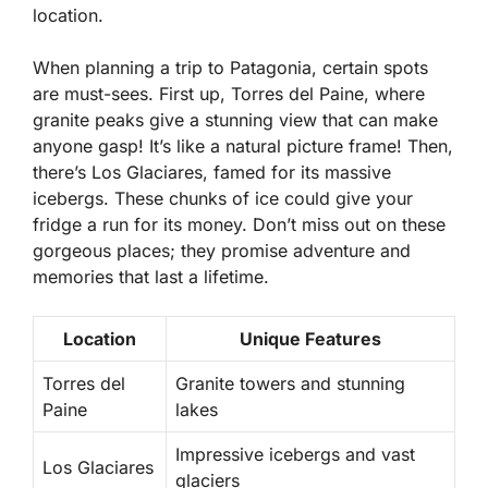
location.
When planning a trip to Patagonia, certain spots
are must-sees. First up, Torres del Paine, where
granite peaks give a stunning view that can make
anyone gasp! It’s like a natural picture frame! Then,
there’s Los Glaciares, famed for its massive
icebergs. These chunks of ice could give your
fridge a run for its money. Don’t miss out on these
gorgeous places; they promise adventure and
memories that last a lifetime.
Location
Unique Features
Torres del
Granite towers and stunning
Paine
lakes
Impressive icebergs and vast
Los Glaciares
glaciers