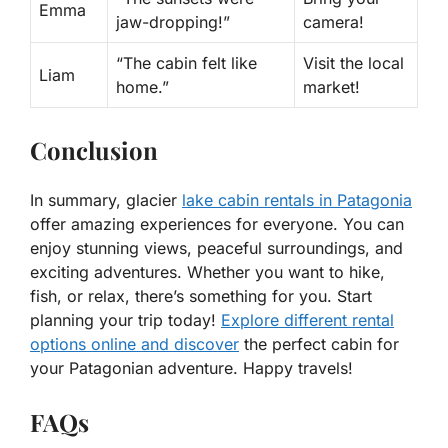
Emma
jaw-dropping!”
camera!
“The cabin felt like
Visit the local
Liam
home.”
market!
Conclusion
In summary, glacier
lake cabin rentals in Patagonia
offer amazing experiences for everyone. You can
enjoy stunning views, peaceful surroundings, and
exciting adventures. Whether you want to hike,
fish, or relax, there’s something for you. Start
planning your trip today!
Explore different rental
options online and discover
the perfect cabin for
your Patagonian adventure. Happy travels!
FAQs