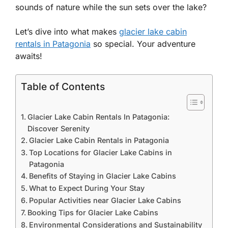
sounds of nature while the sun sets over the lake?
Let’s dive into what makes
glacier lake cabin
rentals in Patagonia
so special. Your adventure
awaits!
Table of Contents
Glacier Lake Cabin Rentals In Patagonia:
Discover Serenity
Glacier Lake Cabin Rentals in Patagonia
Top Locations for Glacier Lake Cabins in
Patagonia
Benefits of Staying in Glacier Lake Cabins
What to Expect During Your Stay
Popular Activities near Glacier Lake Cabins
Booking Tips for Glacier Lake Cabins
Environmental Considerations and Sustainability