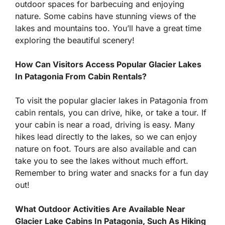
outdoor spaces for barbecuing and enjoying
nature. Some cabins have stunning views of the
lakes and mountains too. You’ll have a great time
exploring the beautiful scenery!
How Can Visitors Access Popular Glacier Lakes
In Patagonia From Cabin Rentals?
To visit the popular glacier lakes in Patagonia from
cabin rentals, you can drive, hike, or take a tour. If
your cabin is near a road, driving is easy. Many
hikes lead directly to the lakes, so we can enjoy
nature on foot. Tours are also available and can
take you to see the lakes without much effort.
Remember to bring water and snacks for a fun day
out!
What Outdoor Activities Are Available Near
Glacier Lake Cabins In Patagonia, Such As Hiking