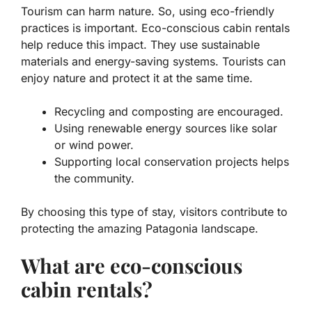
Tourism can harm nature. So, using eco-friendly
practices is important. Eco-conscious cabin rentals
help reduce this impact. They use sustainable
materials and energy-saving systems. Tourists can
enjoy nature and protect it at the same time.
Recycling and composting are encouraged.
Using renewable energy sources like solar
or wind power.
Supporting local conservation projects helps
the community.
By choosing this type of stay, visitors contribute to
protecting the amazing Patagonia landscape.
What are eco-conscious
cabin rentals?