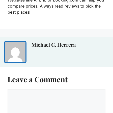
Websites like Airbnb or Booking.com can help you
compare prices. Always read reviews to pick the
best places!
Michael C. Herrera
Leave a Comment
Comment