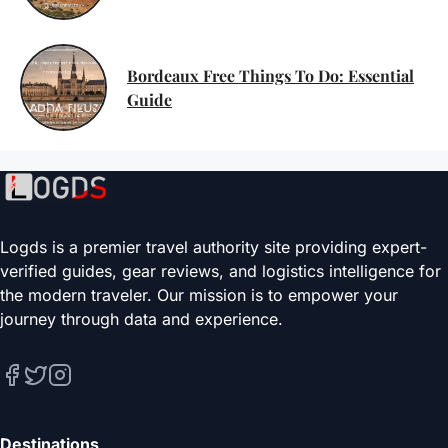
Bordeaux Free Things To Do: Essential
Guide
Logds is a premier travel authority site providing expert-
verified guides, gear reviews, and logistics intelligence for
the modern traveler. Our mission is to empower your
journey through data and experience.
Destinations