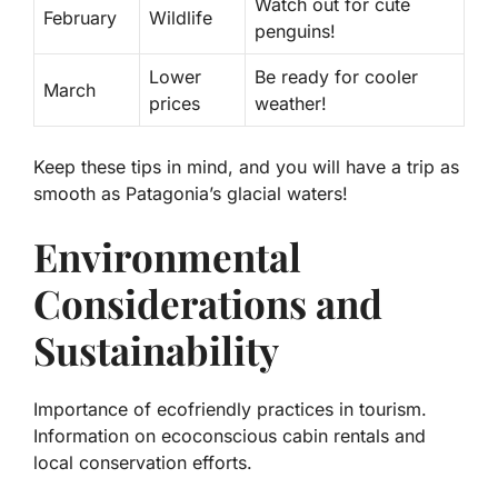
Watch out for cute
February
Wildlife
penguins!
Lower
Be ready for cooler
March
prices
weather!
Keep these tips in mind, and you will have a trip as
smooth as Patagonia’s glacial waters!
Environmental
Considerations and
Sustainability
Importance of ecofriendly practices in tourism.
Information on ecoconscious cabin rentals and
local conservation efforts.