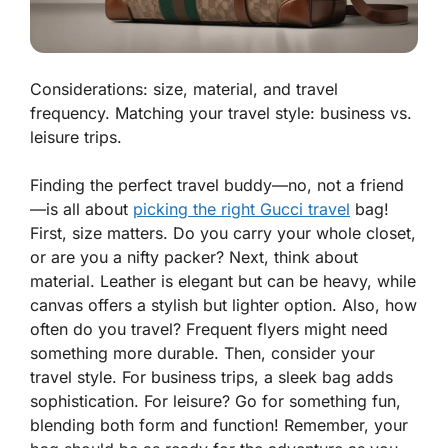
Considerations: size, material, and travel
frequency. Matching your travel style: business vs.
leisure trips.
Finding the perfect travel buddy—no, not a friend
—is all about
picking the right Gucci travel
bag!
First, size matters. Do you carry your whole closet,
or are you a nifty packer? Next, think about
material. Leather is elegant but can be heavy, while
canvas offers a stylish but lighter option. Also, how
often do you travel? Frequent flyers might need
something more durable. Then, consider your
travel style. For business trips, a sleek bag adds
sophistication. For leisure? Go for something fun,
blending both form and function! Remember, your