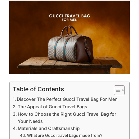
Table of Contents
Discover The Perfect Gucci Travel Bag For Men
The Appeal of Gucci Travel Bags
How to Choose the Right Gucci Travel Bag for
Your Needs
Materials and Craftsmanship
What are Gucci travel bags made from?