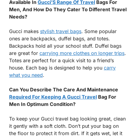
Available In
Gucci’S Range Of Travel
Bags For
Men, And How Do They Cater To Different Travel
Needs?
Gucci makes
stylish travel bags
. Some popular
ones are backpacks, duffel bags, and totes.
Backpacks hold all your school stuff. Duffel bags
are great for
carrying more clothes on longer trips
.
Totes are perfect for a quick visit to a friend’s
house. Each bag is designed to help you
carry
what you need
.
Can You Describe The Care And Maintenance
Required For Keeping A Gucci Travel
Bag For
Men In Optimum Condition?
To keep your Gucci travel bag looking great, clean
it gently with a soft cloth. Don’t put your bag on
the floor to protect it from dirt. If it gets wet, let it