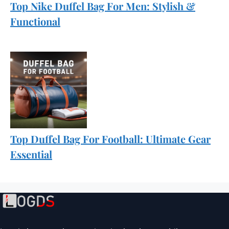
Top Nike Duffel Bag For Men: Stylish &
Functional
Top Duffel Bag For Football: Ultimate Gear
Essential