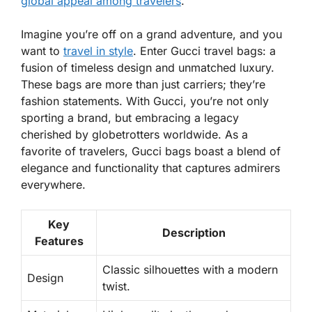
global appeal among travelers
.
Imagine you’re off on a grand adventure, and you
want to
travel in style
. Enter Gucci travel bags: a
fusion of
timeless design
and unmatched luxury.
These bags are more than just carriers; they’re
fashion statements. With Gucci, you’re not only
sporting a brand, but embracing a legacy
cherished by
globetrotters
worldwide. As a
favorite of travelers, Gucci bags boast a blend of
elegance
and functionality that captures admirers
everywhere.
Key
Description
Features
Classic silhouettes with a modern
Design
twist.