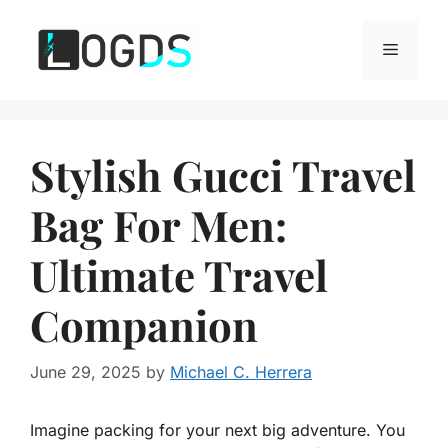
Skip
to
Menu
content
Stylish Gucci Travel
Bag For Men:
Ultimate Travel
Companion
June 29, 2025
by
Michael C. Herrera
Imagine packing for your next big adventure. You