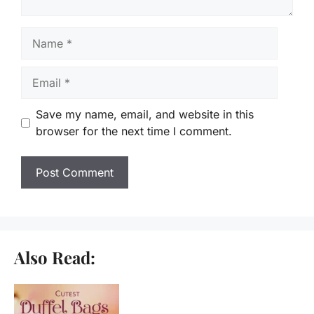
Name
Email
Save my name, email, and website in this
browser for the next time I comment.
Also Read: