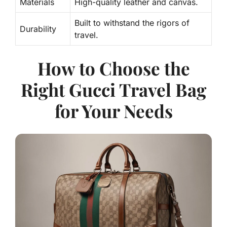
Materials
High-quality leather and canvas.
Built to withstand the rigors of
Durability
travel.
How to Choose the
Right Gucci Travel Bag
for Your Needs