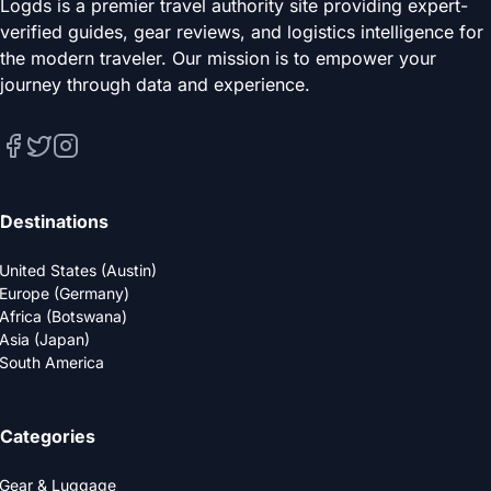
Logds is a premier travel authority site providing expert-
verified guides, gear reviews, and logistics intelligence for
the modern traveler. Our mission is to empower your
journey through data and experience.
Destinations
United States (Austin)
Europe (Germany)
Africa (Botswana)
Asia (Japan)
South America
Categories
Gear & Luggage