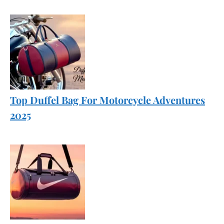
Top Duffel Bag For Motorcycle Adventures
2025