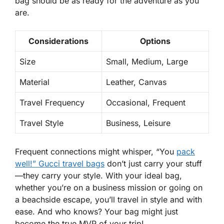
bag should be as ready for the adventure as you
are.
Considerations
Options
Size
Small, Medium, Large
Material
Leather, Canvas
Travel Frequency
Occasional, Frequent
Travel Style
Business, Leisure
Frequent connections might whisper, “You
pack
well!” Gucci travel bags
don’t just carry your stuff
—they carry
your style
. With your ideal bag,
whether you’re on a business mission or going on
a beachside escape, you’ll travel in style and with
ease. And who knows? Your bag might just
become the true MVP of your trip!