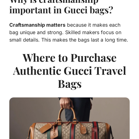
important in Gucci bags?
Craftsmanship matters
because it makes each
bag unique and strong. Skilled makers focus on
small details. This makes the bags last a long time.
Where to Purchase
Authentic Gucci Travel
Bags