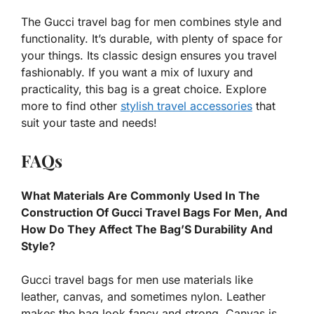
The Gucci travel bag for men combines style and
functionality. It’s durable, with plenty of space for
your things. Its classic design ensures you travel
fashionably. If you want a mix of luxury and
practicality, this bag is a great choice. Explore
more to find other
stylish travel accessories
that
suit your taste and needs!
FAQs
What Materials Are Commonly Used In The
Construction Of Gucci Travel Bags For Men, And
How Do They Affect The Bag’S Durability And
Style?
Gucci travel bags for men use materials like
leather, canvas, and sometimes nylon. Leather
makes the bag look fancy and strong. Canvas is