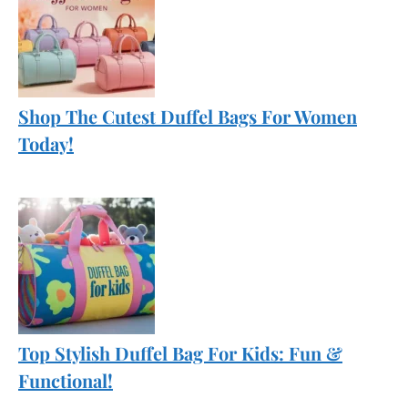
Shop The Cutest Duffel Bags For Women
Today!
Top Stylish Duffel Bag For Kids: Fun &
Functional!