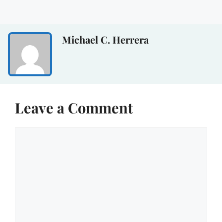
Michael C. Herrera
Leave a Comment
Comment