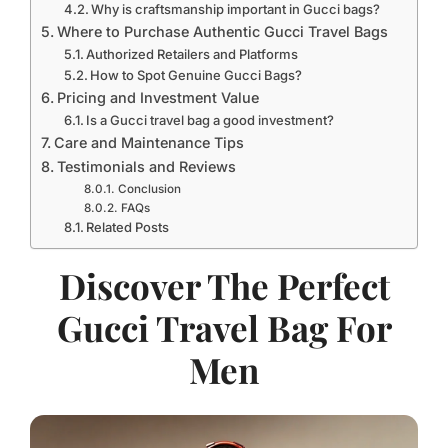
Why is craftsmanship important in Gucci bags?
Where to Purchase Authentic Gucci Travel Bags
Authorized Retailers and Platforms
How to Spot Genuine Gucci Bags?
Pricing and Investment Value
Is a Gucci travel bag a good investment?
Care and Maintenance Tips
Testimonials and Reviews
Conclusion
FAQs
Related Posts
Discover The Perfect
Gucci Travel Bag For
Men