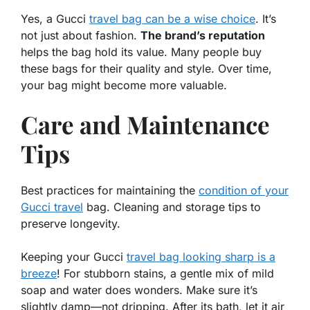
Yes, a Gucci
travel bag can be a wise choice
. It’s
not just about fashion.
The brand’s reputation
helps the bag hold its value. Many people buy
these bags for their quality and style. Over time,
your bag might become more valuable.
Care and Maintenance
Tips
Best practices for maintaining the
condition of your
Gucci travel
bag. Cleaning and storage tips to
preserve longevity.
Keeping your Gucci
travel bag looking sharp is a
breeze
! For
stubborn stains
, a gentle mix of mild
soap and water does wonders. Make sure it’s
slightly damp—not dripping. After its bath, let it air