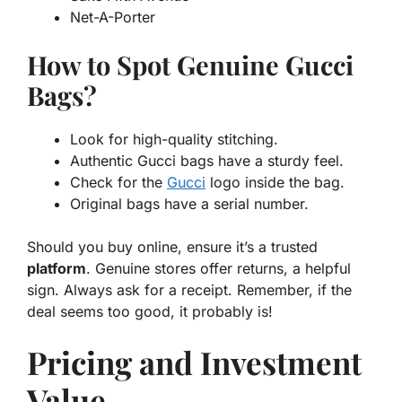
Net-A-Porter
How to Spot Genuine Gucci
Bags?
Look for high-quality stitching.
Authentic Gucci bags have a sturdy feel.
Check for the
Gucci
logo inside the bag.
Original bags have a serial number.
Should you buy online, ensure it’s a trusted
platform
. Genuine stores offer returns, a helpful
sign. Always ask for a receipt. Remember, if the
deal seems too good, it probably is!
Pricing and Investment
Value