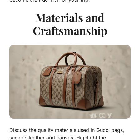
Materials and
Craftsmanship
Discuss the quality materials used in Gucci bags,
such as leather and canvas. Highlight the