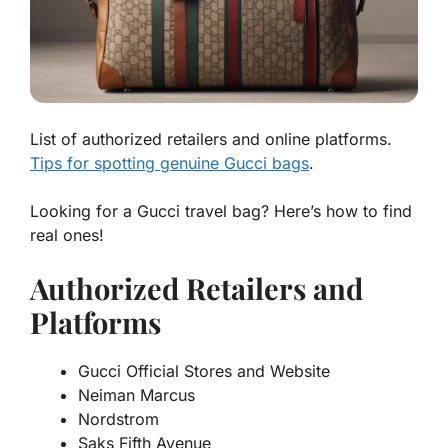
List of authorized retailers and online platforms.
Tips for spotting genuine Gucci bags
.
Looking for a
Gucci travel bag
? Here’s how to find
real ones!
Authorized Retailers and
Platforms
Gucci Official Stores and Website
Neiman Marcus
Nordstrom
Saks Fifth Avenue