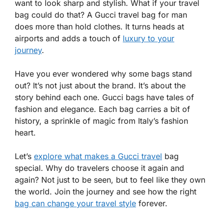
want to look sharp and stylish. What if your travel
bag could do that? A Gucci travel bag for man
does more than hold clothes. It turns heads at
airports and adds a touch of
luxury to your
journey
.
Have you ever wondered why some bags stand
out? It’s not just about the brand. It’s about the
story behind each one. Gucci bags have tales of
fashion and elegance. Each bag carries a bit of
history, a sprinkle of magic from Italy’s fashion
heart.
Let’s
explore what makes a Gucci travel
bag
special. Why do travelers choose it again and
again? Not just to be seen, but to feel like they own
the world. Join the journey and see how the right
bag can change your travel style
forever.