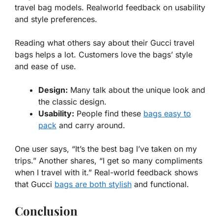
travel bag models. Realworld feedback on usability
and style preferences.
Reading what others say about their
Gucci travel
bags
helps a lot. Customers love the bags’ style
and ease of use.
Design:
Many talk about the unique look and
the classic design.
Usability:
People find these
bags easy to
pack
and carry around.
One user says, “It’s the best bag I’ve taken on my
trips.” Another shares, “I get so many compliments
when I travel with it.” Real-world feedback shows
that Gucci
bags are both stylish
and functional.
Conclusion