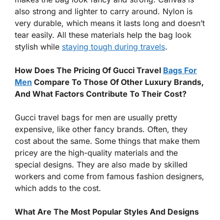
also strong and lighter to carry around. Nylon is
very durable, which means it lasts long and doesn’t
tear easily. All these materials help the bag look
stylish while
staying tough during travels
.
How Does The Pricing Of Gucci Travel
Bags For
Men
Compare To Those Of Other Luxury Brands,
And What Factors Contribute To Their Cost?
Gucci travel bags for men are usually pretty
expensive, like other fancy brands. Often, they
cost about the same. Some things that make them
pricey are the high-quality materials and the
special designs. They are also made by skilled
workers and come from famous fashion designers,
which adds to the cost.
What Are The Most Popular Styles And Designs