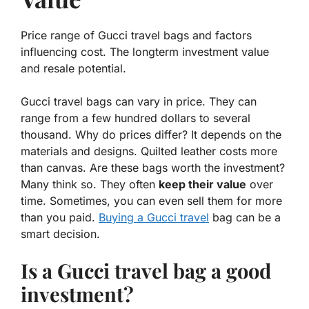
Price range of Gucci travel bags and factors
influencing cost. The longterm investment value
and resale potential.
Gucci travel bags can vary in price. They can
range from a few hundred dollars to several
thousand. Why do prices differ? It depends on the
materials
and
designs
. Quilted leather costs more
than canvas. Are these bags worth the investment?
Many think so. They often
keep their value
over
time. Sometimes, you can even sell them for more
than you paid.
Buying a Gucci travel
bag can be a
smart decision.
Is a Gucci travel bag a good
investment?