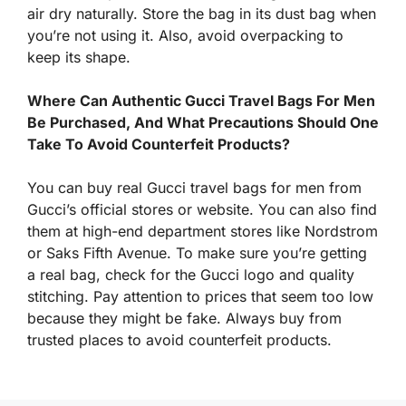
air dry naturally. Store the bag in its dust bag when
you’re not using it. Also, avoid overpacking to
keep its shape.
Where Can Authentic Gucci Travel Bags For Men
Be Purchased, And What Precautions Should One
Take To Avoid Counterfeit Products?
You can buy real Gucci travel bags for men from
Gucci’s official stores or website. You can also find
them at high-end department stores like Nordstrom
or Saks Fifth Avenue. To make sure you’re getting
a real bag, check for the Gucci logo and quality
stitching. Pay attention to prices that seem too low
because they might be fake. Always buy from
trusted places to avoid counterfeit products.