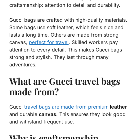
craftsmanship: attention to detail and durability.
Gucci bags are crafted with high-quality materials.
Some bags use soft leather, which feels nice and
lasts a long time. Others are made from strong
canvas,
perfect for travel
. Skilled workers pay
attention to every detail. This makes Gucci bags
strong and stylish. They last through many
adventures.
What are Gucci travel bags
made from?
Gucci
travel bags are made from premium
leather
and durable
canvas
. This ensures they look good
and withstand frequent use.
Why is craftsmanship