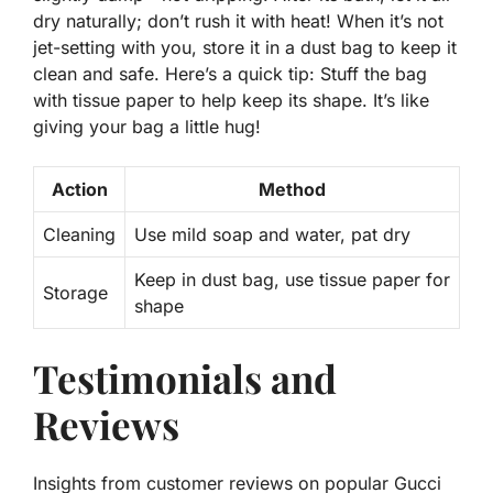
dry naturally; don’t rush it with heat! When it’s not
jet-setting with you, store it in a dust bag to keep it
clean and safe. Here’s a
quick tip
: Stuff the bag
with tissue paper to help keep its shape. It’s like
giving your bag a little hug!
Action
Method
Cleaning
Use mild soap and water, pat dry
Keep in dust bag, use tissue paper for
Storage
shape
Testimonials and
Reviews
Insights from customer reviews on popular Gucci