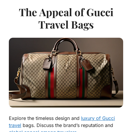
The Appeal of Gucci
Travel Bags
Explore the timeless design and
luxury of Gucci
travel
bags. Discuss the brand’s reputation and