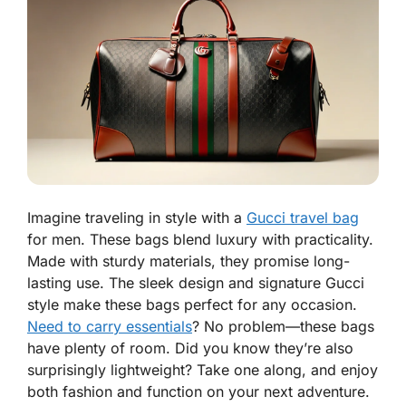
Imagine traveling in style with a
Gucci travel bag
for men. These bags blend luxury with practicality.
Made with sturdy materials, they promise long-
lasting use. The sleek design and signature Gucci
style make these bags perfect for any occasion.
Need to carry essentials
? No problem—these bags
have plenty of room. Did you know they’re also
surprisingly lightweight? Take one along, and enjoy
both fashion and function on your next adventure.