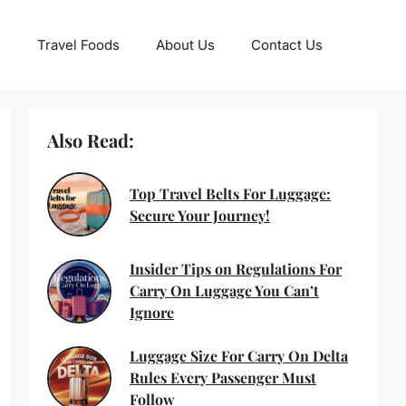
Travel Foods
About Us
Contact Us
Also Read:
Top Travel Belts For Luggage:
Secure Your Journey!
Insider Tips on Regulations For
Carry On Luggage You Can’t
Ignore
Luggage Size For Carry On Delta
Rules Every Passenger Must
Follow