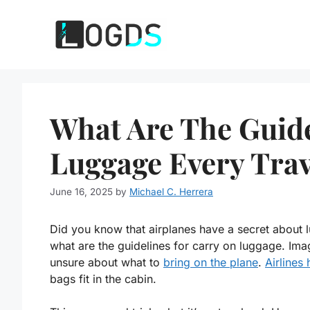
Skip
to
content
What Are The Guide
Luggage Every Tra
June 16, 2025
by
Michael C. Herrera
Did you know that airplanes have a secret about 
what are the guidelines for carry on luggage. Ima
unsure about what to
bring on the plane
.
Airlines 
bags fit in the cabin.