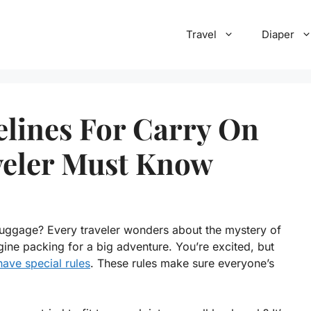
Travel
Diaper
lines For Carry On
veler Must Know
luggage? Every traveler wonders about the mystery of
gine packing for a big adventure. You’re excited, but
have special rules
. These rules make sure everyone’s