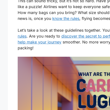
This can sound tricky, but it’s not so hard. Have y
like a puzzle! Airlines want to keep everyone sa
How many bags can you bring? What size should 
news is, once you
know the rules
, flying becomes
Let’s take a look at these guidelines together. Yo
rules
. Are you ready to
discover the secret to per
help make your journey
smoother. No more worryin
packing!