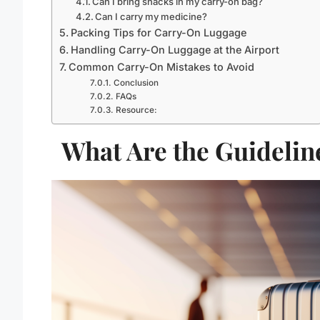
Can I bring snacks in my carry-on bag?
Can I carry my medicine?
Packing Tips for Carry-On Luggage
Handling Carry-On Luggage at the Airport
Common Carry-On Mistakes to Avoid
Conclusion
FAQs
Resource:
What Are the Guidelin