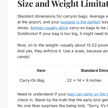
Size and Weight Limita
Standard dimensions for carryon bags. Average we
at the airport, and your
luggage is the perfect
size
shoes.
Airlines usually allow
carry-on bags to be 
Goldilocks! If your bag is too big, it might need to
Now, on to the weight—usually about 15-22 pounds
And yes, they enforce it. Use a scale, because air
candy!
Item
Standard Dim
Carry-On Bag
22 x 14 x 9 inches
Need to understand if your
bag can party on the 
check in. Stand by the truth that
the early bird ge
No one likes surprises like being told, “Sorry, it’s