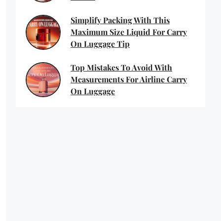
Simplify Packing With This
Maximum Size Liquid For Carry
On Luggage Tip
Top Mistakes To Avoid With
Measurements For Airline Carry
On Luggage