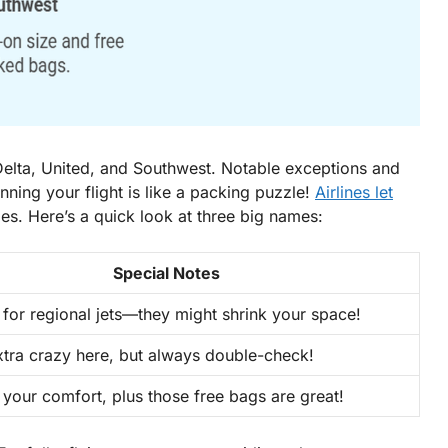
 Delta, United, and Southwest. Notable exceptions and
anning your flight is like a packing puzzle!
Airlines let
les. Here’s a quick look at three big names:
Special Notes
 for
regional jets
—they might shrink your space!
xtra crazy here, but always double-check!
 your comfort, plus those free bags are great!