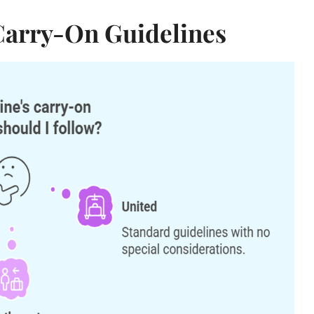
 Carry-On Guidelines