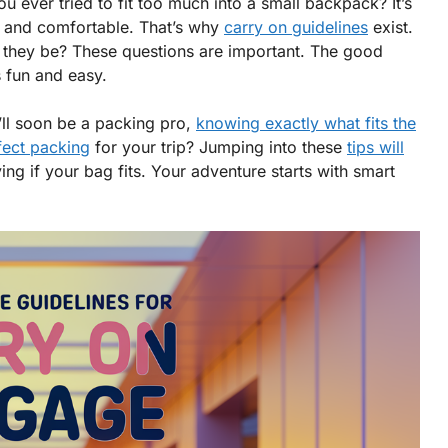
ou ever tried to fit too much into a small backpack? It’s
fe and comfortable. That’s why
carry on guidelines
exist.
they be? These questions are important. The good
 fun and easy.
u’ll soon be a packing pro,
knowing exactly what fits the
fect packing
for your trip? Jumping into these
tips will
g if your bag fits. Your adventure starts with smart