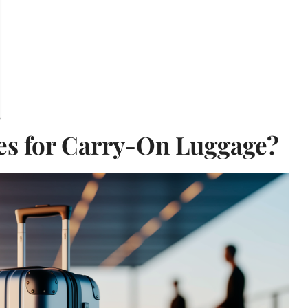
es for Carry-On Luggage?