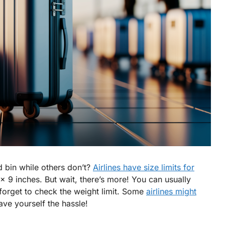
 bin while others don’t?
Airlines have size limits for
x 9 inches. But wait, there’s more! You can usually
 forget to check the weight limit. Some
airlines might
ave yourself the hassle!