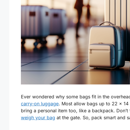
Ever wondered why some bags fit in the overhead
carry-on luggage
. Most allow bags up to 22 x 14 
bring a personal item too, like a backpack. Don’t
weigh your bag
at the gate. So, pack smart and s