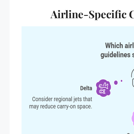
Airline-Specific