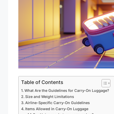
Table of Contents
What Are the Guidelines for Carry-On Luggage?
Size and Weight Limitations
Airline-Specific Carry-On Guidelines
Items Allowed in Carry-On Luggage