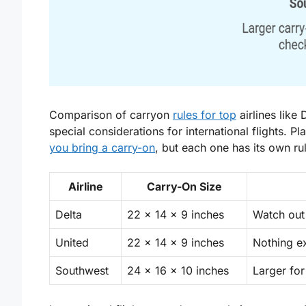
Comparison of carryon
rules for top
airlines like
special considerations for international flights. Pl
you bring a carry-on
, but each one has its own ru
Airline
Carry-On Size
Delta
22 x 14 x 9 inches
Watch out
United
22 x 14 x 9 inches
Nothing e
Southwest
24 x 16 x 10 inches
Larger for