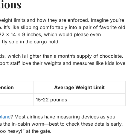
tions
ight limits and how they are enforced. Imagine you’re
. It’s like slipping comfortably into a pair of favorite old
22 x 14 x 9 inches, which would please even
 fly solo in the cargo hold.
, which is lighter than a month’s supply of chocolate.
port staff love their weights and measures like kids love
ension
Average Weight Limit
15-22 pounds
plane
? Most airlines have measuring devices as you
ts the in-cabin worm
—best to check these details early.
 too heavy!” at the gate.