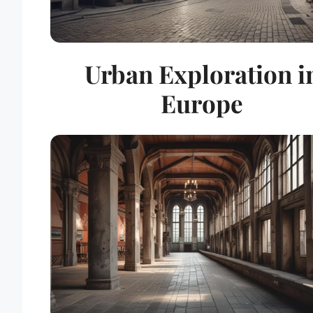
Urban Exploration i
Europe