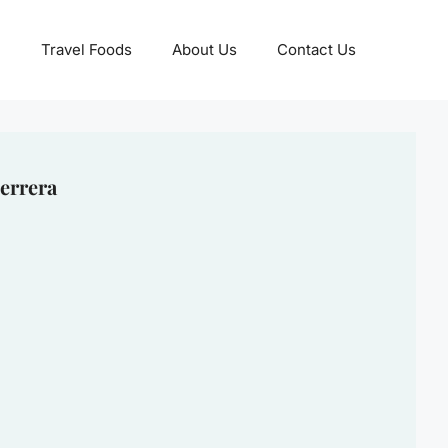
Travel Foods
About Us
Contact Us
errera