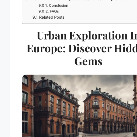
Conclusion
FAQs
Related Posts
Urban Exploration I
Europe: Discover Hid
Gems