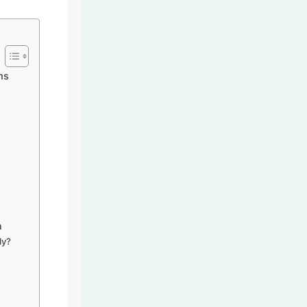
ms
n
ly?