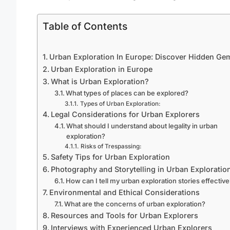
Table of Contents
Urban Exploration In Europe: Discover Hidden Ge
Urban Exploration in Europe
What is Urban Exploration?
What types of places can be explored?
Types of Urban Exploration:
Legal Considerations for Urban Explorers
What should I understand about legality in urban
exploration?
Risks of Trespassing:
Safety Tips for Urban Exploration
Photography and Storytelling in Urban Exploratio
How can I tell my urban exploration stories effective
Environmental and Ethical Considerations
What are the concerns of urban exploration?
Resources and Tools for Urban Explorers
Interviews with Experienced Urban Explorers