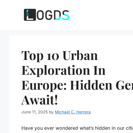
Skip
to
content
Top 10 Urban
Exploration In
Europe: Hidden G
Await!
June 11, 2025
by
Michael C. Herrera
Have you ever wondered what’s hidden in our citi