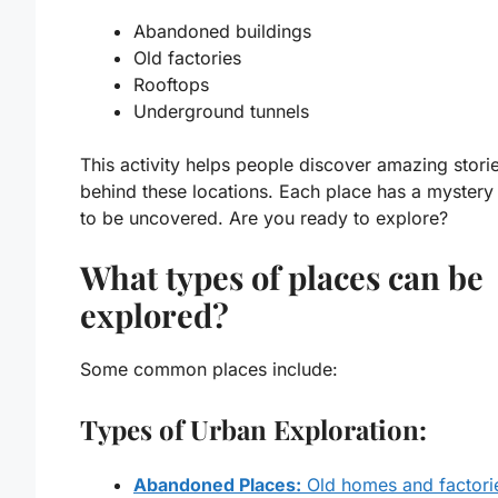
Abandoned buildings
Old factories
Rooftops
Underground tunnels
This activity helps people discover amazing stori
behind these locations. Each place has a mystery
to be uncovered. Are you ready to explore?
What types of places can be
explored?
Some common places include:
Types of Urban Exploration:
Abandoned Places:
Old homes and factori