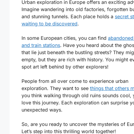
Urban exploration in Europe offers an exciting ad
Imagine wandering into old factories, forgotten bu
and stunning tunnels. Each place holds a
secret s
waiting to be discovered
.
In some European cities, you can find
abandoned 
and train stations
. Have you heard about the gho
that lie just beneath the bustling streets? They mi
empty, but they are rich with history. You might e
spot art left behind by other explorers!
People from all over come to experience urban
exploration. They want to see
things that others m
you think walking through old ruins sounds cool, y
love this journey. Each exploration can surprise y
unexpected ways.
So, are you ready to uncover the mysteries of Eu
Let’s step into this thrilling world together!