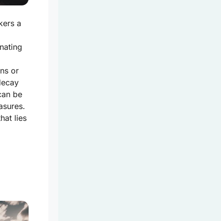
kers a
inating
ons or
decay
 can be
easures.
hat lies