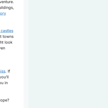
venture.
ildings,
tory
castles
st towns
ght look
ven
iss
. If
ou’ll
ou in
rope?