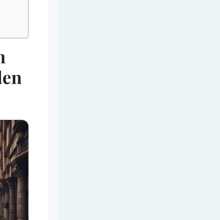
n
den