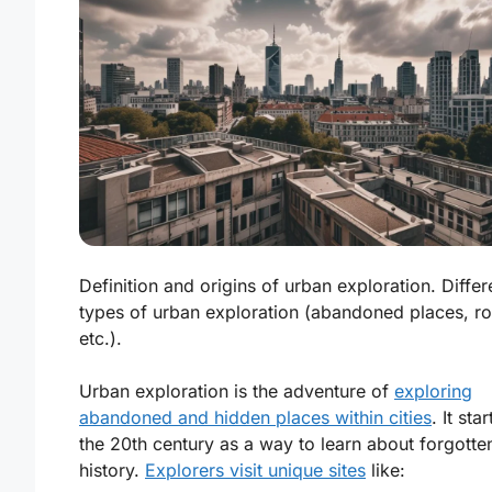
Definition and origins of urban exploration. Differ
types of urban exploration (abandoned places, ro
etc.).
Urban exploration is the adventure of
exploring
abandoned and hidden places within cities
. It sta
the 20th century as a way to learn about forgotte
history.
Explorers visit unique sites
like: