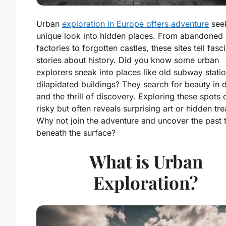
Urban
exploration in Europe offers adventure
see
unique look into hidden places. From abandoned
factories to forgotten castles, these sites tell fasc
stories about history. Did you know some urban
explorers sneak into places like old subway stati
dilapidated buildings? They search for beauty in 
and the thrill of discovery. Exploring these spots
risky but often reveals surprising art or hidden tr
Why not join the adventure and uncover the past t
beneath the surface?
What is Urban
Exploration?