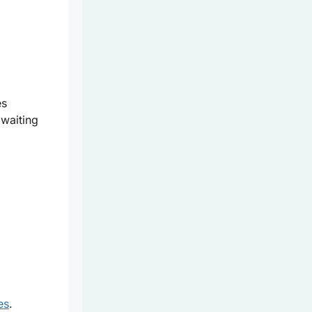
es
 waiting
es
.