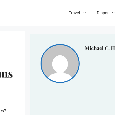
Travel
Diaper
Michael C. H
ems
es?