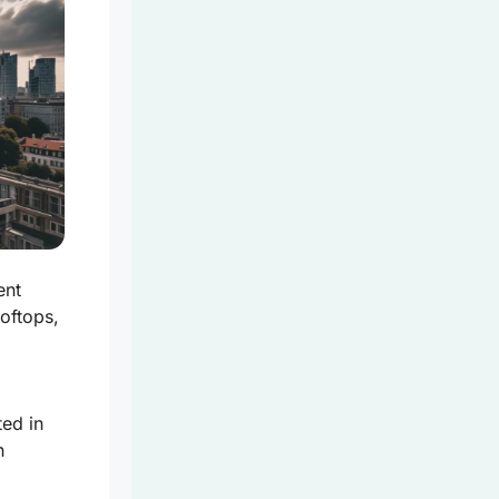
ent
oftops,
rted in
n