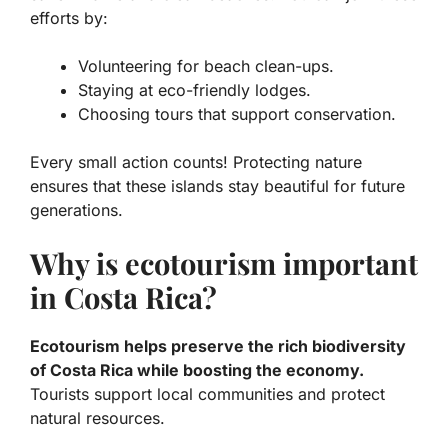
efforts by:
Volunteering for beach clean-ups.
Staying at eco-friendly lodges.
Choosing tours that support conservation.
Every small action counts! Protecting nature
ensures that these islands stay beautiful for future
generations.
Why is ecotourism important
in Costa Rica?
Ecotourism helps preserve the rich biodiversity
of Costa Rica while boosting the economy.
Tourists support local communities and protect
natural resources.