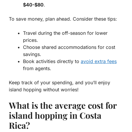
$40-$80
.
To save money, plan ahead. Consider these tips:
Travel during the off-season for lower
prices.
Choose shared accommodations for cost
savings.
Book activities directly to
avoid extra fees
from agents.
Keep track of your spending, and you’ll enjoy
island hopping without worries!
What is the average cost for
island hopping in Costa
Rica?