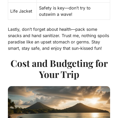
Safety is key—don’t try to
Life Jacket
outswim a wave!
Lastly, don’t forget about health—pack some
snacks and hand sanitizer. Trust me, nothing spoils
paradise like an upset stomach or germs. Stay
smart, stay safe, and enjoy that sun-kissed fun!
Cost and Budgeting for
Your Trip