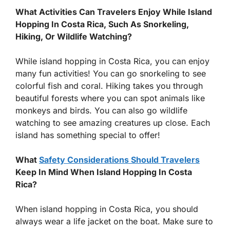
What Activities Can Travelers Enjoy While Island
Hopping In Costa Rica, Such As Snorkeling,
Hiking, Or Wildlife Watching?
While island hopping in Costa Rica, you can enjoy
many fun activities! You can go snorkeling to see
colorful fish and coral. Hiking takes you through
beautiful forests where you can spot animals like
monkeys and birds. You can also go wildlife
watching to see amazing creatures up close. Each
island has something special to offer!
What
Safety Considerations Should Travelers
Keep In Mind When Island Hopping In Costa
Rica?
When island hopping in Costa Rica, you should
always wear a life jacket on the boat. Make sure to