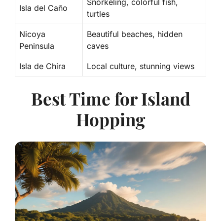
Snorkeling, colorful fish,
Isla del Caño
turtles
Nicoya
Beautiful beaches, hidden
Peninsula
caves
Isla de Chira
Local culture, stunning views
Best Time for Island
Hopping