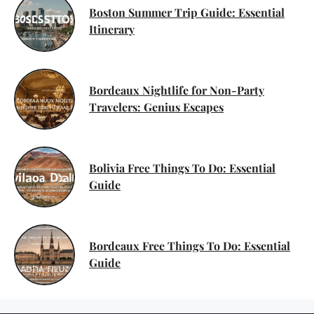
Boston Summer Trip Guide: Essential
Itinerary
Bordeaux Nightlife for Non-Party
Travelers: Genius Escapes
Bolivia Free Things To Do: Essential
Guide
Bordeaux Free Things To Do: Essential
Guide