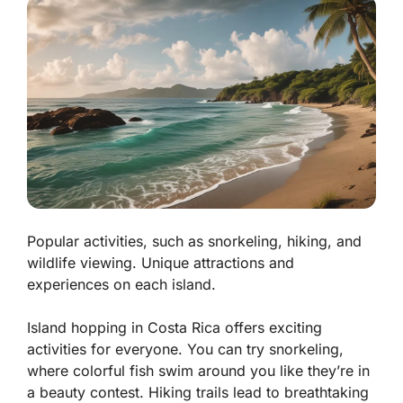
Popular activities, such as snorkeling, hiking, and
wildlife viewing. Unique attractions and
experiences on each island.
Island hopping in Costa Rica offers exciting
activities for everyone. You can try
snorkeling
,
where colorful fish swim around you like they’re in
a beauty contest. Hiking trails lead to breathtaking