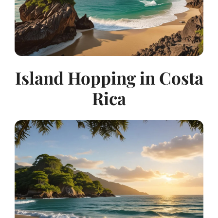
Island Hopping in Costa
Rica