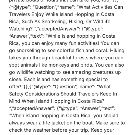
{“@type”: “Question”,”name”: “What Activities Can
Travelers Enjoy While Island Hopping In Costa
Rica, Such As Snorkeling, Hiking, Or Wildlife
Watching? “,”acceptedAnswer”: {“@type”:
“Answer”,”text”: “While island hopping in Costa
Rica, you can enjoy many fun activities! You can
go snorkeling to see colorful fish and coral. Hiking
takes you through beautiful forests where you can
spot animals like monkeys and birds. You can also
go wildlife watching to see amazing creatures up
close. Each island has something special to
offer!”}},{“@type”: “Question”,”name”: “What
Safety Considerations Should Travelers Keep In
Mind When Island Hopping In Costa Rica?
“,”acceptedAnswer”: {“@type”: “Answer”,”text”:
“When island hopping in Costa Rica, you should
always wear a life jacket on the boat. Make sure to
check the weather before your trip. Keep your