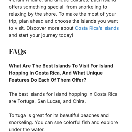
offers something special, from snorkeling to
relaxing by the shore. To make the most of your
trip, plan ahead and choose the islands you want
to visit. Discover more about
Costa Rica’s islands
and start your journey today!
FAQs
What Are The Best Islands To Visit For Island
Hopping In Costa Rica, And What Unique
Features Do Each Of Them Offer?
The best islands for island hopping in Costa Rica
are Tortuga, San Lucas, and Chira.
Tortuga is great for its beautiful beaches and
snorkeling. You can see colorful fish and explore
under the water.