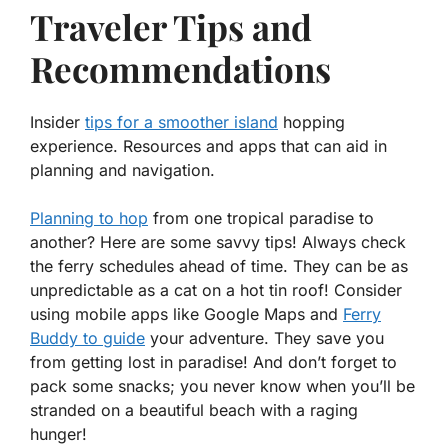
Traveler Tips and
Recommendations
Insider
tips for a smoother island
hopping
experience. Resources and apps that can aid in
planning and navigation.
Planning to hop
from one tropical paradise to
another? Here are some savvy tips! Always check
the ferry schedules ahead of time. They can be as
unpredictable as a cat on a hot tin roof! Consider
using mobile apps like
Google Maps
and
Ferry
Buddy to guide
your adventure. They save you
from getting lost in paradise! And don’t forget to
pack some snacks; you never know when you’ll be
stranded on a beautiful beach with a raging
hunger!