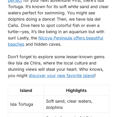
perfect
for your next adventure! First, there’s Isla
Tortuga. It’s known for its soft white sand and clear
waters perfect for swimming. You might see
dolphins doing a dance! Then, we have Isla del
Caño. Dive here to spot colorful fish or even a
turtle—yes, it’s like being in an aquarium but with
sun! Lastly, the
Nicoya Peninsula offers beautiful
beaches
and hidden caves.
Don’t forget to explore some lesser-known gems
like Isla de Chira, where the local culture and
stunning views will steal your heart. Who knows,
you might
discover your new favorite island
!
Island
Highlights
Soft sand, clear waters,
Isla Tortuga
dolphins