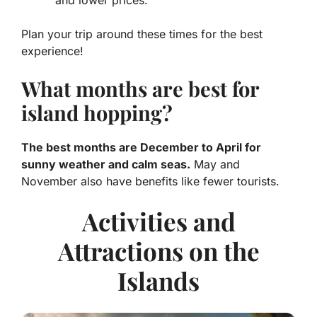
and lower prices.
Plan your trip around these times for the best
experience!
What months are best for
island hopping?
The best months are December to April for
sunny weather and calm seas.
May and
November also have benefits like fewer tourists.
Activities and
Attractions on the
Islands