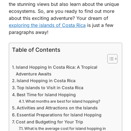
the stunning views but also learn about the unique
ecosystems. So, are you ready to find out more
about this exciting adventure? Your dream of
exploring the islands of Costa Rica
is just a few
paragraphs away!
Table of Contents
Island Hopping In Costa Rica: A Tropical
Adventure Awaits
Island Hopping in Costa Rica
Top Islands to Visit in Costa Rica
Best Time for Island Hopping
What months are best for island hopping?
Activities and Attractions on the Islands
Essential Preparations for Island Hopping
Cost and Budgeting for Your Trip
What is the average cost for island hopping in