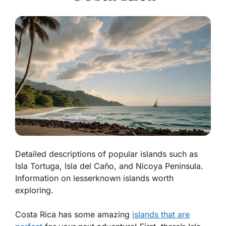
Detailed descriptions of popular islands such as
Isla Tortuga, Isla del Caño, and Nicoya Peninsula.
Information on lesserknown islands worth
exploring.
Costa Rica has some amazing
islands that are