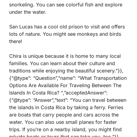
snorkeling. You can see colorful fish and explore
under the water.
San Lucas has a cool old prison to visit and offers
lots of nature. You might see monkeys and birds
there!
Chira is unique because it is home to many local
families. You can learn about their culture and
traditions while enjoying the beautiful scenery.”}},
{“@type”: “Question”,”name”: “What Transportation
Options Are Available For Traveling Between The
Islands In Costa Rica? “,”acceptedAnswer”:
{“@type”: “Answer”,”text”: “You can travel between
the islands in Costa Rica by taking a ferry. Ferries
are boats that carry people and cars across the
water. You can also use small planes for faster
trips. If you’re on a nearby island, you might find
private boats or tours that can take you, too.”}},