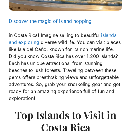
Discover the magic of island hopping
in Costa Rica! Imagine sailing to beautiful
islands
and exploring
diverse wildlife. You can visit places
like Isla del Caño, known for its rich marine life.
Did you know Costa Rica has over 1,200 islands?
Each has unique attractions, from stunning
beaches to lush forests. Traveling between these
gems offers breathtaking views and unforgettable
adventures. So, grab your snorkeling gear and get
ready for an amazing experience full of fun and
exploration!
Top Islands to Visit in
Costa Rica