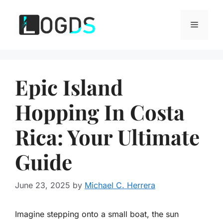
Skip
to
Menu
content
Epic Island
Hopping In Costa
Rica: Your Ultimate
Guide
June 23, 2025
by
Michael C. Herrera
Imagine stepping onto a small boat, the sun