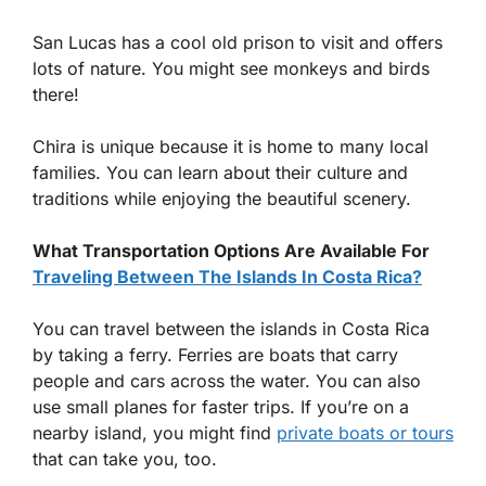
San Lucas has a cool old prison to visit and offers
lots of nature. You might see monkeys and birds
there!
Chira is unique because it is home to many local
families. You can learn about their culture and
traditions while enjoying the beautiful scenery.
What Transportation Options Are Available For
Traveling Between The Islands In Costa Rica?
You can travel between the islands in Costa Rica
by taking a ferry. Ferries are boats that carry
people and cars across the water. You can also
use small planes for faster trips. If you’re on a
nearby island, you might find
private boats or tours
that can take you, too.