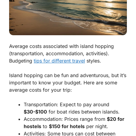
Average costs associated with island hopping
(transportation, accommodation, activities).
Budgeting
tips for different travel
styles.
Island hopping can be fun and adventurous, but it’s
important to know your budget. Here are some
average costs for your trip:
Transportation: Expect to pay around
$30-$100
for boat rides between islands.
Accommodation: Prices range from
$20 for
hostels
to
$150 for hotels
per night.
Activities: Some tours can cost between