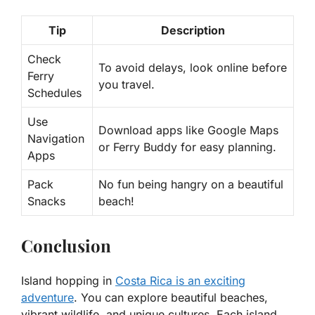
Tip
Description
Check
To avoid delays, look online before
Ferry
you travel.
Schedules
Use
Download apps like Google Maps
Navigation
or Ferry Buddy for easy planning.
Apps
Pack
No fun being hangry on a beautiful
Snacks
beach!
Conclusion
Island hopping in
Costa Rica is an exciting
adventure
. You can explore beautiful beaches,
vibrant wildlife, and unique cultures. Each island