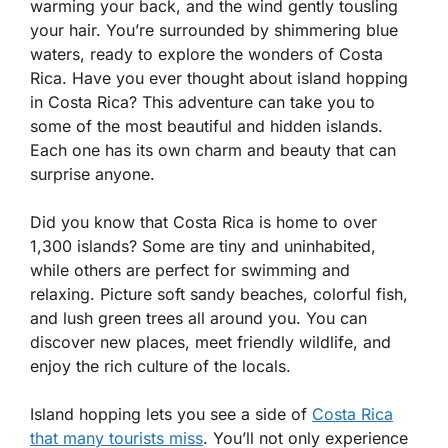
warming your back, and the wind gently tousling
your hair. You’re surrounded by shimmering blue
waters, ready to explore the wonders of Costa
Rica. Have you ever thought about island hopping
in Costa Rica? This adventure can take you to
some of the most beautiful and hidden islands.
Each one has its own charm and beauty that can
surprise anyone.
Did you know that Costa Rica is home to over
1,300 islands? Some are tiny and uninhabited,
while others are perfect for swimming and
relaxing. Picture soft sandy beaches, colorful fish,
and lush green trees all around you. You can
discover new places, meet friendly wildlife, and
enjoy the rich culture of the locals.
Island hopping lets you see a side of
Costa Rica
that many tourists miss
. You’ll not only experience