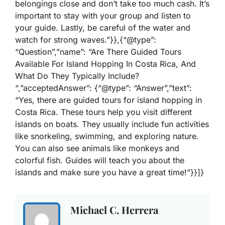
belongings close and don’t take too much cash. It’s
important to stay with your group and listen to
your guide. Lastly, be careful of the water and
watch for strong waves.”}},{“@type”:
“Question”,”name”: “Are There Guided Tours
Available For Island Hopping In Costa Rica, And
What Do They Typically Include?
“,”acceptedAnswer”: {“@type”: “Answer”,”text”:
“Yes, there are guided tours for island hopping in
Costa Rica. These tours help you visit different
islands on boats. They usually include fun activities
like snorkeling, swimming, and exploring nature.
You can also see animals like monkeys and
colorful fish. Guides will teach you about the
islands and make sure you have a great time!”}}]}
Michael C. Herrera