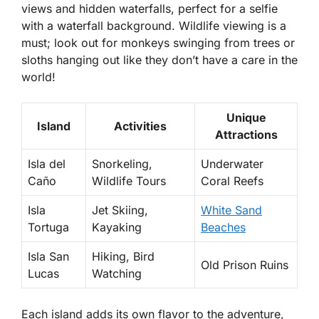
views and hidden waterfalls, perfect for a selfie
with a waterfall background. Wildlife viewing is a
must; look out for monkeys swinging from trees or
sloths hanging out like they don’t have a care in the
world!
Unique
Island
Activities
Attractions
Isla del
Snorkeling,
Underwater
Caño
Wildlife Tours
Coral Reefs
Isla
Jet Skiing,
White Sand
Tortuga
Kayaking
Beaches
Isla San
Hiking, Bird
Old Prison Ruins
Lucas
Watching
Each island adds its own flavor to the adventure,