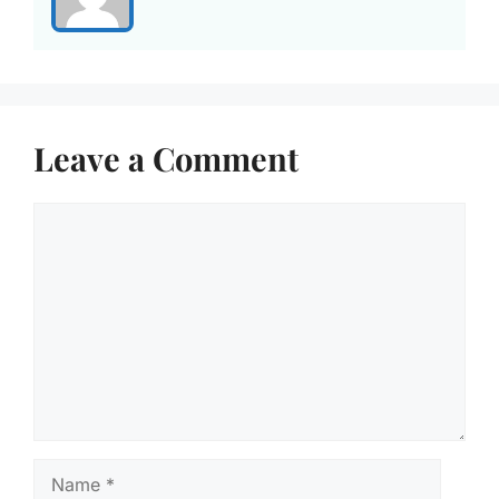
Leave a Comment
Comment
Name