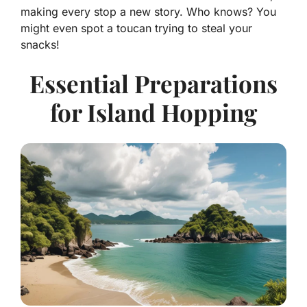
making every stop a new story. Who knows? You
might even spot a toucan trying to steal your
snacks!
Essential Preparations
for Island Hopping