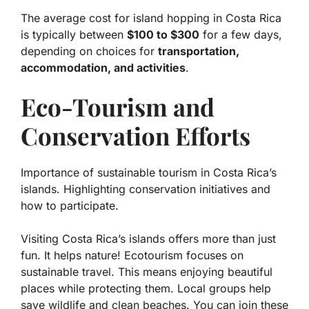
The average cost for island hopping in Costa Rica
is typically between
$100 to $300
for a few days,
depending on choices for
transportation,
accommodation, and activities
.
Eco-Tourism and
Conservation Efforts
Importance of sustainable tourism in Costa Rica’s
islands. Highlighting conservation initiatives and
how to participate.
Visiting Costa Rica’s islands offers more than just
fun. It helps nature! Ecotourism focuses on
sustainable travel
. This means enjoying beautiful
places while protecting them. Local groups help
save wildlife and clean beaches. You can join these