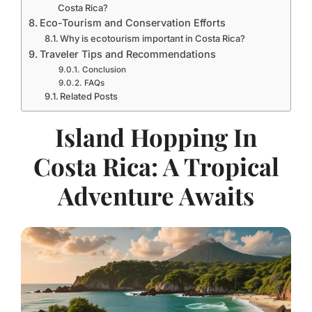
Costa Rica?
Eco-Tourism and Conservation Efforts
Why is ecotourism important in Costa Rica?
Traveler Tips and Recommendations
Conclusion
FAQs
Related Posts
Island Hopping In
Costa Rica: A Tropical
Adventure Awaits