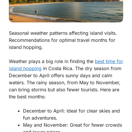
Seasonal weather patterns affecting island visits.
Recommendations for optimal travel months for
island hopping.
Weather plays a big role in finding the
best time for
island hopping
in Costa Rica. The dry season from
December to April offers sunny days and calm
waters. The rainy season, from May to November,
can bring storms but also fewer tourists. Here are
the best months:
December to April: Ideal for clear skies and
fun adventures.
May and November: Great for fewer crowds