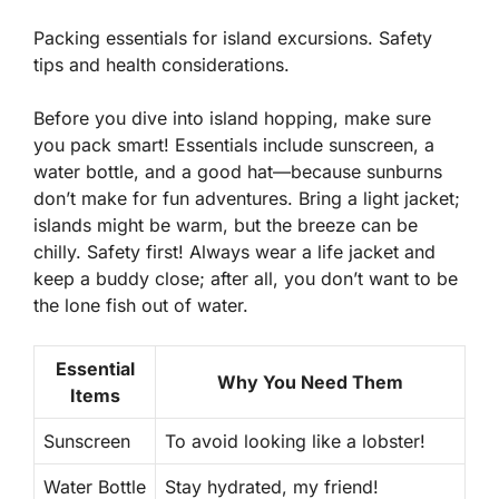
Packing essentials for island excursions. Safety
tips and health considerations.
Before you dive into island hopping, make sure
you pack smart! Essentials include sunscreen, a
water bottle, and a good hat—because sunburns
don’t make for fun adventures. Bring a light jacket;
islands might be warm, but the breeze can be
chilly. Safety first! Always wear a life jacket and
keep a buddy close; after all, you don’t want to be
the lone fish out of water.
Essential
Why You Need Them
Items
Sunscreen
To avoid looking like a lobster!
Water Bottle
Stay hydrated, my friend!