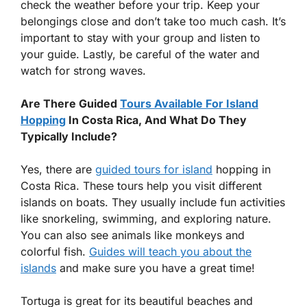
check the weather before your trip. Keep your
belongings close and don’t take too much cash. It’s
important to stay with your group and listen to
your guide. Lastly, be careful of the water and
watch for strong waves.
Are There Guided
Tours Available For Island
Hopping
In Costa Rica, And What Do They
Typically Include?
Yes, there are
guided tours for island
hopping in
Costa Rica. These tours help you visit different
islands on boats. They usually include fun activities
like snorkeling, swimming, and exploring nature.
You can also see animals like monkeys and
colorful fish.
Guides will teach you about the
islands
and make sure you have a great time!
Tortuga is great for its beautiful beaches and