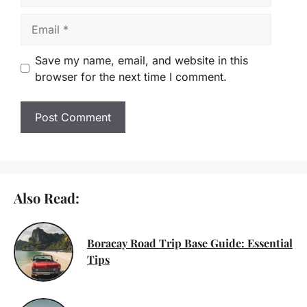
Email
Save my name, email, and website in this
browser for the next time I comment.
Also Read:
Boracay Road Trip Base Guide: Essential
Tips