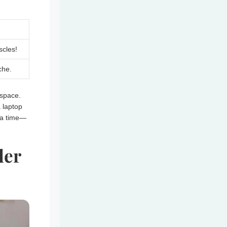
cles!
che.
space.
a laptop
t a time—
der