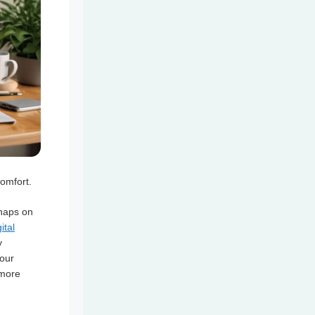
comfort.
 naps on
ital
y
your
 more