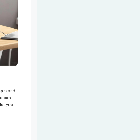
op stand
nd can
let you