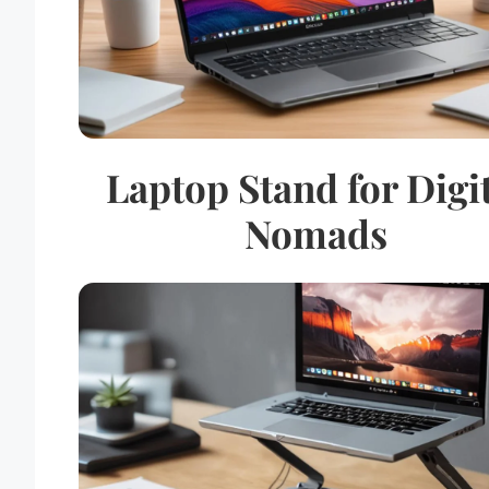
Laptop Stand for Digi
Nomads