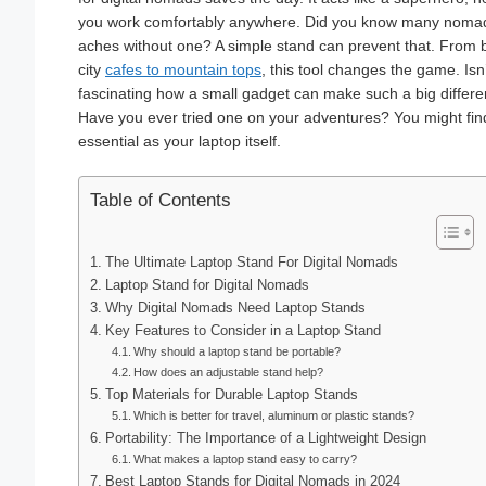
you work comfortably anywhere. Did you know many nomad
aches without one? A simple stand can prevent that. From b
city
cafes to mountain tops
, this tool changes the game. Isn’t
fascinating how a small gadget can make such a big differ
Have you ever tried one on your adventures? You might find
essential as your laptop itself.
Table of Contents
The Ultimate Laptop Stand For Digital Nomads
Laptop Stand for Digital Nomads
Why Digital Nomads Need Laptop Stands
Key Features to Consider in a Laptop Stand
Why should a laptop stand be portable?
How does an adjustable stand help?
Top Materials for Durable Laptop Stands
Which is better for travel, aluminum or plastic stands?
Portability: The Importance of a Lightweight Design
What makes a laptop stand easy to carry?
Best Laptop Stands for Digital Nomads in 2024