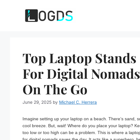
Skip
to
content
Top Laptop Stands
For Digital Nomads
On The Go
June 29, 2025
by
Michael C. Herrera
Imagine setting up your laptop on a beach. There’s sand, s
cool breeze. But, wait! Where do you place your laptop? Ke
too low or too high can be a problem. This is where a lapto
for digital nomads saves the day. It acts like a superhero, h