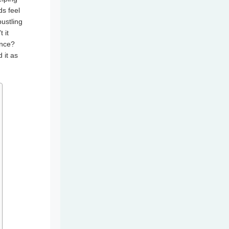
s feel
ustling
 it
ence?
 it as