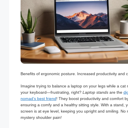
Benefits of ergonomic posture. Increased productivity and 
Imagine trying to balance a laptop on your legs while a cat
your keyboard—frustrating, right?
Laptop stands
are the
dig
nomad’s best friend
! They boost productivity and comfort b
ensuring a comfy and a healthy sitting style. With a stand, 
screen is at eye level, keeping you upright and smiling. No
mystery shoulder pain!