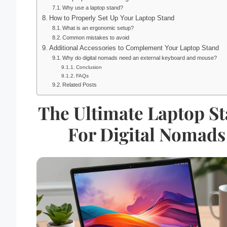
Why use a laptop stand?
How to Properly Set Up Your Laptop Stand
What is an ergonomic setup?
Common mistakes to avoid
Additional Accessories to Complement Your Laptop Stand
Why do digital nomads need an external keyboard and mouse?
Conclusion
FAQs
Related Posts
The Ultimate Laptop S
For Digital Nomads