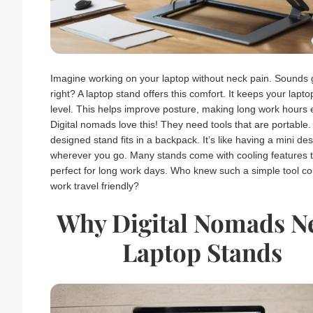
Imagine working on your laptop without neck pain. Sounds 
right? A laptop stand offers this comfort. It keeps your lapto
level. This helps improve posture, making long work hours 
Digital nomads love this! They need tools that are portable. 
designed stand fits in a backpack. It’s like having a mini de
wherever you go. Many stands come with cooling features
perfect for long work days. Who knew such a simple tool c
work travel friendly?
Why Digital Nomads N
Laptop Stands