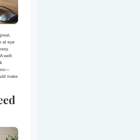
great,
p at eye
easy.
A well-
sk
 too—
ould make
eed