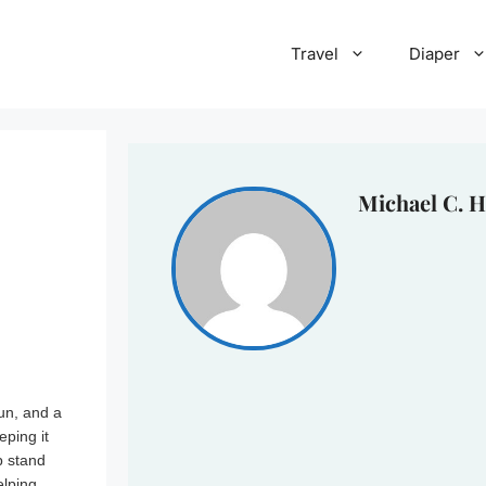
Travel
Diaper
Michael C. H
un, and a
eping it
p stand
elping