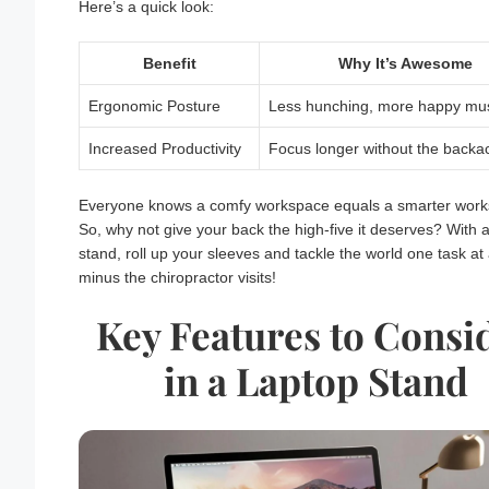
Here’s a quick look:
Benefit
Why It’s Awesome
Ergonomic Posture
Less hunching, more happy mus
Increased Productivity
Focus longer without the backa
Everyone knows a comfy workspace equals a smarter work
So, why not give your back the high-five it deserves? With 
stand, roll up your sleeves and tackle the world one task a
minus the chiropractor visits!
Key Features to Consi
in a Laptop Stand