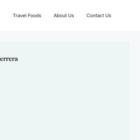
Travel Foods
About Us
Contact Us
errera