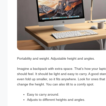
Portability and weight. Adjustable height and angles.
Imagine a backpack with extra space. That’s how your lapt
should feel. It should be light and easy to carry. A good sta
even fold up smaller, so it fits anywhere. Look for ones that 
change the height. You can also tilt to a comfy spot.
Easy to carry around.
Adjusts to different heights and angles.