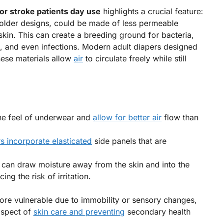
for stroke patients day use
highlights a crucial feature:
ly older designs, could be made of less permeable
skin. This can create a breeding ground for bacteria,
es, and even infections. Modern adult diapers designed
hese materials allow
air
to circulate freely while still
he feel of underwear and
allow for better air
flow than
s incorporate elasticated
side panels that are
can draw moisture away from the skin and into the
ng the risk of irritation.
ore vulnerable due to immobility or sensory changes,
 aspect of
skin care and preventing
secondary health