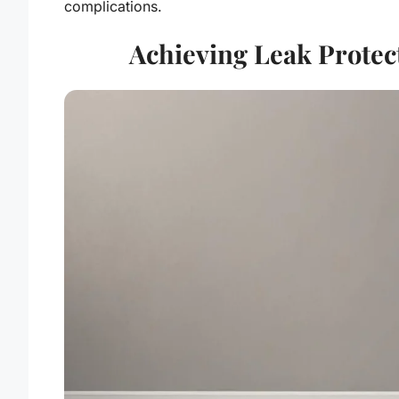
complications.
Achieving Leak Protec