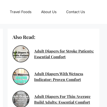
Travel Foods
About Us
Contact Us
Also Read:
Adult Diapers for Stroke Patients:
Essential Comfort
Adult Diapers With Wetness
Indicator: Proven Comfort
Adult Diapers For Thin/Average
Build Adults: Essential Comfort