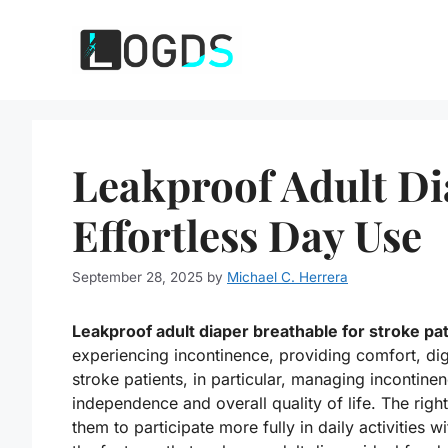
Skip
to
content
Leakproof Adult Di
Effortless Day Use
September 28, 2025
by
Michael C. Herrera
Leakproof adult diaper breathable for stroke pa
experiencing incontinence, providing comfort, di
stroke patients, in particular, managing incontinen
independence and overall quality of life. The righ
them to participate more fully in daily activities w