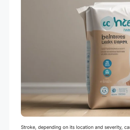
Stroke, depending on its location and severity, ca