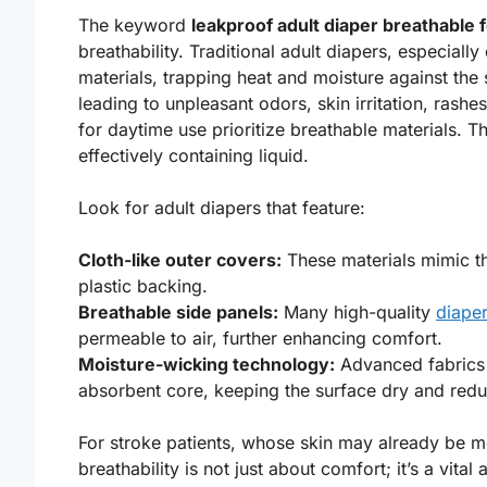
The keyword
leakproof adult diaper breathable 
breathability. Traditional adult diapers, especial
materials, trapping heat and moisture against the 
leading to unpleasant odors, skin irritation, rash
for daytime use prioritize breathable materials. T
effectively containing liquid.
Look for adult diapers that feature:
Cloth-like outer covers:
These materials mimic t
plastic backing.
Breathable side panels:
Many high-quality
diaper
permeable to air, further enhancing comfort.
Moisture-wicking technology:
Advanced fabrics 
absorbent core, keeping the surface dry and reduci
For stroke patients, whose skin may already be m
breathability is not just about comfort; it’s a vital