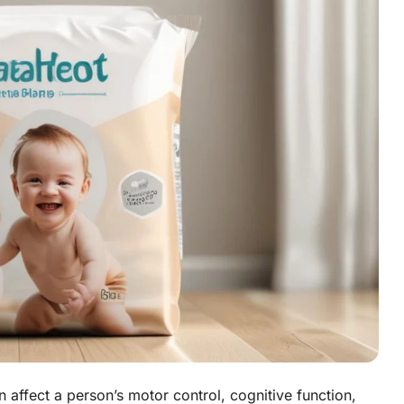
n affect a person’s motor control, cognitive function,