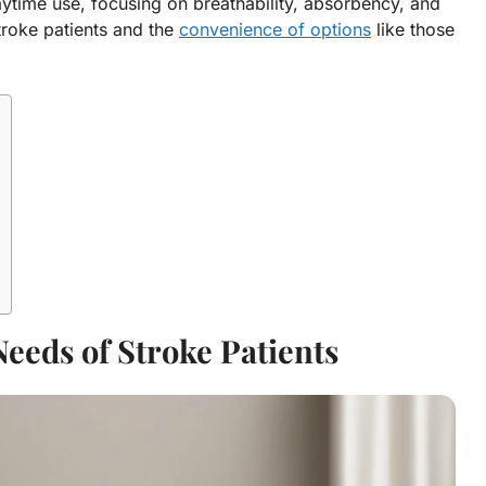
aytime use, focusing on breathability, absorbency, and
troke patients and the
convenience of options
like those
eeds of Stroke Patients