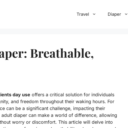
Travel
Diaper
aper: Breathable,
tients day use
offers a critical solution for individuals
gnity, and freedom throughout their waking hours. For
ce can be a significant challenge, impacting their
t adult diaper can make a world of difference, allowing
ithout worry or discomfort. This article will delve into