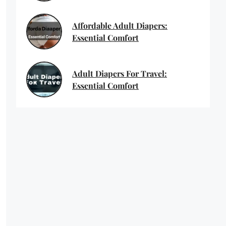
Affordable Adult Diapers:
Essential Comfort
Adult Diapers For Travel:
Essential Comfort