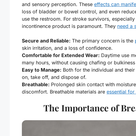
and sensory perception. These
effects can manife
loss of bladder or bowel control, and even reduce
use the restroom. For stroke survivors, especiall
incontinence product is paramount. They
need a s
Secure and Reliable:
The primary concern is the
skin irritation, and a loss of confidence.
Comfortable for Extended Wear:
Daytime use m
many hours, without causing chafing or bulkiness
Easy to Manage:
Both for the individual and their
on, take off, and dispose of.
Breathable:
Prolonged skin contact with moisture
discomfort. Breathable materials are
essential for
The Importance of Brea