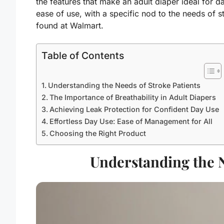
the features that make an adult diaper ideal for d
ease of use, with a specific nod to the needs of s
found at Walmart.
Table of Contents
Understanding the Needs of Stroke Patients
The Importance of Breathability in Adult Diapers
Achieving Leak Protection for Confident Day Use
Effortless Day Use: Ease of Management for All
Choosing the Right Product
Understanding the N