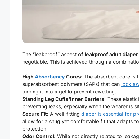
The “leakproof” aspect of
leakproof adult diaper
negotiable. This is achieved through a combinatio
High
Absorbency
Cores:
The absorbent core is t
superabsorbent polymers (SAPs) that can
lock aw
turning it into a gel to prevent rewetting.
Standing Leg Cuffs/Inner Barriers:
These elastici
preventing leaks, especially when the wearer is si
Secure Fit:
A well-fitting
diaper is essential for p
allow for a snug yet comfortable fit that adapts
protection.
Odor Control:
While not directly related to leaka