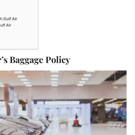
 Gulf Air
lf Air
r’s Baggage Policy