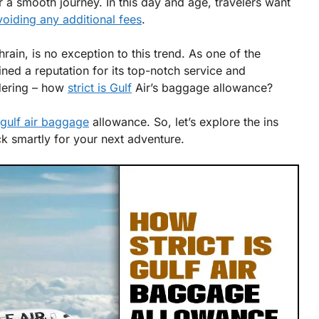
r a smooth journey. In this day and age, travelers want
voiding any additional fees
.
hrain, is no exception to this trend. As one of the
ained a reputation for its top-notch service and
ndering – how
strict is Gulf
Air’s baggage allowance?
s gulf air baggage
allowance. So, let’s explore the ins
 smartly for your next adventure.