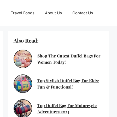
Travel Foods
About Us
Contact Us
Also Read:
Shop The Cutest Duffel Bags For
Women Today!
Top Stylish Duffel Bag For Kids:
Fun & Functional!
Top Duffel Bag For Motorcycle
Adventures 2025