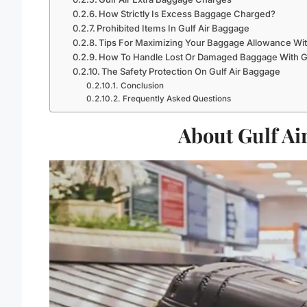
How Strictly Is Excess Baggage Charged?
Prohibited Items In Gulf Air Baggage
Tips For Maximizing Your Baggage Allowance With
How To Handle Lost Or Damaged Baggage With Gu
The Safety Protection On Gulf Air Baggage
Conclusion
Frequently Asked Questions
About Gulf Ai