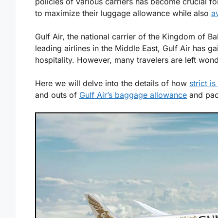
policies of various carriers has become crucial fo
to maximize their luggage allowance while also
a
Gulf Air, the national carrier of the Kingdom of Ba
leading airlines in the Middle East, Gulf Air has g
hospitality. However, many travelers are left wo
Here we will delve into the details of how
strict i
and outs of
Gulf Air’s baggage allowance
and pack