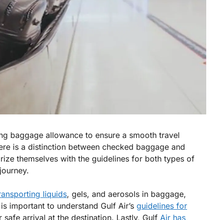
ng baggage allowance to ensure a smooth travel
here is a distinction between checked baggage and
ize themselves with the guidelines for both types of
journey.
ransporting liquids
, gels, and aerosols in baggage,
is important to understand Gulf Air’s
guidelines for
 safe arrival at the destination. Lastly, Gulf
Air has