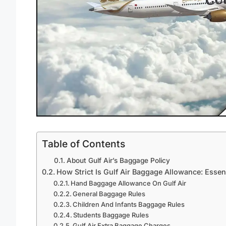
Table of Contents
About Gulf Air’s Baggage Policy
How Strict Is Gulf Air Baggage Allowance: Essen
Hand Baggage Allowance On Gulf Air
General Baggage Rules
Children And Infants Baggage Rules
Students Baggage Rules
Gulf Air Extra Baggage Charges