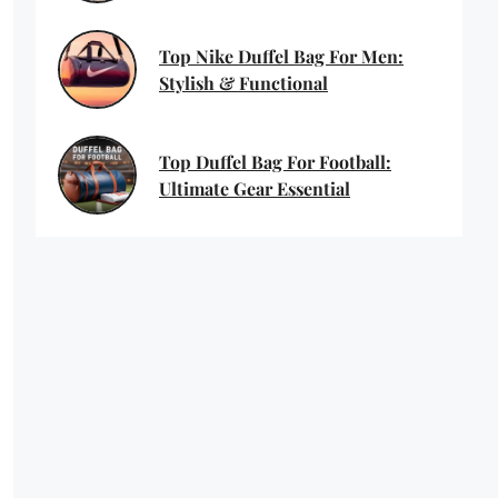
Top Nike Duffel Bag For Men:
Stylish & Functional
Top Duffel Bag For Football:
Ultimate Gear Essential