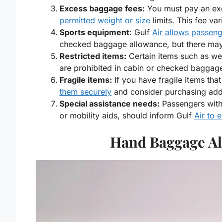
Excess baggage fees:
You must pay an ex
permitted weight or size
limits. This fee va
Sports equipment:
Gulf
Air allows passen
checked baggage allowance, but there may b
Restricted items:
Certain items such as w
are prohibited in cabin or checked baggag
Fragile items:
If you have fragile items th
them securely
and consider purchasing addi
Special assistance needs:
Passengers with
or mobility aids, should inform Gulf
Air to 
Hand Baggage Al