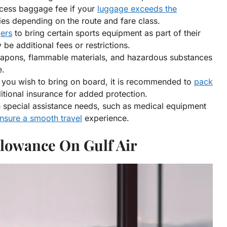
cess baggage fee if your
luggage exceeds the
ries depending on the route and fare class.
gers
to bring certain sports equipment as part of their
e additional fees or restrictions.
eapons, flammable materials, and hazardous substances
e.
at you wish to bring on board, it is recommended to
pack
tional insurance for added protection.
 special assistance needs, such as medical equipment
ensure a smooth travel
experience.
lowance On Gulf Air