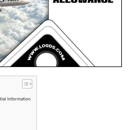
tial Information