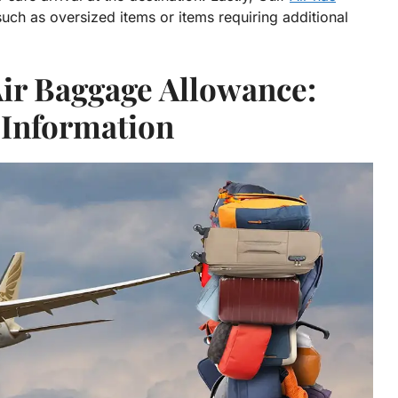
ch as oversized items or items requiring additional
Air Baggage Allowance:
 Information