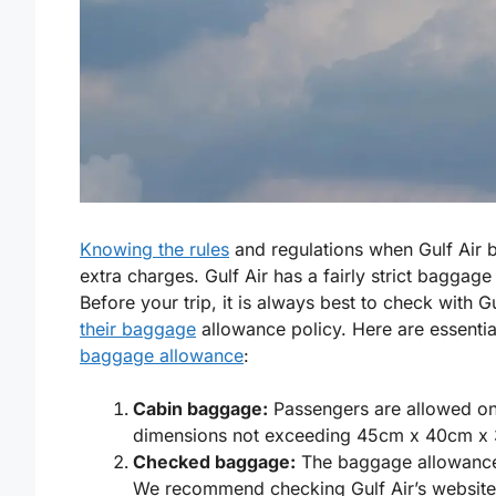
Knowing the rules
and regulations when Gulf Air b
extra charges. Gulf Air has a fairly strict baggage p
Before your trip, it is always best to check with 
their baggage
allowance policy. Here are essenti
baggage allowance
:
Cabin baggage:
Passengers are allowed o
dimensions not exceeding 45cm x 40cm x
Checked baggage:
The baggage allowance 
We recommend checking Gulf Air’s website o