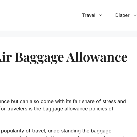
Travel
Diaper
 Air Baggage Allowance
nce but can also come with its fair share of stress and
or travelers is the baggage allowance policies of
g popularity of travel, understanding the baggage