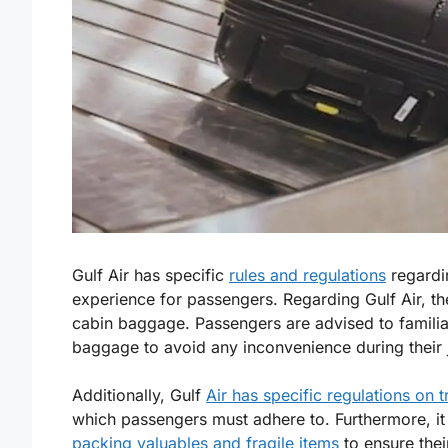
Gulf Air has specific
rules and regulations
regardi
experience for passengers. Regarding Gulf Air, t
cabin baggage. Passengers are advised to familiar
baggage to avoid any inconvenience during their 
Additionally, Gulf
Air has specific regulations on t
which passengers must adhere to. Furthermore, it 
packing valuables and fragile items
to ensure their