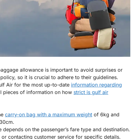
aggage allowance is important to avoid surprises or
olicy, so it is crucial to adhere to their guidelines.
Gulf Air for the most up-to-date
information regarding
al pieces of information on how
strict is gulf air
ne
carry-on bag with a maximum weight
of 6kg and
 30cm.
depends on the passenger’s fare type and destination.
r contacting customer service for specific details.