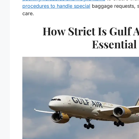
procedures to handle special
baggage requests, su
care.
How Strict Is Gulf 
Essential