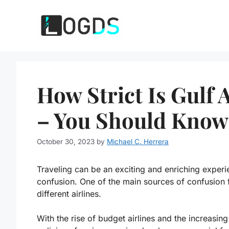
Skip
to
content
How Strict Is Gulf
– You Should Know
October 30, 2023
by
Michael C. Herrera
Traveling can be an exciting and enriching experie
confusion. One of the main sources of confusion f
different airlines.
With the rise of budget airlines and the increasin