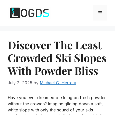
Skip
to
Menu
content
Discover The Least
Crowded Ski Slopes
With Powder Bliss
July 2, 2025
by
Michael C. Herrera
Have you ever dreamed of skiing on fresh powder
without the crowds? Imagine gliding down a soft,
white slope with only the sound of your skis