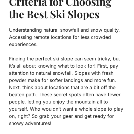
Criteria for Choosing
the Best Ski Slopes
Understanding natural snowfall and snow quality.
Accessing remote locations for less crowded
experiences.
Finding the perfect ski slope can seem tricky, but
it’s all about knowing what to look for! First, pay
attention to
natural snowfall
. Slopes with fresh
powder make for softer landings and more fun.
Next, think about locations that are a bit off the
beaten path. These secret spots often have fewer
people, letting you enjoy the mountain all to
yourself. Who wouldn’t want a whole slope to play
on, right? So grab your gear and get ready for
snowy adventures!