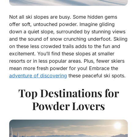
Not all ski slopes are busy. Some hidden gems
offer soft, untouched powder. Imagine gliding
down a quiet slope, surrounded by stunning views
and the sound of snow crunching underfoot. Skiing
on these less crowded trails adds to the fun and
excitement. You’ll find these slopes at smaller
resorts or in less popular areas. Plus, fewer skiers
mean more fresh powder for you! Embrace the
adventure of discovering
these peaceful ski spots.
Top Destinations for
Powder Lovers