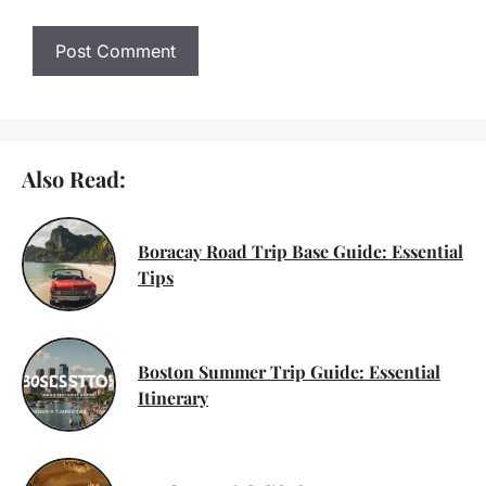
Also Read:
Boracay Road Trip Base Guide: Essential
Tips
Boston Summer Trip Guide: Essential
Itinerary