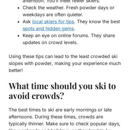
afternoon. You’ll meet fewer skiers.
Check the weather. Fresh powder days or
weekdays are often quieter.
Ask
local skiers for tips
. They know the best
spots and hidden gems
.
Keep an eye on online forums. They share
updates on crowd levels.
Using these tips can lead to the
least crowded ski
slopes with powder
, making your experience much
better!
What time should you ski to
avoid crowds?
The best times to ski are early mornings or late
afternoons. During these times, crowds are
typically thinner. Make sure to check popular days,