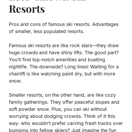
Resorts
Pros and cons of famous ski resorts. Advantages
of smaller, less populated resorts.
Famous ski resorts are like rock stars—they draw
huge crowds and have shiny lifts. The good part?
You’ll find top-notch amenities and bustling
nightlife. The downside? Long lines! Waiting for a
chairlift is like watching paint dry, but with more
snow.
Smaller resorts, on the other hand, are like cozy
family gatherings. They offer
peaceful slopes
and
soft powder snow. Plus, you can ski without
worrying about dodging crowds. Think of it this
way: who wouldn’t prefer carving fresh tracks over
bumping into fellow skiers? Just imagine the fun