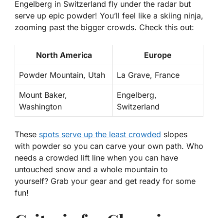
Engelberg in Switzerland fly under the radar but
serve up epic powder! You’ll feel like a skiing ninja,
zooming past the bigger crowds. Check this out:
North America
Europe
Powder Mountain, Utah
La Grave, France
Mount Baker,
Engelberg,
Washington
Switzerland
These
spots serve up the least crowded
slopes
with powder
so you can carve your own path. Who
needs a crowded lift line when you can have
untouched snow and a whole mountain to
yourself? Grab your gear and get ready for some
fun!