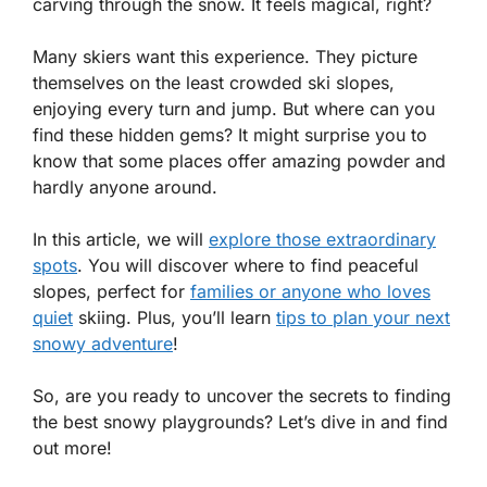
carving through the snow. It feels magical, right?
Many skiers want this experience. They picture
themselves on the least crowded ski slopes,
enjoying every turn and jump. But where can you
find these hidden gems? It might surprise you to
know that some places offer amazing powder and
hardly anyone around.
In this article, we will
explore those extraordinary
spots
. You will discover where to find peaceful
slopes, perfect for
families or anyone who loves
quiet
skiing. Plus, you’ll learn
tips to plan your next
snowy adventure
!
So, are you ready to uncover the secrets to finding
the best snowy playgrounds? Let’s dive in and find
out more!