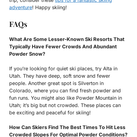
trip, consider these
tips for a fantastic skiing
adventure
! Happy skiing!
FAQs
What Are Some Lesser-Known Ski Resorts That
Typically Have Fewer Crowds And Abundant
Powder Snow?
If you’re looking for quiet ski places, try Alta in
Utah. They have deep, soft snow and fewer
people. Another great spot is Silverton in
Colorado, where you can find fresh powder and
fun runs. You might also like Powder Mountain in
Utah; it’s big but not crowded. These places can
be exciting and peaceful for skiing!
How Can Skiers Find The Best Times To Hit Less
Crowded Slopes For Optimal Powder Conditions?