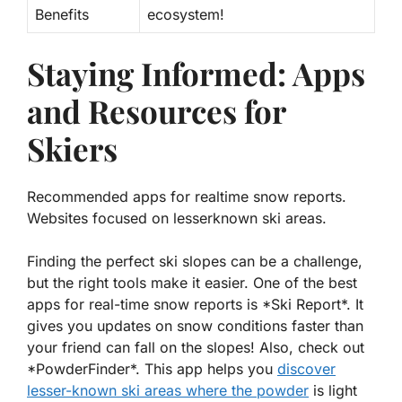
Benefits
ecosystem!
Staying Informed: Apps
and Resources for
Skiers
Recommended apps for realtime snow reports.
Websites focused on lesserknown ski areas.
Finding the perfect ski slopes can be a challenge,
but the right tools make it easier. One of the best
apps for real-time snow reports is *Ski Report*. It
gives you updates on snow conditions faster than
your friend can fall on the slopes! Also, check out
*PowderFinder*. This app helps you
discover
lesser-known ski areas
where the powder
is light