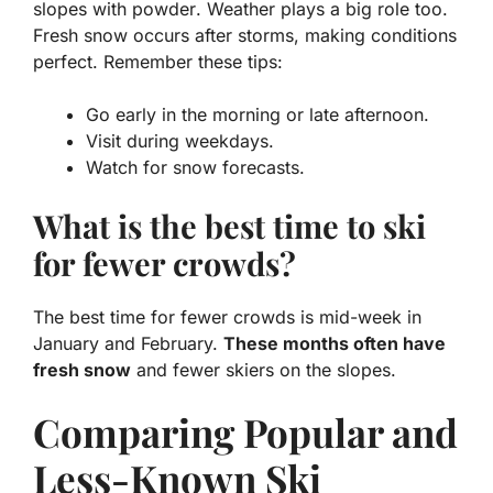
slopes with powder
. Weather plays a big role too.
Fresh snow occurs after storms, making conditions
perfect. Remember these tips:
Go early in the morning or late afternoon.
Visit during weekdays.
Watch for snow forecasts.
What is the best time to ski
for fewer crowds?
The best time for fewer crowds is mid-week in
January and February.
These months often have
fresh snow
and fewer skiers on the slopes.
Comparing Popular and
Less-Known Ski