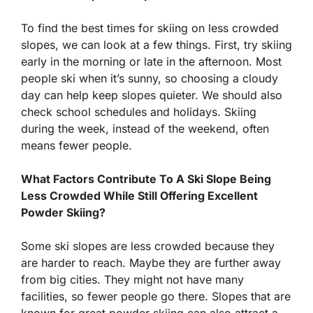
To find the best times for skiing on less crowded
slopes, we can look at a few things. First, try skiing
early in the morning or late in the afternoon. Most
people ski when it’s sunny, so choosing a cloudy
day can help keep slopes quieter. We should also
check school schedules and holidays. Skiing
during the week, instead of the weekend, often
means fewer people.
What Factors Contribute To A Ski Slope Being
Less Crowded While Still Offering Excellent
Powder Skiing?
Some ski slopes are less crowded because they
are harder to reach. Maybe they are further away
from big cities. They might not have many
facilities, so fewer people go there. Slopes that are