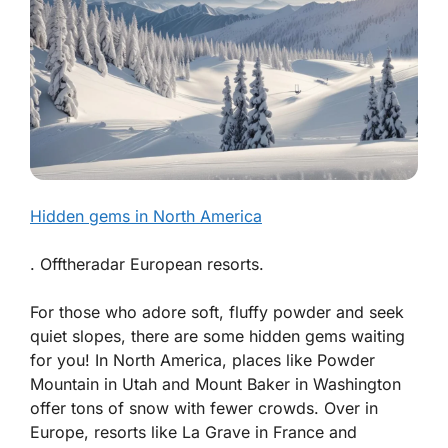
Hidden gems in North America
. Offtheradar European resorts.
For those who adore soft, fluffy powder and seek
quiet slopes, there are some hidden gems waiting
for you! In North America, places like Powder
Mountain in Utah and Mount Baker in Washington
offer tons of snow with fewer crowds. Over in
Europe, resorts like La Grave in France and