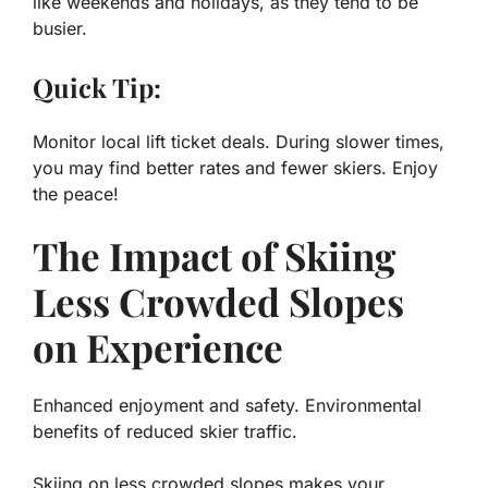
like weekends and holidays, as they tend to be
busier.
Quick Tip:
Monitor local lift ticket deals. During slower times,
you may find better rates and fewer skiers. Enjoy
the peace!
The Impact of Skiing
Less Crowded Slopes
on Experience
Enhanced enjoyment and safety. Environmental
benefits of reduced skier traffic.
Skiing on less crowded slopes makes your