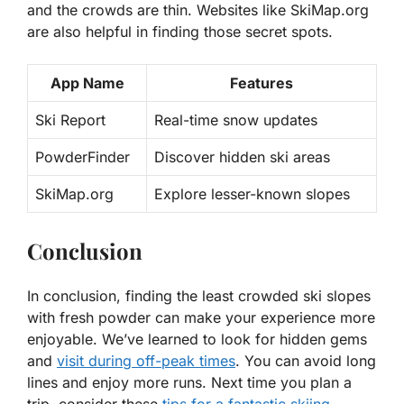
and the crowds are thin. Websites like SkiMap.org
are also helpful in finding those secret spots.
App Name
Features
Ski Report
Real-time snow updates
PowderFinder
Discover hidden ski areas
SkiMap.org
Explore lesser-known slopes
Conclusion
In conclusion, finding the least crowded ski slopes
with fresh powder can make your experience more
enjoyable. We’ve learned to look for hidden gems
and
visit during off-peak times
. You can avoid long
lines and enjoy more runs. Next time you plan a