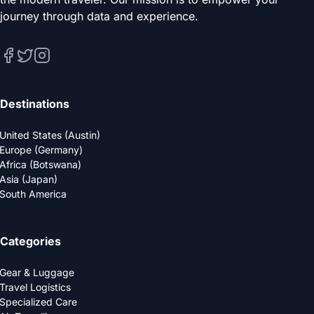
journey through data and experience.
Destinations
United States (Austin)
Europe (Germany)
Africa (Botswana)
Asia (Japan)
South America
Categories
Gear & Luggage
Travel Logistics
Specialized Care