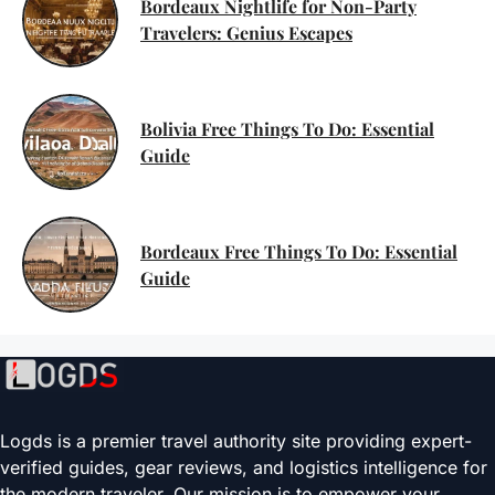
Bordeaux Nightlife for Non-Party
Travelers: Genius Escapes
Bolivia Free Things To Do: Essential
Guide
Bordeaux Free Things To Do: Essential
Guide
Logds is a premier travel authority site providing expert-
verified guides, gear reviews, and logistics intelligence for
the modern traveler. Our mission is to empower your