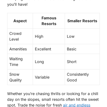
you’ll have!
Famous
Aspect
Smaller Resorts
Resorts
Crowd
High
Low
Level
Amenities
Excellent
Basic
Waiting
Long
Short
Time
Snow
Consistently
Variable
Quality
Good
Whether you’re chasing thrills or looking for a chill
day on the slopes, small resorts often hit the sweet
spot. Trade the noise for fresh
air and endless