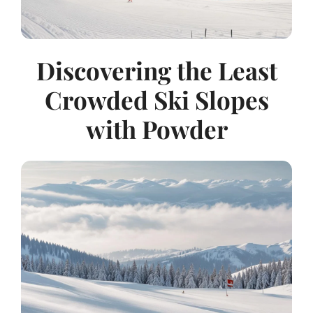
Discovering the Least
Crowded Ski Slopes
with Powder