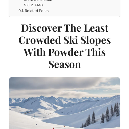
FAQs
Related Posts
Discover The Least
Crowded Ski Slopes
With Powder This
Season