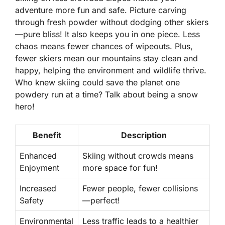
adventure more fun and safe. Picture carving
through fresh powder without dodging other skiers
—pure bliss! It also keeps you in one piece. Less
chaos means fewer chances of wipeouts. Plus,
fewer skiers mean our mountains stay clean and
happy, helping the environment and wildlife thrive.
Who knew skiing could save the planet one
powdery run at a time? Talk about being a snow
hero!
Benefit
Description
Enhanced
Skiing without crowds means
Enjoyment
more space for fun!
Increased
Fewer people, fewer collisions
Safety
—perfect!
Environmental
Less traffic leads to a healthier