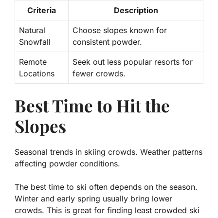
Criteria
Description
Natural
Choose slopes known for
Snowfall
consistent powder.
Remote
Seek out less popular resorts for
Locations
fewer crowds.
Best Time to Hit the
Slopes
Seasonal trends in skiing crowds. Weather patterns
affecting powder conditions.
The best time to ski often depends on the season.
Winter and early spring
usually bring lower
crowds. This is great for finding
least crowded ski