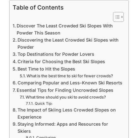
Table of Contents
Discover The Least Crowded Ski Slopes With
Powder This Season
Discovering the Least Crowded Ski Slopes with
Powder
Top Destinations for Powder Lovers
Criteria for Choosing the Best Ski Slopes
Best Time to Hit the Slopes
What is the best time to ski for fewer crowds?
Comparing Popular and Less-Known Ski Resorts
Essential Tips for Finding Uncrowded Slopes
What time should you ski to avoid crowds?
Quick Tip:
The Impact of Skiing Less Crowded Slopes on
Experience
Staying Informed: Apps and Resources for
Skiers
Conclusion