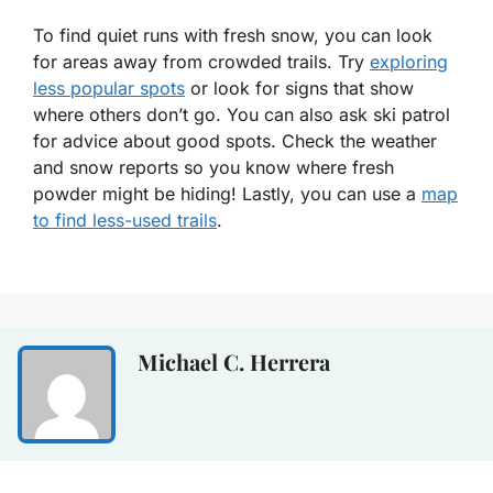
To find quiet runs with fresh snow, you can look
for areas away from crowded trails. Try
exploring
less popular spots
or look for signs that show
where others don’t go. You can also ask ski patrol
for advice about good spots. Check the weather
and snow reports so you know where fresh
powder might be hiding! Lastly, you can use a
map
to find less-used trails
.
Michael C. Herrera