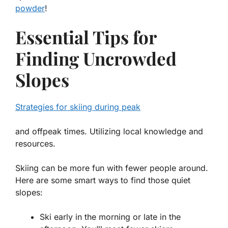
powder
!
Essential Tips for
Finding Uncrowded
Slopes
Strategies for skiing during peak
and offpeak times. Utilizing local knowledge and
resources.
Skiing can be more fun with fewer people around.
Here are some smart ways to find those quiet
slopes:
Ski early in the morning or late in the