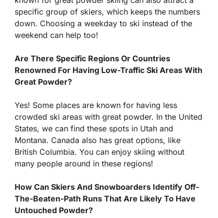
known for great powder skiing can also attract a
specific group of skiers, which keeps the numbers
down. Choosing a weekday to ski instead of the
weekend can help too!
Are There Specific Regions Or Countries
Renowned For Having Low-Traffic Ski Areas With
Great Powder?
Yes! Some places are known for having less
crowded ski areas with great powder. In the United
States, we can find these spots in Utah and
Montana. Canada also has great options, like
British Columbia. You can enjoy skiing without
many people around in these regions!
How Can Skiers And Snowboarders Identify Off-
The-Beaten-Path Runs That Are Likely To Have
Untouched Powder?