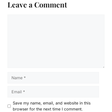
Leave a Comment
Comment
Name
Email
Save my name, email, and website in this
browser for the next time I comment.