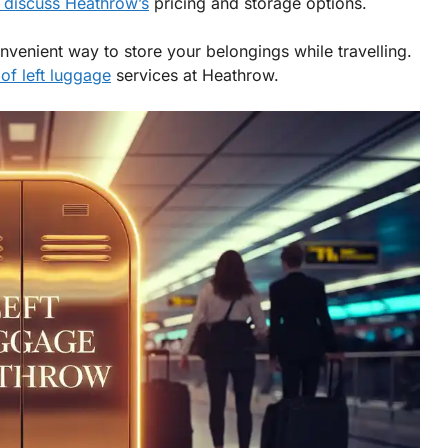
 discuss Heathrow’s
pricing and storage options.
onvenient way to store your belongings while travelling.
of left luggage
services at Heathrow.