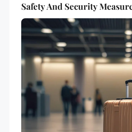
Safety And Security Measure