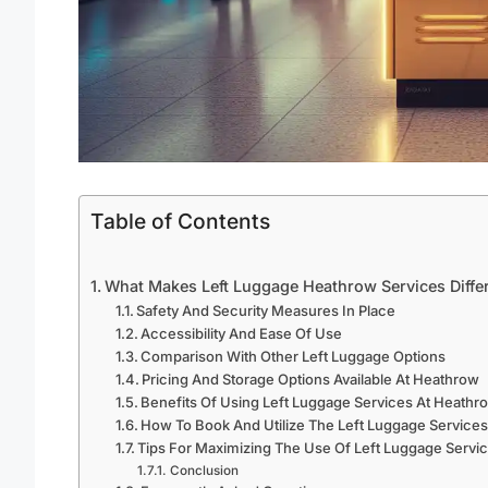
Table of Contents
What Makes Left Luggage Heathrow Services Diffe
Safety And Security Measures In Place
Accessibility And Ease Of Use
Comparison With Other Left Luggage Options
Pricing And Storage Options Available At Heathrow
Benefits Of Using Left Luggage Services At Heathr
How To Book And Utilize The Left Luggage Service
Tips For Maximizing The Use Of Left Luggage Servi
Conclusion