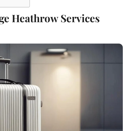
ge Heathrow Services