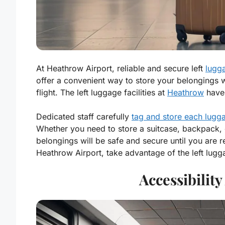
At Heathrow Airport, reliable and secure left
lugga
offer a convenient way to store your belongings w
flight. The left luggage facilities at
Heathrow
have 
Dedicated staff carefully
tag and store each lugg
Whether you need to store a suitcase, backpack, o
belongings will be safe and secure until you are 
Heathrow Airport, take advantage of the left lugg
Accessibilit