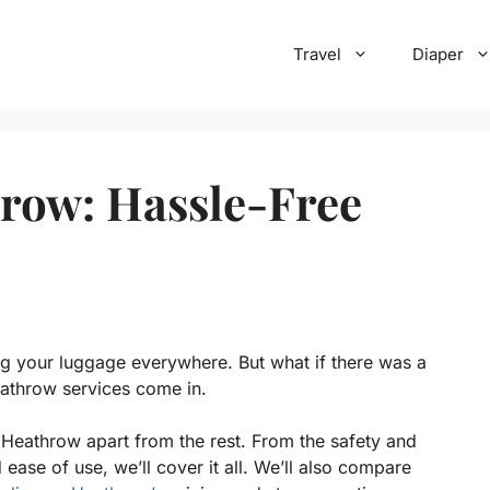
Travel
Diaper
row: Hassle-Free
ng your luggage everywhere. But what if there was a
eathrow services come in.
 Heathrow apart from the rest. From the safety and
 ease of use, we’ll cover it all. We’ll also compare