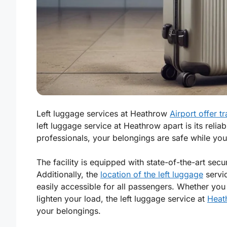
Left luggage services at Heathrow
Airport offer tr
left luggage service at Heathrow apart is its reliab
professionals, your belongings are safe while you 
The facility is equipped with state-of-the-art sec
Additionally, the
location of the left luggage
servic
easily accessible for all passengers. Whether yo
lighten your load, the left luggage service at
Heath
your belongings.