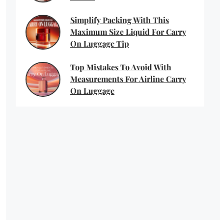
Simplify Packing With This
Maximum Size Liquid For Carry
On Luggage Tip
Top Mistakes To Avoid With
Measurements For Airline Carry
On Luggage