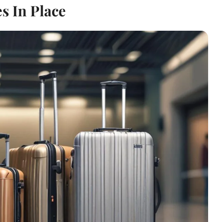
s In Place