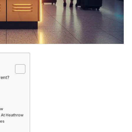
rent?
ow
s At Heathrow
ces