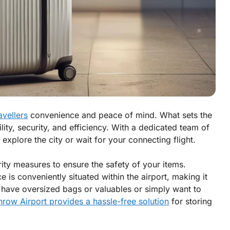
avellers
convenience and peace of mind. What sets the
ility, security, and efficiency. With a dedicated team of
explore the city or wait for your connecting flight.
urity measures to ensure the safety of your items.
e is conveniently situated within the airport, making it
u have oversized bags or valuables or simply want to
row Airport provides a hassle-free solution
for storing