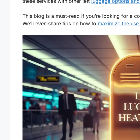
these services with other left
luggage options and
This blog is a must-read if you’re looking for a c
We’ll even share tips on how to
maximize the use 