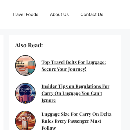
Travel Foods
About Us
Contact Us
Also Read:
Top Travel Belts For Luggage:
Secure Your Journey!
Insider Tips on Regulations For
Carry On Luggage You Can’t
Ignore
Luggage Size For Carry On Delta
Rules Every Passenger Must
Follow