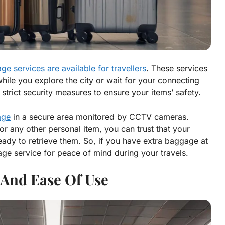
ge services are available for travellers
. These services
hile you explore the city or wait for your connecting
strict security measures to ensure your items’ safety.
age
in a secure area monitored by CCTV cameras.
r any other personal item, you can trust that your
ready to retrieve them. So, if you have extra baggage at
age service for peace of mind during your travels.
y And Ease Of Use