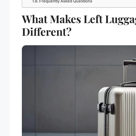
Frequently Asked Questions
What Makes Left Lugga
Different?