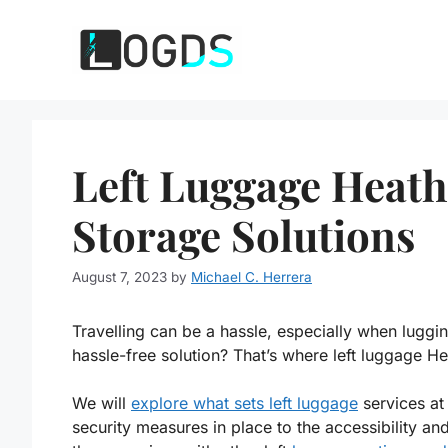
Skip
to
content
Left Luggage Heath
Storage Solutions
August 7, 2023
by
Michael C. Herrera
Travelling can be a hassle, especially when luggi
hassle-free solution? That’s where left luggage H
We will
explore what sets left luggage
services at
security measures in place to the accessibility and