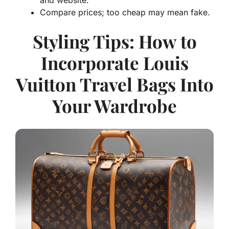
Compare prices; too cheap may mean fake.
Styling Tips: How to
Incorporate Louis
Vuitton Travel Bags Into
Your Wardrobe