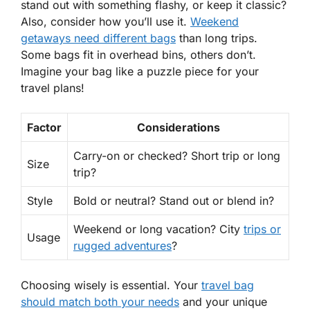
stand out with something flashy, or keep it classic?
Also, consider
how
you’ll use it.
Weekend
getaways need different bags
than long trips.
Some bags fit in overhead bins, others don’t.
Imagine your bag like a puzzle piece for your
travel plans!
Factor
Considerations
Carry-on or checked? Short trip or long
Size
trip?
Style
Bold or neutral? Stand out or blend in?
Weekend or long vacation? City
trips or
Usage
rugged adventures
?
Choosing wisely is essential. Your
travel bag
should match both
your needs
and your unique