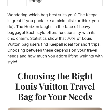
storage
Wondering which bag best suits you? The
Keepall
is great if you pack like a minimalist (or think you
do). The
Horizon
laughs in the face of heavy
baggage! Each style offers functionality with its
chic charm. Statistics show that 70% of Louis
Vuitton bag users find Keepall ideal for short trips.
Choosing between these depends on your travel
needs and how much you adore lifting weights with
style!
Choosing the Right
Louis Vuitton Travel
Bag for Your Needs