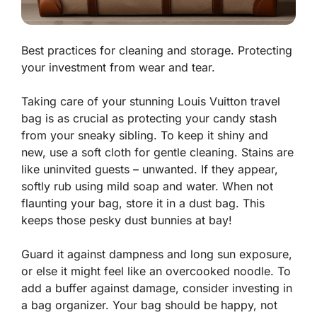
Best practices for cleaning and storage. Protecting
your investment from wear and tear.
Taking care of your stunning Louis Vuitton travel
bag is as crucial as protecting your candy stash
from your sneaky sibling. To keep it shiny and
new, use a soft cloth for gentle cleaning. Stains are
like uninvited guests – unwanted. If they appear,
softly rub using mild soap and water. When not
flaunting your bag, store it in a dust bag. This
keeps those pesky dust bunnies at bay!
Guard it against dampness and long sun exposure,
or else it might feel like an overcooked noodle. To
add a buffer against damage, consider investing in
a bag organizer. Your bag should be happy, not