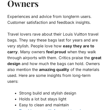
Owners
Experiences and advice from longterm users.
Customer satisfaction and feedback insights.
Travel lovers rave about their
Louis Vuitton travel
bags
. They say these bags last for years and are
very stylish. People love how
easy they are to
carry
. Many owners
feel proud
when they walk
through airports with them. Critics praise the
great
design
and how much the bags can hold. Owners
also mention the
amazing quality
of the materials
used. Here are some insights from long-term
users:
Strong build and stylish design
Holds a lot but stays light
Easy to clean and maintain