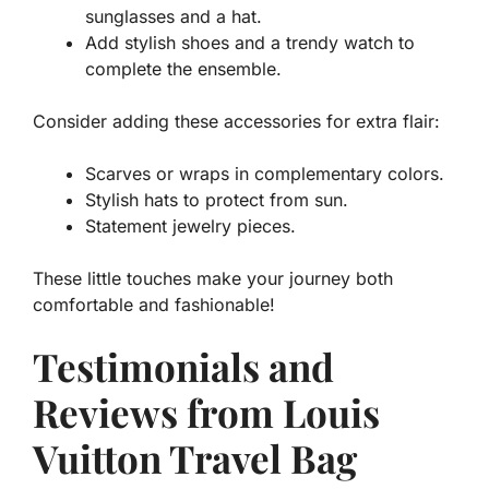
sunglasses and a hat.
Add stylish shoes and a trendy watch to
complete the ensemble.
Consider adding these accessories for extra flair:
Scarves or wraps in complementary colors.
Stylish hats to protect from sun.
Statement jewelry pieces.
These little touches make your journey both
comfortable and fashionable!
Testimonials and
Reviews from Louis
Vuitton Travel Bag