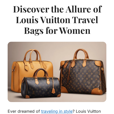
Discover the Allure of
Louis Vuitton Travel
Bags for Women
Ever dreamed of
traveling in style
? Louis Vuitton