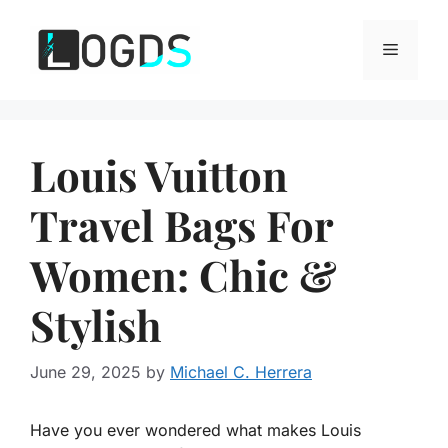
Skip
to
Menu
content
Louis Vuitton
Travel Bags For
Women: Chic &
Stylish
June 29, 2025
by
Michael C. Herrera
Have you ever wondered what makes Louis