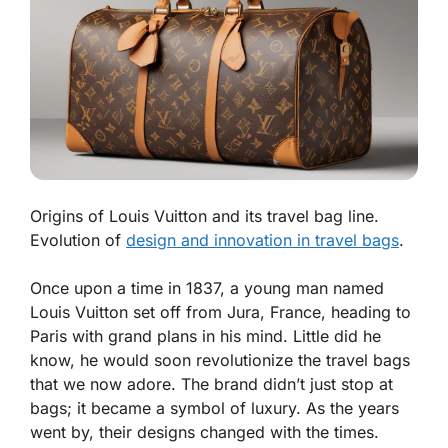
Origins of Louis Vuitton and its travel bag line.
Evolution of
design and innovation in travel bags
.
Once upon a time in 1837, a young man named
Louis Vuitton set off from Jura, France, heading to
Paris with grand plans in his mind. Little did he
know, he would soon revolutionize the travel bags
that we now adore. The brand didn’t just stop at
bags; it became a symbol of luxury. As the years
went by, their designs changed with the times.