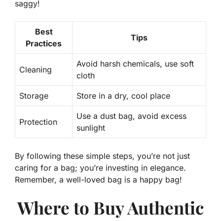
saggy!
Best
Tips
Practices
Avoid harsh chemicals, use soft
Cleaning
cloth
Storage
Store in a dry, cool place
Use a dust bag, avoid excess
Protection
sunlight
By following these simple steps, you’re not just
caring for a bag; you’re
investing
in elegance.
Remember, a well-loved bag is a happy bag!
Where to Buy Authentic