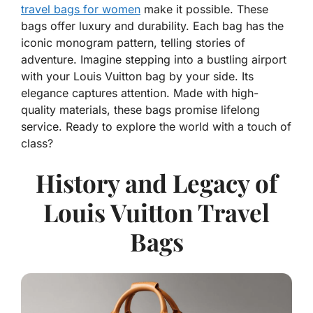
travel bags for women
make it possible. These
bags offer luxury and durability. Each bag has the
iconic monogram pattern, telling stories of
adventure. Imagine stepping into a bustling airport
with your Louis Vuitton bag by your side. Its
elegance captures attention. Made with high-
quality materials, these bags promise lifelong
service. Ready to explore the world with a touch of
class?
History and Legacy of
Louis Vuitton Travel
Bags