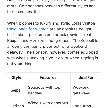
Detailed look at top styles: Keepall, Horizon, and
more. Comparisons between different styles and
their functionalities.
When it comes to luxury and style,
Louis Vuitton
travel bags for women
are an absolute delight.
Let’s take a peek at some popular styles like the
Keepall and Horizon among others. The Keepall is
a roomy companion, perfect for a weekend
getaway. The Horizon, however, comes equipped
with wheels, making it your go-to when lugging is
not your thing.
Style
Features
Ideal For
Spacious with top
Weekend
Keepall
handles
getaways
Wheels with generous
Horizon
Long trips