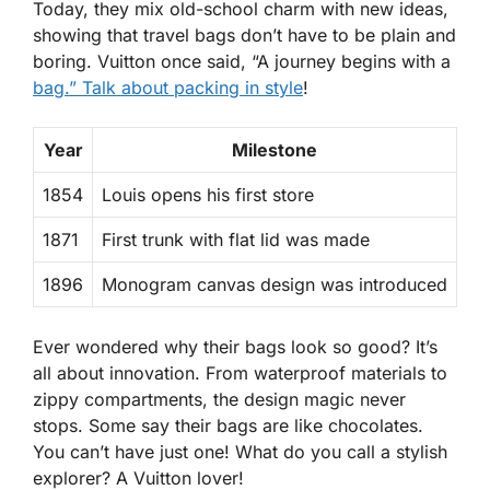
Today, they mix old-school charm with new ideas,
showing that travel bags don’t have to be plain and
boring. Vuitton once said, “A journey begins with a
bag.” Talk about packing in style
!
Year
Milestone
1854
Louis opens his first store
1871
First trunk with flat lid was made
1896
Monogram canvas design was introduced
Ever wondered why their bags look so good? It’s
all about
innovation
. From waterproof materials to
zippy compartments, the design magic never
stops. Some say their bags are like chocolates.
You can’t have just one! What do you call a stylish
explorer? A Vuitton lover!