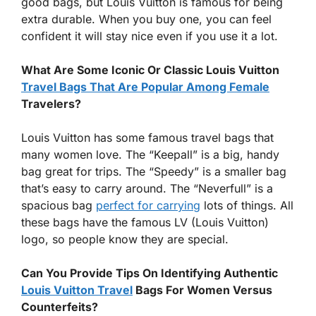
good bags, but Louis Vuitton is famous for being
extra durable. When you buy one, you can feel
confident it will stay nice even if you use it a lot.
What Are Some Iconic Or Classic Louis Vuitton
Travel Bags That Are Popular Among Female
Travelers?
Louis Vuitton has some famous travel bags that
many women love. The “Keepall” is a big, handy
bag great for trips. The “Speedy” is a smaller bag
that’s easy to carry around. The “Neverfull” is a
spacious bag
perfect for carrying
lots of things. All
these bags have the famous LV (Louis Vuitton)
logo, so people know they are special.
Can You Provide Tips On Identifying Authentic
Louis Vuitton Travel
Bags For Women Versus
Counterfeits?