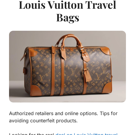
Louis Vuitton Travel
Bags
Authorized retailers and online options. Tips for
avoiding counterfeit products.
Looking for the
real
deal on Louis Vuitton travel