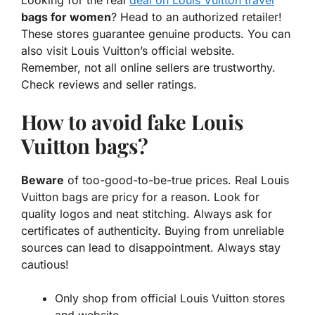
bags for women
? Head to an authorized retailer!
These stores guarantee genuine products. You can
also visit Louis Vuitton’s official website.
Remember, not all online sellers are trustworthy.
Check reviews and seller ratings.
How to avoid fake Louis
Vuitton bags?
Beware
of too-good-to-be-true prices. Real Louis
Vuitton bags are pricy for a reason. Look for
quality logos and neat stitching. Always ask for
certificates of authenticity. Buying from unreliable
sources can lead to disappointment. Always stay
cautious!
Only shop from official Louis Vuitton stores
and website.