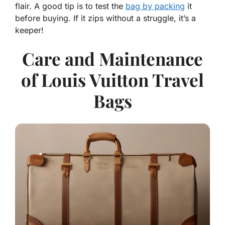
flair. A good tip is to test the
bag by packing
it
before buying. If it zips without a struggle, it’s a
keeper!
Care and Maintenance
of Louis Vuitton Travel
Bags