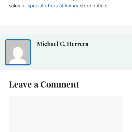
sales or
special offers at luxury
store outlets.
Michael C. Herrera
Leave a Comment
Comment