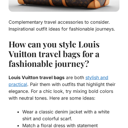
Complementary travel accessories to consider.
Inspirational outfit ideas for fashionable journeys.
How can you style Louis
Vuitton travel bags for a
fashionable journey?
Louis Vuitton travel bags
are both
stylish and
practical
. Pair them with outfits that highlight their
elegance. For a chic look, try
mixing bold colors
with neutral tones. Here are some ideas:
Wear a classic denim jacket with a white
shirt and colorful scarf.
Match a floral dress with statement