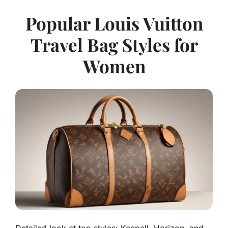
Popular Louis Vuitton
Travel Bag Styles for
Women