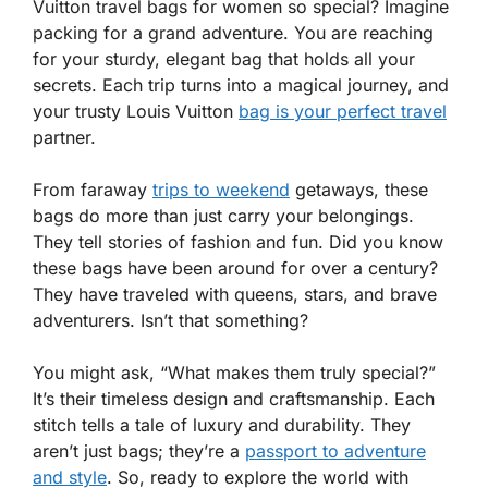
Vuitton travel bags for women so special? Imagine
packing for a grand adventure. You are reaching
for your sturdy, elegant bag that holds all your
secrets. Each trip turns into a magical journey, and
your trusty Louis Vuitton
bag is your perfect travel
partner.
From faraway
trips to weekend
getaways, these
bags do more than just carry your belongings.
They tell stories of fashion and fun. Did you know
these bags have been around for over a century?
They have traveled with queens, stars, and brave
adventurers. Isn’t that something?
You might ask, “What makes them truly special?”
It’s their timeless design and craftsmanship. Each
stitch tells a tale of luxury and durability. They
aren’t just bags; they’re a
passport to adventure
and style
. So, ready to explore the world with