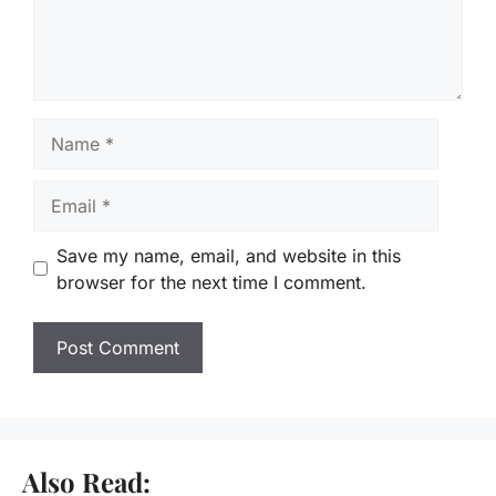
Name
Email
Save my name, email, and website in this
browser for the next time I comment.
Also Read: