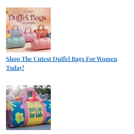
Shop The Cutest Duffel Bags For Women
Today!