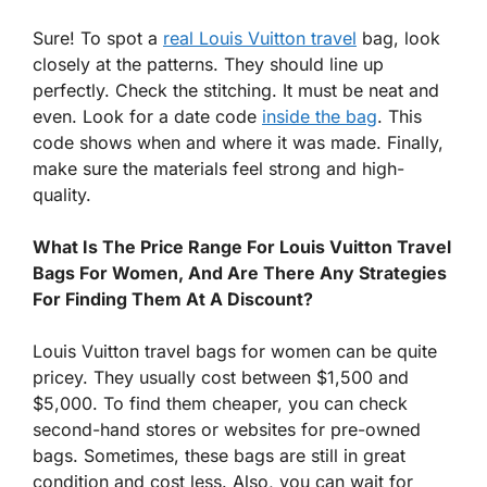
Sure! To spot a
real Louis Vuitton travel
bag, look
closely at the patterns. They should line up
perfectly. Check the stitching. It must be neat and
even. Look for a date code
inside the bag
. This
code shows when and where it was made. Finally,
make sure the materials feel strong and high-
quality.
What Is The Price Range For Louis Vuitton Travel
Bags For Women, And Are There Any Strategies
For Finding Them At A Discount?
Louis Vuitton travel bags for women can be quite
pricey. They usually cost between $1,500 and
$5,000. To find them cheaper, you can check
second-hand stores or websites for pre-owned
bags. Sometimes, these bags are still in great
condition and cost less. Also, you can wait for