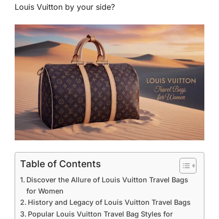
Louis Vuitton by your side?
Table of Contents
Discover the Allure of Louis Vuitton Travel Bags
for Women
History and Legacy of Louis Vuitton Travel Bags
Popular Louis Vuitton Travel Bag Styles for