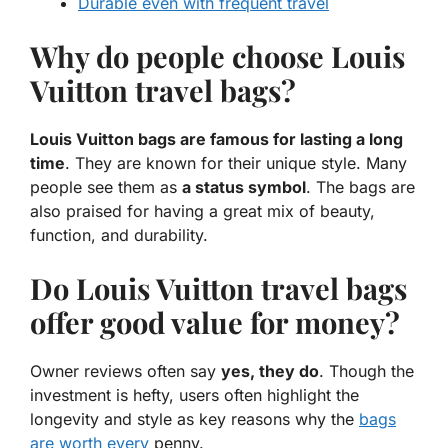
Durable even with frequent travel
Why do people choose Louis
Vuitton travel bags?
Louis Vuitton bags are famous for lasting a long
time
. They are known for their unique style. Many
people see them as
a status symbol
. The bags are
also praised for having a great mix of beauty,
function, and durability.
Do Louis Vuitton travel bags
offer good value for money?
Owner reviews often say
yes, they do
. Though the
investment is hefty, users often highlight the
longevity and style as key reasons why the
bags
are worth every
penny.