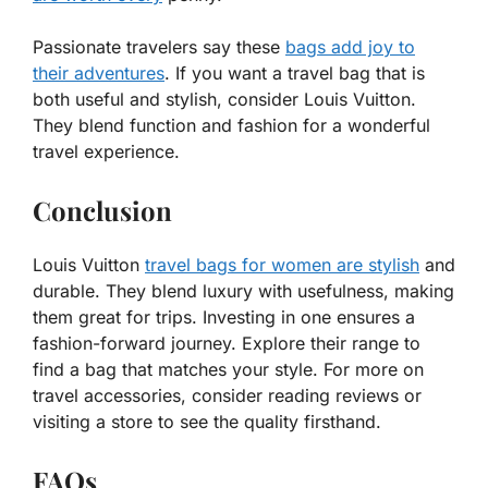
Passionate travelers say these
bags add joy to
their adventures
. If you want a travel bag that is
both useful and stylish, consider Louis Vuitton.
They blend function and fashion for a wonderful
travel experience.
Conclusion
Louis Vuitton
travel bags for women are stylish
and
durable. They blend luxury with usefulness, making
them great for trips. Investing in one ensures a
fashion-forward journey. Explore their range to
find a bag that matches your style. For more on
travel accessories, consider reading reviews or
visiting a store to see the quality firsthand.
FAQs