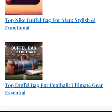
Top Nike Duffel Bag For Men: Stylish &
Functional
Top Duffel Bag For Football: Ultimate Gear
Essential