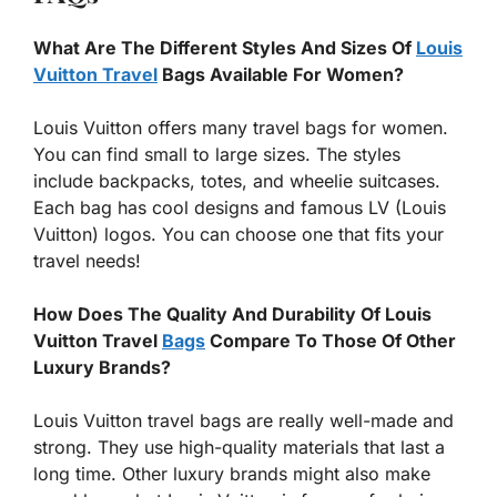
What Are The Different Styles And Sizes Of
Louis
Vuitton Travel
Bags Available For Women?
Louis Vuitton offers many travel bags for women.
You can find small to large sizes. The styles
include backpacks, totes, and wheelie suitcases.
Each bag has cool designs and famous LV (Louis
Vuitton) logos. You can choose one that fits your
travel needs!
How Does The Quality And Durability Of Louis
Vuitton Travel
Bags
Compare To Those Of Other
Luxury Brands?
Louis Vuitton travel bags are really well-made and
strong. They use high-quality materials that last a
long time. Other luxury brands might also make