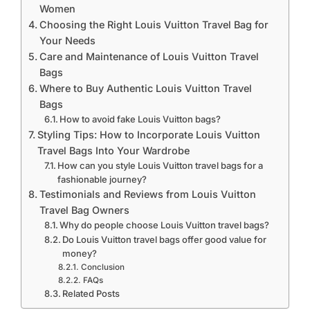
Women
Choosing the Right Louis Vuitton Travel Bag for
Your Needs
Care and Maintenance of Louis Vuitton Travel
Bags
Where to Buy Authentic Louis Vuitton Travel
Bags
How to avoid fake Louis Vuitton bags?
Styling Tips: How to Incorporate Louis Vuitton
Travel Bags Into Your Wardrobe
How can you style Louis Vuitton travel bags for a
fashionable journey?
Testimonials and Reviews from Louis Vuitton
Travel Bag Owners
Why do people choose Louis Vuitton travel bags?
Do Louis Vuitton travel bags offer good value for
money?
Conclusion
FAQs
Related Posts