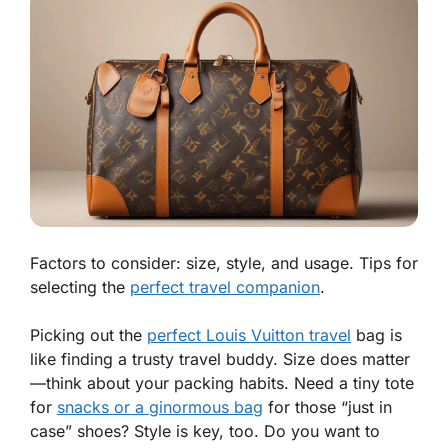
Factors to consider: size, style, and usage. Tips for
selecting the
perfect travel companion
.
Picking out the
perfect Louis Vuitton travel
bag is
like finding a trusty travel buddy.
Size does matter
—think about your packing habits. Need a tiny tote
for
snacks or a ginormous bag
for those “just in
case” shoes? Style is key, too. Do you want to