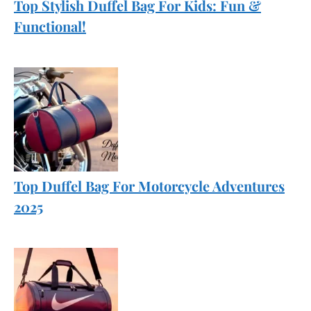
Top Stylish Duffel Bag For Kids: Fun &
Functional!
Top Duffel Bag For Motorcycle Adventures
2025