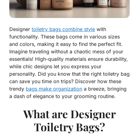
Designer
toiletry bags combine style
with
functionality. These bags come in various sizes
and colors, making it easy to find the perfect fit.
Imagine traveling without a chaotic mess of your
essentials! High-quality materials ensure durability,
while chic designs let you express your
personality. Did you know that the right toiletry bag
can save you time on trips? Discover how these
trendy
bags make organization
a breeze, bringing
a dash of elegance to your grooming routine.
What are Designer
Toiletry Bags?