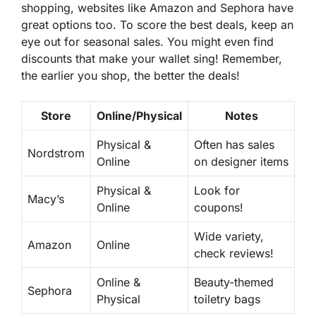
shopping, websites like Amazon and Sephora have
great options too. To score the best deals, keep an
eye out for seasonal sales. You might even find
discounts that make your wallet sing! Remember,
the earlier you shop, the better the deals!
Store
Online/Physical
Notes
Physical &
Often has sales
Nordstrom
Online
on designer items
Physical &
Look for
Macy’s
Online
coupons!
Wide variety,
Amazon
Online
check reviews!
Online &
Beauty-themed
Sephora
Physical
toiletry bags