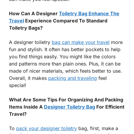
How Can A Designer
Toiletry Bag Enhance The
Travel
Experience Compared To Standard
Toiletry Bags?
A designer toiletry
bag can make your travel
more
fun and stylish. It often has better pockets to help
you find things easily. You might like the colors
and patterns more than plain ones. Plus, it can be
made of nicer materials, which feels better to use.
Overall, it makes
packing and traveling
feel
special!
What Are Some Tips For Organizing And Packing
Items Inside A
Designer Toiletry Bag
For Efficient
Travel?
To
pack your designer toiletry
bag, first, make a