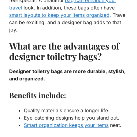
feel special. A beautiful
bag can enhance your
travel
look. In addition, these bags often have
smart layouts to keep your items organized
. Travel
can be exciting, and a designer bag adds to that
joy.
What are the advantages of
designer toiletry bags?
Designer toiletry bags are more durable, stylish,
and organized.
Benefits include:
Quality materials
ensure a longer life.
Eye-catching designs help you stand out.
Smart organization keeps your items
neat.