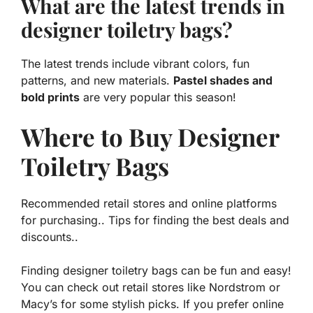
What are the latest trends in
designer toiletry bags?
The latest trends include vibrant colors, fun
patterns, and new materials.
Pastel shades and
bold prints
are very popular this season!
Where to Buy Designer
Toiletry Bags
Recommended retail stores and online platforms
for purchasing.. Tips for finding the best deals and
discounts..
Finding designer toiletry bags can be fun and easy!
You can check out retail stores like Nordstrom or
Macy’s for some stylish picks. If you prefer online