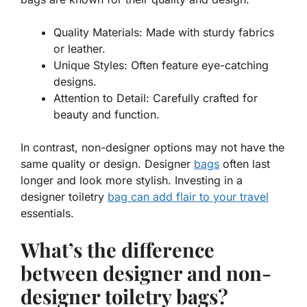
Quality Materials:
Made with sturdy fabrics
or leather.
Unique Styles:
Often feature eye-catching
designs.
Attention to Detail:
Carefully crafted for
beauty and function.
In contrast, non-designer options may not have the
same quality or design. Designer
bags
often last
longer and look more stylish. Investing in a
designer toiletry
bag can add flair to your travel
essentials.
What’s the difference
between designer and non-
designer toiletry bags?