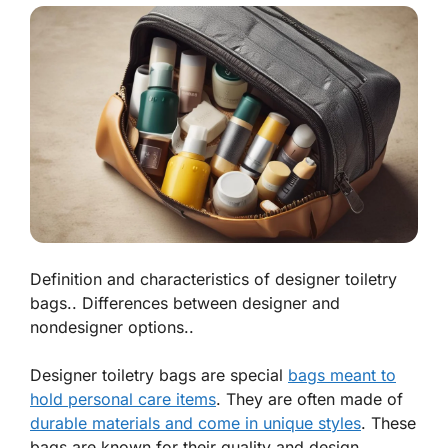
Definition and characteristics of designer toiletry
bags.. Differences between designer and
nondesigner options..
Designer toiletry bags are special
bags meant to
hold personal care items
. They are often made of
durable materials and come in unique styles
. These
bags are known for their quality and design.