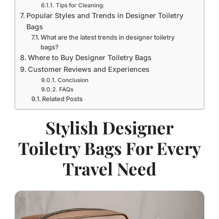
Tips for Cleaning:
Popular Styles and Trends in Designer Toiletry
Bags
What are the latest trends in designer toiletry
bags?
Where to Buy Designer Toiletry Bags
Customer Reviews and Experiences
Conclusion
FAQs
Related Posts
Stylish Designer
Toiletry Bags For Every
Travel Need