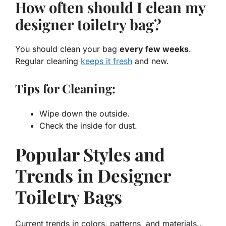
How often should I clean my
designer toiletry bag?
You should clean your bag
every few weeks
.
Regular cleaning
keeps it fresh
and new.
Tips for Cleaning:
Wipe down the outside.
Check the inside for dust.
Popular Styles and
Trends in Designer
Toiletry Bags
Current trends in colors, patterns, and materials..