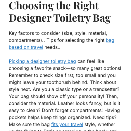
Choosing the Right
Designer Toiletry Bag
Key factors to consider (size, style, material,
compartments).. Tips for selecting the right
bag
based on travel
needs..
Picking a designer toiletry bag
can feel like
choosing a favorite snack—so many great options!
Remember to check
size
first; too small and you
might leave your toothbrush behind. Think about
style
next. Are you a classic type or a trendsetter?
Your bag should show off your personality! Then,
consider the
material
. Leather looks fancy, but is it
easy to clean? Don’t forget
compartments
! Having
pockets helps keep things organized. Need tips?
Make sure the bag
fits your travel
style, whether