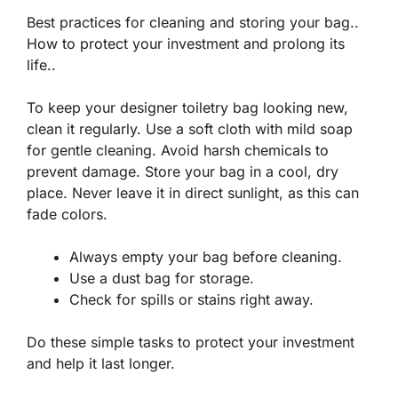
Best practices for cleaning and storing your bag..
How to protect your investment and prolong its
life..
To keep your designer toiletry bag looking new,
clean it regularly. Use a soft cloth with mild soap
for gentle cleaning. Avoid harsh chemicals to
prevent damage. Store your bag in a cool, dry
place. Never leave it in direct sunlight, as this can
fade colors.
Always empty your bag before cleaning.
Use a dust bag for storage.
Check for spills or stains right away.
Do these simple tasks to
protect your investment
and help it last longer.