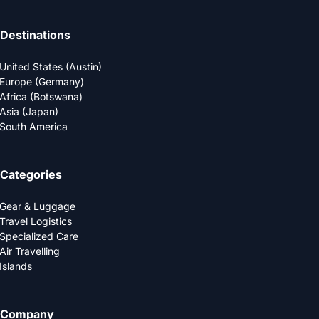
Destinations
United States (Austin)
Europe (Germany)
Africa (Botswana)
Asia (Japan)
South America
Categories
Gear & Luggage
Travel Logistics
Specialized Care
Air Travelling
Islands
Company