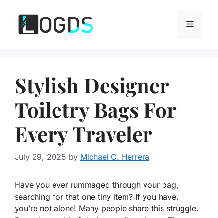
Skip
to
Menu
content
Stylish Designer
Toiletry Bags For
Every Traveler
July 29, 2025
by
Michael C. Herrera
Have you ever rummaged through your bag,
searching for that one tiny item? If you have,
you’re not alone! Many people share this struggle.