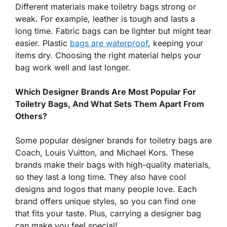
Different materials make toiletry bags strong or
weak. For example, leather is tough and lasts a
long time. Fabric bags can be lighter but might tear
easier. Plastic
bags are waterproof
, keeping your
items dry. Choosing the right material helps your
bag work well and last longer.
Which Designer Brands Are Most Popular For
Toiletry Bags, And What Sets Them Apart From
Others?
Some popular designer brands for toiletry bags are
Coach, Louis Vuitton, and Michael Kors. These
brands make their bags with high-quality materials,
so they last a long time. They also have cool
designs and logos that many people love. Each
brand offers unique styles, so you can find one
that fits your taste. Plus, carrying a designer bag
can make you feel special!