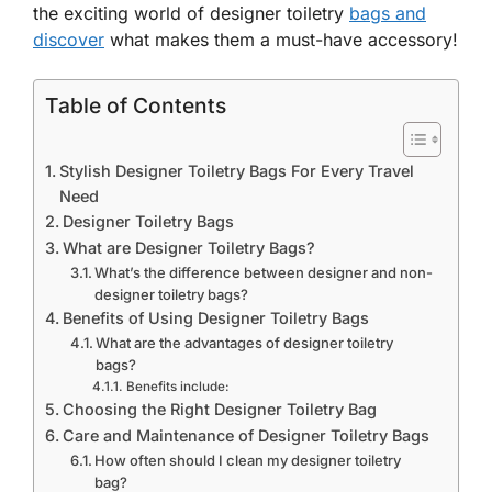
the exciting world of designer toiletry
bags and
discover
what makes them a must-have accessory!
Table of Contents
Stylish Designer Toiletry Bags For Every Travel
Need
Designer Toiletry Bags
What are Designer Toiletry Bags?
What’s the difference between designer and non-
designer toiletry bags?
Benefits of Using Designer Toiletry Bags
What are the advantages of designer toiletry
bags?
Benefits include:
Choosing the Right Designer Toiletry Bag
Care and Maintenance of Designer Toiletry Bags
How often should I clean my designer toiletry
bag?