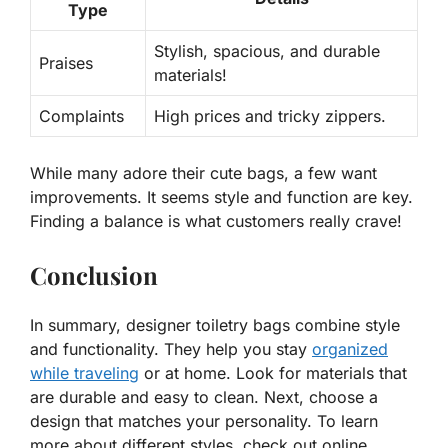
Type
Stylish, spacious, and durable
Praises
materials!
Complaints
High prices and tricky zippers.
While many adore their cute bags, a few want
improvements. It seems style and function are key.
Finding a balance is what customers really crave!
Conclusion
In summary, designer toiletry bags combine style
and functionality. They help you stay
organized
while traveling
or at home. Look for materials that
are durable and easy to clean. Next, choose a
design that matches your personality. To learn
more about different styles, check out online