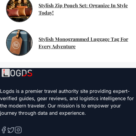
Stylish Zip Pouch Set: Organize In Style
Today!
Stylish Monogrammed Luggage Tag For
Every Adventure
Logds is a premier travel authority site providing expert-
verified guides, gear reviews, and logistics intelligence for
the modern traveler. Our mission is to empower your
journey through data and experience.