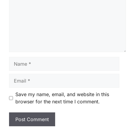
Name
Email
Save my name, email, and website in this
browser for the next time I comment.