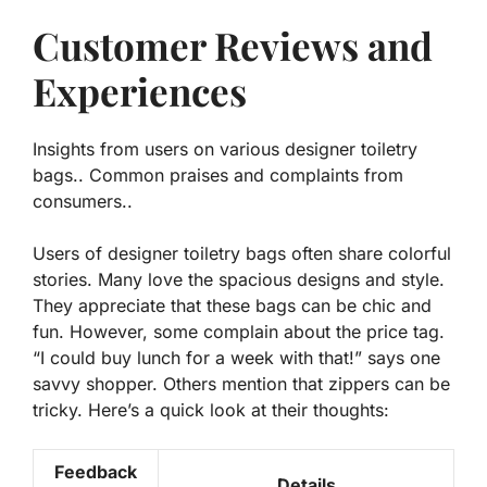
Customer Reviews and
Experiences
Insights from users on various designer toiletry
bags.. Common praises and complaints from
consumers..
Users of designer toiletry bags often share colorful
stories. Many love the spacious designs and style.
They appreciate that these bags can be chic and
fun. However, some complain about the price tag.
“I could buy lunch for a week with that!” says one
savvy shopper. Others mention that zippers can be
tricky. Here’s a quick look at their thoughts:
Feedback
Details