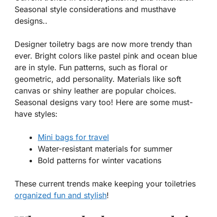
Seasonal style considerations and musthave
designs..
Designer toiletry bags are now more trendy than
ever. Bright colors like
pastel pink
and
ocean blue
are in style. Fun patterns, such as
floral
or
geometric
, add personality. Materials like soft
canvas or shiny leather are popular choices.
Seasonal designs vary too! Here are some must-
have styles:
Mini bags for travel
Water-resistant materials for summer
Bold patterns for winter vacations
These current trends make keeping your toiletries
organized fun and stylish
!