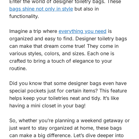
Enter the world of designer toiletry bags. These
bags shine not only in style
but also in
functionality.
Imagine a trip where
everything you need
is
organized and easy to find. Designer toiletry bags
can make that dream come true! They come in
various styles, colors, and sizes. Each one is
crafted to bring a touch of elegance to your
routine.
Did you know that some designer bags even have
special pockets just for certain items? This feature
helps keep your toiletries neat and tidy. It’s like
having a mini closet in your bag!
So, whether you’re planning a weekend getaway or
just want to stay organized at home, these bags
can make a big difference. Let’s dive deeper into