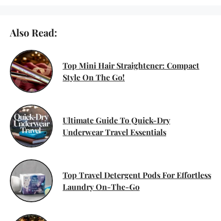
Also Read:
Top Mini Hair Straightener: Compact
Style On The Go!
Ultimate Guide To Quick-Dry
Underwear Travel Essentials
Top Travel Detergent Pods For Effortless
Laundry On-The-Go