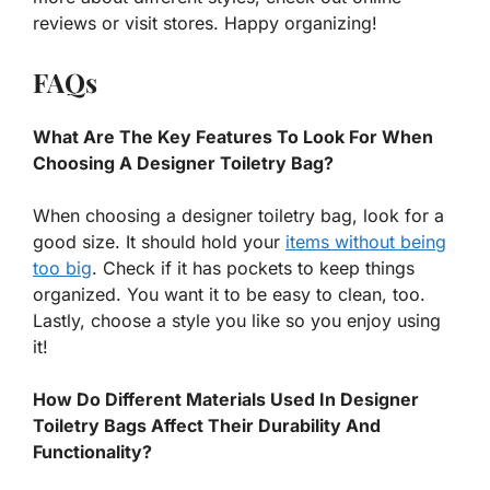
reviews or visit stores. Happy organizing!
FAQs
What Are The Key Features To Look For When
Choosing A Designer Toiletry Bag?
When choosing a designer toiletry bag, look for a
good size. It should hold your
items without being
too big
. Check if it has pockets to keep things
organized. You want it to be easy to clean, too.
Lastly, choose a style you like so you enjoy using
it!
How Do Different Materials Used In Designer
Toiletry Bags Affect Their Durability And
Functionality?