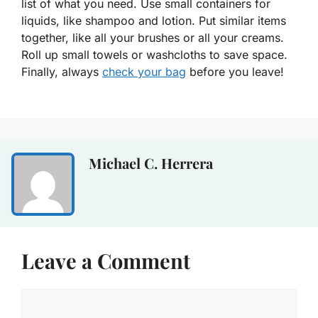
list of what you need. Use small containers for
liquids, like shampoo and lotion. Put similar items
together, like all your brushes or all your creams.
Roll up small towels or washcloths to save space.
Finally, always
check your bag
before you leave!
Michael C. Herrera
Leave a Comment
Comment