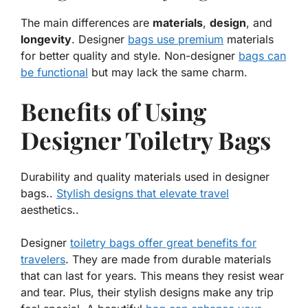
The main differences are
materials
,
design
, and
longevity
. Designer
bags use premium
materials
for better quality and style. Non-designer
bags can
be functional
but may lack the same charm.
Benefits of Using
Designer Toiletry Bags
Durability and quality materials used in designer
bags..
Stylish designs that elevate travel
aesthetics..
Designer
toiletry bags offer great benefits for
travelers
. They are made from
durable materials
that can last for years. This means they resist wear
and tear. Plus, their stylish designs make any trip