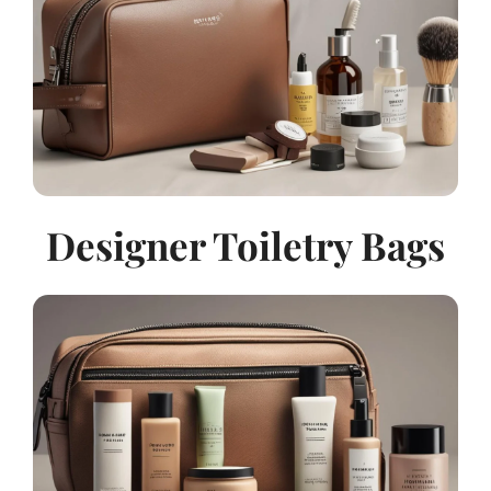
Designer Toiletry Bags