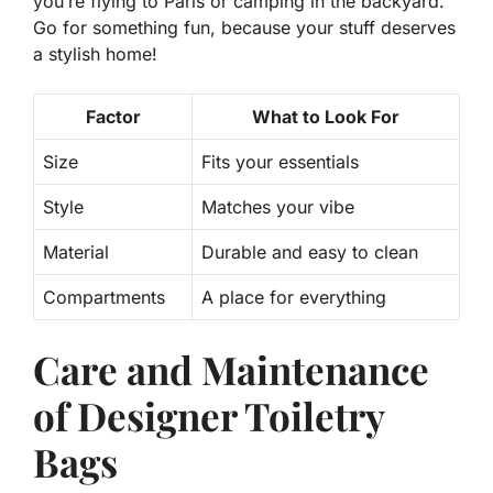
you’re flying to Paris or camping in the backyard.
Go for something fun, because your stuff deserves
a stylish home!
Factor
What to Look For
Size
Fits your essentials
Style
Matches your vibe
Material
Durable and easy to clean
Compartments
A place for everything
Care and Maintenance
of Designer Toiletry
Bags