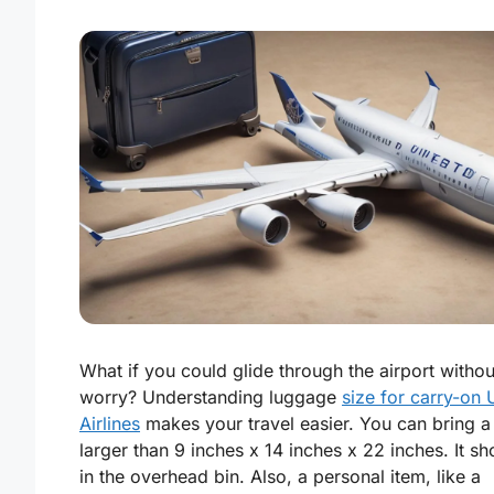
What if you could glide through the airport withou
worry? Understanding luggage
size for carry-on 
Airlines
makes your travel easier. You can bring 
larger than 9 inches x 14 inches x 22 inches. It sho
in the overhead bin. Also, a personal item, like a