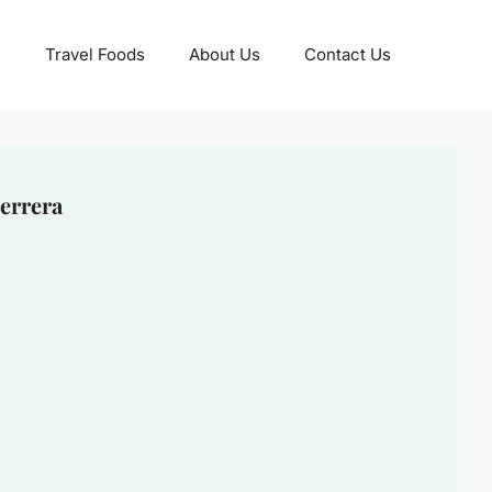
Travel Foods
About Us
Contact Us
errera