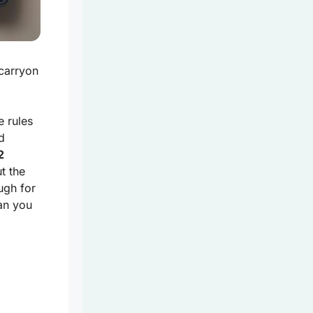
 carryon
e rules
d
2
t the
ugh for
an you