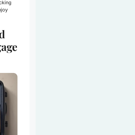
cking
njoy
d
gage