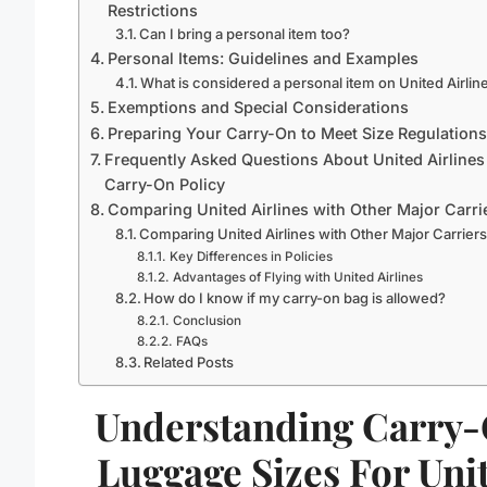
Restrictions
Can I bring a personal item too?
Personal Items: Guidelines and Examples
What is considered a personal item on United Airlin
Exemptions and Special Considerations
Preparing Your Carry-On to Meet Size Regulations
Frequently Asked Questions About United Airlines
Carry-On Policy
Comparing United Airlines with Other Major Carri
Comparing United Airlines with Other Major Carrier
Key Differences in Policies
Advantages of Flying with United Airlines
How do I know if my carry-on bag is allowed?
Conclusion
FAQs
Related Posts
Understanding Carry
Luggage Sizes For Uni