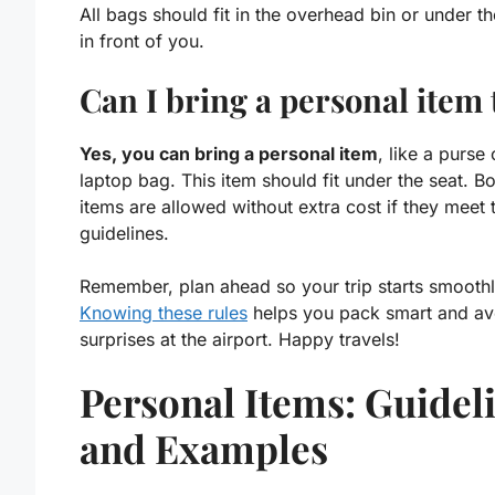
All bags should fit in the overhead bin or under th
in front of you.
Can I bring a personal item 
Yes, you can bring a personal item
, like a purse 
laptop bag. This item should fit under the seat. B
items are allowed without extra cost if they meet 
guidelines.
Remember,
plan ahead
so your trip starts smoothl
Knowing these rules
helps you
pack smart
and av
surprises at the airport. Happy travels!
Personal Items: Guidel
and Examples