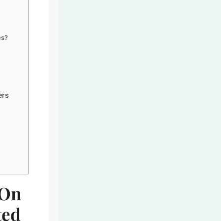
es?
ers
s
-On
ted