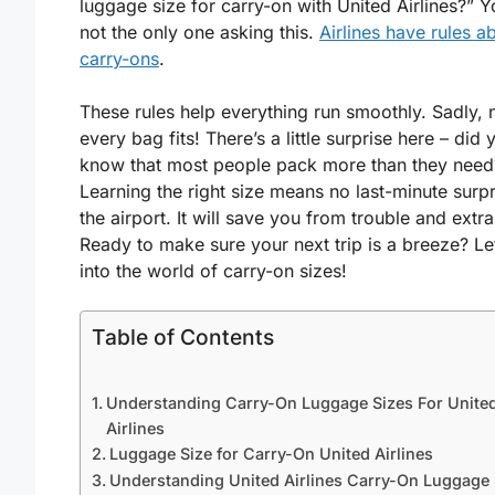
luggage size for carry-on with United Airlines?” Y
not the only one asking this.
Airlines have rules a
carry-ons
.
These rules help everything run smoothly. Sadly, 
every bag fits! There’s a little surprise here – did 
know that most people pack more than they need
Learning the right size means no last-minute surpr
the airport. It will save you from trouble and extra
Ready to make sure your next trip is a breeze? Let
into the world of carry-on sizes!
Table of Contents
Understanding Carry-On Luggage Sizes For Unite
Airlines
Luggage Size for Carry-On United Airlines
Understanding United Airlines Carry-On Luggage