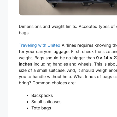
Dimensions and weight limits. Accepted types of
bags.
Traveling with United
Airlines requires knowing th
for your carryon luggage. First, check the size an
weight. Bags should be no bigger than
9 x 14 x 2
inches
including handles and wheels. This is abou
size of a small suitcase. And, it should weigh eno
you to handle without help. What kinds of bags c
bring? Common choices are:
Backpacks
Small suitcases
Tote bags