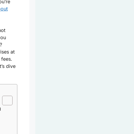
ou’re
bout
not
you
?
ises at
 fees.
’s dive
d