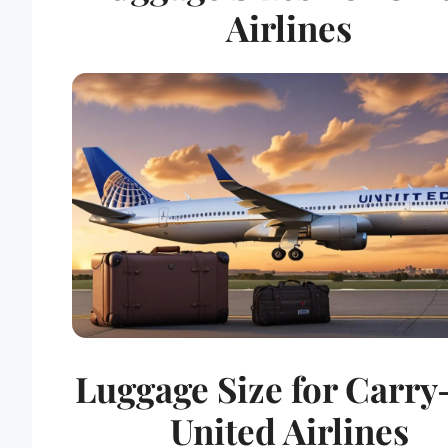
Airlines
Luggage Size for Carr
United Airlines