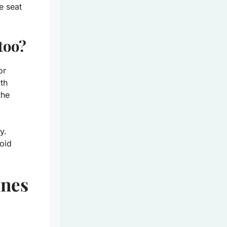
e seat
too?
or
oth
the
y.
oid
ines