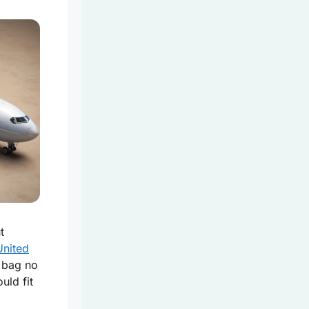
t
United
a bag no
uld fit