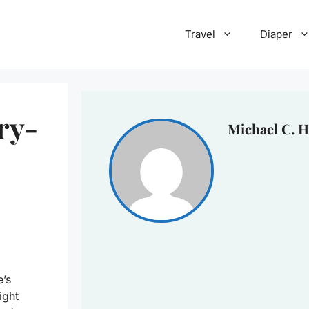
Travel
Diaper
ry-
Michael C. H
e’s
ight