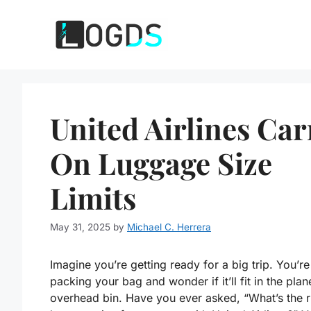
Skip
to
content
United Airlines Car
On Luggage Size
Limits
May 31, 2025
by
Michael C. Herrera
Imagine you’re getting ready for a big trip. You’re
packing your bag and wonder if it’ll fit in the plan
overhead bin. Have you ever asked, “What’s the r