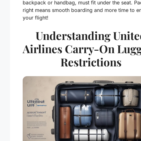
backpack or handbag, must fit under the seat. Pa
right means smooth boarding and more time to e
your flight!
Understanding Unite
Airlines Carry-On Lug
Restrictions