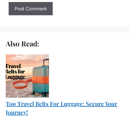
Also Read:
Top Travel Belts For Luggage: Secure Your
Journey!