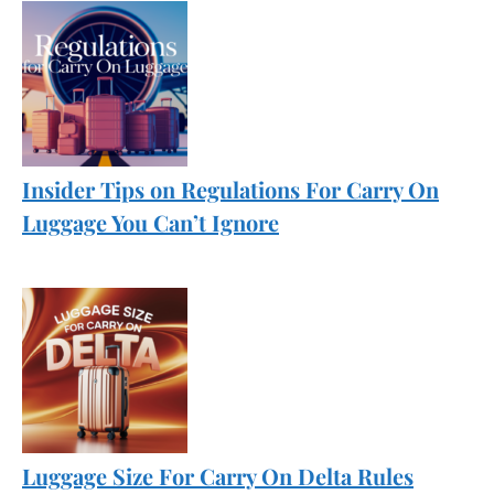
Insider Tips on Regulations For Carry On
Luggage You Can’t Ignore
Luggage Size For Carry On Delta Rules