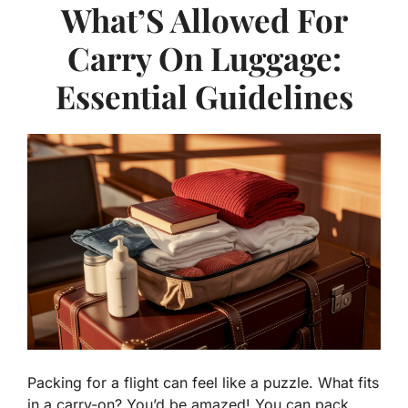
What’S Allowed For
Carry On Luggage:
Essential Guidelines
Packing for a flight can feel like a puzzle. What fits
in a carry-on? You’d be amazed! You can pack