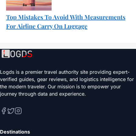
Top Mistakes To Avoid With Measurements
For Airline Carry On Luggage
Logds is a premier travel authority site providing expert-
verified guides, gear reviews, and logistics intelligence for
the modern traveler. Our mission is to empower your
journey through data and experience.
Destinations