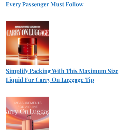
Every Passenger Must Follow
Simplify Packing With This Maximum Size
Liquid For Carry On Luggage Tip