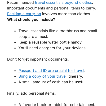
Recommended
travel essentials beyond clothes
.
Important documents and personal items to carry.
Packing a carry-on
involves more than clothes.
What should you include?
Travel essentials
like a toothbrush and small
soap are a must.
Keep a reusable water bottle handy.
You’ll need chargers for your devices.
Don’t forget important documents:
Passport and ID are crucial for travel
.
Bring a copy of your travel
itinerary.
A small amount of cash can be useful.
Finally, add personal items:
A favorite book or tablet for entertainment.