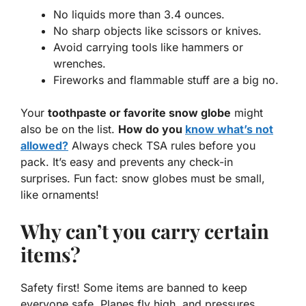
No liquids more than 3.4 ounces.
No sharp objects like scissors or knives.
Avoid carrying tools like hammers or
wrenches.
Fireworks and flammable stuff are a big no.
Your
toothpaste or favorite snow globe
might
also be on the list.
How do you
know what’s not
allowed?
Always check TSA rules before you
pack. It’s easy and prevents any check-in
surprises. Fun fact: snow globes must be small,
like ornaments!
Why can’t you carry certain
items?
Safety first! Some items are banned to keep
everyone safe. Planes fly high, and pressures