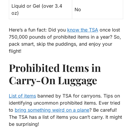
Liquid or Gel (over 3.4
No
oz)
Here’s a fun fact: Did you
know the TSA
once lost
750,000 pounds of prohibited items in a year? So,
pack smart, skip the puddings, and enjoy your
flight!
Prohibited Items in
Carry-On Luggage
List of items
banned by TSA for carryons. Tips on
identifying uncommon prohibited items. Ever tried
to
bring something weird on a plane
? Be careful!
The TSA has a
list
of items you can’t carry. It might
be surprising!