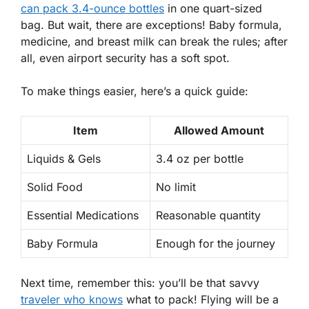
can pack 3.4-ounce bottles
in one quart-sized
bag. But wait, there are exceptions! Baby formula,
medicine, and breast milk can break the rules; after
all, even airport security has a soft spot.
To make things easier, here’s a quick guide:
Item
Allowed Amount
Liquids & Gels
3.4 oz per bottle
Solid Food
No limit
Essential Medications
Reasonable quantity
Baby Formula
Enough for the journey
Next time, remember this: you’ll be that savvy
traveler who knows
what to pack! Flying will be a