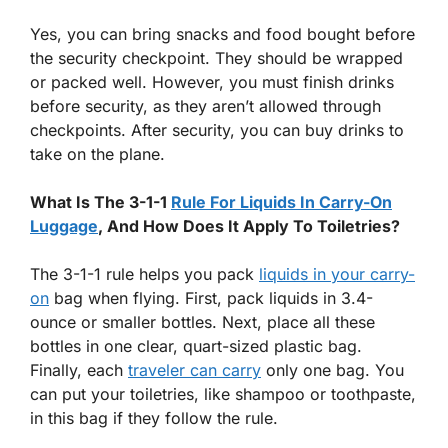
Yes, you can bring snacks and food bought before
the security checkpoint. They should be wrapped
or packed well. However, you must finish drinks
before security, as they aren’t allowed through
checkpoints. After security, you can buy drinks to
take on the plane.
What Is The 3-1-1
Rule For Liquids In Carry-On
Luggage
, And How Does It Apply To Toiletries?
The 3-1-1 rule helps you pack
liquids in your carry-
on
bag when flying. First, pack liquids in 3.4-
ounce or smaller bottles. Next, place all these
bottles in one clear, quart-sized plastic bag.
Finally, each
traveler can carry
only one bag. You
can put your toiletries, like shampoo or toothpaste,
in this bag if they follow the rule.