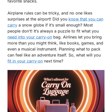
favorite snacks.
Airplane rules can be tricky, and no one likes
surprises at the airport! Did you
know that you can
carry
a snow globe if it’s small enough? Most
people don’t! It’s always a puzzle to fit what you
need into your carry-on
bag. Airlines let you bring
more than you might think, like books, games, and
even a musical instrument. Planning what to pack
can feel like an adventure itself. So, what will you
fit in your carry-on
next time?