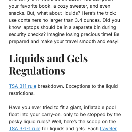
your favorite book, a cozy sweater, and even
snacks. But, what about liquids? Here’s the trick:
use containers no larger than 3.4 ounces. Did you
know laptops should be in a separate bin during
security checks? Imagine losing precious time! Be
prepared and make your travel smooth and easy!
Liquids and Gels
Regulations
TSA 311 rule
breakdown. Exceptions to the liquid
restrictions.
Have you ever tried to fit a giant, inflatable pool
float into your carry-on, only to be stopped by the
pesky liquid rules? Well, here’s the scoop on the
TSA 3-1-1 rule
for liquids and gels. Each
traveler