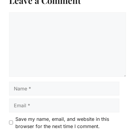
Leave a Comment
Comment
Name
Email
Save my name, email, and website in this
browser for the next time I comment.