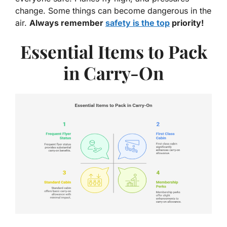
change. Some things can become dangerous in the
air.
Always remember
safety is the top
priority!
Essential Items to Pack
in Carry-On