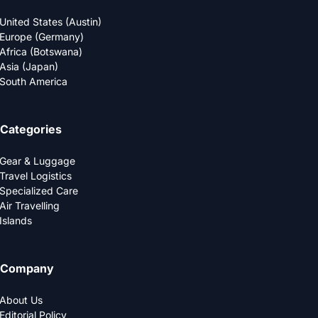
United States (Austin)
Europe (Germany)
Africa (Botswana)
Asia (Japan)
South America
Categories
Gear & Luggage
Travel Logistics
Specialized Care
Air Travelling
Islands
Company
About Us
Editorial Policy