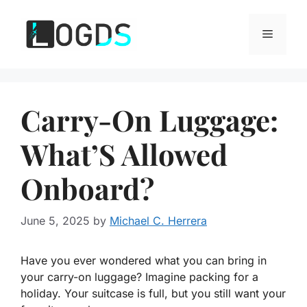
Skip
to
Menu
content
Carry-On Luggage:
What’S Allowed
Onboard?
June 5, 2025
by
Michael C. Herrera
Have you ever wondered what you can bring in
your carry-on luggage? Imagine packing for a
holiday. Your suitcase is full, but you still want your