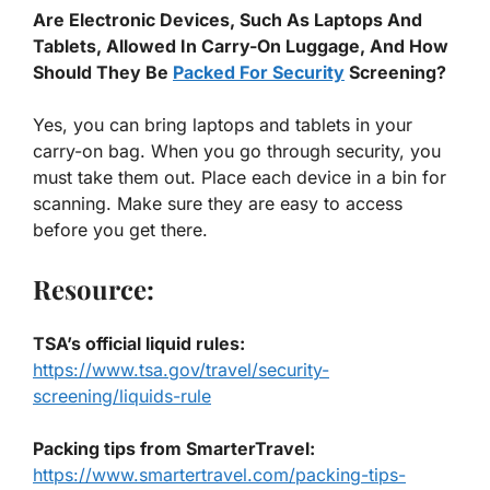
Are Electronic Devices, Such As Laptops And
Tablets, Allowed In Carry-On Luggage, And How
Should They Be
Packed For Security
Screening?
Yes, you can bring laptops and tablets in your
carry-on bag. When you go through security, you
must take them out. Place each device in a bin for
scanning. Make sure they are easy to access
before you get there.
Resource:
TSA’s official liquid rules
:
https://www.tsa.gov/travel/security-
screening/liquids-rule
Packing tips from SmarterTravel
:
https://www.smartertravel.com/packing-tips-