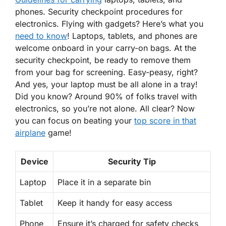
phones. Security checkpoint procedures for
electronics. Flying with gadgets? Here’s what you
need to know
! Laptops, tablets, and phones are
welcome onboard
in your carry-on bags. At the
security checkpoint, be ready to remove them
from your bag for screening. Easy-peasy, right?
And yes, your laptop must be all alone in a tray!
Did you know? Around
90% of folks
travel with
electronics, so you’re not alone. All clear? Now
you can focus on beating your
top score in that
airplane
game!
Device
Security Tip
Laptop
Place it in a separate bin
Tablet
Keep it handy for easy access
Phone
Ensure it’s charged for safety checks