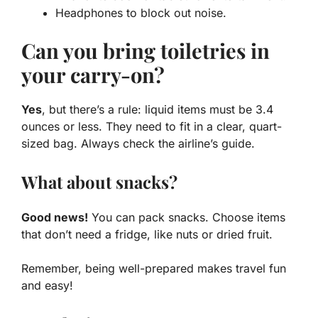
Headphones to block out noise.
Can you bring toiletries in
your carry-on?
Yes
, but there’s a rule: liquid items must be 3.4
ounces or less. They need to fit in a clear, quart-
sized bag. Always check the airline’s guide.
What about snacks?
Good news!
You can pack snacks. Choose items
that don’t need a fridge, like nuts or dried fruit.
Remember, being well-prepared makes travel fun
and easy!