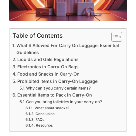
Table of Contents
What’S Allowed For Carry On Luggage: Essential
Guidelines
Liquids and Gels Regulations
Electronics in Carry-On Bags
Food and Snacks in Carry-On
Prohibited Items in Carry-On Luggage
Why can’t you carry certain items?
Essential Items to Pack in Carry-On
Can you bring toiletries in your carry-on?
What about snacks?
Conclusion
FAQs
Resource: