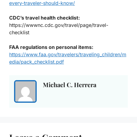
every-traveler-should-know/
CDC’s travel health checklist
:
https://wwwnc.cdc.gov/travel/page/travel-
checklist
FAA regulations on personal items
:
https://www.faa.gov/travelers/traveling_children/m
edia/pack_checklist.pdf
Michael C. Herrera