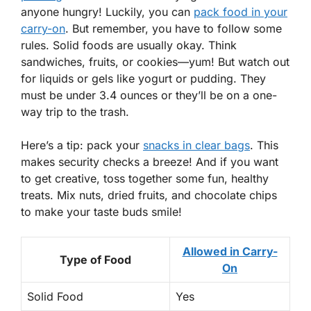
anyone hungry! Luckily, you can
pack food in your
carry-on
. But remember, you have to follow some
rules. Solid foods are usually okay. Think
sandwiches, fruits, or cookies—yum! But watch out
for liquids or gels like yogurt or pudding. They
must be under 3.4 ounces or they’ll be on a one-
way trip to the trash.
Here’s a tip: pack your
snacks in clear bags
. This
makes security checks a breeze! And if you want
to get creative, toss together some fun, healthy
treats. Mix nuts, dried fruits, and chocolate chips
to make your taste buds smile!
Allowed in Carry-
Type of Food
On
Solid Food
Yes