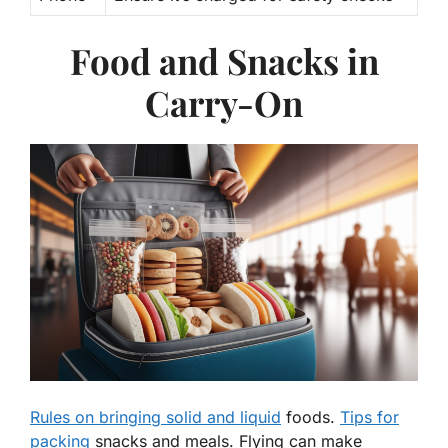
Food and Snacks in
Carry-On
Rules on bringing solid and liquid
foods.
Tips for
packing
snacks and meals. Flying can make