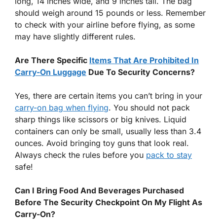
long, 14 inches wide, and 9 inches tall. The bag
should weigh around 15 pounds or less. Remember
to check with your airline before flying, as some
may have slightly different rules.
Are There Specific
Items That Are Prohibited In
Carry-On Luggage
Due To Security Concerns?
Yes, there are certain items you can’t bring in your
carry-on bag when flying
. You should not pack
sharp things like scissors or big knives. Liquid
containers can only be small, usually less than 3.4
ounces. Avoid bringing toy guns that look real.
Always check the rules before you
pack to stay
safe!
Can I Bring Food And Beverages Purchased
Before The Security Checkpoint On My Flight As
Carry-On?