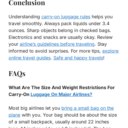
Conclusion
Understanding
carry-on luggage rules
helps you
travel smoothly. Always pack liquids under 3.4
ounces. Sharp objects belong in checked bags.
Electronics and snacks are usually okay. Review
your
airline’s guidelines before traveling
. Stay
informed to avoid surprises. For more tips,
explore
online travel guides
.
Safe and happy travels
!
FAQs
What Are The Size And Weight Restrictions For
Carry-On
Luggage On Major Airlines?
Most big airlines let you
bring a small bag on the
plane
with you. Your bag should be about the size
of a small backpack, usually around 22 inches