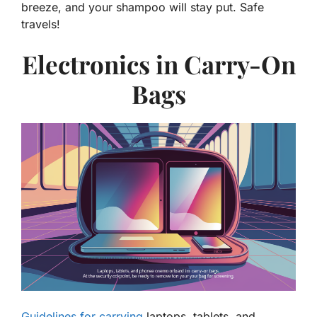
breeze, and your shampoo will stay put. Safe
travels!
Electronics in Carry-On
Bags
Guidelines for carrying
laptops, tablets, and