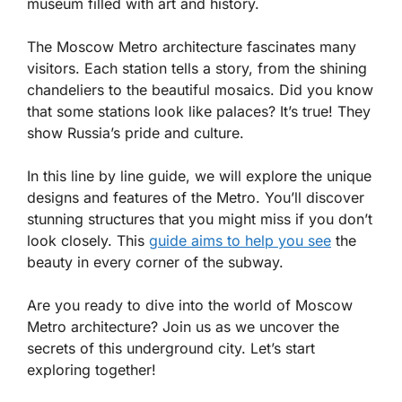
museum filled with art and history.
The Moscow Metro architecture fascinates many
visitors. Each station tells a story, from the shining
chandeliers to the beautiful mosaics. Did you know
that some stations look like palaces? It’s true! They
show Russia’s pride and culture.
In this line by line guide, we will explore the unique
designs and features of the Metro. You’ll discover
stunning structures that you might miss if you don’t
look closely. This
guide aims to help you see
the
beauty in every corner of the subway.
Are you ready to dive into the world of Moscow
Metro architecture? Join us as we uncover the
secrets of this underground city. Let’s start
exploring together!