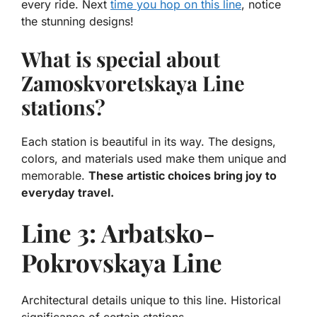
every ride. Next
time you hop on this line
, notice
the stunning designs!
What is special about
Zamoskvoretskaya Line
stations?
Each station is beautiful in its way. The designs,
colors, and materials used make them unique and
memorable.
These artistic choices bring joy to
everyday travel.
Line 3: Arbatsko-
Pokrovskaya Line
Architectural details unique to this line. Historical
significance of certain stations.