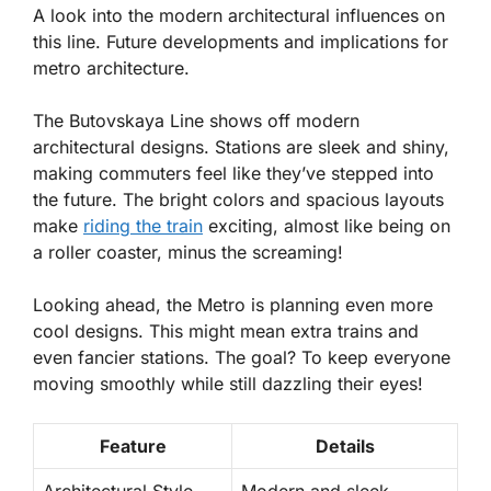
A look into the modern architectural influences on
this line. Future developments and implications for
metro architecture.
The Butovskaya Line shows off modern
architectural designs. Stations are sleek and shiny,
making commuters feel like they’ve stepped into
the future. The bright colors and spacious layouts
make
riding the train
exciting, almost like being on
a roller coaster, minus the screaming!
Looking ahead, the Metro is planning even more
cool designs. This might mean extra trains and
even fancier stations. The goal? To keep everyone
moving smoothly while still dazzling their eyes!
Feature
Details
Architectural Style
Modern and sleek