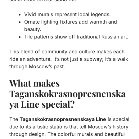
Vivid murals
represent local legends.
Ornate lighting fixtures
add warmth and
beauty.
Tile patterns
show off traditional Russian art.
This blend of community and culture makes each
ride an adventure. It’s not just a subway; it’s a walk
through Moscow’s past.
What makes
Taganskokrasnopresnenska
ya Line special?
The
Taganskokrasnopresnenskaya Line
is special
due to its artistic stations that tell Moscow’s history
through design. The colorful murals and beautiful