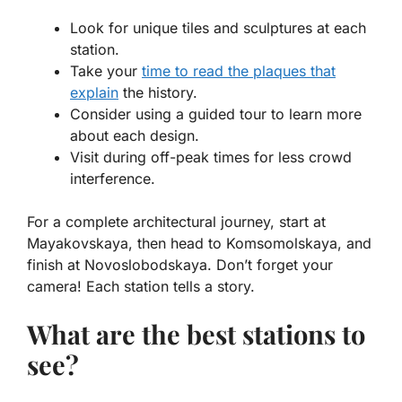
Look for unique tiles and sculptures at each
station.
Take your
time to read the plaques that
explain
the history.
Consider using a guided tour to learn more
about each design.
Visit during off-peak times for less crowd
interference.
For a complete architectural journey, start at
Mayakovskaya, then head to Komsomolskaya, and
finish at Novoslobodskaya. Don’t forget your
camera! Each station tells a story.
What are the best stations to
see?