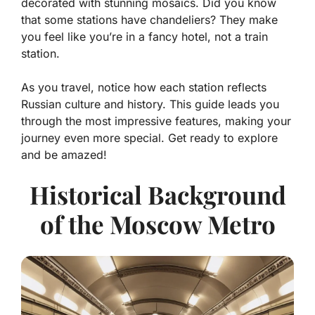
decorated with stunning mosaics. Did you know
that some stations have chandeliers? They make
you feel like you’re in a fancy hotel, not a train
station.
As you travel, notice how each station reflects
Russian culture and history. This guide leads you
through the most impressive features, making your
journey even more special. Get ready to explore
and be amazed!
Historical Background
of the Moscow Metro