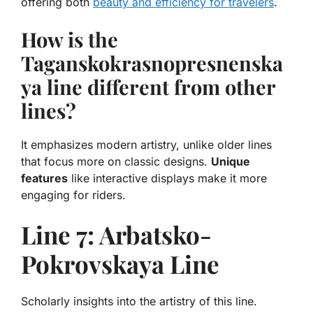
offering both
beauty and efficiency for travelers
.
How is the
Taganskokrasnopresnenska
ya line different from other
lines?
It emphasizes modern artistry, unlike older lines
that focus more on classic designs.
Unique
features
like interactive displays make it more
engaging for riders.
Line 7: Arbatsko-
Pokrovskaya Line
Scholarly insights into the artistry of this line.