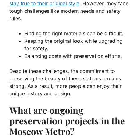
stay true to their original style
. However, they face
tough challenges like modern needs and safety
rules.
Finding the right materials can be difficult.
Keeping the original look while upgrading
for safety.
Balancing costs with preservation efforts.
Despite these challenges, the commitment to
preserving the beauty of these stations remains
strong. As a result, more people can enjoy their
unique history and design.
What are ongoing
preservation projects in the
Moscow Metro?