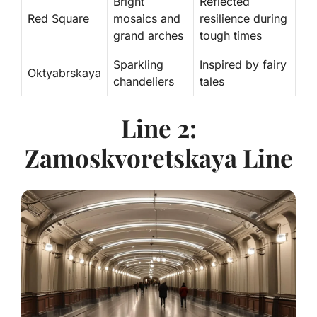
Bright
Reflected
Red Square
mosaics and
resilience during
grand arches
tough times
Sparkling
Inspired by fairy
Oktyabrskaya
chandeliers
tales
Line 2:
Zamoskvoretskaya Line