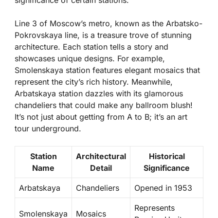
Line 3 of Moscow’s metro, known as the Arbatsko-
Pokrovskaya line, is a treasure trove of stunning
architecture. Each station tells a story and
showcases unique designs. For example,
Smolenskaya station
features elegant mosaics that
represent the city’s rich history. Meanwhile,
Arbatskaya station
dazzles with its glamorous
chandeliers that could make any ballroom blush!
It’s not just about getting from A to B; it’s an art
tour underground.
Station
Architectural
Historical
Name
Detail
Significance
Arbatskaya
Chandeliers
Opened in 1953
Represents
Smolenskaya
Mosaics