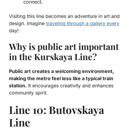
connect.
Visiting this line becomes an adventure in art and
design. Imagine
traveling through a gallery every
day!
Why is public art important
in the Kurskaya Line?
Public art creates a welcoming environment,
making the metro feel less like a typical train
station.
It encourages creativity and enhances
community spirit.
Line 10: Butovskaya
Line