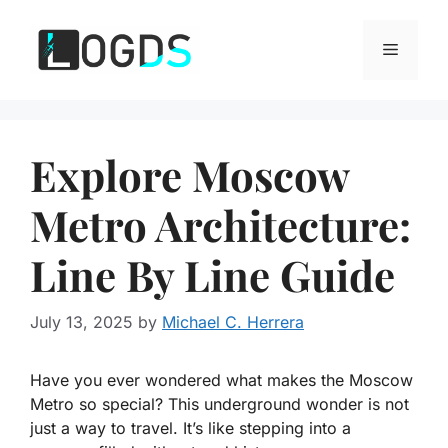
Skip
to
Menu
content
Explore Moscow
Metro Architecture:
Line By Line Guide
July 13, 2025
by
Michael C. Herrera
Have you ever wondered what makes the Moscow
Metro so special? This underground wonder is not
just a way to travel. It’s like stepping into a