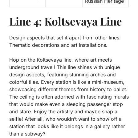
Russian Heritage
Line 4: Koltsevaya Line
Design aspects that set it apart from other lines.
Thematic decorations and art installations.
Hop on the Koltsevaya line, where art meets
underground travel! This line shines with unique
design aspects, featuring stunning arches and
colorful tiles.
Every station is like a mini-museum
,
showcasing different themes from history to ballet.
The ceiling is often adorned with fascinating murals
that would make even a sleeping passenger stop
and stare. Enjoy the artistry and maybe snap a
selfie! After all, who wouldn’t want to show off a
station that looks like it belongs in a gallery rather
than a subway?