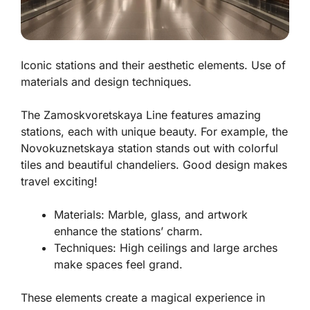
Iconic stations and their aesthetic elements. Use of
materials and design techniques.
The Zamoskvoretskaya Line features amazing
stations, each with unique beauty. For example, the
Novokuznetskaya
station stands out with colorful
tiles and beautiful chandeliers. Good design makes
travel exciting!
Materials:
Marble, glass, and artwork
enhance the stations’ charm.
Techniques:
High ceilings and large arches
make spaces feel grand.
These elements create a magical experience in