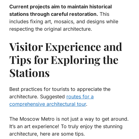
Current projects aim to maintain historical
stations through careful restoration.
This
includes fixing art, mosaics, and designs while
respecting the original architecture.
Visitor Experience and
Tips for Exploring the
Stations
Best practices for tourists to appreciate the
architecture. Suggested
routes for a
comprehensive architectural tour
.
The Moscow Metro is not just a way to get around.
It’s an art experience! To truly enjoy the stunning
architecture, here are some tips.