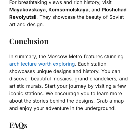
For breathtaking views and rich history, visit
Mayakovskaya, Komsomolskaya,
and
Ploshchad
Revolyutsii
. They showcase the beauty of Soviet
art and design.
Conclusion
In summary, the Moscow Metro features stunning
architecture worth exploring
. Each station
showcases unique designs and history. You can
discover beautiful mosaics, grand chandeliers, and
artistic murals. Start your journey by visiting a few
iconic stations. We encourage you to learn more
about the stories behind the designs. Grab a map
and enjoy your adventure in the underground!
FAQs