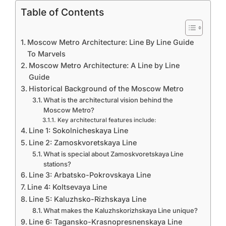
Table of Contents
Moscow Metro Architecture: Line By Line Guide
To Marvels
Moscow Metro Architecture: A Line by Line
Guide
Historical Background of the Moscow Metro
What is the architectural vision behind the
Moscow Metro?
Key architectural features include:
Line 1: Sokolnicheskaya Line
Line 2: Zamoskvoretskaya Line
What is special about Zamoskvoretskaya Line
stations?
Line 3: Arbatsko-Pokrovskaya Line
Line 4: Koltsevaya Line
Line 5: Kaluzhsko-Rizhskaya Line
What makes the Kaluzhskorizhskaya Line unique?
Line 6: Tagansko-Krasnopresnenskaya Line