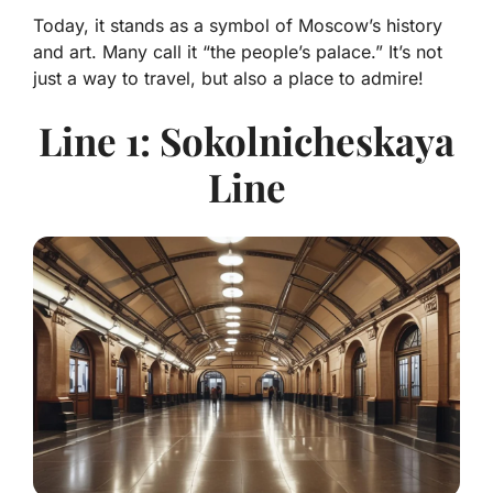
Today, it stands as a symbol of Moscow’s history
and art. Many call it “the people’s palace.” It’s not
just a way to travel, but also a place to admire!
Line 1: Sokolnicheskaya
Line