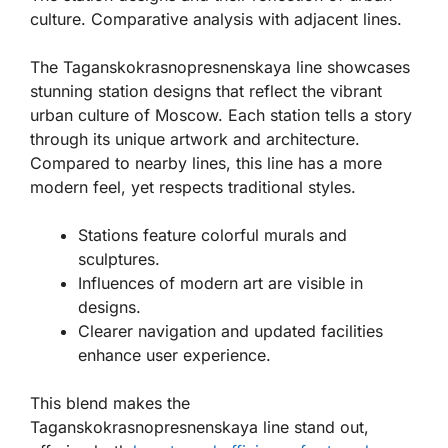
culture. Comparative analysis with adjacent lines.
The Taganskokrasnopresnenskaya line showcases
stunning station designs that reflect the vibrant
urban culture of Moscow. Each station tells a story
through its unique artwork and architecture.
Compared to nearby lines, this line has a more
modern feel, yet respects traditional styles.
Stations feature colorful murals and
sculptures.
Influences of modern art are visible in
designs.
Clearer navigation and updated facilities
enhance user experience.
This blend makes the
Taganskokrasnopresnenskaya line stand out,