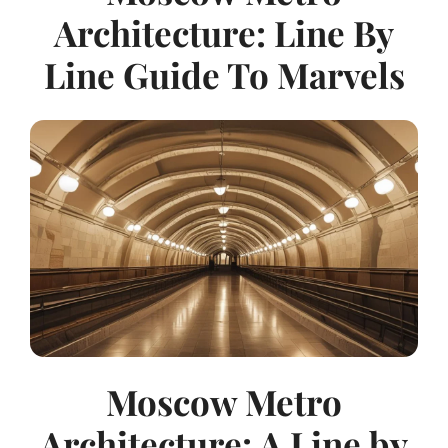
Architecture: Line By
Line Guide To Marvels
Moscow Metro
Architecture: A Line by