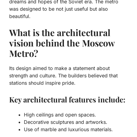
dreams and hopes of the Soviet era. The metro
was designed to be not just useful but also
beautiful.
What is the architectural
vision behind the Moscow
Metro?
Its design aimed to make a statement about
strength and culture. The builders believed that
stations should inspire pride.
Key architectural features include:
High ceilings and open spaces.
Decorative sculptures and artworks.
Use of marble and luxurious materials.