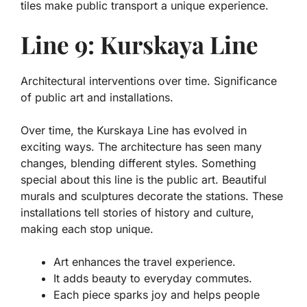
tiles make public transport a unique experience.
Line 9: Kurskaya Line
Architectural interventions over time. Significance
of public art and installations.
Over time, the Kurskaya Line has evolved in
exciting ways. The architecture has seen many
changes, blending different styles. Something
special about this line is the public art. Beautiful
murals and sculptures decorate the stations. These
installations tell stories of history and culture,
making each stop unique.
Art enhances the travel experience.
It adds beauty to everyday commutes.
Each piece sparks joy and helps people