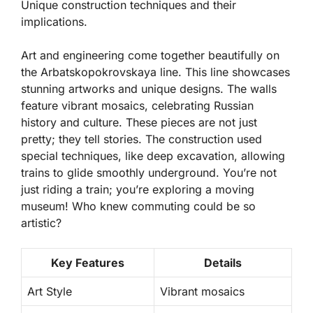
Unique construction techniques and their
implications.
Art and engineering come together beautifully on
the Arbatskopokrovskaya line. This line showcases
stunning artworks and unique designs. The walls
feature vibrant mosaics, celebrating Russian
history and culture. These pieces are not just
pretty; they tell stories. The construction used
special techniques, like deep excavation, allowing
trains to glide smoothly underground. You’re not
just riding a train; you’re exploring a moving
museum! Who knew commuting could be so
artistic?
Key Features
Details
Art Style
Vibrant mosaics