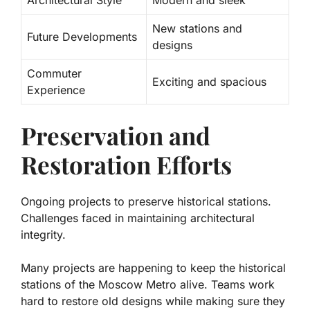
New stations and
Future Developments
designs
Commuter
Exciting and spacious
Experience
Preservation and
Restoration Efforts
Ongoing projects to preserve historical stations.
Challenges faced in maintaining architectural
integrity.
Many projects are happening to keep the historical
stations of the Moscow Metro alive. Teams work
hard to restore old designs while making sure they