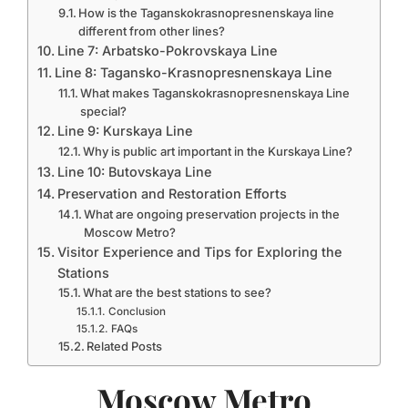
How is the Taganskokrasnopresnenskaya line
different from other lines?
Line 7: Arbatsko-Pokrovskaya Line
Line 8: Tagansko-Krasnopresnenskaya Line
What makes Taganskokrasnopresnenskaya Line
special?
Line 9: Kurskaya Line
Why is public art important in the Kurskaya Line?
Line 10: Butovskaya Line
Preservation and Restoration Efforts
What are ongoing preservation projects in the
Moscow Metro?
Visitor Experience and Tips for Exploring the
Stations
What are the best stations to see?
Conclusion
FAQs
Related Posts
Moscow Metro