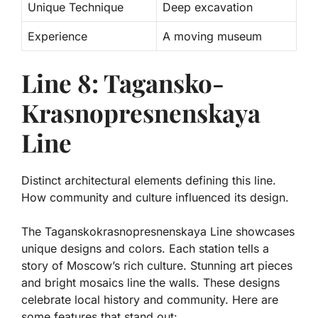
Unique Technique
Deep excavation
Experience
A moving museum
Line 8: Tagansko-
Krasnopresnenskaya
Line
Distinct architectural elements defining this line.
How community and culture influenced its design.
The Taganskokrasnopresnenskaya Line showcases
unique designs and colors. Each station tells a
story of Moscow’s rich culture. Stunning art pieces
and bright mosaics line the walls. These designs
celebrate local history and community. Here are
some features that stand out: