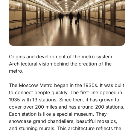
Origins and development of the metro system.
Architectural vision behind the creation of the
metro.
The Moscow Metro began in the 1930s. It was built
to connect people quickly. The first line opened in
1935 with 13 stations. Since then, it has grown to
cover over 200 miles and has around 200 stations.
Each station is like a special museum. They
showcase grand chandeliers, beautiful mosaics,
and stunning murals. This architecture reflects the