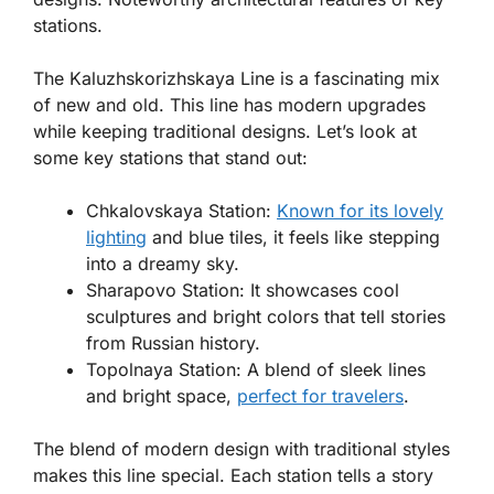
stations.
The Kaluzhskorizhskaya Line is a fascinating mix
of new and old. This line has modern upgrades
while keeping traditional designs. Let’s look at
some key stations that stand out:
Chkalovskaya Station
:
Known for its lovely
lighting
and blue tiles, it feels like stepping
into a dreamy sky.
Sharapovo Station
: It showcases cool
sculptures and bright colors that tell stories
from Russian history.
Topolnaya Station
: A blend of sleek lines
and bright space,
perfect for travelers
.
The blend of modern design with traditional styles
makes this line special. Each station tells a story