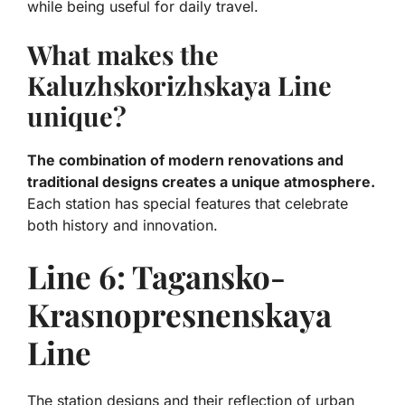
while being useful for daily travel.
What makes the
Kaluzhskorizhskaya Line
unique?
The combination of modern renovations and
traditional designs creates a unique atmosphere.
Each station has special features that celebrate
both history and innovation.
Line 6: Tagansko-
Krasnopresnenskaya
Line
The station designs and their reflection of urban