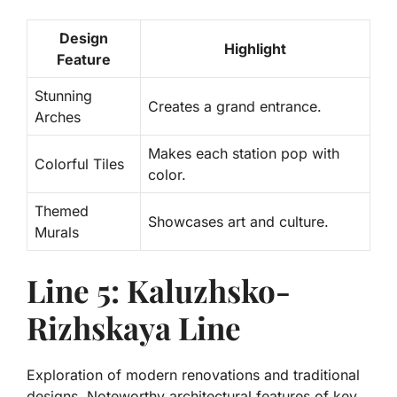
Design
Highlight
Feature
Stunning
Creates a grand entrance.
Arches
Makes each station pop with
Colorful Tiles
color.
Themed
Showcases art and culture.
Murals
Line 5: Kaluzhsko-
Rizhskaya Line
Exploration of modern renovations and traditional
designs. Noteworthy architectural features of key