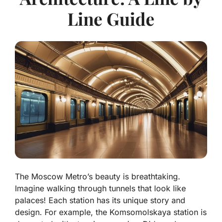
Line Guide
The Moscow Metro’s beauty is breathtaking.
Imagine walking through tunnels that look like
palaces! Each station has its unique story and
design. For example, the Komsomolskaya station is