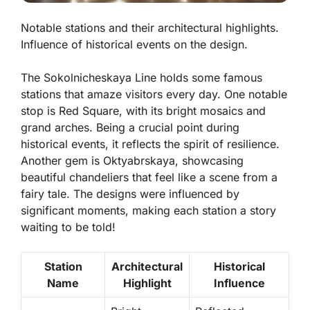
Notable stations and their architectural highlights.
Influence of historical events on the design.
The Sokolnicheskaya Line holds some famous
stations that amaze visitors every day. One notable
stop is
Red Square
, with its bright mosaics and
grand arches. Being a crucial point during
historical events, it reflects the spirit of resilience.
Another gem is
Oktyabrskaya
, showcasing
beautiful chandeliers that feel like a scene from a
fairy tale. The designs were influenced by
significant moments, making each station a story
waiting to be told!
Station
Architectural
Historical
Name
Highlight
Influence