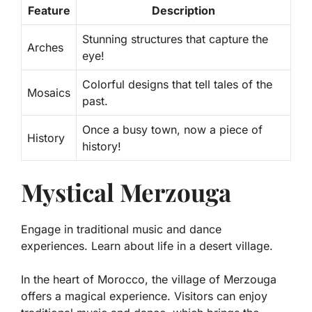
Feature
Description
Stunning structures that capture the
Arches
eye!
Colorful designs that tell tales of the
Mosaics
past.
Once a busy town, now a piece of
History
history!
Mystical Merzouga
Engage in traditional music and dance
experiences. Learn about life in a desert village.
In the heart of Morocco, the village of Merzouga
offers a magical experience. Visitors can enjoy