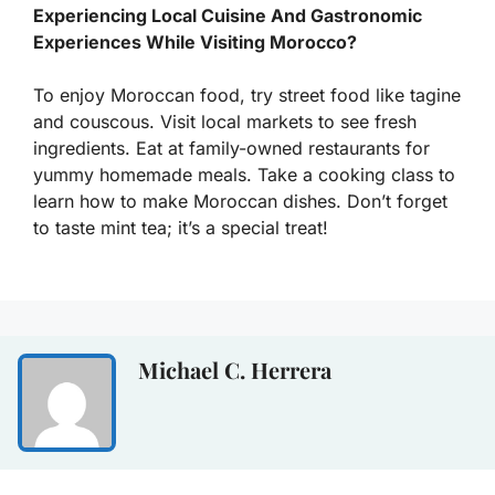
Experiencing Local Cuisine And Gastronomic
Experiences While Visiting Morocco?
To enjoy Moroccan food, try street food like tagine
and couscous. Visit local markets to see fresh
ingredients. Eat at family-owned restaurants for
yummy homemade meals. Take a cooking class to
learn how to make Moroccan dishes. Don’t forget
to taste mint tea; it’s a special treat!
Michael C. Herrera