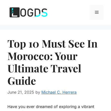
Skip
to
Menu
content
Top 10 Must See In
Morocco: Your
Ultimate Travel
Guide
June 21, 2025
by
Michael C. Herrera
Have you ever dreamed of exploring a vibrant