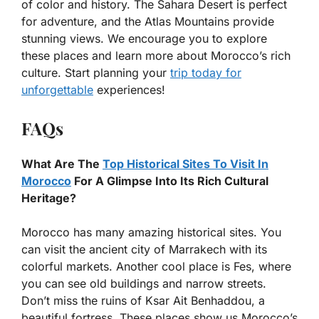
of color and history. The Sahara Desert is perfect
for adventure, and the Atlas Mountains provide
stunning views. We encourage you to explore
these places and learn more about Morocco’s rich
culture. Start planning your
trip today for
unforgettable
experiences!
FAQs
What Are The
Top Historical Sites To Visit In
Morocco
For A Glimpse Into Its Rich Cultural
Heritage?
Morocco has many amazing historical sites. You
can visit the ancient city of Marrakech with its
colorful markets. Another cool place is Fes, where
you can see old buildings and narrow streets.
Don’t miss the ruins of Ksar Ait Benhaddou, a
beautiful fortress. These places show us Morocco’s