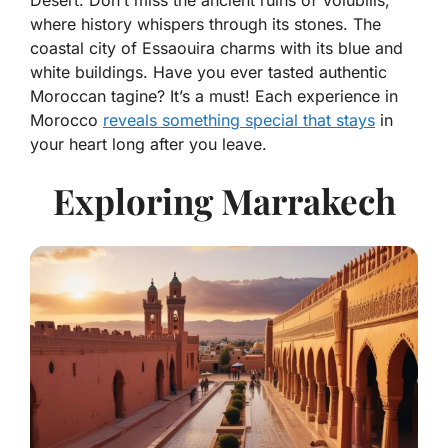
Desert. Don’t miss the ancient ruins of Volubilis,
where history whispers through its stones. The
coastal city of Essaouira charms with its blue and
white buildings. Have you ever tasted authentic
Moroccan tagine? It’s a must! Each experience in
Morocco
reveals something special that stays
in
your heart long after you leave.
Exploring Marrakech