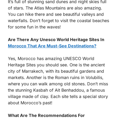
It’s full of stunning sand dunes and night skies full
of stars. The Atlas Mountains are also amazing.
You can hike there and see beautiful valleys and
waterfalls. Don’t forget to visit the coastal beaches
for some fun in the waves!
Are There Any Unesco World Heritage Sites In
Morocco That Are Must-See Destinations?
Yes, Morocco has amazing UNESCO World
Heritage Sites you should see. One is the ancient
city of Marrakech, with its beautiful gardens and
markets. Another is the Roman ruins in Volubilis,
where you can walk among old stones. Don’t miss
the stunning Kasbah of Ait Benhaddou, a famous
village made of clay. Each site tells a special story
about Morocco’s past!
What Are The Recommendations For