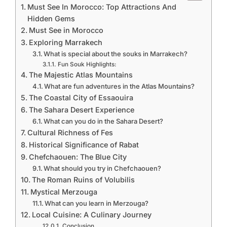
Must See In Morocco: Top Attractions And
Hidden Gems
Must See in Morocco
Exploring Marrakech
What is special about the souks in Marrakech?
Fun Souk Highlights:
The Majestic Atlas Mountains
What are fun adventures in the Atlas Mountains?
The Coastal City of Essaouira
The Sahara Desert Experience
What can you do in the Sahara Desert?
Cultural Richness of Fes
Historical Significance of Rabat
Chefchaouen: The Blue City
What should you try in Chefchaouen?
The Roman Ruins of Volubilis
Mystical Merzouga
What can you learn in Merzouga?
Local Cuisine: A Culinary Journey
Conclusion