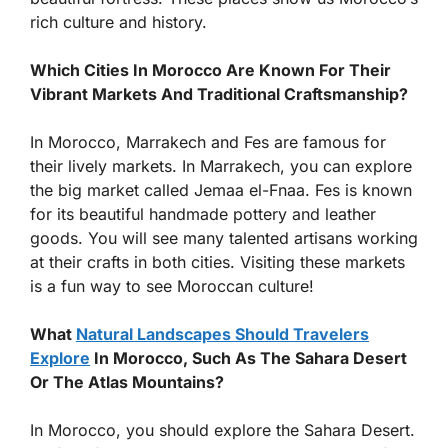
rich culture and history.
Which Cities In Morocco Are Known For Their
Vibrant Markets And Traditional Craftsmanship?
In Morocco, Marrakech and Fes are famous for
their lively markets. In Marrakech, you can explore
the big market called Jemaa el-Fnaa. Fes is known
for its beautiful handmade pottery and leather
goods. You will see many talented artisans working
at their crafts in both cities. Visiting these markets
is a fun way to see Moroccan culture!
What
Natural Landscapes Should Travelers
Explore
In Morocco, Such As The Sahara Desert
Or The Atlas Mountains?
In Morocco, you should explore the Sahara Desert.