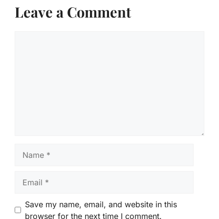
Leave a Comment
Comment
Name
Email
Save my name, email, and website in this
browser for the next time I comment.