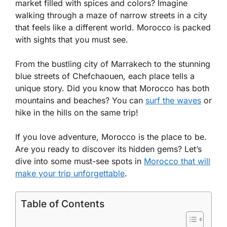
market filled with spices and colors? Imagine
walking through a maze of narrow streets in a city
that feels like a different world. Morocco is packed
with sights that you must see.
From the bustling city of Marrakech to the stunning
blue streets of Chefchaouen, each place tells a
unique story. Did you know that Morocco has both
mountains and beaches? You can
surf the waves
or
hike in the hills on the same trip!
If you love adventure, Morocco is the place to be.
Are you ready to discover its hidden gems? Let’s
dive into some must-see spots in
Morocco that will
make your trip unforgettable
.
Table of Contents