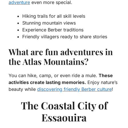
adventure
even more special.
Hiking trails for all skill levels
Stunning mountain views
Experience Berber traditions
Friendly villagers ready to share stories
What are fun adventures in
the Atlas Mountains?
You can hike, camp, or even ride a mule.
These
activities create lasting memories.
Enjoy nature’s
beauty while
discovering friendly Berber culture
!
The Coastal City of
Essaouira