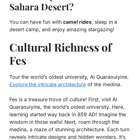
Sahara Desert?
You can have fun with
camel rides
, sleep in a
desert camp, and enjoy amazing stargazing!
Cultural Richness of
Fes
Tour the world’s oldest university, Al Quaraouiyine.
Explore the intricate architecture
of the medina.
Fes is a treasure trove of culture! First, visit Al
Quaraouiyine, the world’s oldest university. Here,
learning started way back in 859 AD! Imagine the
wisdom in those walls! Next, roam through the
medina, a maze of stunning architecture. Each turn
reveals intricate designs and hidden wonders. It’s