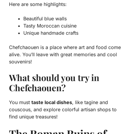
Here are some highlights:
Beautiful blue walls
Tasty Moroccan cuisine
Unique handmade crafts
Chefchaouen is a place where art and food come
alive. You’ll leave with great memories and cool
souvenirs!
What should you try in
Chefchaouen?
You must
taste local dishes
, like tagine and
couscous, and explore colorful artisan shops to
find unique treasures!
The Roman Ruins of