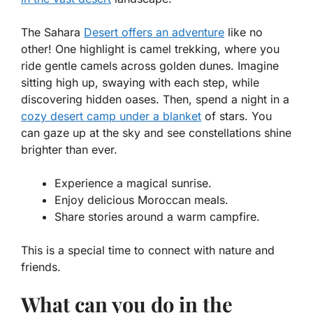
The Sahara
Desert offers an adventure
like no
other! One highlight is
camel trekking
, where you
ride gentle camels across golden dunes. Imagine
sitting high up, swaying with each step, while
discovering hidden oases. Then, spend a night in a
cozy desert camp under a blanket
of stars. You
can gaze up at the sky and see constellations shine
brighter than ever.
Experience a magical sunrise.
Enjoy delicious Moroccan meals.
Share stories around a warm campfire.
This is a special time to connect with nature and
friends.
What can you do in the