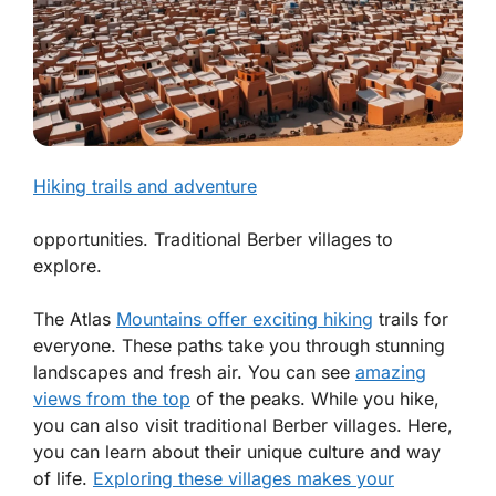
Hiking trails and adventure
opportunities. Traditional Berber villages to
explore.
The Atlas
Mountains offer exciting hiking
trails for
everyone. These paths take you through stunning
landscapes and fresh air. You can see
amazing
views from the top
of the peaks. While you hike,
you can also visit traditional Berber villages. Here,
you can learn about their unique culture and way
of life.
Exploring these villages makes your