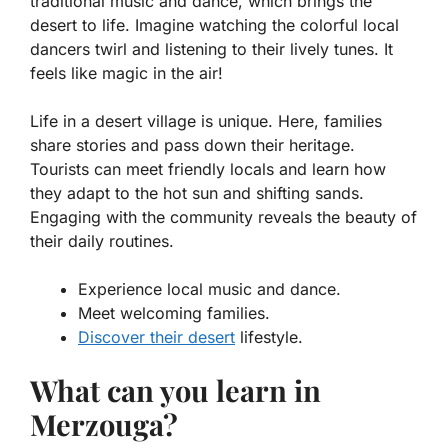
traditional music and dance, which brings the
desert to life. Imagine watching the colorful local
dancers twirl and listening to their lively tunes. It
feels like magic in the air!
Life in a desert village is unique. Here, families
share stories and pass down their heritage.
Tourists can meet friendly locals and learn how
they adapt to the hot sun and shifting sands.
Engaging with the community reveals the beauty of
their daily routines.
Experience local music and dance.
Meet welcoming families.
Discover their desert
lifestyle.
What can you learn in
Merzouga?