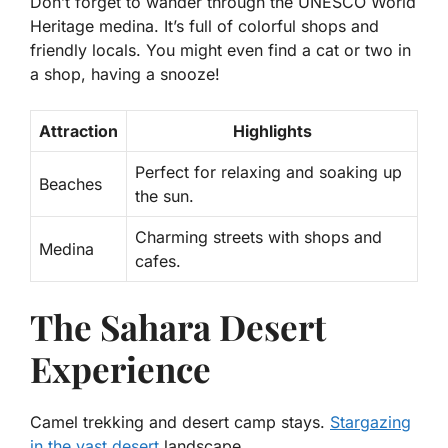
Don’t forget to wander through the UNESCO World
Heritage medina. It’s full of colorful shops and
friendly locals. You might even find a cat or two in
a shop, having a snooze!
Attraction
Highlights
Perfect for relaxing and soaking up
Beaches
the sun.
Charming streets with shops and
Medina
cafes.
The Sahara Desert
Experience
Camel trekking and desert camp stays.
Stargazing
in the vast desert
landscape.