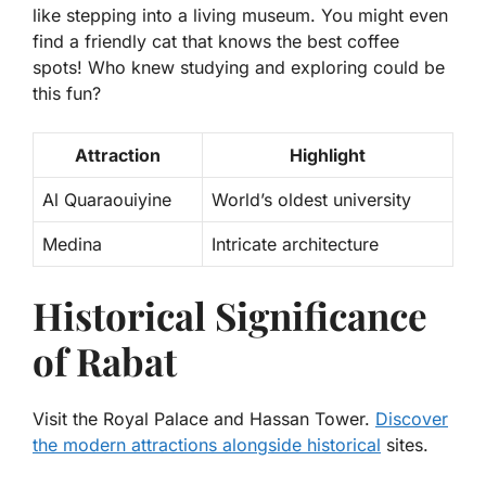
like stepping into a living museum. You might even
find a friendly cat that knows the best coffee
spots! Who knew studying and exploring could be
this fun?
Attraction
Highlight
Al Quaraouiyine
World’s oldest university
Medina
Intricate architecture
Historical Significance
of Rabat
Visit the Royal Palace and Hassan Tower.
Discover
the modern attractions alongside historical
sites.