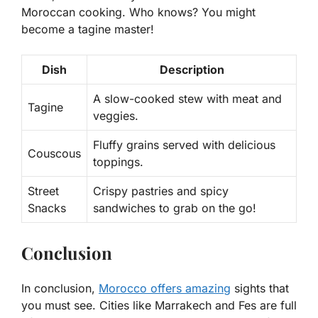
Moroccan cooking. Who knows? You might
become a tagine master!
Dish
Description
A slow-cooked stew with meat and
Tagine
veggies.
Fluffy grains served with delicious
Couscous
toppings.
Street
Crispy pastries and spicy
Snacks
sandwiches to grab on the go!
Conclusion
In conclusion,
Morocco offers amazing
sights that
you must see. Cities like Marrakech and Fes are full