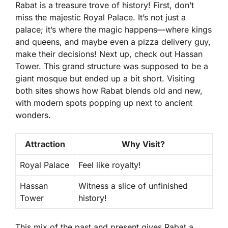
Rabat is a treasure trove of history! First, don’t
miss the majestic Royal Palace. It’s not just a
palace; it’s where the magic happens—where kings
and queens, and maybe even a pizza delivery guy,
make their decisions! Next up, check out Hassan
Tower. This grand structure was supposed to be a
giant mosque but ended up a bit short. Visiting
both sites shows how Rabat blends old and new,
with modern spots popping up next to ancient
wonders.
Attraction
Why Visit?
Royal Palace
Feel like royalty!
Hassan
Witness a slice of unfinished
Tower
history!
This mix of the past and present gives Rabat a