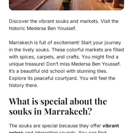
Discover the vibrant souks and markets. Visit the
historic Medersa Ben Youssef.
Marrakech is full of excitement! Start your journey
in the lively souks. These colorful markets are filled
with spices, carpets, and crafts. You might find a
unique treasure! Don’t miss Medersa Ben Youssef.
It’s a beautiful old school with stunning tiles.
Explore its peaceful courtyard. You will feel the
history there.
What is special about the
souks in Marrakech?
The souks are special because they offer
vibrant
colors
and interesting sounds. You can find