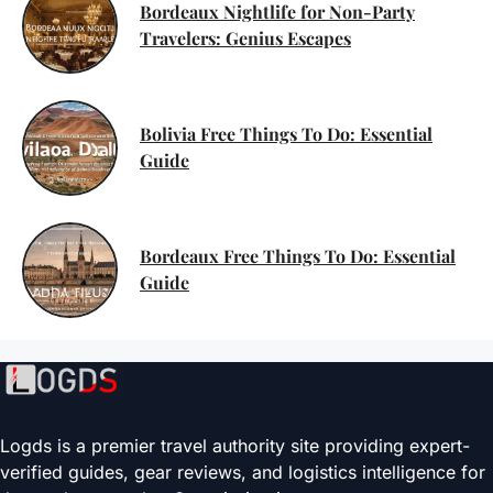
Bordeaux Nightlife for Non-Party
Travelers: Genius Escapes
Bolivia Free Things To Do: Essential
Guide
Bordeaux Free Things To Do: Essential
Guide
Logds is a premier travel authority site providing expert-
verified guides, gear reviews, and logistics intelligence for