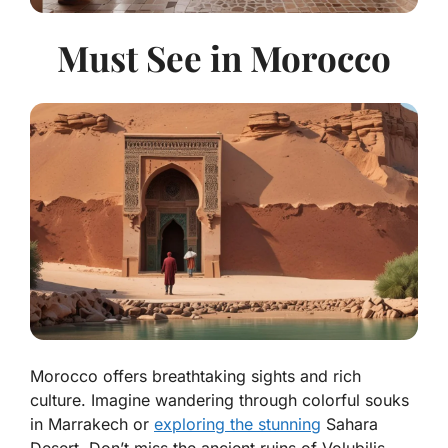
Must See in Morocco
Morocco offers breathtaking sights and rich
culture. Imagine wandering through colorful souks
in Marrakech or
exploring the stunning
Sahara