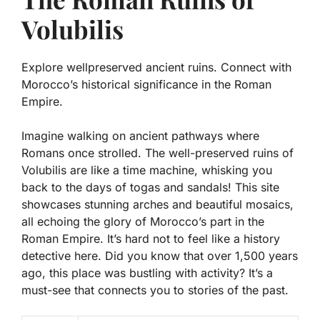
Volubilis
Explore wellpreserved ancient ruins. Connect with
Morocco’s historical significance in the Roman
Empire.
Imagine walking on ancient pathways where
Romans once strolled. The well-preserved ruins of
Volubilis are like a time machine, whisking you
back to the days of togas and sandals! This site
showcases stunning arches and beautiful mosaics,
all echoing the glory of Morocco’s part in the
Roman Empire. It’s hard not to feel like a history
detective here. Did you know that over 1,500 years
ago, this place was bustling with activity? It’s a
must-see that connects you to stories of the past.