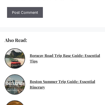
Also Read:
Boracay Road Trip Base Guide: Essential
Tips
Boston Summer Trip Guide: Essential
Itinerary