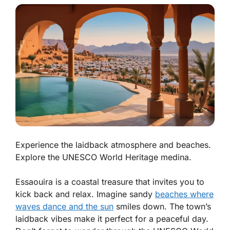
Experience the laidback atmosphere and beaches.
Explore the UNESCO World Heritage medina.
Essaouira is a coastal treasure that invites you to
kick back and relax. Imagine sandy
beaches where
waves dance and the sun
smiles down. The town’s
laidback vibes
make it perfect for a peaceful day.