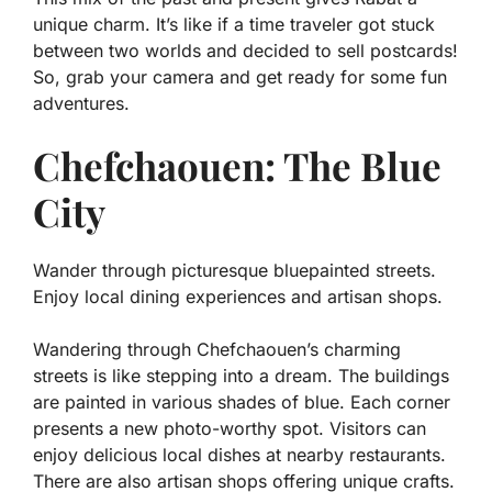
unique charm. It’s like if a time traveler got stuck
between two worlds and decided to sell postcards!
So, grab your camera and get ready for some fun
adventures.
Chefchaouen: The Blue
City
Wander through picturesque bluepainted streets.
Enjoy local dining experiences and artisan shops.
Wandering through Chefchaouen’s charming
streets is like stepping into a dream. The buildings
are painted in various shades of blue. Each corner
presents a new photo-worthy spot. Visitors can
enjoy delicious local dishes at nearby restaurants.
There are also
artisan shops
offering unique crafts.