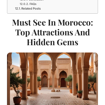
FAQs
Related Posts
Must See In Morocco:
Top Attractions And
Hidden Gems