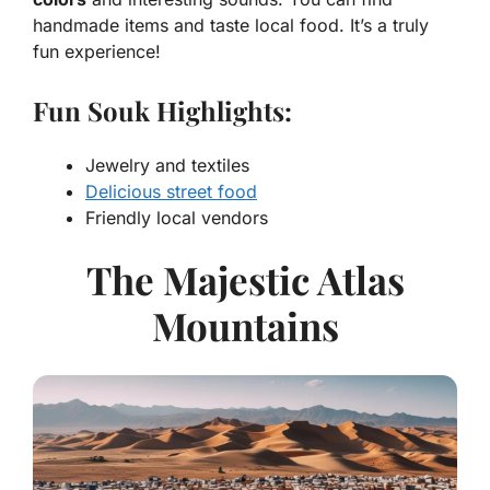
handmade items and taste local food. It’s a truly
fun experience!
Fun Souk Highlights:
Jewelry and textiles
Delicious street food
Friendly local vendors
The Majestic Atlas
Mountains