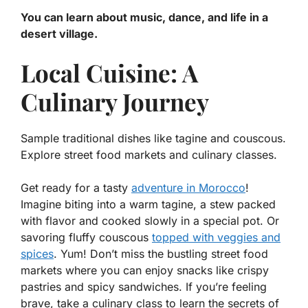
You can learn about music, dance, and life in a
desert village.
Local Cuisine: A
Culinary Journey
Sample traditional dishes like tagine and couscous.
Explore street food markets and culinary classes.
Get ready for a tasty
adventure in Morocco
!
Imagine biting into a warm
tagine
, a stew packed
with flavor and cooked slowly in a special pot. Or
savoring fluffy
couscous
topped with veggies and
spices
. Yum! Don’t miss the bustling street food
markets where you can enjoy snacks like crispy
pastries and spicy sandwiches. If you’re feeling
brave, take a culinary class to learn the secrets of