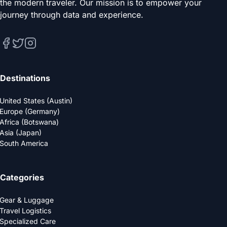
the modern traveler. Our mission is to empower your
journey through data and experience.
Destinations
United States (Austin)
Europe (Germany)
Africa (Botswana)
Asia (Japan)
South America
Categories
Gear & Luggage
Travel Logistics
Specialized Care