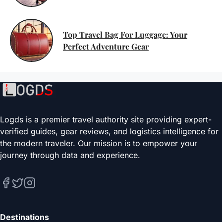
Top Travel Bag For Luggage: Your
Perfect Adventure Gear
Logds is a premier travel authority site providing expert-
verified guides, gear reviews, and logistics intelligence for
the modern traveler. Our mission is to empower your
journey through data and experience.
Destinations