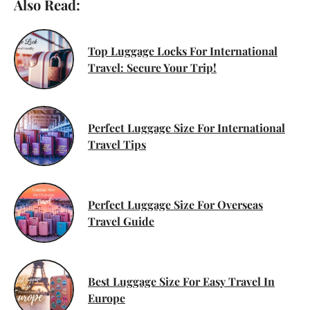
Also Read:
Top Luggage Locks For International
Travel: Secure Your Trip!
Perfect Luggage Size For International
Travel Tips
Perfect Luggage Size For Overseas
Travel Guide
Best Luggage Size For Easy Travel In
Europe