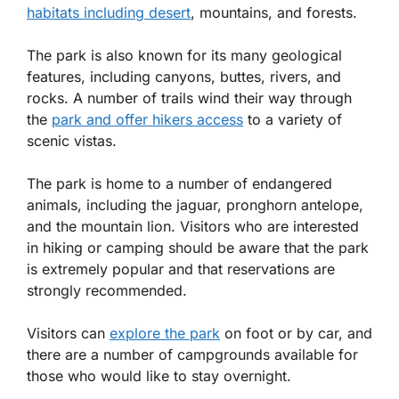
habitats including desert
, mountains, and forests.
The park is also known for its many geological
features, including canyons, buttes, rivers, and
rocks. A number of trails wind their way through
the
park and offer hikers access
to a variety of
scenic vistas.
The park is home to a number of endangered
animals, including the jaguar, pronghorn antelope,
and the mountain lion. Visitors who are interested
in hiking or camping should be aware that the park
is extremely popular and that reservations are
strongly recommended.
Visitors can
explore the park
on foot or by car, and
there are a number of campgrounds available for
those who would like to stay overnight.