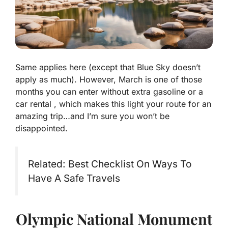
Same applies here (except that Blue Sky doesn’t
apply as much). However, March is one of those
months you can enter without extra gasoline or a
car rental , which makes this light your route for an
amazing trip…and I’m sure you won’t be
disappointed.
Related: Best Checklist On Ways To
Have A Safe Travels
Olympic National Monument