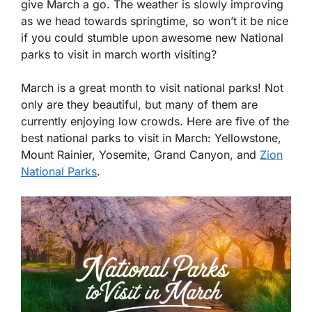
give March a go. The weather is slowly improving
as we head towards springtime, so won’t it be nice
if you could stumble upon awesome new National
parks to visit in march worth visiting?
March is a great month to visit national parks! Not
only are they beautiful, but many of them are
currently enjoying low crowds. Here are five of the
best national parks to visit in March: Yellowstone,
Mount Rainier, Yosemite, Grand Canyon, and
Zion
National Parks
.