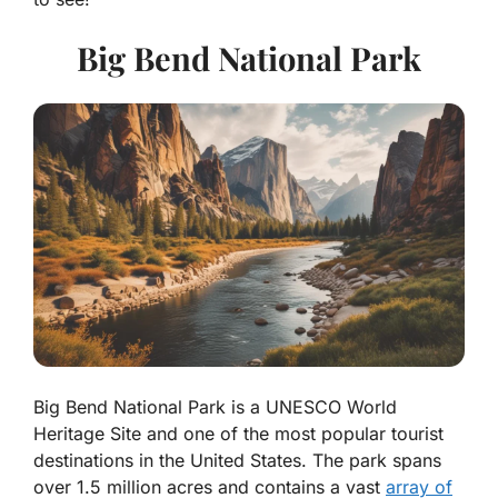
Big Bend National Park
Big Bend National Park is a UNESCO World
Heritage Site and one of the most popular tourist
destinations in the United States. The park spans
over 1.5 million acres and contains a vast
array of