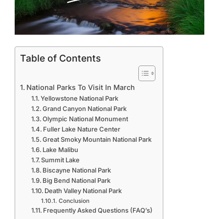
Table of Contents
National Parks To Visit In March
Yellowstone National Park
Grand Canyon National Park
Olympic National Monument
Fuller Lake Nature Center
Great Smoky Mountain National Park
Lake Malibu
Summit Lake
Biscayne National Park
Big Bend National Park
Death Valley National Park
Conclusion
Frequently Asked Questions (FAQ’s)