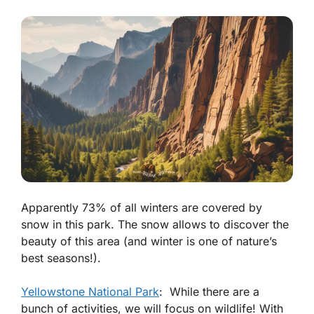
Apparently 73% of all winters are covered by
snow in this park. The snow allows to discover the
beauty of this area (and winter is one of nature’s
best seasons!).
Yellowstone National Park
: While there are a
bunch of activities, we will focus on wildlife! With