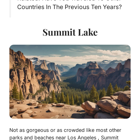
Countries In The Previous Ten Years?
Summit Lake
Not as gorgeous or as crowded like most other
parks and beaches near Los Angeles , Summit