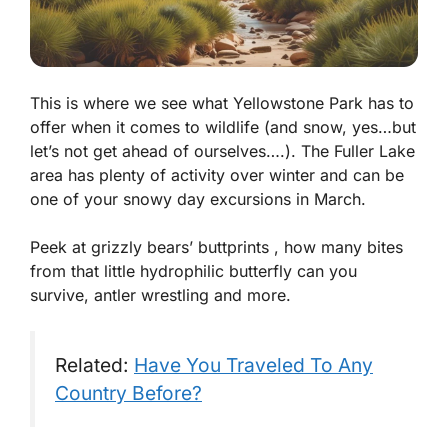
This is where we see what Yellowstone Park has to
offer when it comes to wildlife (and snow, yes…but
let’s not get ahead of ourselves….). The Fuller Lake
area has plenty of activity over winter and can be
one of your snowy day excursions in March.
Peek at grizzly bears’ buttprints , how many bites
from that little hydrophilic butterfly can you
survive, antler wrestling and more.
Related:
Have You Traveled To Any
Country Before?