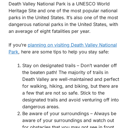
Death Valley National Park is a UNESCO World
Heritage Site and one of the most popular national
parks in the United States. It’s also one of the most
dangerous national parks in the United States, with
an average of eight fatalities per year.
If you’re
planning on visiting Death Valley National
Park
, here are some tips to help you stay safe:
Stay on designated trails – Don’t wander off
the beaten path! The majority of trails in
Death Valley are well-maintained and perfect
for walking, hiking, and biking, but there are
a few that are not so safe. Stick to the
designated trails and avoid venturing off into
dangerous areas.
Be aware of your surroundings – Always be
aware of your surroundings and watch out
for obstacles that you may not see in front