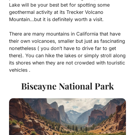
Lake will be your best bet for spotting some
geothermal activity at its Trecker Volcano
Mountain…but it is definitely worth a visit.
There are many mountains in California that have
their own volcanoes, smaller but just as fascinating
nonetheless ( you don’t have to drive far to get
there). You can hike the lakes or simply stroll along
its shores when they are not crowded with touristic
vehicles .
Biscayne National Park