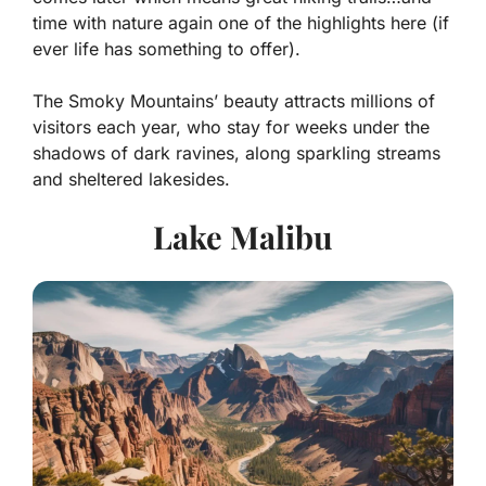
time with nature again one of the highlights here (if
ever life has something to offer).
The Smoky Mountains’ beauty attracts millions of
visitors each year, who stay for weeks under the
shadows of dark ravines, along sparkling streams
and sheltered lakesides.
Lake Malibu