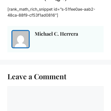
[rank_math_rich_snippet id=”s-51fee0ae-aab2-
48ca-88f9-cf53f1ad0816″]
Michael C. Herrera
Leave a Comment
Comment