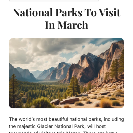
National Parks To Visit
In March
The world’s most beautiful national parks, including
the majestic Glacier National Park, will host