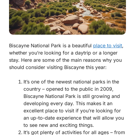
Biscayne National Park is a beautiful
place to visit
,
whether you’re looking for a daytrip or a longer
stay. Here are some of the main reasons why you
should consider visiting Biscayne this year:
It’s one of the newest national parks in the
country – opened to the public in 2009,
Biscayne National Park is still growing and
developing every day. This makes it an
excellent place to visit if you’re looking for
an up-to-date experience that will allow you
to see new and exciting things.
It’s got plenty of activities for all ages – from