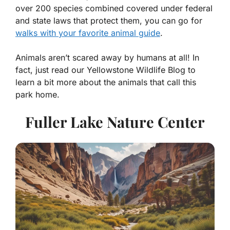
over 200 species combined covered under federal
and state laws that protect them, you can go for
walks with your favorite animal guide
.
Animals aren’t scared away by humans at all! In
fact, just read our Yellowstone Wildlife Blog to
learn a bit more about the animals that call this
park home.
Fuller Lake Nature Center