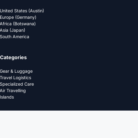
United States (Austin)
Europe (Germany)
Africa (Botswana)
Asia (Japan)
South America
Categories
Gear & Luggage
Travel Logistics
Specialized Care
Air Travelling
Islands
Company
About Us
Editorial Policy