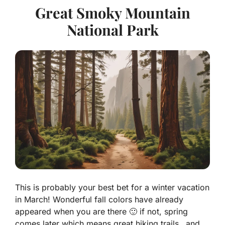
Great Smoky Mountain
National Park
This is probably your best bet for a winter vacation
in March! Wonderful fall colors have already
appeared when you are there 🙂 if not, spring
comes later which means great hiking trails…and