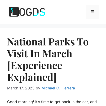
Skip
to
Menu
content
National Parks To
Visit In March
[Experience
Explained]
March 17, 2023
by
Michael C. Herrera
Good morning! It’s time to get back in the car, and