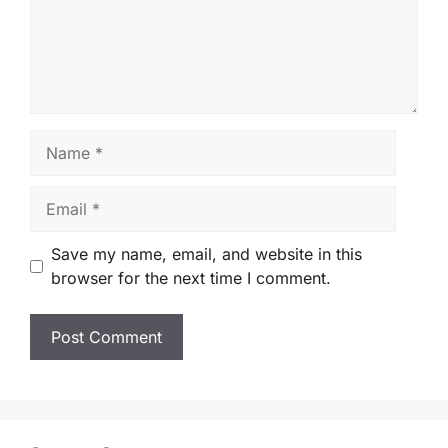
Name
Email
Save my name, email, and website in this
browser for the next time I comment.