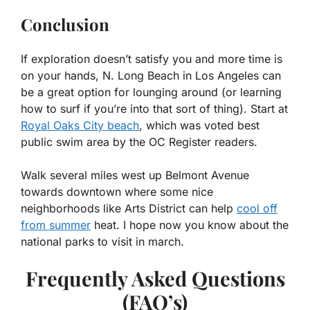
Conclusion
If exploration doesn’t satisfy you and more time is
on your hands, N. Long Beach in Los Angeles can
be a great option for lounging around (or learning
how to surf if you’re into that sort of thing). Start at
Royal Oaks City beach
, which was voted best
public swim area by the OC Register readers.
Walk several miles west up Belmont Avenue
towards downtown where some nice
neighborhoods like Arts District can help
cool off
from summer
heat. I hope now you know about the
national parks to visit in march.
Frequently Asked Questions
(FAQ’s)