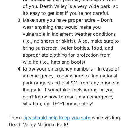
of you. Death Valley is a very wide park, so
it’s easy to get lost if you’re not careful.
Make sure you have proper attire – Don’t
wear anything that would make you
vulnerable in inclement weather conditions
(i.e., no shorts or skirts). Also, make sure to
bring sunscreen, water bottles, food, and
appropriate clothing for protection from
wildlife (i.e., hats and boots).
Know your emergency numbers – In case of
an emergency, know where to find national
park rangers and dial 911 from any phone in
the park. If something feels wrong or you
don’t know how to react in an emergency
situation, dial 9-1-1 immediately!
These
tips should help keep you safe
while visiting
Death Valley National Park!