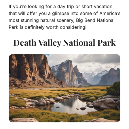
If you’re looking for a day trip or short vacation
that will offer you a glimpse into some of America’s
most stunning natural scenery, Big Bend National
Park is definitely worth considering!
Death Valley National Park