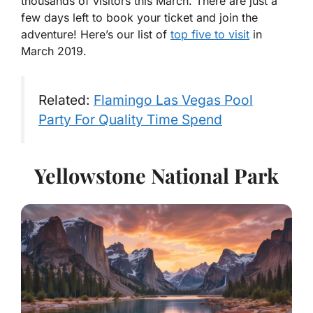
thousands of visitors this March. There are just a
few days left to book your ticket and join the
adventure! Here’s our list of
top five to visit
in
March 2019.
Related:
Flamingo Las Vegas Pool
Party For Quality Time Spend
Yellowstone National Park