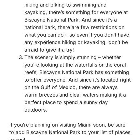
hiking and biking to swimming and
kayaking, there’s something for everyone at
Biscayne National Park. And since it’s a
national park, there are few restrictions on
what you can do – so even if you don’t have
any experience hiking or kayaking, don’t be
afraid to give it a try!
The scenery is simply stunning – whether
you’re looking at the waterfalls or the coral
reefs, Biscayne National Park has something
to offer everyone. And since it’s located right
on the Gulf of Mexico, there are always
warm breezes and clear waters making it a
perfect place to spend a sunny day
outdoors.
If you’re planning on visiting Miami soon, be sure
to add Biscayne National Park to your list of places
to see!