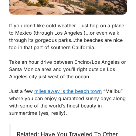
If you don’t like cold weather , just hop on a plane
to Mexico (through Los Angeles )…or even walk
through its gorgeous parks…the beaches are nice
too in that part of southern California.
Take an hour drive between Encino/Los Angeles or
Santa Monica area and you’ll right outside Los
Angeles city just west of the ocean.
Just a few
miles away is the beach town
“Malibu”
where you can enjoy guaranteed sunny days along
with some of the world’s finest beauty in
summertime (yes, really).
Related: Have You Traveled To Other