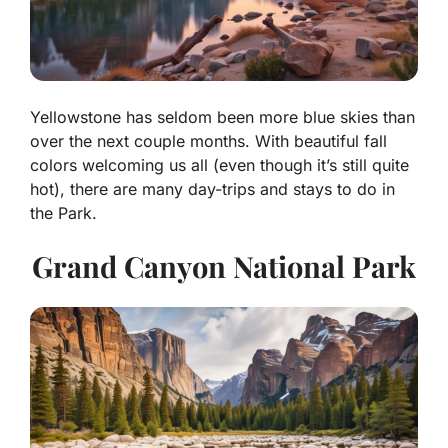
Yellowstone has seldom been more blue skies than
over the next couple months. With beautiful fall
colors welcoming us all (even though it’s still quite
hot), there are many day-trips and stays to do in
the Park.
Grand Canyon National Park