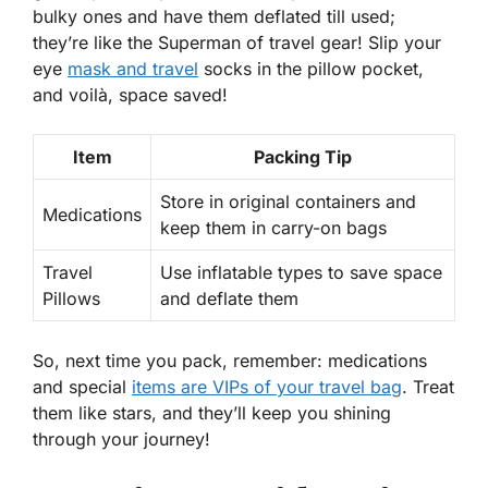
bulky ones and have them deflated till used;
they’re like the Superman of travel gear! Slip your
eye
mask and travel
socks in the pillow pocket,
and voilà, space saved!
Item
Packing Tip
Store in original containers and
Medications
keep them in carry-on bags
Travel
Use inflatable types to save space
Pillows
and deflate them
So, next time you pack, remember: medications
and special
items are VIPs of your travel bag
. Treat
them like stars, and they’ll keep you shining
through your journey!