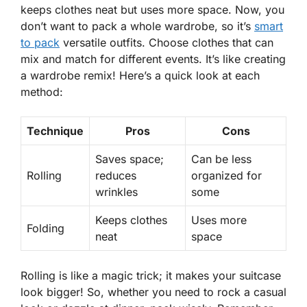
keeps clothes neat but uses more space. Now, you
don’t want to pack a whole wardrobe, so it’s
smart
to pack
versatile outfits
. Choose clothes that can
mix and match for different events. It’s like creating
a wardrobe remix! Here’s a quick look at each
method:
Technique
Pros
Cons
Saves space;
Can be less
Rolling
reduces
organized for
wrinkles
some
Keeps clothes
Uses more
Folding
neat
space
Rolling is like a magic trick; it makes your suitcase
look bigger! So, whether you need to rock a casual