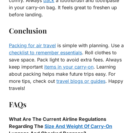
comfy. Always
pack
a toothbrush and toothpaste
in your carry-on bag. It feels great to freshen up
before landing.
Conclusion
Packing for air travel
is simple with planning. Use a
checklist to remember essentials
. Roll clothes to
save space. Pack light to avoid extra fees. Always
keep important
items in your carry-on
. Learning
about packing helps make future trips easy. For
more tips, check out
travel blogs or guides
. Happy
travels!
FAQs
What Are The Current Airline Regulations
Regarding The
Size And Weight Of Carry-On