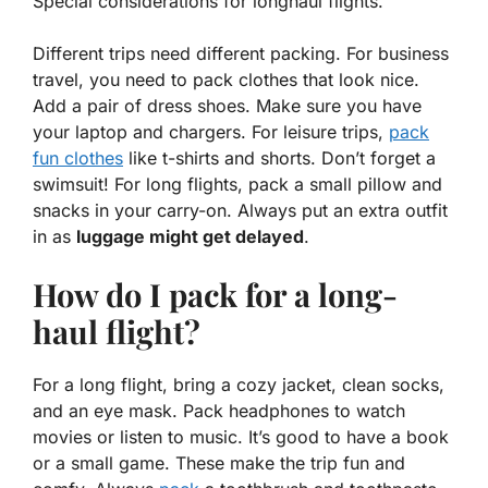
Special considerations for longhaul flights.
Different trips need different packing. For
business
travel
, you need to pack clothes that look nice.
Add a pair of dress shoes. Make sure you have
your laptop and chargers. For
leisure trips
,
pack
fun clothes
like t-shirts and shorts. Don’t forget a
swimsuit! For long flights, pack a small pillow and
snacks in your carry-on. Always put an extra outfit
in as
luggage might get delayed
.
How do I pack for a long-
haul flight?
For a long flight, bring a cozy jacket, clean socks,
and an eye mask. Pack headphones to watch
movies or listen to music. It’s good to have a book
or a small game. These make the trip fun and