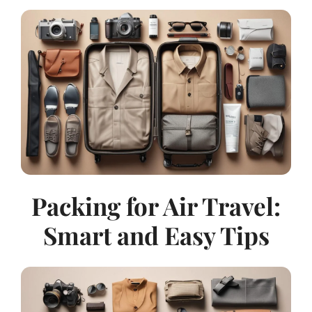
Packing for Air Travel:
Smart and Easy Tips