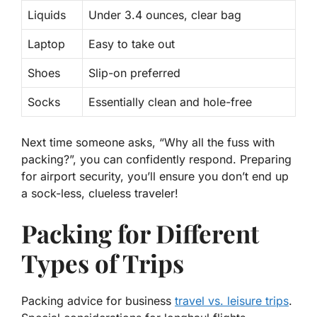
Liquids
Under 3.4 ounces, clear bag
Laptop
Easy to take out
Shoes
Slip-on preferred
Socks
Essentially clean and hole-free
Next time someone asks, “Why all the fuss with
packing?”, you can confidently respond. Preparing
for airport security, you’ll
ensure
you don’t end up
a sock-less, clueless traveler!
Packing for Different
Types of Trips
Packing advice for business
travel vs. leisure trips
.