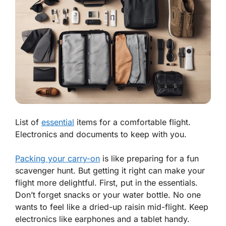
List of
essential
items for a comfortable flight.
Electronics and documents to keep with you.
Packing your carry-on
is like preparing for a fun
scavenger hunt. But getting it right can make your
flight more delightful. First, put in the essentials.
Don’t forget snacks or your water bottle. No one
wants to feel like a dried-up raisin mid-flight. Keep
electronics like earphones and a tablet handy.