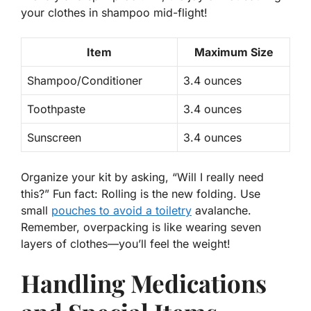
your clothes in shampoo mid-flight!
Item
Maximum Size
Shampoo/Conditioner
3.4 ounces
Toothpaste
3.4 ounces
Sunscreen
3.4 ounces
Organize your kit by asking, “Will I
really
need
this?” Fun fact: Rolling is the new folding. Use
small
pouches to avoid a toiletry
avalanche.
Remember, overpacking is like wearing seven
layers of clothes—you’ll feel the weight!
Handling Medications