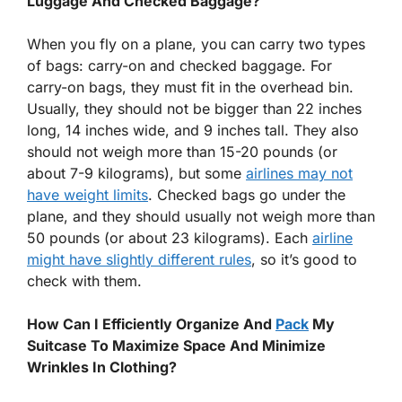
Luggage And Checked Baggage?
When you fly on a plane, you can carry two types
of bags: carry-on and checked baggage. For
carry-on bags, they must fit in the overhead bin.
Usually, they should not be bigger than 22 inches
long, 14 inches wide, and 9 inches tall. They also
should not weigh more than 15-20 pounds (or
about 7-9 kilograms), but some
airlines may not
have weight limits
. Checked bags go under the
plane, and they should usually not weigh more than
50 pounds (or about 23 kilograms). Each
airline
might have slightly different rules
, so it’s good to
check with them.
How Can I Efficiently Organize And
Pack
My
Suitcase To Maximize Space And Minimize
Wrinkles In Clothing?