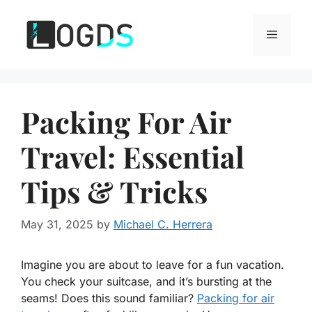
Skip
to
Menu
content
Packing For Air
Travel: Essential
Tips & Tricks
May 31, 2025
by
Michael C. Herrera
Imagine you are about to leave for a fun vacation.
You check your suitcase, and it’s bursting at the
seams! Does this sound familiar?
Packing for air