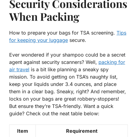
Security Considerations
When Packing
How to prepare your bags for TSA screening.
Tips
for keeping your luggage
secure.
Ever wondered if your shampoo could be a secret
agent against security scanners? Well,
packing for
air travel
is a bit like planning a sneaky spy
mission. To avoid getting on TSA’s naughty list,
keep your liquids under 3.4 ounces, and place
them in a clear bag. Sneaky, right? And remember,
locks on your bags are great robbery-stoppers!
But ensure they’re TSA-friendly. Want a quick
guide? Check out the neat table below:
Item
Requirement