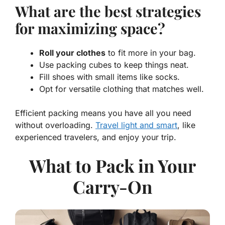
What are the best strategies
for maximizing space?
Roll your clothes
to fit more in your bag.
Use packing cubes to keep things neat.
Fill shoes with small items like socks.
Opt for versatile clothing that matches well.
Efficient packing means you have all you need
without overloading.
Travel light and smart
, like
experienced
travelers
, and enjoy your trip.
What to Pack in Your
Carry-On