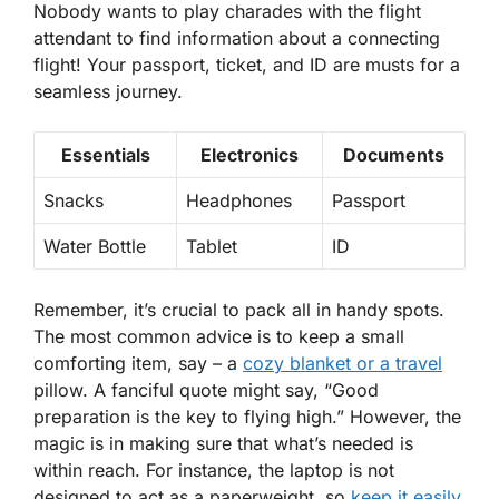
Nobody wants to play charades with the flight
attendant to find information about a connecting
flight! Your passport, ticket, and ID are musts for a
seamless journey.
Essentials
Electronics
Documents
Snacks
Headphones
Passport
Water Bottle
Tablet
ID
Remember, it’s crucial to pack all in handy spots.
The most common advice is to keep a small
comforting item, say – a
cozy blanket or a travel
pillow. A fanciful quote might say, “Good
preparation is the key to flying high.” However, the
magic is in making sure that what’s needed is
within reach. For instance, the laptop is not
designed to act as a paperweight, so
keep it easily