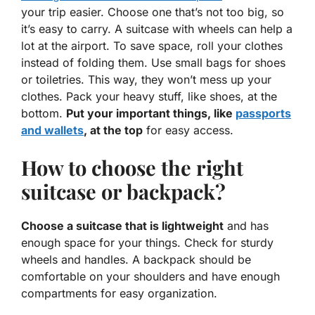
your trip easier. Choose one that’s not too big, so
it’s easy to carry. A suitcase with wheels can help a
lot at the airport. To save space, roll your clothes
instead of folding them. Use small
bags
for shoes
or toiletries. This way, they won’t mess up your
clothes. Pack your heavy stuff, like shoes, at the
bottom.
Put your important things, like
passports
and wallets
, at the top
for easy access.
How to choose the right
suitcase or backpack?
Choose a suitcase that is lightweight
and has
enough space for your things. Check for sturdy
wheels and handles. A backpack should be
comfortable on your shoulders and have enough
compartments for easy organization.