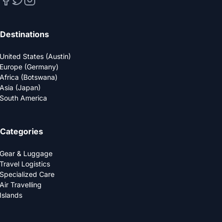
Destinations
United States (Austin)
Europe (Germany)
Africa (Botswana)
Asia (Japan)
South America
Categories
Gear & Luggage
Travel Logistics
Specialized Care
Air Travelling
Islands