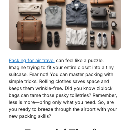
Packing for air travel
can feel like a puzzle.
Imagine trying to fit your entire closet into a tiny
suitcase. Fear not! You can master packing with
simple tricks. Rolling clothes saves space and
keeps them wrinkle-free. Did you know ziplock
bags can tame those pesky toiletries? Remember,
less is more—bring only what you need. So, are
you ready to breeze through the airport with your
new packing skills?