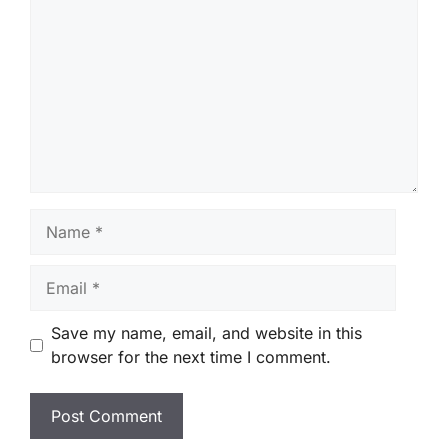
Name
Email
Save my name, email, and website in this
browser for the next time I comment.