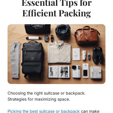
Essential Tips for
Efficient Packing
Choosing the right suitcase or backpack.
Strategies for maximizing space.
Picking the best suitcase or backpack
can make