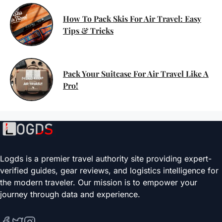
How To Pack Skis For Air Travel: Easy
Tips & Tricks
Pack Your Suitcase For Air Travel Like A
Pro!
Logds is a premier travel authority site providing expert-
verified guides, gear reviews, and logistics intelligence for
the modern traveler. Our mission is to empower your
journey through data and experience.