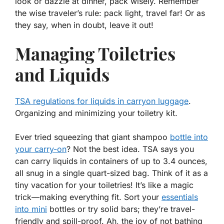
look or dazzle at dinner, pack wisely. Remember
the wise traveler’s rule: pack light, travel far! Or as
they say,
when in doubt, leave it out
!
Managing Toiletries
and Liquids
TSA regulations for liquids in carryon luggage
.
Organizing and minimizing your toiletry kit.
Ever tried squeezing that giant shampoo
bottle into
your carry-on
? Not the best idea. TSA says you
can carry liquids in containers of up to 3.4 ounces,
all snug in a single quart-sized bag.
Think of it as a
tiny vacation for your toiletries!
It’s like a magic
trick—making everything fit. Sort your
essentials
into mini
bottles or try solid bars; they’re travel-
friendly and spill-proof. Ah, the joy of not bathing