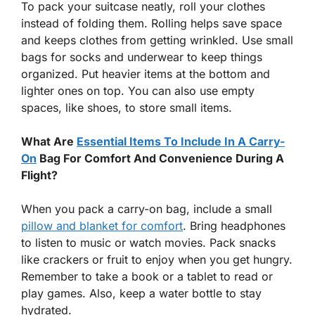
To pack your suitcase neatly, roll your clothes
instead of folding them. Rolling helps save space
and keeps clothes from getting wrinkled. Use small
bags for socks and underwear to keep things
organized. Put heavier items at the bottom and
lighter ones on top. You can also use empty
spaces, like shoes, to store small items.
What Are
Essential Items To Include In A Carry-
On
Bag For Comfort And Convenience During A
Flight?
When you pack a carry-on bag, include a small
pillow and blanket for comfort
. Bring headphones
to listen to music or watch movies. Pack snacks
like crackers or fruit to enjoy when you get hungry.
Remember to take a book or a tablet to read or
play games. Also, keep a water bottle to stay
hydrated.