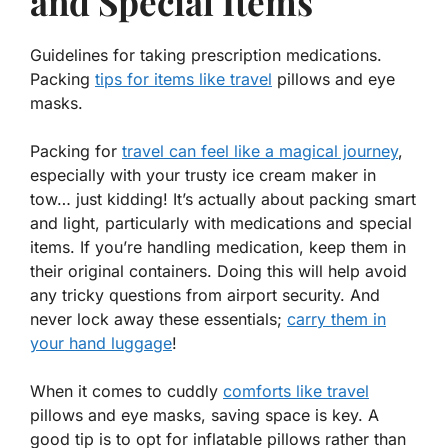
and Special Items
Guidelines for taking prescription medications.
Packing
tips for items like travel
pillows and eye
masks.
Packing for
travel can feel like a magical journey
,
especially with your trusty ice cream maker in
tow… just kidding! It’s actually about packing smart
and
light, particularly with medications and special
items. If you’re handling medication, keep them in
their original containers. Doing this will help avoid
any tricky questions from airport security. And
never lock away these essentials;
carry them in
your hand luggage
!
When it comes to cuddly
comforts like travel
pillows and eye masks, saving space is key. A
good tip is to opt for inflatable pillows rather than