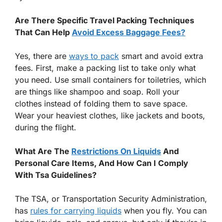
Are There Specific Travel Packing Techniques
That Can Help
Avoid Excess Baggage Fees?
Yes, there are
ways to pack
smart and avoid extra
fees. First, make a packing list to take only what
you need. Use small containers for toiletries, which
are things like shampoo and soap. Roll your
clothes instead of folding them to save space.
Wear your heaviest clothes, like jackets and boots,
during the flight.
What Are The
Restrictions On Liquids
And
Personal Care Items, And How Can I Comply
With Tsa Guidelines?
The TSA, or Transportation Security Administration,
has
rules for carrying liquids
when you fly. You can