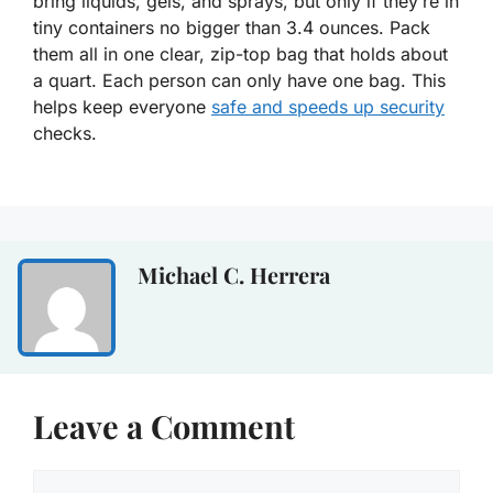
bring liquids, gels, and sprays, but only if they’re in
tiny containers no bigger than 3.4 ounces. Pack
them all in one clear, zip-top bag that holds about
a quart. Each person can only have one bag. This
helps keep everyone
safe and speeds up security
checks.
Michael C. Herrera
Leave a Comment
Comment