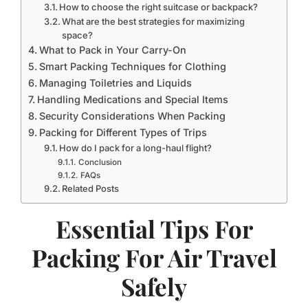
How to choose the right suitcase or backpack?
What are the best strategies for maximizing
space?
What to Pack in Your Carry-On
Smart Packing Techniques for Clothing
Managing Toiletries and Liquids
Handling Medications and Special Items
Security Considerations When Packing
Packing for Different Types of Trips
How do I pack for a long-haul flight?
Conclusion
FAQs
Related Posts
Essential Tips For
Packing For Air Travel
Safely