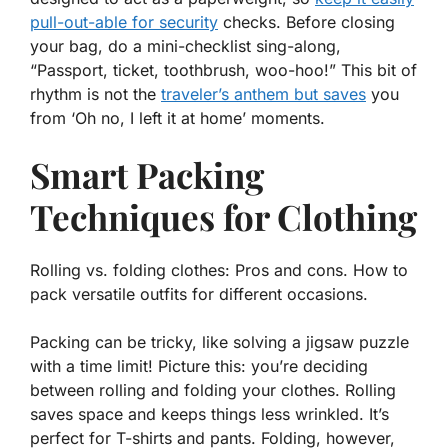
pull-out-able for security
checks. Before closing
your bag, do a mini-checklist sing-along,
“Passport, ticket, toothbrush, woo-hoo!” This bit of
rhythm is not the
traveler’s anthem but saves
you
from ‘Oh no, I left it at home’ moments.
Smart Packing
Techniques for Clothing
Rolling vs. folding clothes: Pros and cons. How to
pack versatile outfits for different occasions.
Packing can be tricky, like solving a jigsaw puzzle
with a time limit! Picture this: you’re deciding
between
rolling
and
folding
your clothes. Rolling
saves space and keeps things less wrinkled. It’s
perfect for T-shirts and pants. Folding, however,