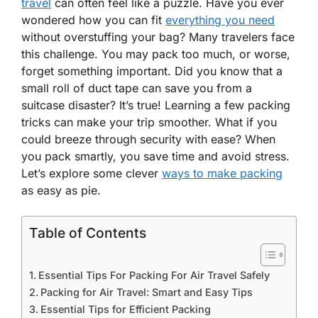
travel
can often feel like a puzzle. Have you ever
wondered how you can fit
everything you need
without overstuffing your bag? Many travelers face
this challenge. You may pack too much, or worse,
forget something important. Did you know that a
small roll of duct tape can save you from a
suitcase disaster? It’s true! Learning a few packing
tricks can make your trip smoother. What if you
could breeze through security with ease? When
you pack smartly, you save time and avoid stress.
Let’s explore some clever
ways to make packing
as easy as pie.
Table of Contents
Essential Tips For Packing For Air Travel Safely
Packing for Air Travel: Smart and Easy Tips
Essential Tips for Efficient Packing