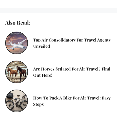
Also Read:
Top Air Consolidators For Travel Agents
Unveiled
Are Horses Sedated For Air Travel? Find
Out Here!
How To Pack A Bike For Air Travel: Easy
Steps