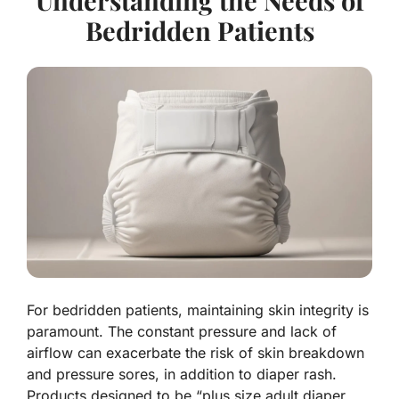
Understanding the Needs of
Bedridden Patients
For bedridden patients, maintaining skin integrity is
paramount. The constant pressure and lack of
airflow can exacerbate the risk of skin breakdown
and pressure sores, in addition to diaper rash.
Products designed to be “plus size adult diaper