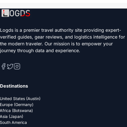
Logds is a premier travel authority site providing expert-
verified guides, gear reviews, and logistics intelligence for
the modern traveler. Our mission is to empower your
journey through data and experience.
Destinations
United States (Austin)
Europe (Germany)
Africa (Botswana)
Asia (Japan)
South America