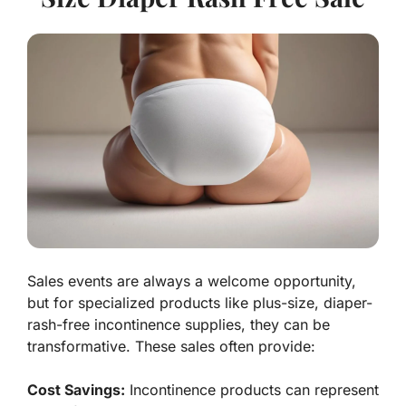
Sales events are always a welcome opportunity,
but for specialized products like plus-size, diaper-
rash-free incontinence supplies, they can be
transformative. These sales often provide:
Cost Savings:
Incontinence products can represent