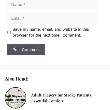
Name
Email
Save my name, email, and website in this
browser for the next time I comment.
Also Read:
Adult Diapers for Stroke Patients:
Essential Comfort