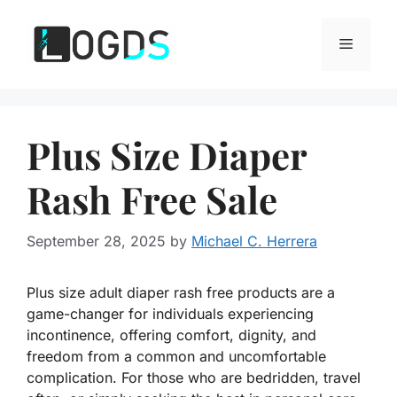
Skip
to
Menu
content
Plus Size Diaper
Rash Free Sale
September 28, 2025
by
Michael C. Herrera
Plus size adult diaper rash free products are a
game-changer for individuals experiencing
incontinence, offering comfort, dignity, and
freedom from a common and uncomfortable
complication. For those who are bedridden, travel