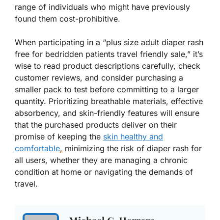
range of individuals who might have previously
found them cost-prohibitive.
When participating in a “plus size adult diaper rash
free for bedridden patients travel friendly sale,” it’s
wise to read product descriptions carefully, check
customer reviews, and consider purchasing a
smaller pack to test before committing to a larger
quantity. Prioritizing breathable materials, effective
absorbency, and skin-friendly features will ensure
that the purchased products deliver on their
promise of keeping the
skin healthy and
comfortable
, minimizing the risk of diaper rash for
all users, whether they are managing a chronic
condition at home or navigating the demands of
travel.