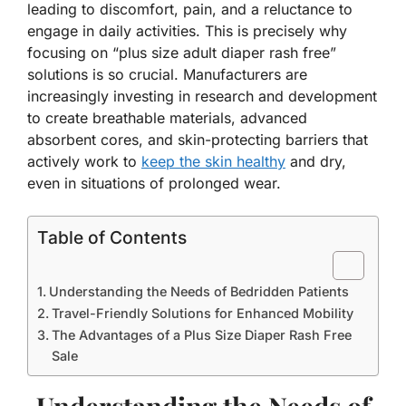
leading to discomfort, pain, and a reluctance to
engage in daily activities. This is precisely why
focusing on “plus size adult diaper rash free”
solutions is so crucial. Manufacturers are
increasingly investing in research and development
to create breathable materials, advanced
absorbent cores, and skin-protecting barriers that
actively work to
keep the skin healthy
and dry,
even in situations of prolonged wear.
Table of Contents
Understanding the Needs of Bedridden Patients
Travel-Friendly Solutions for Enhanced Mobility
The Advantages of a Plus Size Diaper Rash Free
Sale