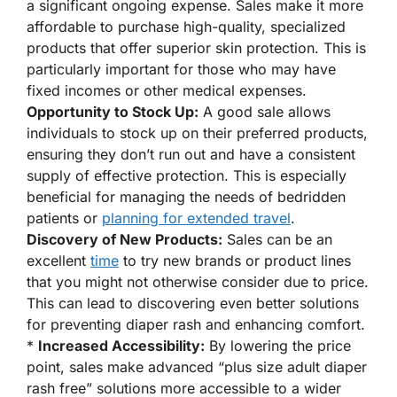
a significant ongoing expense. Sales make it more
affordable to purchase high-quality, specialized
products that offer superior skin protection. This is
particularly important for those who may have
fixed incomes or other medical expenses.
Opportunity to Stock Up:
A good sale allows
individuals to stock up on their preferred products,
ensuring they don’t run out and have a consistent
supply of effective protection. This is especially
beneficial for managing the needs of bedridden
patients or
planning for extended travel
.
Discovery of New Products:
Sales can be an
excellent
time
to try new brands or product lines
that you might not otherwise consider due to price.
This can lead to discovering even better solutions
for preventing diaper rash and enhancing comfort.
*
Increased Accessibility:
By lowering the price
point, sales make advanced “plus size adult diaper
rash free” solutions more accessible to a wider