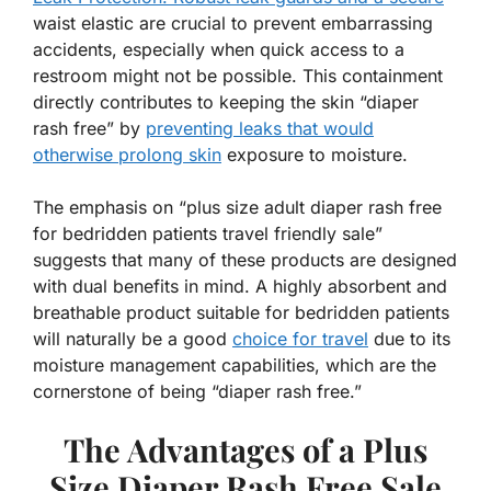
waist elastic are crucial to prevent embarrassing
accidents, especially when quick access to a
restroom might not be possible. This containment
directly contributes to keeping the skin “diaper
rash free” by
preventing leaks that would
otherwise prolong skin
exposure to moisture.
The emphasis on “plus size adult diaper rash free
for bedridden patients travel friendly sale”
suggests that many of these products are designed
with dual benefits in mind. A highly absorbent and
breathable product suitable for bedridden patients
will naturally be a good
choice for travel
due to its
moisture management capabilities, which are the
cornerstone of being “diaper rash free.”
The Advantages of a Plus
Size Diaper Rash Free Sale