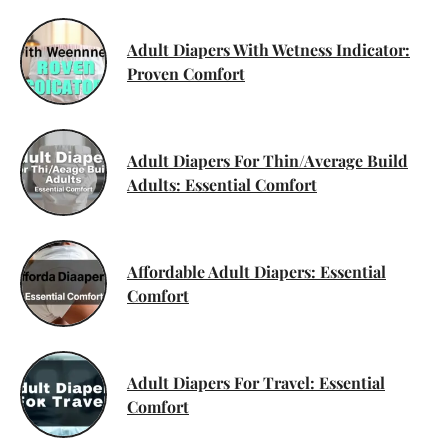
Adult Diapers With Wetness Indicator:
Proven Comfort
Adult Diapers For Thin/Average Build
Adults: Essential Comfort
Affordable Adult Diapers: Essential
Comfort
Adult Diapers For Travel: Essential
Comfort