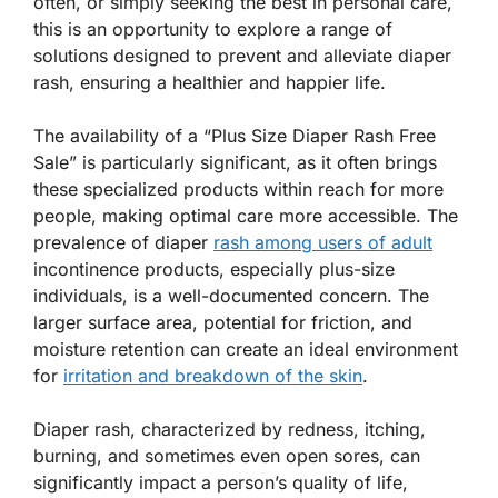
often, or simply seeking the best in personal care,
this is an opportunity to explore a range of
solutions designed to prevent and alleviate diaper
rash, ensuring a healthier and happier life.
The availability of a “Plus Size Diaper Rash Free
Sale” is particularly significant, as it often brings
these specialized products within reach for more
people, making optimal care more accessible. The
prevalence of diaper
rash among users of adult
incontinence products, especially plus-size
individuals, is a well-documented concern. The
larger surface area, potential for friction, and
moisture retention can create an ideal environment
for
irritation and breakdown of the skin
.
Diaper rash, characterized by redness, itching,
burning, and sometimes even open sores, can
significantly impact a person’s quality of life,