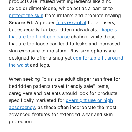
products are infused with ingredients like zinc
oxide or dimethicone, which act as a barrier to
protect the skin
from irritants and promote healing.
Secure Fit:
A proper
fit is essential
for all users,
but especially for bedridden individuals.
Diapers
that are too tight can cause
chafing, while those
that are too loose can lead to leaks and increased
skin exposure to moisture. Plus-size options are
designed to offer a snug yet
comfortable fit around
the waist
and legs.
When seeking “plus size adult diaper rash free for
bedridden patients travel friendly sale” items,
caregivers and patients should look for products
specifically marketed for
overnight use or high
absorbency
, as these often incorporate the most
advanced features for extended wear and skin
protection.