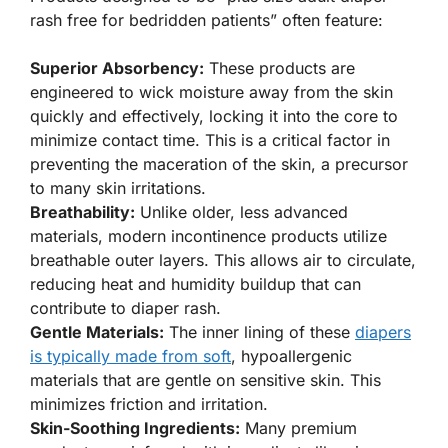
rash free for bedridden patients” often feature:
Superior Absorbency:
These products are
engineered to wick moisture away from the skin
quickly and effectively, locking it into the core to
minimize contact time. This is a critical factor in
preventing the maceration of the skin, a precursor
to many skin irritations.
Breathability:
Unlike older, less advanced
materials, modern incontinence products utilize
breathable outer layers. This allows air to circulate,
reducing heat and humidity buildup that can
contribute to diaper rash.
Gentle Materials:
The inner lining of these
diapers
is typically made from soft
, hypoallergenic
materials that are gentle on sensitive skin. This
minimizes friction and irritation.
Skin-Soothing Ingredients:
Many premium