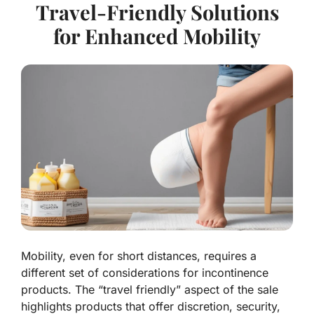
Travel-Friendly Solutions
for Enhanced Mobility
Mobility, even for short distances, requires a
different set of considerations for incontinence
products. The “travel friendly” aspect of the sale
highlights products that offer discretion, security,