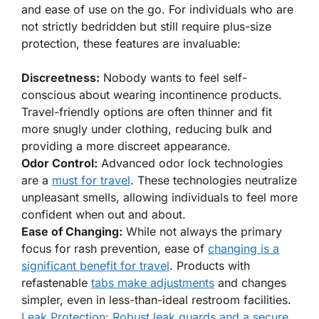
and ease of use on the go. For individuals who are
not strictly bedridden but still require plus-size
protection, these features are invaluable:
Discreetness:
Nobody wants to feel self-
conscious about wearing incontinence products.
Travel-friendly options are often thinner and fit
more snugly under clothing, reducing bulk and
providing a more discreet appearance.
Odor Control:
Advanced odor lock technologies
are a
must for travel
. These technologies neutralize
unpleasant smells, allowing individuals to feel more
confident when out and about.
Ease of Changing:
While not always the primary
focus for rash prevention, ease of
changing is a
significant benefit for travel
. Products with
refastenable
tabs make adjustments
and changes
simpler, even in less-than-ideal restroom facilities.
Leak Protection: Robust leak guards and a secure