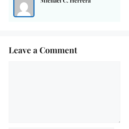
Michael C. Herrera
Leave a Comment
Comment