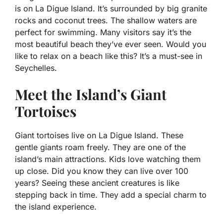
is on La Digue Island. It’s surrounded by big granite
rocks and coconut trees. The shallow waters are
perfect for swimming. Many visitors say it’s the
most beautiful beach they’ve ever seen. Would you
like to relax on a beach like this? It’s a must-see in
Seychelles.
Meet the Island’s Giant
Tortoises
Giant tortoises live on La Digue Island. These
gentle giants roam freely. They are one of the
island’s main attractions. Kids love watching them
up close. Did you know they can live over 100
years? Seeing these ancient creatures is like
stepping back in time. They add a special charm to
the island experience.