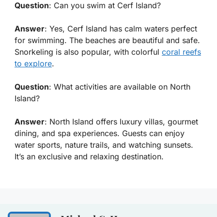
Question
: Can you swim at Cerf Island?
Answer
: Yes, Cerf Island has calm waters perfect
for swimming. The beaches are beautiful and safe.
Snorkeling is also popular, with colorful
coral reefs
to explore
.
Question
: What activities are available on North
Island?
Answer
: North Island offers luxury villas, gourmet
dining, and spa experiences. Guests can enjoy
water sports, nature trails, and watching sunsets.
It’s an exclusive and relaxing destination.