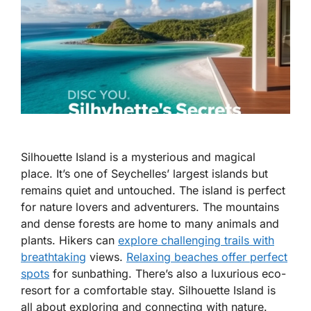
Silhouette Island is a mysterious and magical
place. It’s one of Seychelles’ largest islands but
remains quiet and untouched. The island is perfect
for nature lovers and adventurers. The mountains
and dense forests are home to many animals and
plants. Hikers can
explore challenging trails with
breathtaking
views.
Relaxing beaches offer perfect
spots
for sunbathing. There’s also a luxurious eco-
resort for a comfortable stay. Silhouette Island is
all about exploring and connecting with nature.