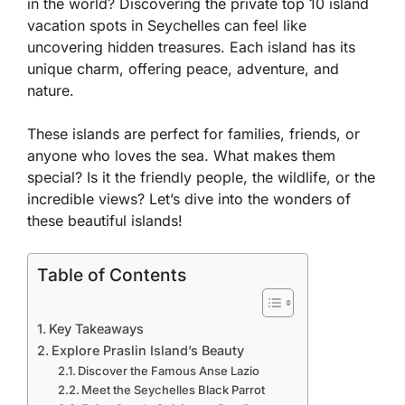
in the world? Discovering the
private top 10 island
vacation spots in Seychelles
can feel like
uncovering hidden treasures. Each island has its
unique charm, offering peace, adventure, and
nature.
These islands are perfect for families, friends, or
anyone who loves the sea. What makes them
special? Is it the friendly people, the wildlife, or the
incredible views? Let’s dive into the wonders of
these beautiful islands!
Table of Contents
Key Takeaways
Explore Praslin Island’s Beauty
Discover the Famous Anse Lazio
Meet the Seychelles Black Parrot