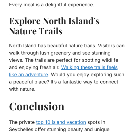
Every meal is a delightful experience.
Explore North Island’s
Nature Trails
North Island has beautiful nature trails. Visitors can
walk through lush greenery and see stunning
views. The trails are perfect for spotting wildlife
and enjoying fresh air.
Walking these trails feels
like an adventure
. Would you enjoy exploring such
a peaceful place? It’s a fantastic way to connect
with nature.
Conclusion
The
private
top 10 island vacation
spots in
Seychelles
offer stunning beauty and unique