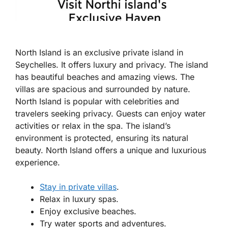
North Island is an exclusive private island in
Seychelles. It offers luxury and privacy. The island
has beautiful beaches and amazing views. The
villas are spacious and surrounded by nature.
North Island is popular with celebrities and
travelers seeking privacy. Guests can enjoy water
activities or relax in the spa. The island’s
environment is protected, ensuring its natural
beauty. North Island offers a unique and luxurious
experience.
Stay in private villas
.
Relax in luxury spas.
Enjoy exclusive beaches.
Try water sports and adventures.