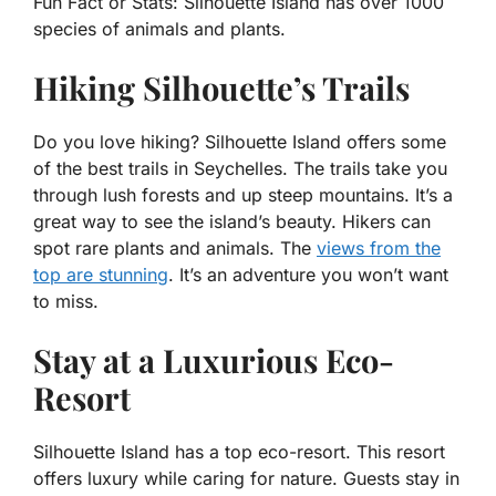
Fun Fact or Stats:
Silhouette Island has over 1000
species of animals and plants.
Hiking Silhouette’s Trails
Do you love hiking? Silhouette Island offers some
of the best trails in Seychelles. The trails take you
through lush forests and up steep mountains. It’s a
great way to see the island’s beauty. Hikers can
spot rare plants and animals. The
views from the
top are stunning
. It’s an adventure you won’t want
to miss.
Stay at a Luxurious Eco-
Resort
Silhouette Island has a top eco-resort. This resort
offers luxury while caring for nature. Guests stay in