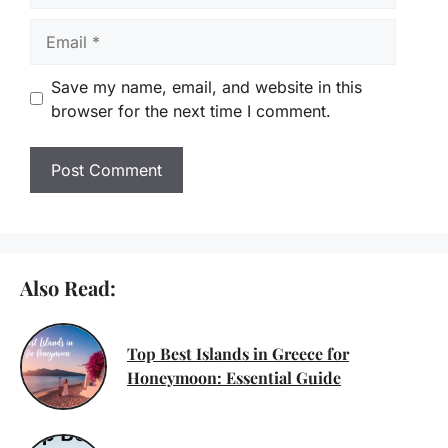
Email
Save my name, email, and website in this
browser for the next time I comment.
Also Read:
Top Best Islands in Greece for
Honeymoon: Essential Guide