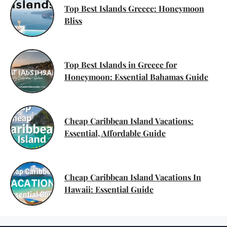
Top Best Islands Greece: Honeymoon
Bliss
Top Best Islands in Greece for
Honeymoon: Essential Bahamas Guide
Cheap Caribbean Island Vacations:
Essential, Affordable Guide
Cheap Caribbean Island Vacations In
Hawaii: Essential Guide