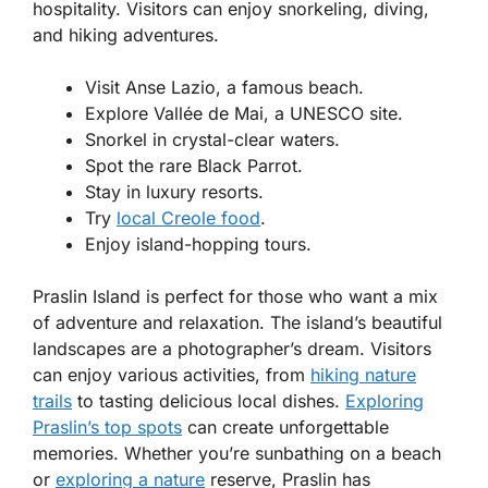
hospitality. Visitors can enjoy snorkeling, diving,
and hiking adventures.
Visit Anse Lazio, a famous beach.
Explore Vallée de Mai, a UNESCO site.
Snorkel in crystal-clear waters.
Spot the rare Black Parrot.
Stay in luxury resorts.
Try
local Creole food
.
Enjoy island-hopping tours.
Praslin Island is perfect for those who want a mix
of adventure and relaxation. The island’s beautiful
landscapes are a photographer’s dream. Visitors
can enjoy various activities, from
hiking nature
trails
to tasting delicious local dishes.
Exploring
Praslin’s top spots
can create unforgettable
memories. Whether you’re sunbathing on a beach
or
exploring a nature
reserve, Praslin has