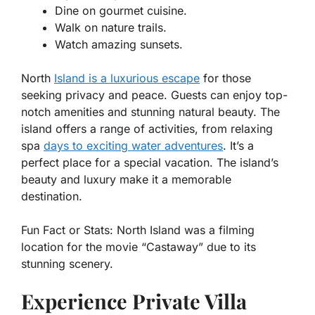
Dine on gourmet cuisine.
Walk on nature trails.
Watch amazing sunsets.
North
Island is a luxurious escape
for those
seeking privacy and peace. Guests can enjoy top-
notch amenities and stunning natural beauty. The
island offers a range of activities, from relaxing
spa
days to exciting water adventures
. It’s a
perfect place for a special vacation. The island’s
beauty and luxury make it a memorable
destination.
Fun Fact or Stats:
North Island was a filming
location for the movie “Castaway” due to its
stunning scenery.
Experience Private Villa