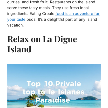
curries, and fresh fruit. Restaurants on the island
serve these tasty meals. They use fresh local
ingredients. Eating Creole
food is an adventure for
your taste
buds. It’s a delightful part of any island
vacation.
Relax on La Digue
Island