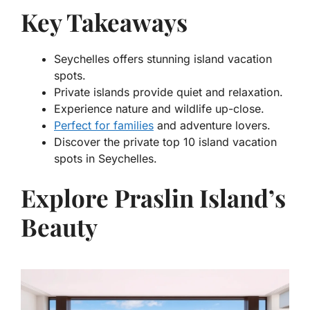
Key Takeaways
Seychelles offers stunning island vacation
spots.
Private islands provide quiet and relaxation.
Experience nature and wildlife up-close.
Perfect for families
and adventure lovers.
Discover the
private top 10 island vacation
spots in Seychelles
.
Explore Praslin Island’s
Beauty