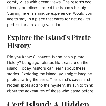
comfy villas with ocean views. The resort’s eco-
friendly practices protect the island’s beauty.
Staying here is a unique experience. Would you
like to stay in a place that cares for nature? It’s
perfect for a relaxing vacation.
Explore the Island’s Pirate
History
Did you know Silhouette Island has a pirate
history? Long ago, pirates hid treasure on the
island. Today, visitors can learn about these
stories. Exploring the island, you might imagine
pirates sailing the seas. The island’s caves and
hidden spots add to the mystery. It’s fun to think
about the adventures of those who came before.
Cerf Island: A Hidden