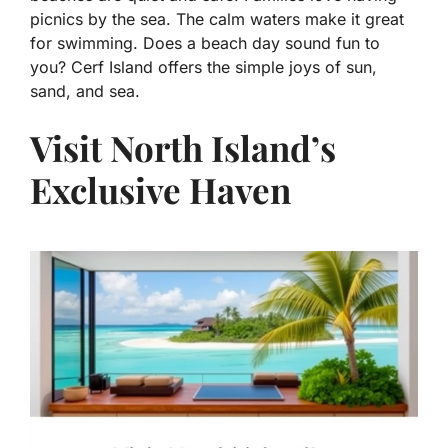
picnics by the sea. The calm waters make it great
for swimming. Does a beach day sound fun to
you? Cerf Island offers the simple joys of sun,
sand, and sea.
Visit North Island’s
Exclusive Haven