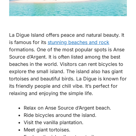
La Digue Island offers peace and natural beauty. It
is famous for its
stunning beaches and rock
formations. One of the most popular spots is Anse
Source d’Argent. It is often listed among the best
beaches in the world. Visitors can rent bicycles to
explore the small island. The island also has giant
tortoises and beautiful birds. La Digue is known for
its friendly people and chill vibe. It’s perfect for
relaxing and enjoying the simple life.
Relax on Anse Source d’Argent beach.
Ride bicycles around the island.
Visit the vanilla plantation.
Meet giant tortoises.