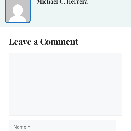
Michael C. Herrera
Leave a Comment
Comment
Name