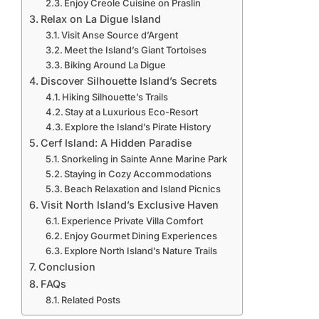
Enjoy Creole Cuisine on Praslin
Relax on La Digue Island
Visit Anse Source d’Argent
Meet the Island’s Giant Tortoises
Biking Around La Digue
Discover Silhouette Island’s Secrets
Hiking Silhouette’s Trails
Stay at a Luxurious Eco-Resort
Explore the Island’s Pirate History
Cerf Island: A Hidden Paradise
Snorkeling in Sainte Anne Marine Park
Staying in Cozy Accommodations
Beach Relaxation and Island Picnics
Visit North Island’s Exclusive Haven
Experience Private Villa Comfort
Enjoy Gourmet Dining Experiences
Explore North Island’s Nature Trails
Conclusion
FAQs
Related Posts