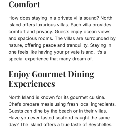
Comfort
How does staying in a private villa sound? North
Island offers luxurious villas. Each villa provides
comfort and privacy. Guests enjoy ocean views
and spacious rooms. The villas are surrounded by
nature, offering peace and tranquility. Staying in
one feels like having your private island. It’s a
special experience that many dream of.
Enjoy Gourmet Dining
Experiences
North Island is known for its gourmet cuisine.
Chefs prepare meals using fresh local ingredients.
Guests can dine by the beach or in their villas.
Have you ever tasted seafood caught the same
day? The island offers a true taste of Seychelles.