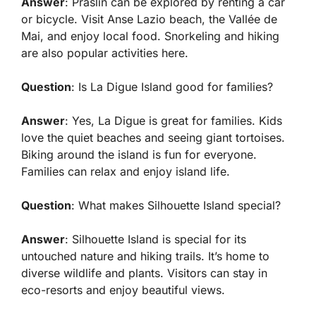
Answer
: Praslin can be explored by renting a car
or bicycle. Visit Anse Lazio beach, the Vallée de
Mai, and enjoy local food. Snorkeling and hiking
are also popular activities here.
Question
: Is La Digue Island good for families?
Answer
: Yes, La Digue is great for families. Kids
love the quiet beaches and seeing giant tortoises.
Biking around the island is fun for everyone.
Families can relax and enjoy island life.
Question
: What makes Silhouette Island special?
Answer
: Silhouette Island is special for its
untouched nature and hiking trails. It’s home to
diverse wildlife and plants. Visitors can stay in
eco-resorts and enjoy beautiful views.