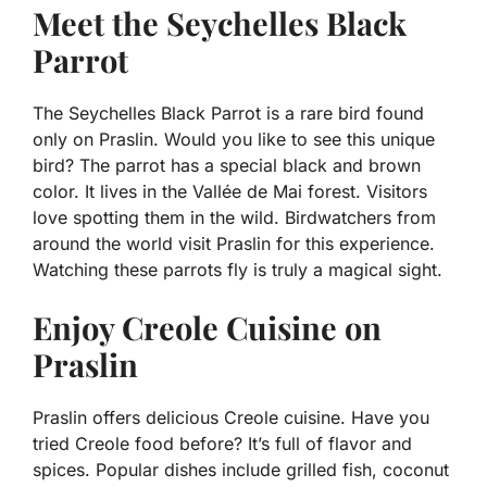
Meet the Seychelles Black
Parrot
The Seychelles Black Parrot is a rare bird found
only on Praslin. Would you like to see this unique
bird? The parrot has a special black and brown
color. It lives in the Vallée de Mai forest. Visitors
love spotting them in the wild. Birdwatchers from
around the world visit Praslin for this experience.
Watching these parrots fly is truly a magical sight.
Enjoy Creole Cuisine on
Praslin
Praslin offers delicious Creole cuisine. Have you
tried Creole food before? It’s full of flavor and
spices. Popular dishes include grilled fish, coconut