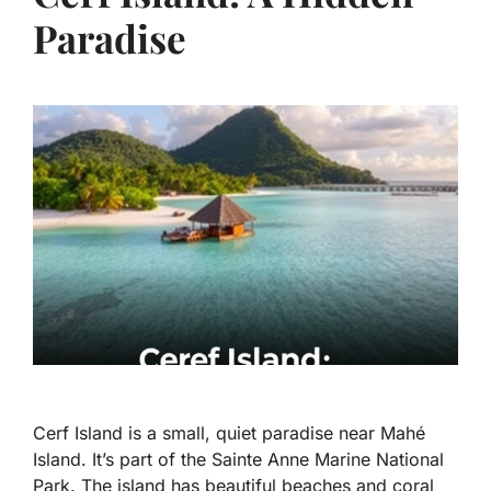
Paradise
Cerf Island is a small, quiet paradise near Mahé
Island. It’s part of the Sainte Anne Marine National
Park. The island has beautiful beaches and coral