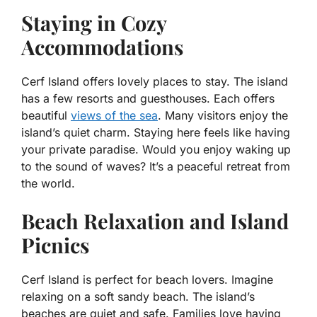
Staying in Cozy
Accommodations
Cerf Island offers lovely places to stay. The island
has a few resorts and guesthouses. Each offers
beautiful
views of the sea
. Many visitors enjoy the
island’s quiet charm. Staying here feels like having
your private paradise. Would you enjoy waking up
to the sound of waves? It’s a peaceful retreat from
the world.
Beach Relaxation and Island
Picnics
Cerf Island is perfect for beach lovers. Imagine
relaxing on a soft sandy beach. The island’s
beaches are quiet and safe. Families love having