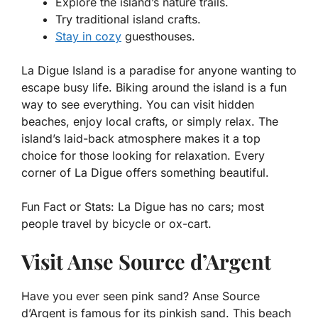
Explore the island’s nature trails.
Try traditional island crafts.
Stay in cozy
guesthouses.
La Digue Island is a paradise for anyone wanting to
escape busy life. Biking around the island is a fun
way to see everything. You can visit hidden
beaches, enjoy local crafts, or simply relax. The
island’s laid-back atmosphere makes it a top
choice for those looking for relaxation. Every
corner of La Digue offers something beautiful.
Fun Fact or Stats:
La Digue has no cars; most
people travel by bicycle or ox-cart.
Visit Anse Source d’Argent
Have you ever seen pink sand? Anse Source
d’Argent is famous for its pinkish sand. This beach