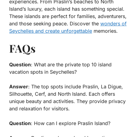
experiences. From Praslin’s beaches to North
Island’s luxury, each island has something special.
These islands are perfect for families, adventurers,
and those seeking peace. Discover the
wonders of
Seychelles and create unforgettable
memories.
FAQs
Question
: What are the private top 10 island
vacation spots in Seychelles?
Answer
: The top spots include Praslin, La Digue,
Silhouette, Cerf, and North Island. Each offers
unique beauty and activities. They provide privacy
and relaxation for visitors.
Question
: How can I explore Praslin Island?