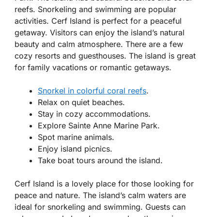
reefs. Snorkeling and swimming are popular
activities. Cerf Island is perfect for a peaceful
getaway. Visitors can enjoy the island’s natural
beauty and calm atmosphere. There are a few
cozy resorts and guesthouses. The island is great
for family vacations or romantic getaways.
Snorkel in colorful coral reefs
.
Relax on quiet beaches.
Stay in cozy accommodations.
Explore Sainte Anne Marine Park.
Spot marine animals.
Enjoy island picnics.
Take boat tours around the island.
Cerf Island is a lovely place for those looking for
peace and nature. The island’s calm waters are
ideal for snorkeling and swimming. Guests can