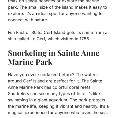
relax on sandy beaches or explore the marine
park. The small size of the island makes it easy to
explore. It’s an ideal spot for anyone wanting to
connect with nature.
Fun Fact or Stats:
Cerf Island gets its name from a
ship called Le Cerf, which visited in 1756.
Snorkeling in Sainte Anne
Marine Park
Have you ever snorkeled before? The waters
around Cerf Island are perfect for it. The Sainte
Anne Marine Park has colorful coral reefs.
Snorkelers can see many types of fish. It’s like
swimming in a giant aquarium. The park protects
the marine life, keeping it vibrant and healthy. It’s a
magical experience for anyone who loves the sea.