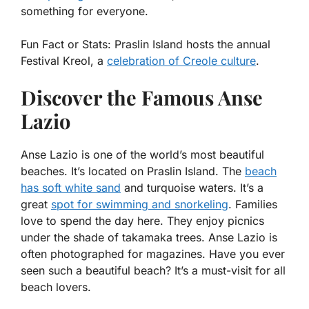
something for everyone.
Fun Fact or Stats:
Praslin Island hosts the annual
Festival Kreol, a
celebration of Creole culture
.
Discover the Famous Anse
Lazio
Anse Lazio is one of the world’s most beautiful
beaches. It’s located on Praslin Island. The
beach
has soft white sand
and turquoise waters. It’s a
great
spot for swimming and snorkeling
. Families
love to spend the day here. They enjoy picnics
under the shade of takamaka trees. Anse Lazio is
often photographed for magazines. Have you ever
seen such a beautiful beach? It’s a must-visit for all
beach lovers.