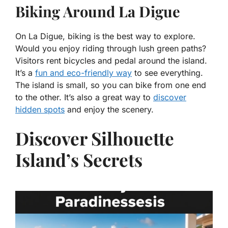
Biking Around La Digue
On La Digue, biking is the best way to explore.
Would you enjoy riding through lush green paths?
Visitors rent bicycles and pedal around the island.
It’s a
fun and eco-friendly way
to see everything.
The island is small, so you can bike from one end
to the other. It’s also a great way to
discover
hidden spots
and enjoy the scenery.
Discover Silhouette
Island’s Secrets