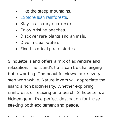
Hike the steep mountains.
Explore lush rainforests
.
Stay in a luxury eco-resort.
Enjoy pristine beaches.
Discover rare plants and animals.
Dive in clear waters.
Find historical pirate stories.
Silhouette Island offers a mix of adventure and
relaxation. The island’s trails can be challenging
but rewarding. The beautiful views make every
step worthwhile. Nature lovers will appreciate the
island’s rich biodiversity. Whether exploring
rainforests or relaxing on a beach, Silhouette is a
hidden gem. It’s a perfect destination for those
seeking both excitement and peace.