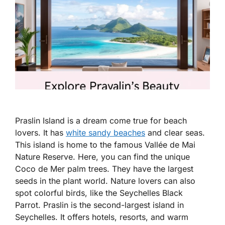
Praslin Island is a dream come true for beach
lovers. It has
white sandy beaches
and clear seas.
This island is home to the famous Vallée de Mai
Nature Reserve. Here, you can find the unique
Coco de Mer palm trees. They have the largest
seeds in the plant world. Nature lovers can also
spot colorful birds, like the Seychelles Black
Parrot. Praslin is the second-largest island in
Seychelles. It offers hotels, resorts, and warm