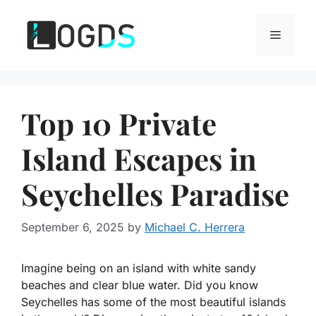
Skip
to
Menu
content
Top 10 Private
Island Escapes in
Seychelles Paradise
September 6, 2025
by
Michael C. Herrera
Imagine being on an island with white sandy
beaches and clear blue water. Did you know
Seychelles has some of the most beautiful islands