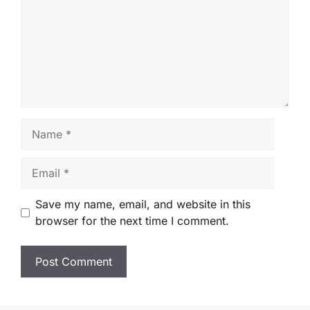
Name
Email
Save my name, email, and website in this
browser for the next time I comment.