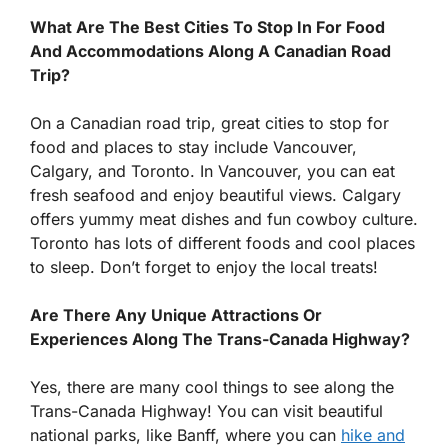
What Are The Best Cities To Stop In For Food
And Accommodations Along A Canadian Road
Trip?
On a Canadian road trip, great cities to stop for
food and places to stay include Vancouver,
Calgary, and Toronto. In Vancouver, you can eat
fresh seafood and enjoy beautiful views. Calgary
offers yummy meat dishes and fun cowboy culture.
Toronto has lots of different foods and cool places
to sleep. Don’t forget to enjoy the local treats!
Are There Any Unique Attractions Or
Experiences Along The Trans-Canada Highway?
Yes, there are many cool things to see along the
Trans-Canada Highway! You can visit beautiful
national parks, like Banff, where you can
hike and