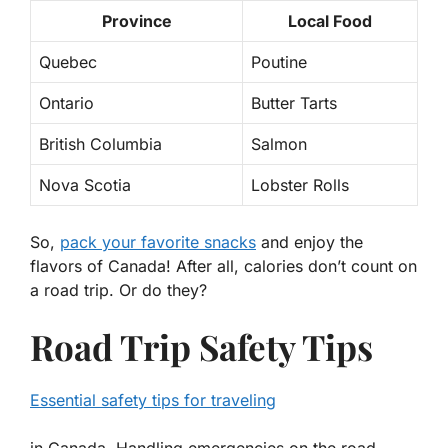
Province
Local Food
Quebec
Poutine
Ontario
Butter Tarts
British Columbia
Salmon
Nova Scotia
Lobster Rolls
So,
pack your favorite snacks
and enjoy the
flavors of Canada! After all, calories don’t count on
a road trip. Or do they?
Road Trip Safety Tips
Essential safety tips for traveling