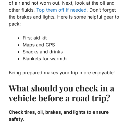
of air and not worn out. Next, look at the oil and
other fluids.
Top them off if needed
. Don’t forget
the brakes and lights. Here is some helpful gear to
pack:
First aid kit
Maps and GPS
Snacks and drinks
Blankets for warmth
Being prepared makes your trip more enjoyable!
What should you check in a
vehicle before a road trip?
Check tires, oil, brakes, and lights to ensure
safety.