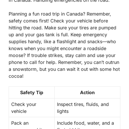
in Canada. Handling emergencies on the road.
Planning a fun road trip in Canada? Remember,
safety comes first! Check your vehicle before
hitting the road. Make sure your tires are pumped
up and your gas tank is full. Keep emergency
supplies handy, like a flashlight and snacks—who
knows when you might encounter a roadside
moose? If trouble strikes, stay calm and use your
phone to call for help. Remember, you can’t outrun
a snowstorm, but you can wait it out with some hot
cocoa!
Safety Tip
Action
Check your
Inspect tires, fluids, and
vehicle
lights
Pack an
Include food, water, and a