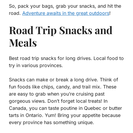
So, pack your bags, grab your snacks, and hit the
road.
Adventure awaits in the great outdoors
!
Road Trip Snacks and
Meals
Best road trip snacks for long drives. Local food to
try in various provinces.
Snacks can make or break a long drive. Think of
fun foods like
chips, candy, and trail mix
. These
are easy to grab when you’re cruising past
gorgeous views. Don’t forget local treats! In
Canada, you can taste poutine in Quebec or butter
tarts in Ontario. Yum! Bring your appetite because
every province has something unique.