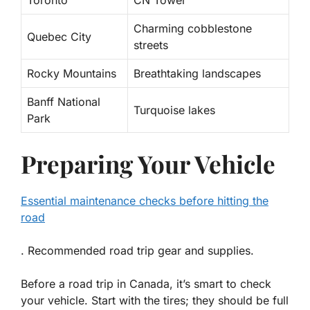
Toronto
CN Tower
Charming cobblestone
Quebec City
streets
Rocky Mountains
Breathtaking landscapes
Banff National
Turquoise lakes
Park
Preparing Your Vehicle
Essential maintenance checks before hitting the
road
. Recommended road trip gear and supplies.
Before a road trip in Canada, it’s smart to check
your vehicle. Start with the tires; they should be full