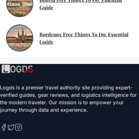
Guide
Bordeaux Free Things To Do: Essential
Guide
Logds is a premier travel authority site providing expert-
verified guides, gear reviews, and logistics intelligence for
the modern traveler. Our mission is to empower your
journey through data and experience.