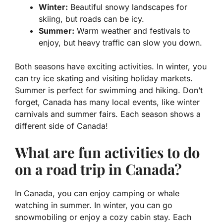
Winter:
Beautiful snowy landscapes for
skiing, but roads can be icy.
Summer:
Warm weather and festivals to
enjoy, but heavy traffic can slow you down.
Both seasons have exciting activities. In winter, you
can try ice skating and visiting holiday markets.
Summer is perfect for swimming and hiking. Don’t
forget, Canada has many local events, like winter
carnivals and summer fairs. Each season shows a
different side of Canada!
What are fun activities to do
on a road trip in Canada?
In Canada, you can enjoy camping or whale
watching in summer. In winter, you can go
snowmobiling or enjoy a cozy cabin stay. Each