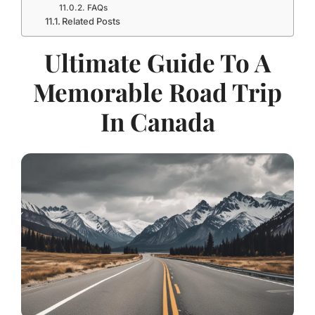
FAQs
Related Posts
Ultimate Guide To A
Memorable Road Trip
In Canada