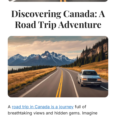
Discovering Canada: A
Road Trip Adventure
A
road trip in Canada is a journey
full of
breathtaking views and hidden gems. Imagine