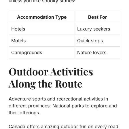
unless you like spooky stories!
Accommodation Type
Best For
Hotels
Luxury seekers
Motels
Quick stops
Campgrounds
Nature lovers
Outdoor Activities
Along the Route
Adventure sports and recreational activities in
different provinces. National parks to explore and
their offerings.
Canada offers amazing outdoor fun on every road