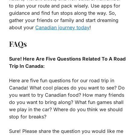
to plan your route and pack wisely. Use apps for
guidance and find fun stops along the way. So,
gather your friends or family and start dreaming
about your
Canadian journey today
!
FAQs
Sure! Here Are Five Questions Related To A Road
Trip In Canada:
Here are five fun questions for our road trip in
Canada! What cool places do you want to see? Do
you want to try Canadian food? How many friends
do you want to bring along? What fun games shall
we play in the car? Where do you think we should
stop for breaks?
Sure! Please share the question you would like me