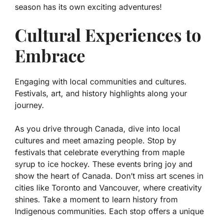
season has its own exciting adventures!
Cultural Experiences to
Embrace
Engaging with local communities and cultures.
Festivals, art, and history highlights along your
journey.
As you drive through Canada, dive into local
cultures and meet amazing people. Stop by
festivals that celebrate everything from maple
syrup to ice hockey. These events bring joy and
show the heart of Canada. Don’t miss art scenes in
cities like Toronto and Vancouver, where creativity
shines. Take a moment to learn history from
Indigenous communities. Each stop offers a unique