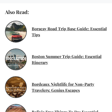
Also Read:
Boracay Road Trip Base Guide: Essential
Tips
Boston Summer Trip Guide: Essential
Itinerary
Bordeaux Nightlife for Non-Party
Travelers: Genius Escapes
Bolivia Free Things To Do: Essential