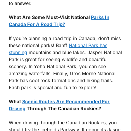
to answer.
What Are Some Must-Visit National
Parks In
Canada For A Road Trip?
If you’re planning a road trip in Canada, don’t miss
these national parks! Banff
National Park has
stunning
mountains and blue lakes. Jasper National
Park is great for seeing wildlife and beautiful
scenery. In Yoho National Park, you can see
amazing waterfalls. Finally, Gros Morne National
Park has cool rock formations and hiking trails.
Each park is special and fun to explore!
What
Scenic Routes Are Recommended For
Driving
Through The Canadian Rockies?
When driving through the Canadian Rockies, you
should try the Icefields Parkway. It connects Jasper