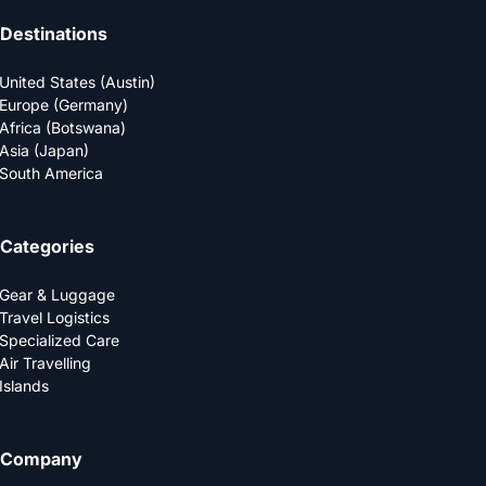
Destinations
United States (Austin)
Europe (Germany)
Africa (Botswana)
Asia (Japan)
South America
Categories
Gear & Luggage
Travel Logistics
Specialized Care
Air Travelling
Islands
Company