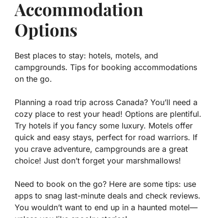
Accommodation
Options
Best places to stay: hotels, motels, and
campgrounds. Tips for booking accommodations
on the go.
Planning a road trip across Canada? You’ll need a
cozy place to rest your head! Options are plentiful.
Try hotels if you fancy some luxury. Motels offer
quick and easy stays, perfect for road warriors. If
you crave adventure, campgrounds are a great
choice! Just don’t forget your marshmallows!
Need to book on the go? Here are some tips: use
apps to snag last-minute deals and check reviews.
You wouldn’t want to end up in a haunted motel—