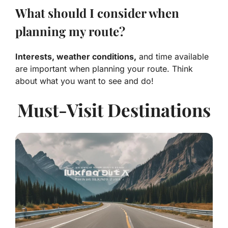
What should I consider when
planning my route?
Interests, weather conditions,
and time available
are important when planning your route. Think
about what you want to see and do!
Must-Visit Destinations