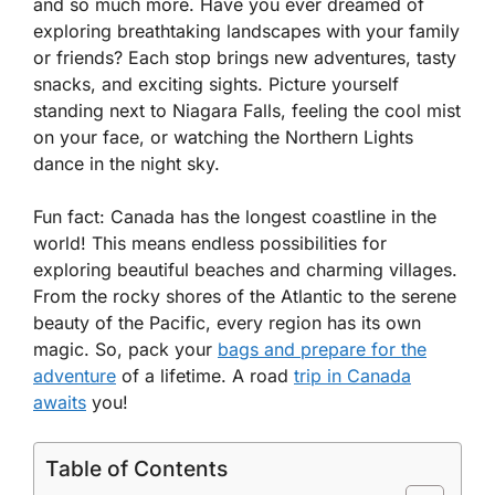
and so much more. Have you ever dreamed of
exploring breathtaking landscapes with your family
or friends? Each stop brings new adventures, tasty
snacks, and exciting sights. Picture yourself
standing next to Niagara Falls, feeling the cool mist
on your face, or watching the Northern Lights
dance in the night sky.
Fun fact: Canada has the longest coastline in the
world! This means endless possibilities for
exploring beautiful beaches and charming villages.
From the rocky shores of the Atlantic to the serene
beauty of the Pacific, every region has its own
magic. So, pack your
bags and prepare for the
adventure
of a lifetime. A road
trip in Canada
awaits
you!
Table of Contents