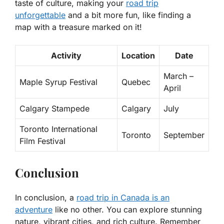
taste of culture, making your
road trip
unforgettable
and a bit more fun, like finding a
map with a treasure marked on it!
Activity
Location
Date
March –
Maple Syrup Festival
Quebec
April
Calgary Stampede
Calgary
July
Toronto International
Toronto
September
Film Festival
Conclusion
In conclusion, a
road trip in Canada is an
adventure
like no other. You can explore stunning
nature, vibrant cities, and rich culture. Remember