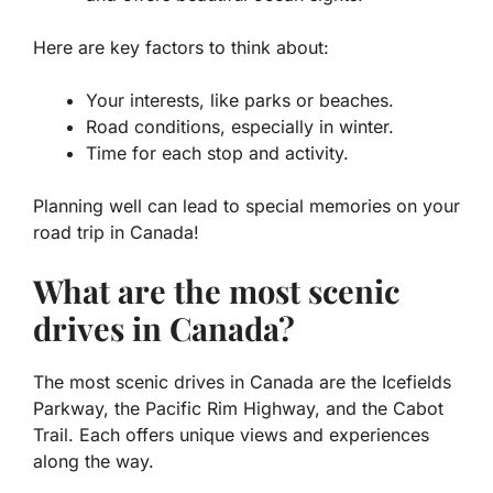
Here are key factors to think about:
Your interests, like parks or beaches.
Road conditions, especially in winter.
Time for each stop and activity.
Planning well can lead to special memories on your
road trip in Canada!
What are the most scenic
drives in Canada?
The most scenic drives in Canada are the Icefields
Parkway, the Pacific Rim Highway, and the Cabot
Trail. Each offers unique views and experiences
along the way.