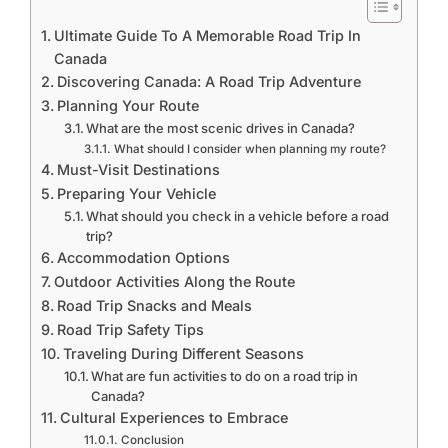
Ultimate Guide To A Memorable Road Trip In
Canada
Discovering Canada: A Road Trip Adventure
Planning Your Route
What are the most scenic drives in Canada?
What should I consider when planning my route?
Must-Visit Destinations
Preparing Your Vehicle
What should you check in a vehicle before a road
trip?
Accommodation Options
Outdoor Activities Along the Route
Road Trip Snacks and Meals
Road Trip Safety Tips
Traveling During Different Seasons
What are fun activities to do on a road trip in
Canada?
Cultural Experiences to Embrace
Conclusion