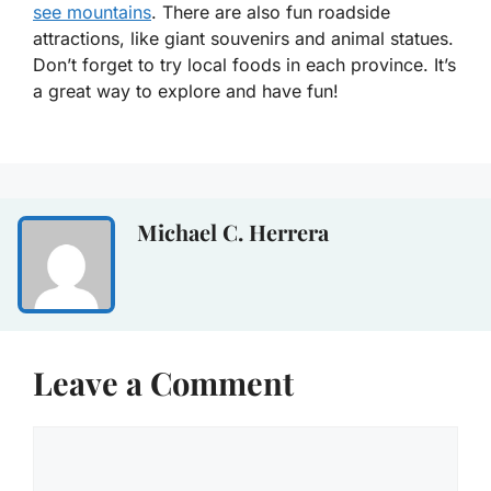
see mountains
. There are also fun roadside
attractions, like giant souvenirs and animal statues.
Don’t forget to try local foods in each province. It’s
a great way to explore and have fun!
Michael C. Herrera
Leave a Comment
Comment