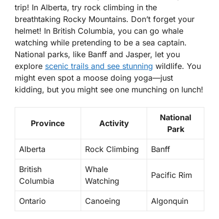
trip! In Alberta, try
rock climbing
in the
breathtaking Rocky Mountains. Don’t forget your
helmet! In British Columbia, you can go
whale
watching
while pretending to be a sea captain.
National parks, like Banff and Jasper, let you
explore
scenic trails and see stunning
wildlife. You
might even spot a moose doing yoga—just
kidding, but you might see one munching on lunch!
National
Province
Activity
Park
Alberta
Rock Climbing
Banff
British
Whale
Pacific Rim
Columbia
Watching
Ontario
Canoeing
Algonquin