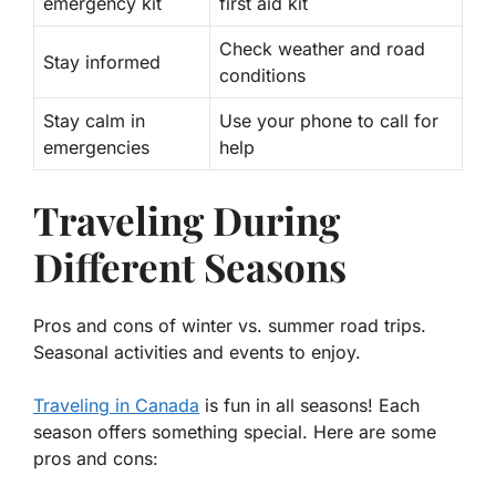
emergency kit
first aid kit
Check weather and road
Stay informed
conditions
Stay calm in
Use your phone to call for
emergencies
help
Traveling During
Different Seasons
Pros and cons of winter vs. summer road trips.
Seasonal activities and events to enjoy.
Traveling in Canada
is fun in all seasons! Each
season offers something special. Here are some
pros and cons: