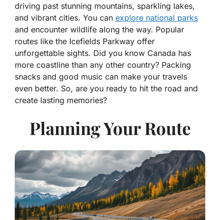
driving past stunning mountains, sparkling lakes,
and vibrant cities. You can
explore national parks
and encounter wildlife along the way. Popular
routes like the Icefields Parkway offer
unforgettable sights. Did you know Canada has
more coastline than any other country? Packing
snacks and good music can make your travels
even better. So, are you ready to hit the road and
create lasting memories?
Planning Your Route