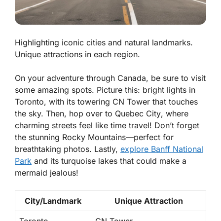
Highlighting iconic cities and natural landmarks.
Unique attractions in each region.
On your adventure through Canada, be sure to visit
some amazing spots. Picture this: bright lights in
Toronto
, with its towering CN Tower that touches
the sky. Then, hop over to
Quebec City
, where
charming streets feel like time travel! Don’t forget
the stunning
Rocky Mountains
—perfect for
breathtaking photos. Lastly,
explore
Banff National
Park
and its turquoise lakes that could make a
mermaid jealous!
City/Landmark
Unique Attraction