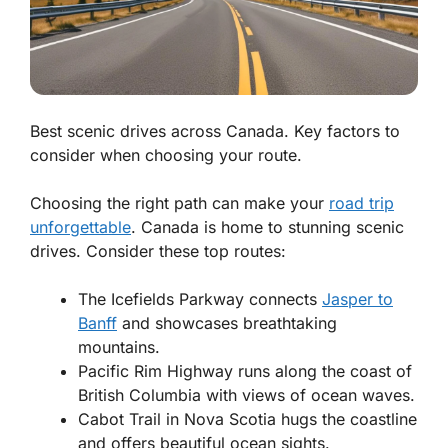
Best scenic drives across Canada. Key factors to
consider when choosing your route.
Choosing the right path can make your
road trip
unforgettable
. Canada is home to stunning scenic
drives. Consider these top routes:
The Icefields Parkway
connects
Jasper to
Banff
and showcases breathtaking
mountains.
Pacific Rim Highway
runs along the coast of
British Columbia with views of ocean waves.
Cabot Trail
in Nova Scotia hugs the coastline
and offers beautiful ocean sights.