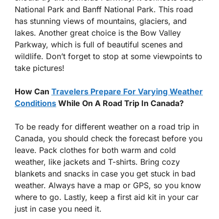
National Park and Banff National Park. This road
has stunning views of mountains, glaciers, and
lakes. Another great choice is the Bow Valley
Parkway, which is full of beautiful scenes and
wildlife. Don’t forget to stop at some viewpoints to
take pictures!
How Can
Travelers Prepare For Varying Weather
Conditions
While On A Road Trip In Canada?
To be ready for different weather on a road trip in
Canada, you should check the forecast before you
leave. Pack clothes for both warm and cold
weather, like jackets and T-shirts. Bring cozy
blankets and snacks in case you get stuck in bad
weather. Always have a map or GPS, so you know
where to go. Lastly, keep a first aid kit in your car
just in case you need it.