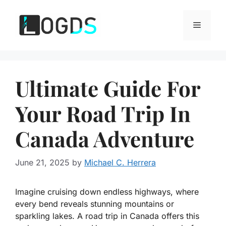
Skip
to
Menu
content
Ultimate Guide For
Your Road Trip In
Canada Adventure
June 21, 2025
by
Michael C. Herrera
Imagine cruising down endless highways, where
every bend reveals stunning mountains or
sparkling lakes. A road trip in Canada offers this