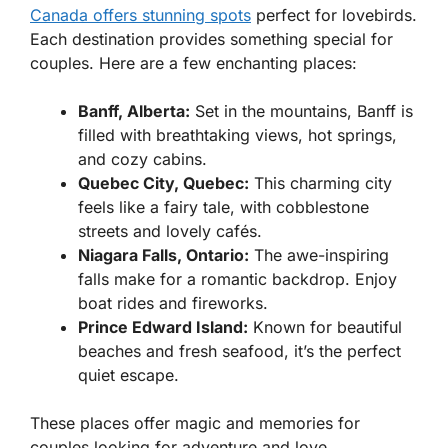
Canada offers stunning spots
perfect for lovebirds.
Each destination provides something special for
couples. Here are a few enchanting places:
Banff, Alberta:
Set in the mountains, Banff is
filled with breathtaking views, hot springs,
and cozy cabins.
Quebec City, Quebec:
This charming city
feels like a fairy tale, with cobblestone
streets and lovely cafés.
Niagara Falls, Ontario:
The awe-inspiring
falls make for a romantic backdrop. Enjoy
boat rides and fireworks.
Prince Edward Island:
Known for beautiful
beaches and fresh seafood, it’s the perfect
quiet escape.
These places offer magic and memories for
couples looking for adventure and love.