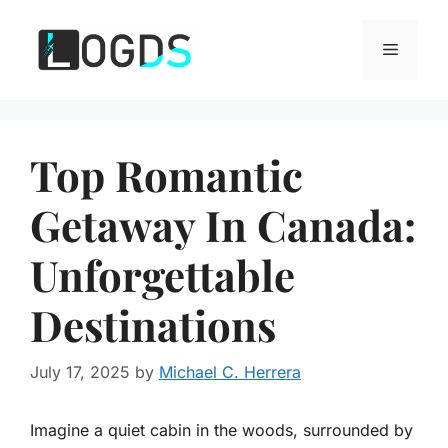
Skip
to
Menu
content
Top Romantic
Getaway In Canada:
Unforgettable
Destinations
July 17, 2025
by
Michael C. Herrera
Imagine a quiet cabin in the woods, surrounded by