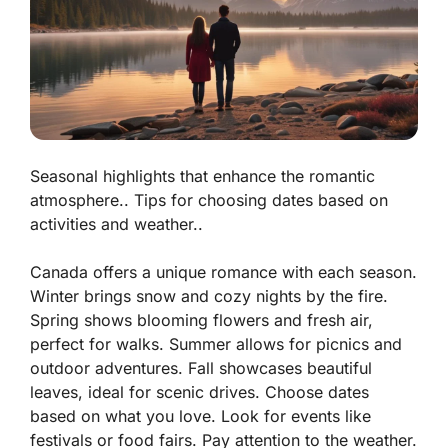
Seasonal highlights that enhance the romantic
atmosphere.. Tips for choosing dates based on
activities and weather..
Canada offers a unique romance with each season.
Winter
brings snow and cozy nights by the fire.
Spring
shows blooming flowers and fresh air,
perfect for walks.
Summer
allows for picnics and
outdoor adventures.
Fall
showcases beautiful
leaves, ideal for scenic drives. Choose dates
based on what you love. Look for events like
festivals or food fairs. Pay attention to the weather.