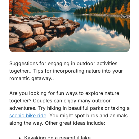
Suggestions for engaging in outdoor activities
together.. Tips for incorporating nature into your
romantic getaway..
Are you looking for fun ways to explore nature
together? Couples can enjoy many outdoor
adventures. Try hiking in beautiful parks or taking a
scenic bike ride
. You might spot birds and animals
along the way. Other great ideas include:
Kayaking on a peaceful lake