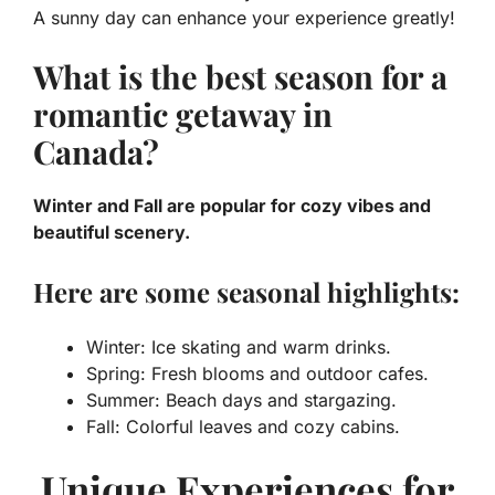
A sunny day can enhance your experience greatly!
What is the best season for a
romantic getaway in
Canada?
Winter and Fall are popular for cozy vibes and
beautiful scenery.
Here are some seasonal highlights:
Winter: Ice skating and warm drinks.
Spring: Fresh blooms and outdoor cafes.
Summer: Beach days and stargazing.
Fall: Colorful leaves and cozy cabins.
Unique Experiences for