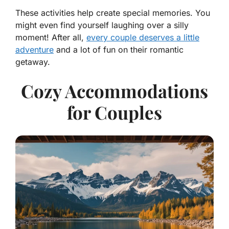
These activities help create special memories. You
might even find yourself laughing over a silly
moment! After all,
every couple deserves a little
adventure
and a lot of fun on their romantic
getaway.
Cozy Accommodations
for Couples