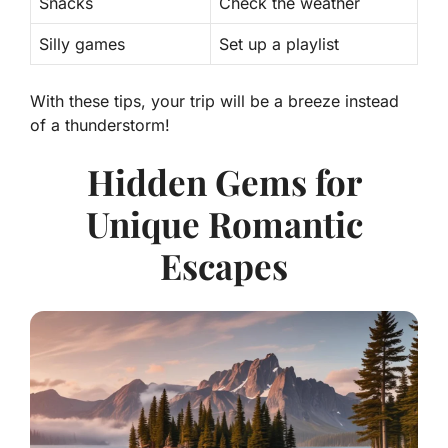
Snacks
Check the weather
Silly games
Set up a playlist
With these tips, your trip will be a breeze instead
of a thunderstorm!
Hidden Gems for
Unique Romantic
Escapes