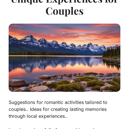
Couples
Suggestions for romantic activities tailored to
couples.. Ideas for creating lasting memories
through local experiences..