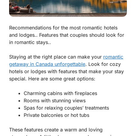
Recommendations for the most romantic hotels
and lodges.. Features that couples should look for
in romantic stays..
Staying at the right place can make your
romantic
getaway in Canada unforgettable
. Look for cozy
hotels or lodges with features that make your stay
special. Here are some great options:
Charming cabins with fireplaces
Rooms with stunning views
Spas for relaxing couples’ treatments
Private balconies or hot tubs
These features create a warm and loving