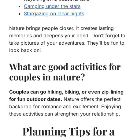
Camping under the stars
Stargazing on clear nights
Nature brings people closer. It creates lasting
memories and deepens your bond. Don’t forget to
take pictures of your adventures. They’ll be fun to
look back on!
What are good activities for
couples in nature?
Couples can go hiking, biking, or even zip-lining
for fun outdoor dates.
Nature offers the perfect
backdrop for romance and excitement. Enjoying
these activities can strengthen your relationship.
Planning Tips for a