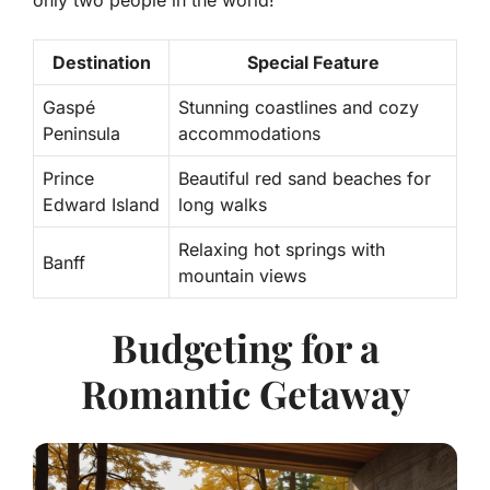
Destination
Special Feature
Gaspé
Stunning coastlines and cozy
Peninsula
accommodations
Prince
Beautiful red sand beaches for
Edward Island
long walks
Relaxing hot springs with
Banff
mountain views
Budgeting for a
Romantic Getaway