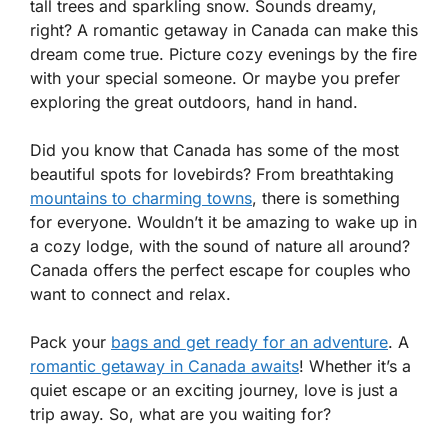
tall trees and sparkling snow. Sounds dreamy,
right? A romantic getaway in Canada can make this
dream come true. Picture cozy evenings by the fire
with your special someone. Or maybe you prefer
exploring the great outdoors, hand in hand.
Did you know that Canada has some of the most
beautiful spots for lovebirds? From breathtaking
mountains to charming towns
, there is something
for everyone. Wouldn’t it be amazing to wake up in
a cozy lodge, with the sound of nature all around?
Canada offers the perfect escape for couples who
want to connect and relax.
Pack your
bags and get ready for an adventure
. A
romantic getaway in Canada awaits
! Whether it’s a
quiet escape or an exciting journey, love is just a
trip away. So, what are you waiting for?