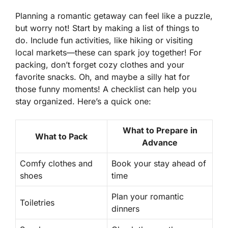
Planning a romantic getaway can feel like a puzzle,
but worry not! Start by making a list of things to
do. Include
fun activities
, like hiking or visiting
local markets—these can spark joy together! For
packing, don’t forget cozy clothes and your
favorite snacks. Oh, and maybe a silly hat for
those funny moments! A checklist can help you
stay organized. Here’s a quick one:
What to Prepare in
What to Pack
Advance
Comfy clothes and
Book your stay ahead of
shoes
time
Plan your romantic
Toiletries
dinners