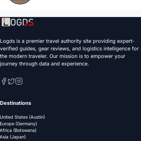
Logds is a premier travel authority site providing expert-
verified guides, gear reviews, and logistics intelligence for
the modern traveler. Our mission is to empower your
journey through data and experience.
Destinations
United States (Austin)
Europe (Germany)
Africa (Botswana)
Asia (Japan)