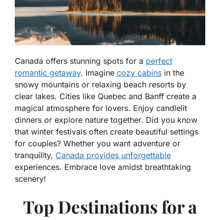
Canada offers stunning spots for a
perfect
romantic getaway
. Imagine
cozy cabins
in the
snowy mountains or relaxing beach resorts by
clear lakes. Cities like Quebec and Banff create a
magical atmosphere for lovers. Enjoy candlelit
dinners or explore nature together. Did you know
that winter festivals often create beautiful settings
for couples? Whether you want adventure or
tranquility,
Canada provides unforgettable
experiences. Embrace love amidst breathtaking
scenery!
Top Destinations for a