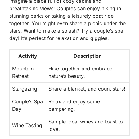
Imagine a place full of cozy cabins and
breathtaking views! Couples can enjoy hiking in
stunning parks or taking a leisurely boat ride
together. You might even share a picnic under the
stars. Want to make a splash? Try a couple’s spa
day! It’s perfect for relaxation and giggles.
Activity
Description
Mountain
Hike together and embrace
Retreat
nature’s beauty.
Stargazing
Share a blanket, and count stars!
Couple’s Spa
Relax and enjoy some
Day
pampering.
Sample local wines and toast to
Wine Tasting
love.