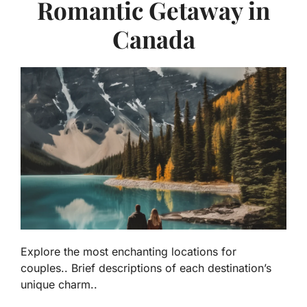
Romantic Getaway in
Canada
Explore the most enchanting locations for
couples.. Brief descriptions of each destination’s
unique charm..