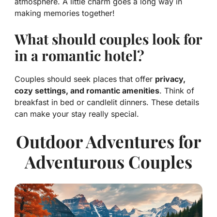
atmosphere. A little charm goes a long way in
making memories together!
What should couples look for
in a romantic hotel?
Couples should seek places that offer
privacy,
cozy settings, and romantic amenities
. Think of
breakfast in bed or candlelit dinners. These details
can make your stay really special.
Outdoor Adventures for
Adventurous Couples