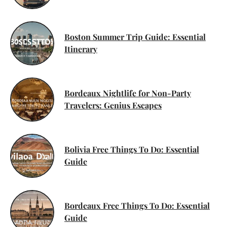
Boston Summer Trip Guide: Essential
Itinerary
Bordeaux Nightlife for Non-Party
Travelers: Genius Escapes
Bolivia Free Things To Do: Essential
Guide
Bordeaux Free Things To Do: Essential
Guide