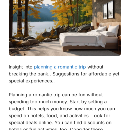
Insight into
planning a romantic trip
without
breaking the bank.. Suggestions for affordable yet
special experiences..
Planning a romantic trip can be fun without
spending too much money. Start by setting a
budget. This helps you know how much you can
spend on hotels, food, and activities. Look for
special deals online. You can find discounts on
hotels or fun activities, too. Consider these