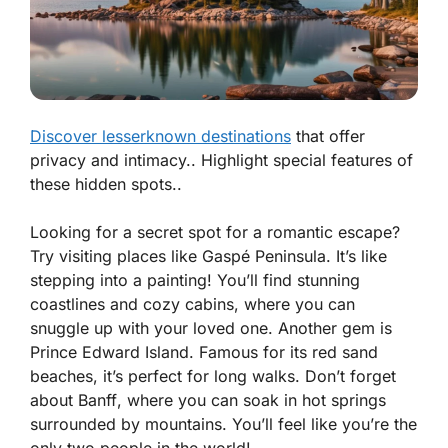
Discover lesserknown destinations
that offer
privacy and intimacy.. Highlight special features of
these hidden spots..
Looking for a secret spot for a romantic escape?
Try visiting places like
Gaspé Peninsula
. It’s like
stepping into a painting! You’ll find stunning
coastlines and cozy cabins, where you can
snuggle up with your loved one. Another gem is
Prince Edward Island
. Famous for its red sand
beaches, it’s perfect for long walks. Don’t forget
about
Banff
, where you can soak in hot springs
surrounded by mountains. You’ll feel like you’re the
only two people in the world!