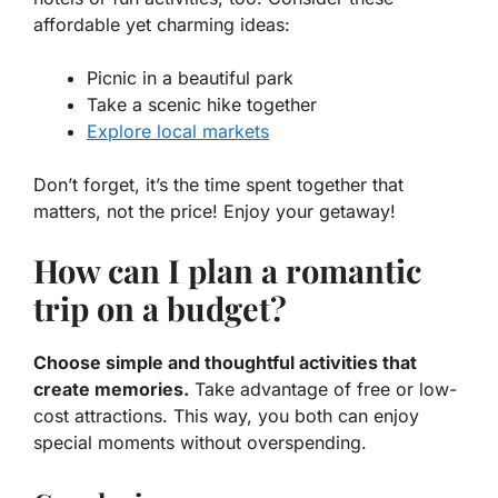
affordable yet charming ideas:
Picnic in a beautiful park
Take a scenic hike together
Explore local markets
Don’t forget, it’s the time spent together that
matters, not the price! Enjoy your getaway!
How can I plan a romantic
trip on a budget?
Choose simple and thoughtful activities that
create memories.
Take advantage of free or low-
cost attractions. This way, you both can enjoy
special moments without overspending.