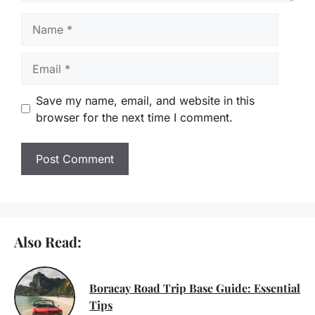
Name
Email
Save my name, email, and website in this
browser for the next time I comment.
Also Read:
Boracay Road Trip Base Guide: Essential
Tips