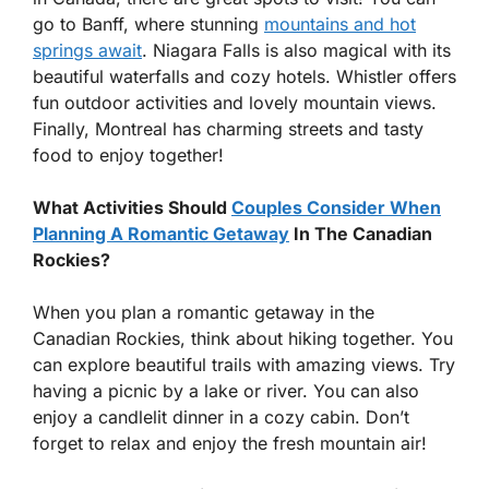
go to Banff, where stunning
mountains and hot
springs await
. Niagara Falls is also magical with its
beautiful waterfalls and cozy hotels. Whistler offers
fun outdoor activities and lovely mountain views.
Finally, Montreal has charming streets and tasty
food to enjoy together!
What Activities Should
Couples Consider When
Planning A Romantic Getaway
In The Canadian
Rockies?
When you plan a romantic getaway in the
Canadian Rockies, think about hiking together. You
can explore beautiful trails with amazing views. Try
having a picnic by a lake or river. You can also
enjoy a candlelit dinner in a cozy cabin. Don’t
forget to relax and enjoy the fresh mountain air!