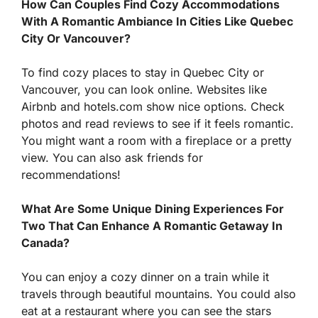
How Can Couples Find Cozy Accommodations
With A Romantic Ambiance In Cities Like Quebec
City Or Vancouver?
To find cozy places to stay in Quebec City or
Vancouver, you can look online. Websites like
Airbnb and hotels.com show nice options. Check
photos and read reviews to see if it feels romantic.
You might want a room with a fireplace or a pretty
view. You can also ask friends for
recommendations!
What Are Some Unique Dining Experiences For
Two That Can Enhance A Romantic Getaway In
Canada?
You can enjoy a cozy dinner on a train while it
travels through beautiful mountains. You could also
eat at a restaurant where you can see the stars