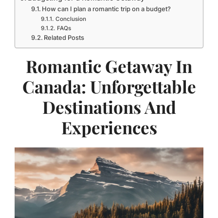
How can I plan a romantic trip on a budget?
Conclusion
FAQs
Related Posts
Romantic Getaway In
Canada: Unforgettable
Destinations And
Experiences