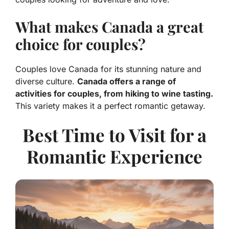
What makes Canada a great
choice for couples?
Couples love Canada for its stunning nature and
diverse culture.
Canada offers a range of
activities for couples, from hiking to wine tasting.
This variety makes it a perfect romantic getaway.
Best Time to Visit for a
Romantic Experience