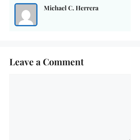
Michael C. Herrera
Leave a Comment
Comment