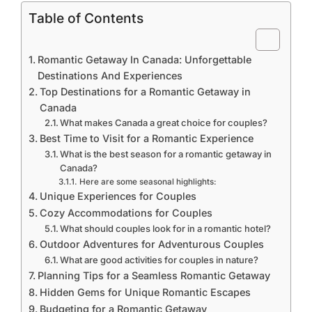
Table of Contents
Romantic Getaway In Canada: Unforgettable
Destinations And Experiences
Top Destinations for a Romantic Getaway in
Canada
What makes Canada a great choice for couples?
Best Time to Visit for a Romantic Experience
What is the best season for a romantic getaway in
Canada?
Here are some seasonal highlights:
Unique Experiences for Couples
Cozy Accommodations for Couples
What should couples look for in a romantic hotel?
Outdoor Adventures for Adventurous Couples
What are good activities for couples in nature?
Planning Tips for a Seamless Romantic Getaway
Hidden Gems for Unique Romantic Escapes
Budgeting for a Romantic Getaway