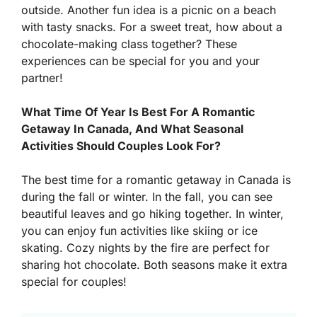
outside. Another fun idea is a picnic on a beach
with tasty snacks. For a sweet treat, how about a
chocolate-making class together? These
experiences can be special for you and your
partner!
What Time Of Year Is Best For A Romantic
Getaway In Canada, And What Seasonal
Activities Should Couples Look For?
The best time for a romantic getaway in Canada is
during the fall or winter. In the fall, you can see
beautiful leaves and go hiking together. In winter,
you can enjoy fun activities like skiing or ice
skating. Cozy nights by the fire are perfect for
sharing hot chocolate. Both seasons make it extra
special for couples!