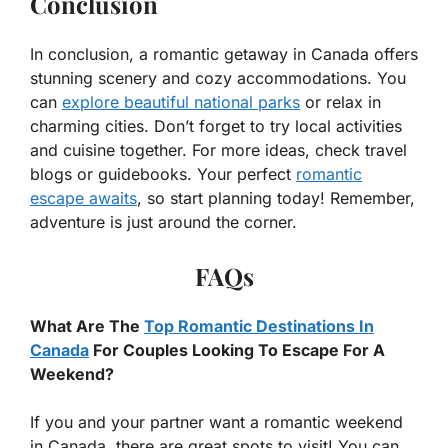
Conclusion
In conclusion, a romantic getaway in Canada offers
stunning scenery and cozy accommodations. You
can
explore beautiful national parks
or relax in
charming cities. Don’t forget to try local activities
and cuisine together. For more ideas, check travel
blogs or guidebooks. Your perfect
romantic
escape awaits
, so start planning today! Remember,
adventure is just around the corner.
FAQs
What Are The
Top Romantic Destinations In
Canada
For Couples Looking To Escape For A
Weekend?
If you and your partner want a romantic weekend
in Canada, there are great spots to visit! You can