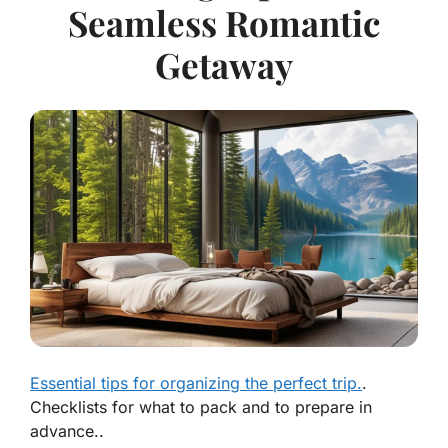
Seamless Romantic
Getaway
Essential tips for organizing the perfect trip.
.
Checklists for what to pack and to prepare in
advance..