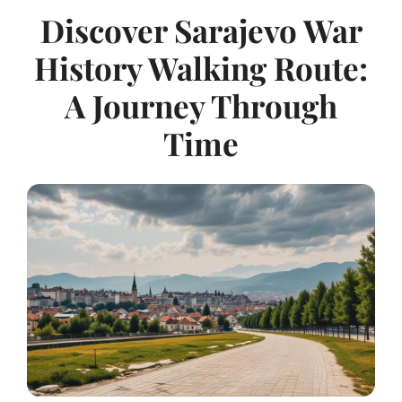
Discover Sarajevo War
History Walking Route:
A Journey Through
Time