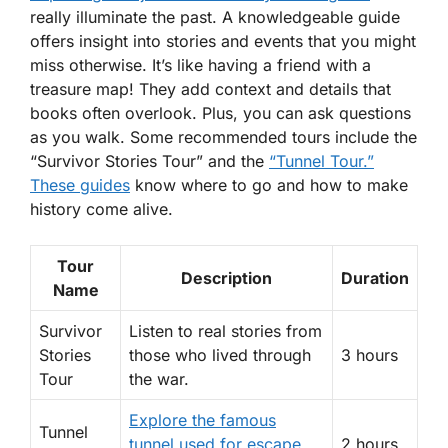
really illuminate the past. A knowledgeable guide
offers insight into stories and events that you might
miss otherwise. It’s like having a friend with a
treasure map! They add context and details that
books often overlook. Plus, you can ask questions
as you walk.
Some recommended tours
include the
“Survivor Stories Tour” and the
“Tunnel Tour.”
These guides
know where to go and how to make
history come alive.
Tour
Description
Duration
Name
Survivor
Listen to real stories from
Stories
those who lived through
3 hours
Tour
the war.
Explore the famous
Tunnel
tunnel used for escape
2 hours