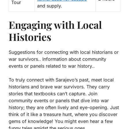
Tour
and supply.
Engaging with Local
Histories
Suggestions for connecting with local historians or
war survivors.. Information about community
events or panels related to war history..
To truly connect with Sarajevo’s past, meet local
historians and brave war survivors. They carry
stories that textbooks can’t capture. Join
community events or panels that dive into war
history; they are often lively and eye-opening. Just
think of it like a treasure hunt, where you discover
gems of knowledge! You might even hear a few
funny tales amidst the serious ones.