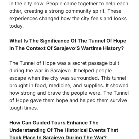
in the city now. People came together to help each
other, creating a strong community spirit. These
experiences changed how the city feels and looks
today.
What Is The Significance Of The Tunnel Of Hope
In The Context Of Sarajevo’S Wartime History?
The Tunnel of Hope was a secret passage built
during the war in Sarajevo. It helped people
escape when the city was surrounded. This tunnel
brought in food, medicine, and supplies. It showed
how strong and brave the people were. The Tunnel
of Hope gave them hope and helped them survive
tough times.
How Can Guided Tours Enhance The
Understanding Of The Historical Events That
Took Place In Sarajevo During The War?