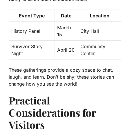
Event Type
Date
Location
March
History Panel
City Hall
15
Survivor Story
Community
April 20
Night
Center
These gatherings provide a cozy space to chat,
laugh, and learn. Don’t be shy; these stories can
change how you see the world!
Practical
Considerations for
Visitors