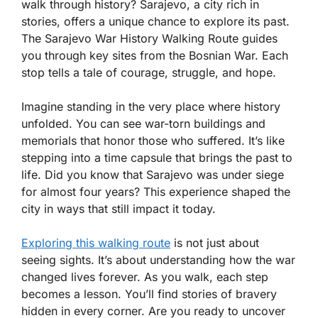
walk through history? Sarajevo, a city rich in
stories, offers a unique chance to explore its past.
The Sarajevo War History Walking Route guides
you through key sites from the Bosnian War. Each
stop tells a tale of courage, struggle, and hope.
Imagine standing in the very place where history
unfolded. You can see war-torn buildings and
memorials that honor those who suffered. It’s like
stepping into a time capsule that brings the past to
life. Did you know that Sarajevo was under siege
for almost four years? This experience shaped the
city in ways that still impact it today.
Exploring this walking route
is not just about
seeing sights. It’s about understanding how the war
changed lives forever. As you walk, each step
becomes a lesson. You’ll find stories of bravery
hidden in every corner. Are you ready to uncover