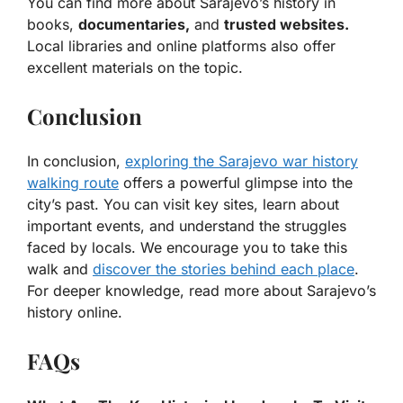
You can find more about Sarajevo’s history in
books,
documentaries,
and
trusted websites.
Local libraries and online platforms also offer
excellent materials on the topic.
Conclusion
In conclusion,
exploring the Sarajevo war history
walking route
offers a powerful glimpse into the
city’s past. You can visit key sites, learn about
important events, and understand the struggles
faced by locals. We encourage you to take this
walk and
discover the stories behind each place
.
For deeper knowledge, read more about Sarajevo’s
history online.
FAQs