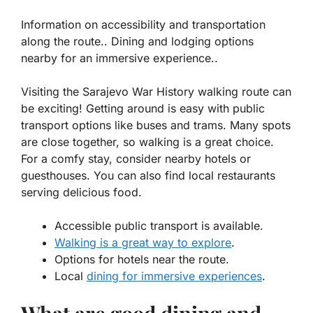
Information on accessibility and transportation
along the route.. Dining and lodging options
nearby for an immersive experience..
Visiting the Sarajevo War History walking route can
be exciting! Getting around is easy with public
transport options like buses and trams. Many spots
are close together, so walking is a great choice.
For a comfy stay, consider nearby hotels or
guesthouses. You can also find local restaurants
serving delicious food.
Accessible public transport is available.
Walking is a great way to explore
.
Options for hotels near the route.
Local
dining for immersive experiences
.