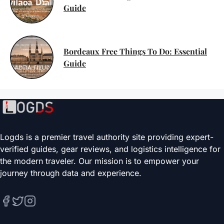
Guide
Bordeaux Free Things To Do: Essential
Guide
Logds is a premier travel authority site providing expert-
verified guides, gear reviews, and logistics intelligence for
the modern traveler. Our mission is to empower your
journey through data and experience.