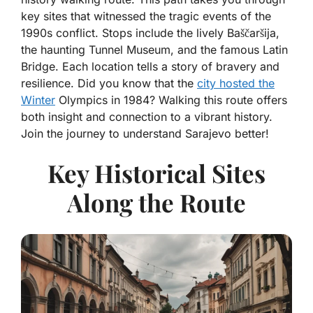
key sites that witnessed the tragic events of the
1990s conflict. Stops include the lively Baščaršija,
the haunting Tunnel Museum, and the famous Latin
Bridge. Each location tells a story of bravery and
resilience. Did you know that the
city hosted the
Winter
Olympics in 1984? Walking this route offers
both insight and connection to a vibrant history.
Join the journey to understand Sarajevo better!
Key Historical Sites
Along the Route