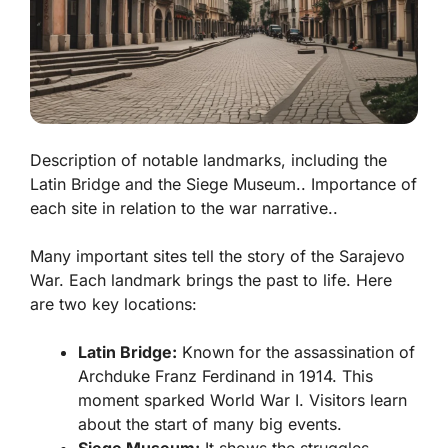
Description of notable landmarks, including the
Latin Bridge and the Siege Museum.. Importance of
each site in relation to the war narrative..
Many important sites tell the story of the Sarajevo
War. Each landmark brings the past to life. Here
are two key locations:
Latin Bridge:
Known for the assassination of
Archduke Franz Ferdinand in 1914. This
moment sparked World War I. Visitors learn
about the start of many big events.