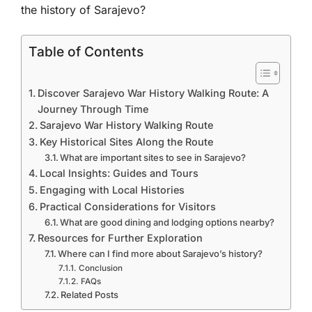
the history of Sarajevo?
Table of Contents
Discover Sarajevo War History Walking Route: A
Journey Through Time
Sarajevo War History Walking Route
Key Historical Sites Along the Route
What are important sites to see in Sarajevo?
Local Insights: Guides and Tours
Engaging with Local Histories
Practical Considerations for Visitors
What are good dining and lodging options nearby?
Resources for Further Exploration
Where can I find more about Sarajevo’s history?
Conclusion
FAQs
Related Posts