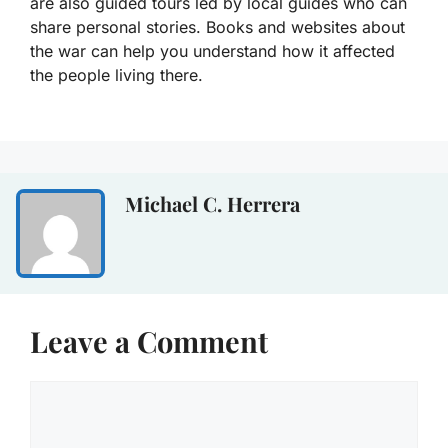
are also guided tours led by local guides who can
share personal stories. Books and websites about
the war can help you understand how it affected
the people living there.
Michael C. Herrera
Leave a Comment
Comment