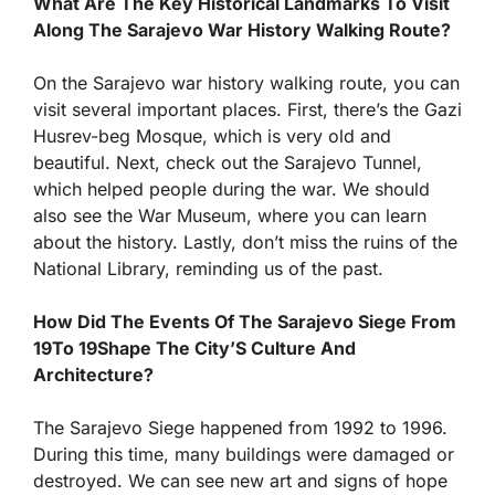
What Are The Key Historical Landmarks To Visit
Along The Sarajevo War History Walking Route?
On the Sarajevo war history walking route, you can
visit several important places. First, there’s the Gazi
Husrev-beg Mosque, which is very old and
beautiful. Next, check out the Sarajevo Tunnel,
which helped people during the war. We should
also see the War Museum, where you can learn
about the history. Lastly, don’t miss the ruins of the
National Library, reminding us of the past.
How Did The Events Of The Sarajevo Siege From
19To 19Shape The City’S Culture And
Architecture?
The Sarajevo Siege happened from 1992 to 1996.
During this time, many buildings were damaged or
destroyed. We can see new art and signs of hope