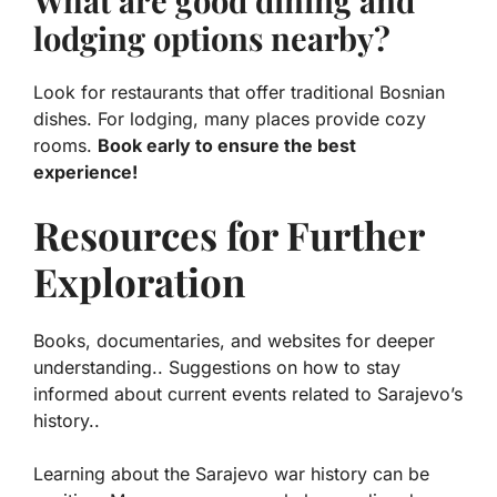
What are good dining and
lodging options nearby?
Look for restaurants that offer traditional Bosnian
dishes. For lodging, many places provide cozy
rooms.
Book early to ensure the best
experience!
Resources for Further
Exploration
Books, documentaries, and websites for deeper
understanding.. Suggestions on how to stay
informed about current events related to Sarajevo’s
history..
Learning about the Sarajevo war history can be