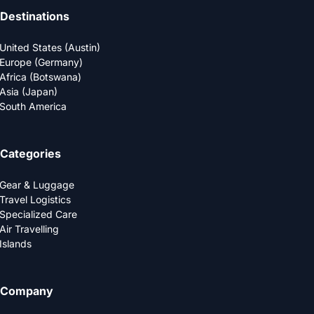
Destinations
United States (Austin)
Europe (Germany)
Africa (Botswana)
Asia (Japan)
South America
Categories
Gear & Luggage
Travel Logistics
Specialized Care
Air Travelling
Islands
Company