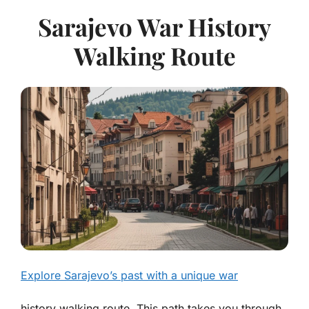
Sarajevo War History
Walking Route
Explore Sarajevo’s past with a unique war
history walking route. This path takes you through