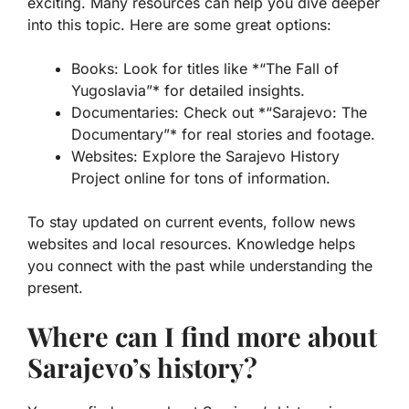
exciting. Many resources can help you dive deeper
into this topic. Here are some great options:
Books: Look for titles like *“The Fall of
Yugoslavia”* for detailed insights.
Documentaries: Check out *“Sarajevo: The
Documentary”* for real stories and footage.
Websites: Explore the Sarajevo History
Project online for tons of information.
To stay updated on current events, follow news
websites and local resources. Knowledge helps
you connect with the past while understanding the
present.
Where can I find more about
Sarajevo’s history?