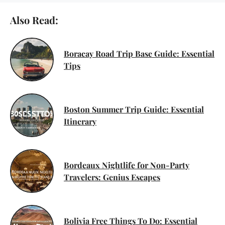
Also Read:
Boracay Road Trip Base Guide: Essential
Tips
Boston Summer Trip Guide: Essential
Itinerary
Bordeaux Nightlife for Non-Party
Travelers: Genius Escapes
Bolivia Free Things To Do: Essential