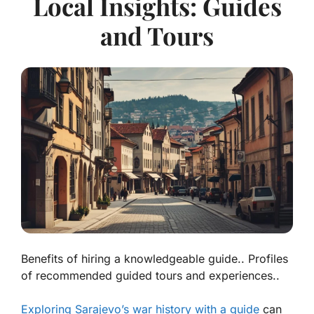
Local Insights: Guides
and Tours
Benefits of hiring a knowledgeable guide.. Profiles
of recommended guided tours and experiences..
Exploring Sarajevo’s war history with a guide
can