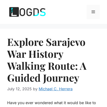
Skip
to
Menu
content
Explore Sarajevo
War History
Walking Route: A
Guided Journey
July 12, 2025
by
Michael C. Herrera
Have you ever wondered what it would be like to