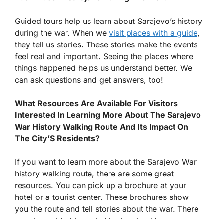
Guided tours help us learn about Sarajevo’s history
during the war. When we
visit places with a guide
,
they tell us stories. These stories make the events
feel real and important. Seeing the places where
things happened helps us understand better. We
can ask questions and get answers, too!
What Resources Are Available For Visitors
Interested In Learning More About The Sarajevo
War History Walking Route And Its Impact On
The City’S Residents?
If you want to learn more about the Sarajevo War
history walking route, there are some great
resources. You can pick up a brochure at your
hotel or a tourist center. These brochures show
you the route and tell stories about the war. There