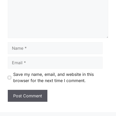
Name
Email
Save my name, email, and website in this
browser for the next time I comment.