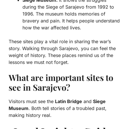
Siege Museum:
It shows the struggles
during the Siege of Sarajevo from 1992 to
1996. The museum holds memories of
bravery and pain. It helps people understand
how the war affected lives.
These sites play a vital role in sharing the war’s
story. Walking through Sarajevo, you can feel the
weight of history. These places remind us of the
lessons we must not forget.
What are important sites to
see in Sarajevo?
Visitors must see the
Latin Bridge
and
Siege
Museum
. Both tell stories of a troubled past,
making history real.