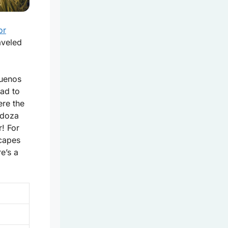
or
aveled
Buenos
ad to
ere the
ndoza
! For
scapes
re’s a