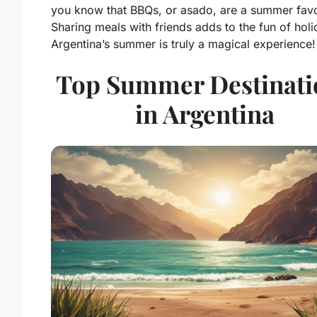
you know that BBQs, or asado, are a summer favo
Sharing meals with friends adds to the fun of holi
Argentina’s summer is truly a magical experience!
Top Summer Destinati
in Argentina