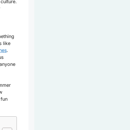
culture.
r
mething
 like
ches
.
us
 anyone
ummer
ew
 fun