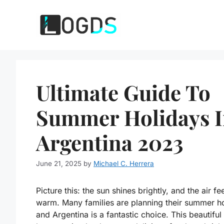
Skip
to
content
Ultimate Guide To
Summer Holidays 
Argentina 2023
June 21, 2025
by
Michael C. Herrera
Picture this: the sun shines brightly, and the air fe
warm. Many families are planning their summer ho
and Argentina is a fantastic choice. This beautiful