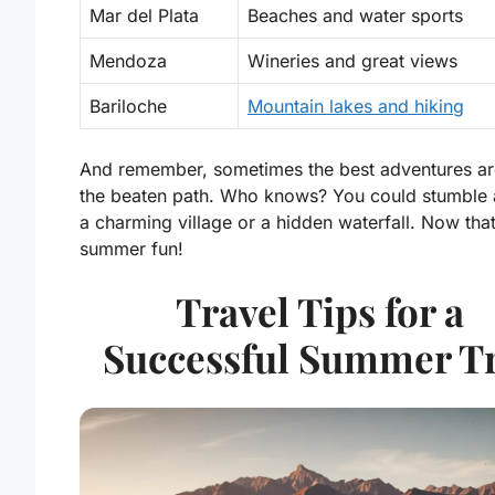
Mar del Plata
Beaches and water sports
Mendoza
Wineries and great views
Bariloche
Mountain lakes and hiking
And remember, sometimes the best adventures ar
the beaten path. Who knows? You could stumble 
a charming village or a hidden waterfall. Now that
summer fun!
Travel Tips for a
Successful Summer T