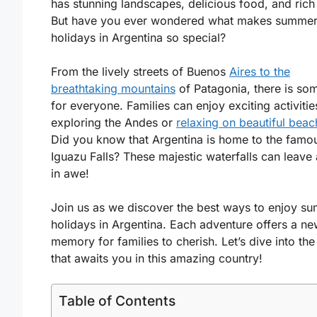
has stunning landscapes, delicious food, and rich 
But have you ever wondered what makes summe
holidays in Argentina so special?
From the lively streets of Buenos
Aires to the
breathtaking mountains
of Patagonia, there is so
for everyone. Families can enjoy exciting activities
exploring the Andes or
relaxing on beautiful bea
Did you know that Argentina is home to the famo
Iguazu Falls? These majestic waterfalls can leave
in awe!
Join us as we discover the best ways to enjoy s
holidays in Argentina. Each adventure offers a n
memory for families to cherish. Let’s dive into the
that awaits you in this amazing country!
Table of Contents