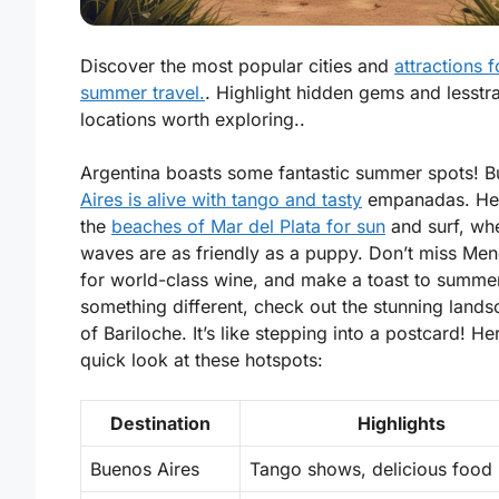
Discover the most popular cities and
attractions f
summer travel.
. Highlight hidden gems and lesstr
locations worth exploring..
Argentina boasts some fantastic summer spots! 
Aires is alive with tango and tasty
empanadas. He
the
beaches of Mar del Plata for sun
and surf, wh
waves are as friendly as a puppy. Don’t miss Me
for world-class wine, and make a toast to summer
something different, check out the stunning land
of Bariloche. It’s like stepping into a postcard! He
quick look at these hotspots:
Destination
Highlights
Buenos Aires
Tango shows, delicious food