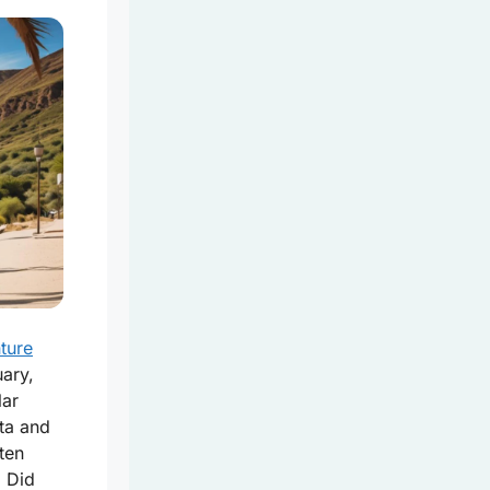
ture
ary,
lar
ta and
ten
. Did