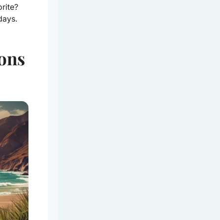
rite?
days.
ons