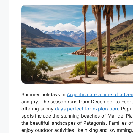
Summer holidays in
Argentina are a time of adven
and joy. The season runs from December to Febru
offering sunny
days perfect for exploration
. Popu
spots include the stunning beaches of Mar del Pla
the beautiful landscapes of Patagonia. Families of
enjoy outdoor activities like hiking and swimming