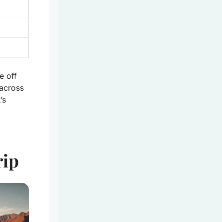
e off
across
’s
rip