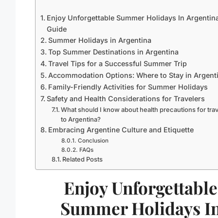
Enjoy Unforgettable Summer Holidays In Argentina
Guide
Summer Holidays in Argentina
Top Summer Destinations in Argentina
Travel Tips for a Successful Summer Trip
Accommodation Options: Where to Stay in Argent
Family-Friendly Activities for Summer Holidays
Safety and Health Considerations for Travelers
What should I know about health precautions for tra
to Argentina?
Embracing Argentine Culture and Etiquette
Conclusion
FAQs
Related Posts
Enjoy Unforgettable
Summer Holidays I