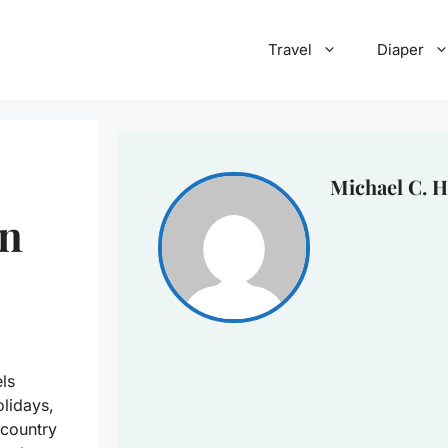
Travel
Diaper
Michael C. H
In
els
lidays,
 country