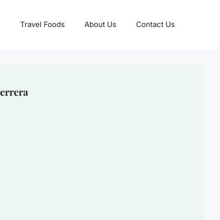
Travel Foods
About Us
Contact Us
errera