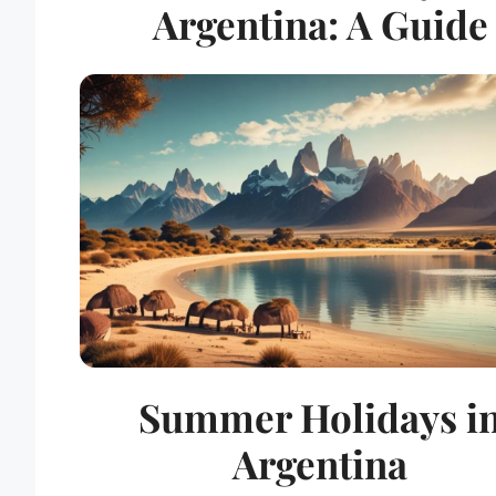
Argentina: A Guide
Summer Holidays i
Argentina