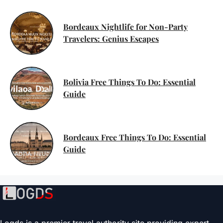
Bordeaux Nightlife for Non-Party
Travelers: Genius Escapes
Bolivia Free Things To Do: Essential
Guide
Bordeaux Free Things To Do: Essential
Guide
Logds is a premier travel authority site providing expert-