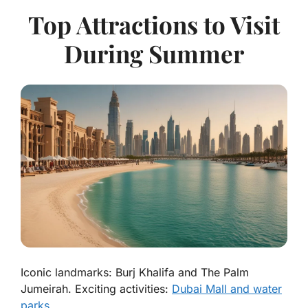
Top Attractions to Visit
During Summer
Iconic landmarks: Burj Khalifa and The Palm
Jumeirah. Exciting activities:
Dubai Mall and water
parks
.