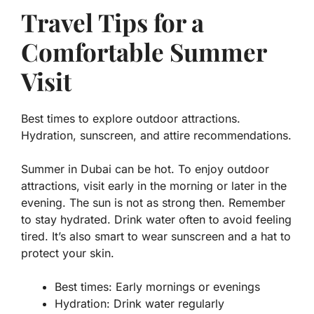
Travel Tips for a
Comfortable Summer
Visit
Best times to explore outdoor attractions.
Hydration, sunscreen, and attire recommendations.
Summer in Dubai can be hot. To enjoy outdoor
attractions, visit early in the morning or later in the
evening. The sun is not as strong then. Remember
to stay hydrated. Drink water often to avoid feeling
tired. It’s also smart to wear sunscreen and a hat to
protect your skin.
Best times:
Early mornings or evenings
Hydration:
Drink water regularly