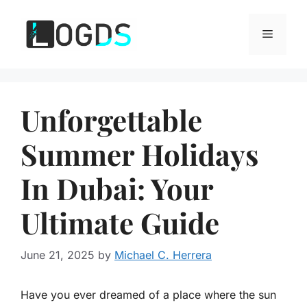
Skip
to
Menu
content
Unforgettable
Summer Holidays
In Dubai: Your
Ultimate Guide
June 21, 2025
by
Michael C. Herrera
Have you ever dreamed of a place where the sun