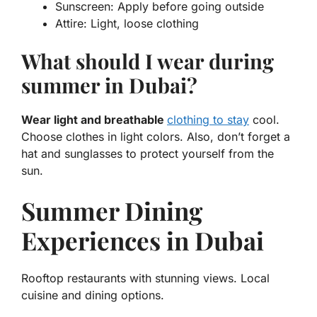
Sunscreen:
Apply before going outside
Attire:
Light, loose clothing
What should I wear during
summer in Dubai?
Wear light and breathable
clothing to stay
cool.
Choose clothes in light colors. Also, don’t forget a
hat and sunglasses to protect yourself from the
sun.
Summer Dining
Experiences in Dubai
Rooftop restaurants with stunning views. Local
cuisine and dining options.