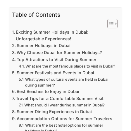
Table of Contents
Exciting Summer Holidays In Dubai:
Unforgettable Experiences!
Summer Holidays in Dubai
Why Choose Dubai for Summer Holidays?
Top Attractions to Visit During Summer
What are the most famous places to visit in Dubai?
Summer Festivals and Events in Dubai
What types of cultural events are held in Dubai
during summer?
Best Beaches to Enjoy in Dubai
Travel Tips for a Comfortable Summer Visit
What should I wear during summer in Dubai?
Summer Dining Experiences in Dubai
Accommodation Options for Summer Travelers
What are the best hotel options for summer