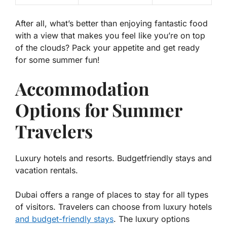
After all, what’s better than enjoying fantastic food
with a view that makes you feel like you’re on top
of the clouds? Pack your appetite and get ready
for some summer fun!
Accommodation
Options for Summer
Travelers
Luxury hotels and resorts. Budgetfriendly stays and
vacation rentals.
Dubai offers a range of places to stay for all types
of visitors. Travelers can choose from
luxury hotels
and
budget-friendly stays
. The luxury options