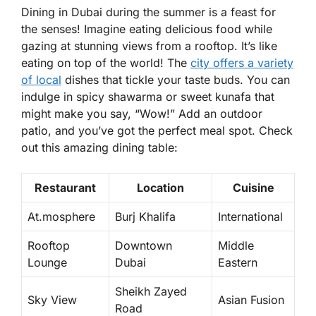
Dining in Dubai during the summer is a feast for
the senses! Imagine eating delicious food while
gazing at stunning views from a rooftop. It’s like
eating on top of the world! The
city offers a variety
of local
dishes that tickle your taste buds. You can
indulge in spicy shawarma or sweet kunafa that
might make you say, “Wow!” Add an outdoor
patio, and you’ve got the perfect meal spot. Check
out this amazing dining table:
Restaurant
Location
Cuisine
At.mosphere
Burj Khalifa
International
Rooftop
Downtown
Middle
Lounge
Dubai
Eastern
Sheikh Zayed
Sky View
Asian Fusion
Road