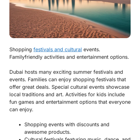
Shopping
festivals and cultural
events.
Familyfriendly activities and entertainment options.
Dubai hosts many exciting summer festivals and
events. Families can enjoy shopping festivals that
offer great deals. Special cultural events showcase
local traditions and art. Activities for kids include
fun games and entertainment options that everyone
can enjoy.
Shopping events with discounts and
awesome products.
Cultural festivals featuring music, dance, and