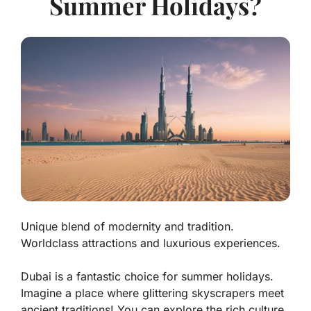
Summer Holidays?
Unique blend of modernity and tradition.
Worldclass attractions and luxurious experiences.
Dubai is a fantastic choice for summer holidays.
Imagine a place where
glittering skyscrapers
meet
ancient traditions! You can explore the rich culture