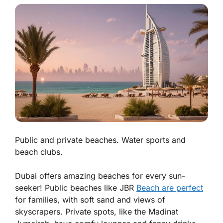
Public and private beaches. Water sports and
beach clubs.
Dubai offers amazing beaches for every sun-
seeker! Public beaches like JBR
Beach are perfect
for families, with soft sand and views of
skyscrapers. Private spots, like the Madinat