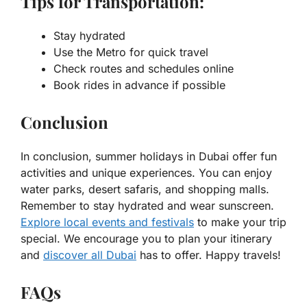
Tips for Transportation:
Stay hydrated
Use the Metro for quick travel
Check routes and schedules online
Book rides in advance if possible
Conclusion
In conclusion, summer holidays in Dubai offer fun
activities and unique experiences. You can enjoy
water parks, desert safaris, and shopping malls.
Remember to stay hydrated and wear sunscreen.
Explore local events and festivals
to make your trip
special. We encourage you to plan your itinerary
and
discover all Dubai
has to offer. Happy travels!
FAQs