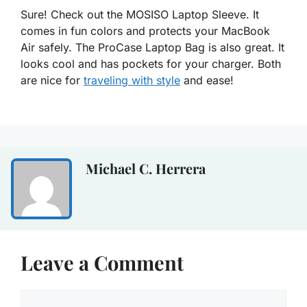
Sure! Check out the MOSISO Laptop Sleeve. It
comes in fun colors and protects your MacBook
Air safely. The ProCase Laptop Bag is also great. It
looks cool and has pockets for your charger. Both
are nice for
traveling with style
and ease!
Michael C. Herrera
Leave a Comment
Comment