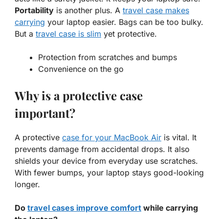
Portability
is another plus. A
travel case makes
carrying
your laptop easier. Bags can be too bulky.
But a
travel case is slim
yet protective.
Protection from scratches and bumps
Convenience on the go
Why is a protective case
important?
A protective
case for your MacBook Air
is vital. It
prevents damage from accidental drops. It also
shields your device from everyday use scratches.
With fewer bumps, your laptop stays good-looking
longer.
Do
travel cases improve comfort
while carrying