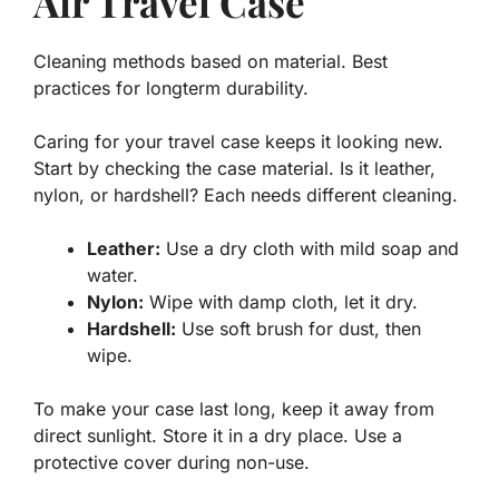
Air Travel Case
Cleaning methods based on material. Best
practices for longterm durability.
Caring for your travel case keeps it looking new.
Start by checking the case material. Is it leather,
nylon, or hardshell? Each needs different cleaning.
Leather:
Use a dry cloth with mild soap and
water.
Nylon:
Wipe with damp cloth, let it dry.
Hardshell:
Use soft brush for dust, then
wipe.
To make your case last long, keep it away from
direct sunlight. Store it in a dry place. Use a
protective cover during non-use.