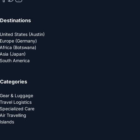
Destinations
United States (Austin)
Europe (Germany)
Africa (Botswana)
Asia (Japan)
South America
Categories
Gear & Luggage
Travel Logistics
Specialized Care
Air Travelling
Islands