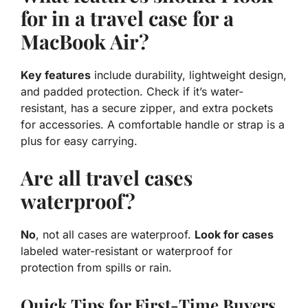
for in a travel case for a
MacBook Air?
Key features
include
durability, lightweight
design,
and
padded protection
. Check if it’s
water-
resistant
, has a
secure zipper
, and extra pockets
for accessories. A comfortable handle or strap is a
plus for easy carrying.
Are all travel cases
waterproof?
No
, not all cases are waterproof.
Look for cases
labeled
water-resistant
or
waterproof
for
protection from spills or rain.
Quick Tips for First-Time Buyers