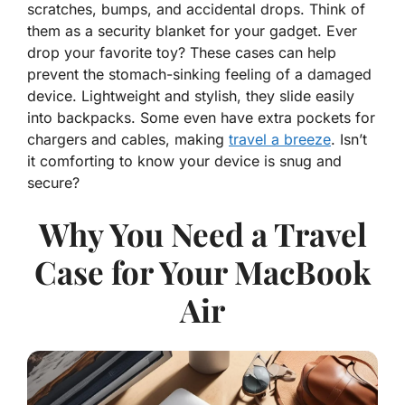
scratches, bumps, and accidental drops. Think of
them as a security blanket for your gadget. Ever
drop your favorite toy? These cases can help
prevent the stomach-sinking feeling of a damaged
device. Lightweight and stylish, they slide easily
into backpacks. Some even have extra pockets for
chargers and cables, making
travel a breeze
. Isn’t
it comforting to know your device is snug and
secure?
Why You Need a Travel
Case for Your MacBook
Air