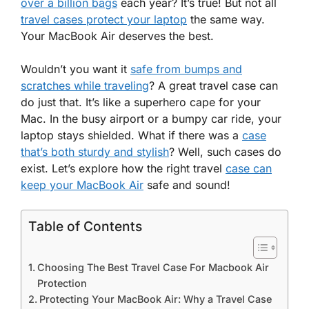
over a billion bags
each year? It’s true! But not all
travel cases protect your laptop
the same way.
Your MacBook Air deserves the best.
Wouldn’t you want it
safe from bumps and
scratches while traveling
? A great travel case can
do just that. It’s like a superhero cape for your
Mac. In the busy airport or a bumpy car ride, your
laptop stays shielded. What if there was a
case
that’s both sturdy and stylish
? Well, such cases do
exist. Let’s explore how the right travel
case can
keep your MacBook Air
safe and sound!
Table of Contents
Choosing The Best Travel Case For Macbook Air
Protection
Protecting Your MacBook Air: Why a Travel Case