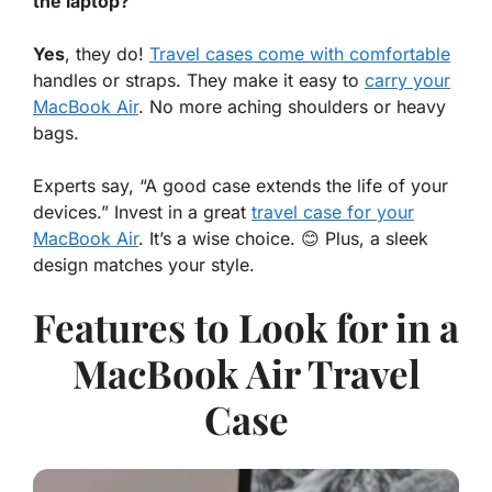
the laptop?
Yes
, they do!
Travel cases come with comfortable
handles or straps. They make it easy to
carry your
MacBook Air
. No more aching shoulders or heavy
bags.
Experts say, “A good case extends the life of your
devices.” Invest in a great
travel case for your
MacBook Air
. It’s a wise choice. 😊 Plus, a sleek
design matches your style.
Features to Look for in a
MacBook Air Travel
Case