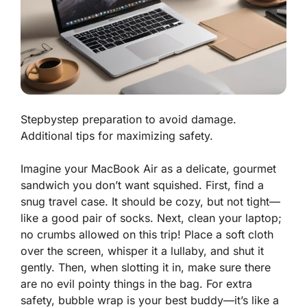
Stepbystep preparation to avoid damage.
Additional tips for maximizing safety.
Imagine your MacBook Air as a delicate, gourmet
sandwich you don’t want squished.
First
, find a
snug travel case. It should be cozy, but not tight—
like a good pair of socks. Next, clean your laptop;
no crumbs allowed on this trip! Place a soft cloth
over the screen, whisper it a lullaby, and shut it
gently.
Then
, when slotting it in, make sure there
are no evil pointy things in the bag. For extra
safety, bubble wrap is your best buddy—it’s like a