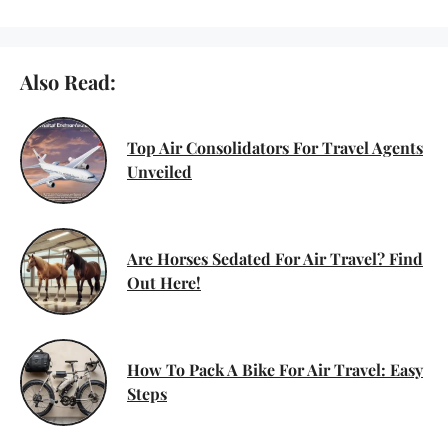
Also Read:
Top Air Consolidators For Travel Agents
Unveiled
Are Horses Sedated For Air Travel? Find
Out Here!
How To Pack A Bike For Air Travel: Easy
Steps