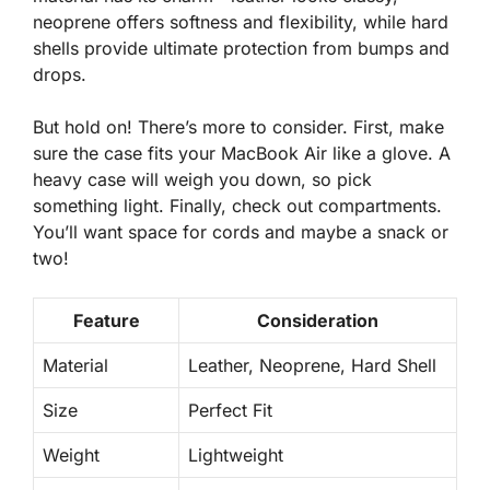
neoprene offers softness and flexibility, while hard
shells provide ultimate protection from bumps and
drops.
But hold on! There’s more to consider. First, make
sure the case fits your MacBook Air like a glove. A
heavy case will weigh you down, so pick
something light. Finally, check out compartments.
You’ll want space for cords and maybe a snack or
two!
Feature
Consideration
Material
Leather, Neoprene, Hard Shell
Size
Perfect Fit
Weight
Lightweight