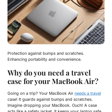
Protection against bumps and scratches.
Enhancing portability and convenience.
Why do you need a travel
case for your MacBook Air?
Going on a trip? Your MacBook Air
needs a travel
case
! It guards against bumps and scratches.
Imagine dropping your MacBook. Ouch! A case
acts like a safety jacket. It keeps your laptop safe.