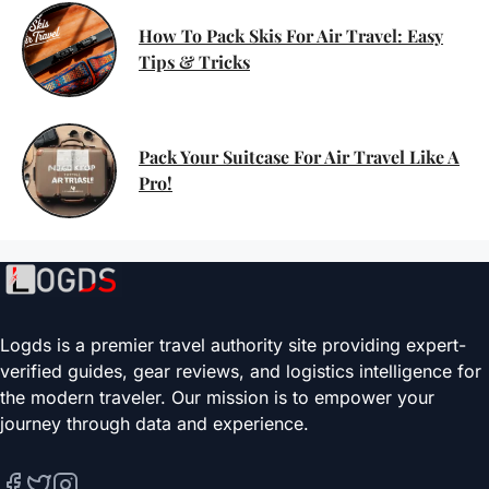
How To Pack Skis For Air Travel: Easy
Tips & Tricks
Pack Your Suitcase For Air Travel Like A
Pro!
Logds is a premier travel authority site providing expert-
verified guides, gear reviews, and logistics intelligence for
the modern traveler. Our mission is to empower your
journey through data and experience.