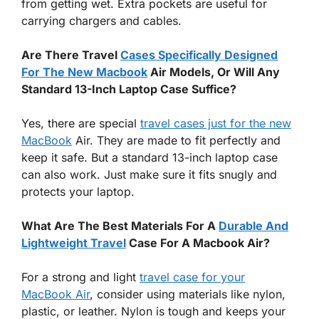
from getting wet. Extra pockets are useful for
carrying chargers and cables.
Are There Travel
Cases Specifically Designed
For The New Macbook
Air Models, Or Will Any
Standard 13-Inch Laptop Case Suffice?
Yes, there are special
travel cases just for the new
MacBook
Air. They are made to fit perfectly and
keep it safe. But a standard 13-inch laptop case
can also work. Just make sure it fits snugly and
protects your laptop.
What Are The Best Materials For A
Durable And
Lightweight Travel
Case For A Macbook Air?
For a strong and light
travel case for your
MacBook Air
, consider using materials like nylon,
plastic, or leather. Nylon is tough and keeps your