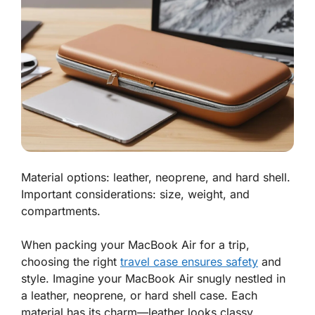
Material options: leather, neoprene, and hard shell.
Important considerations: size, weight, and
compartments.
When packing your
MacBook Air
for a trip,
choosing the right
travel case ensures safety
and
style. Imagine your MacBook Air snugly nestled in
a leather, neoprene, or hard shell case. Each
material has its charm—leather looks classy,