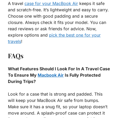
A travel
case for your MacBook Air
keeps it safe
and scratch-free. It’s lightweight and easy to carry.
Choose one with good padding and a secure
closure. Always check it fits your model. You can
read reviews or ask friends for advice. Now,
explore options and
pick the best one for your
travels
!
FAQs
What Features Should I Look For In A Travel Case
To Ensure My
Macbook Air
Is Fully Protected
During Trips?
Look for a case that is strong and padded. This
will keep your MacBook Air safe from bumps.
Make sure it has a snug fit, so your laptop doesn’t
move around. A splash-proof case can protect it