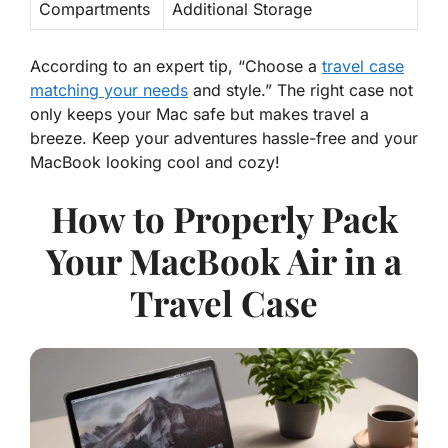
Compartments
Additional Storage
According to an expert tip, “Choose a
travel case
matching your needs
and style.” The right case not
only keeps your Mac safe but makes travel a
breeze. Keep your adventures hassle-free and your
MacBook looking cool and cozy!
How to Properly Pack
Your MacBook Air in a
Travel Case