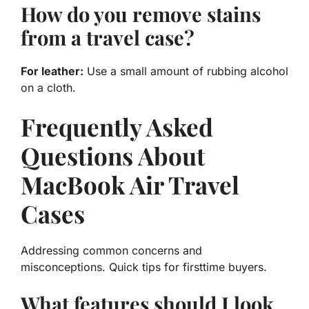
How do you remove stains
from a travel case?
For leather:
Use a small amount of rubbing alcohol
on a cloth.
Frequently Asked
Questions About
MacBook Air Travel
Cases
Addressing common concerns and
misconceptions. Quick tips for firsttime buyers.
What features should I look