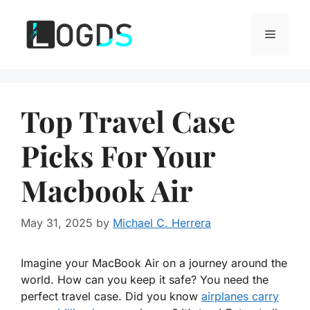
Skip
to
Menu
content
Top Travel Case
Picks For Your
Macbook Air
May 31, 2025
by
Michael C. Herrera
Imagine your MacBook Air on a journey around the
world. How can you keep it safe? You need the
perfect travel case. Did you know
airplanes carry