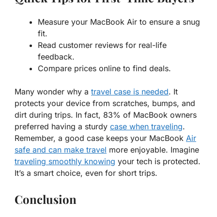
Measure your MacBook Air to ensure a
snug
fit
.
Read
customer reviews
for real-life
feedback.
Compare prices online to
find deals
.
Many wonder why a
travel case is needed
. It
protects your device from scratches, bumps, and
dirt during trips. In fact,
83%
of MacBook owners
preferred having a sturdy
case when traveling
.
Remember, a good case keeps your MacBook
Air
safe and can make travel
more enjoyable. Imagine
traveling smoothly knowing
your tech is protected.
It’s a smart choice, even for short trips.
Conclusion