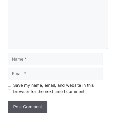
Name
Email
Save my name, email, and website in this
browser for the next time I comment.