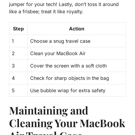
jumper for your tech! Lastly, don’t toss it around
like a frisbee; treat it like royalty.
Step
Action
1
Choose a snug travel case
2
Clean your MacBook Air
3
Cover the screen with a soft cloth
4
Check for sharp objects in the bag
5
Use bubble wrap for extra safety
Maintaining and
Cleaning Your MacBook