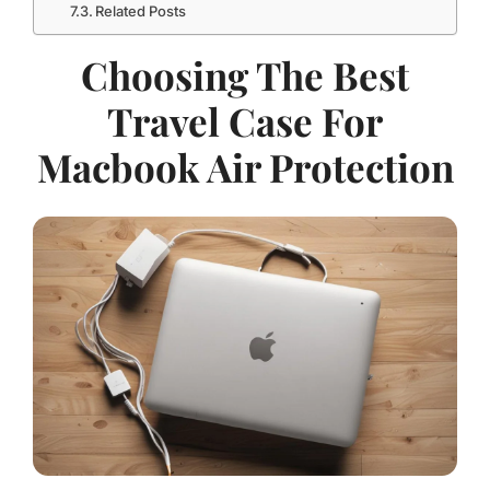
Related Posts
Choosing The Best
Travel Case For
Macbook Air Protection