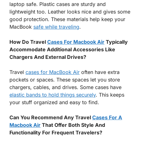
laptop safe. Plastic cases are sturdy and
lightweight too. Leather looks nice and gives some
good protection. These materials help keep your
MacBook
safe while traveling
.
How Do Travel
Cases For Macbook Air
Typically
Accommodate Additional Accessories Like
Chargers And External Drives?
Travel
cases for MacBook Air
often have extra
pockets or spaces. These spaces let you store
chargers, cables, and drives. Some cases have
elastic bands to hold things securely
. This keeps
your stuff organized and easy to find.
Can You Recommend Any Travel
Cases For A
Macbook Air
That Offer Both Style And
Functionality For Frequent Travelers?