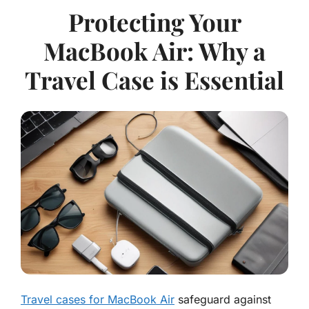
Protecting Your
MacBook Air: Why a
Travel Case is Essential
Travel cases for MacBook Air
safeguard against