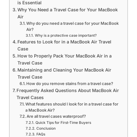
is Essential
Why You Need a Travel Case for Your MacBook
Air
Why do you need a travel case for your MacBook
Air?
Why is a protective case important?
Features to Look for in a MacBook Air Travel
Case
How to Properly Pack Your MacBook Air in a
Travel Case
Maintaining and Cleaning Your MacBook Air
Travel Case
How do you remove stains from a travel case?
Frequently Asked Questions About MacBook Air
Travel Cases
What features should I look for in a travel case for
a MacBook Air?
Are all travel cases waterproof?
Quick Tips for First-Time Buyers
Conclusion
FAQs