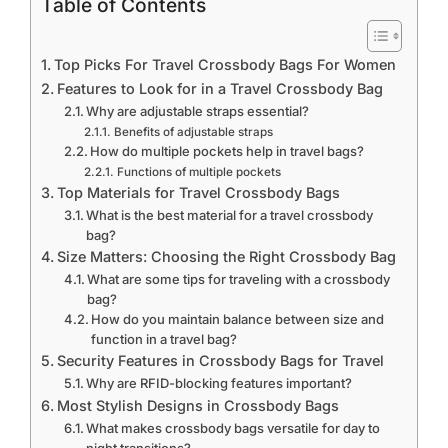
Table of Contents
Top Picks For Travel Crossbody Bags For Women
Features to Look for in a Travel Crossbody Bag
Why are adjustable straps essential?
Benefits of adjustable straps
How do multiple pockets help in travel bags?
Functions of multiple pockets
Top Materials for Travel Crossbody Bags
What is the best material for a travel crossbody
bag?
Size Matters: Choosing the Right Crossbody Bag
What are some tips for traveling with a crossbody
bag?
How do you maintain balance between size and
function in a travel bag?
Security Features in Crossbody Bags for Travel
Why are RFID-blocking features important?
Most Stylish Designs in Crossbody Bags
What makes crossbody bags versatile for day to
night transitions?