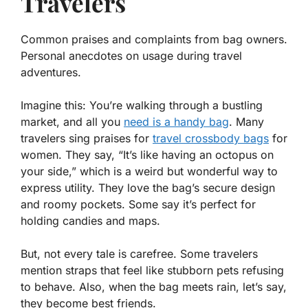
Travelers
Common praises and complaints from bag owners.
Personal anecdotes on usage during travel
adventures.
Imagine this: You’re walking through a bustling
market, and all you
need is a handy bag
. Many
travelers sing praises for
travel crossbody bags
for
women
. They say, “It’s like having an octopus on
your side,” which is a weird but wonderful way to
express utility. They love the bag’s secure design
and roomy pockets. Some say it’s perfect for
holding candies and maps.
But, not every tale is carefree. Some travelers
mention straps that feel like stubborn pets refusing
to behave. Also, when the bag meets rain, let’s say,
they become
best friends
.