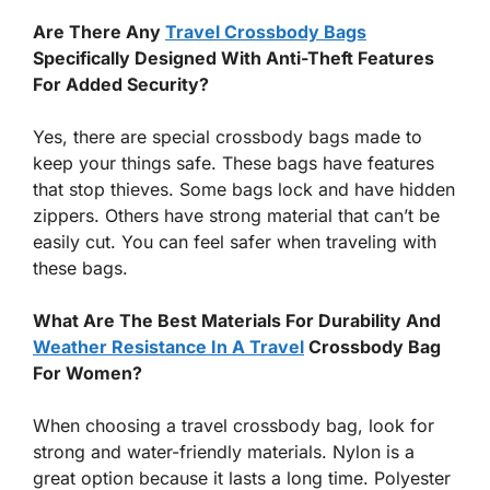
Are There Any
Travel Crossbody Bags
Specifically Designed With Anti-Theft Features
For Added Security?
Yes, there are special crossbody bags made to
keep your things safe. These bags have features
that stop thieves. Some bags lock and have hidden
zippers. Others have strong material that can’t be
easily cut. You can feel safer when traveling with
these bags.
What Are The Best Materials For Durability And
Weather Resistance In A Travel
Crossbody Bag
For Women?
When choosing a travel crossbody bag, look for
strong and water-friendly materials. Nylon is a
great option because it lasts a long time. Polyester