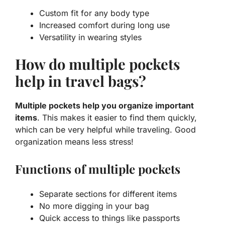
Custom fit for any body type
Increased comfort during long use
Versatility in wearing styles
How do multiple pockets
help in travel bags?
Multiple pockets help you organize important
items
. This makes it easier to find them quickly,
which can be very helpful while traveling. Good
organization means less stress!
Functions of multiple pockets
Separate sections for different items
No more digging in your bag
Quick access to things like passports