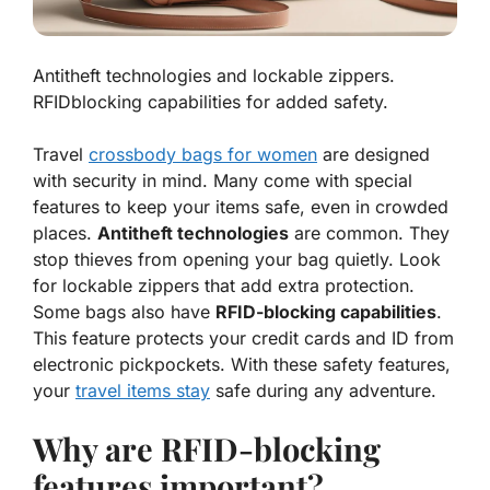
Antitheft technologies and lockable zippers.
RFIDblocking capabilities for added safety.
Travel
crossbody bags for women
are designed
with security in mind. Many come with special
features to keep your items safe, even in crowded
places.
Antitheft technologies
are common. They
stop thieves from opening your bag quietly. Look
for lockable zippers that add extra protection.
Some bags also have
RFID-blocking capabilities
.
This feature protects your credit cards and ID from
electronic pickpockets. With these safety features,
your
travel items stay
safe during any adventure.
Why are RFID-blocking
features important?