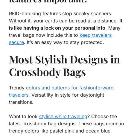
RFID-blocking features stop sneaky scanners.
Without it, your cards can be read at a distance.
It
is like having a lock on your personal info
. Many
travel bags now include this to
keep travelers
secure
. It’s an easy way to stay protected.
Most Stylish Designs in
Crossbody Bags
Trendy
colors and patterns for fashionforward
travelers
. Versatility in style for daytonight
transitions.
Want to look
stylish while traveling
? Choose the
latest
crossbody bag
designs. These bags come in
trendy colors like pastel pink and ocean blue.