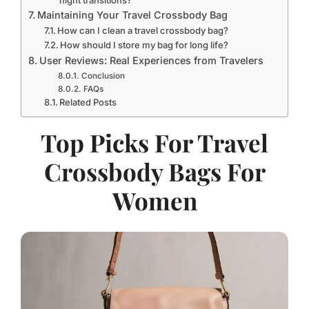
Maintaining Your Travel Crossbody Bag
How can I clean a travel crossbody bag?
How should I store my bag for long life?
User Reviews: Real Experiences from Travelers
Conclusion
FAQs
Related Posts
Top Picks For Travel
Crossbody Bags For
Women