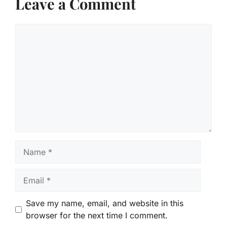
Leave a Comment
Comment
Name
Email
Save my name, email, and website in this
browser for the next time I comment.