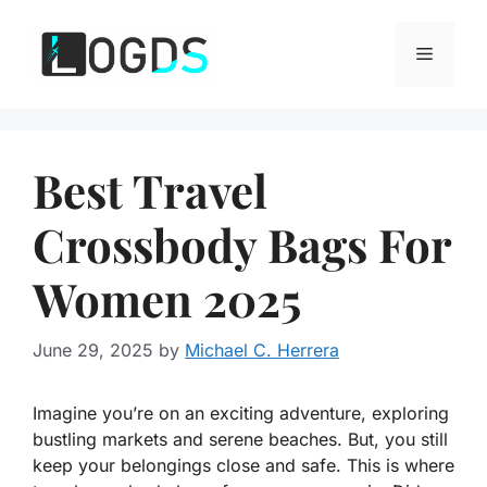
Skip
to
Menu
content
Best Travel
Crossbody Bags For
Women 2025
June 29, 2025
by
Michael C. Herrera
Imagine you’re on an exciting adventure, exploring
bustling markets and serene beaches. But, you still
keep your belongings close and safe. This is where