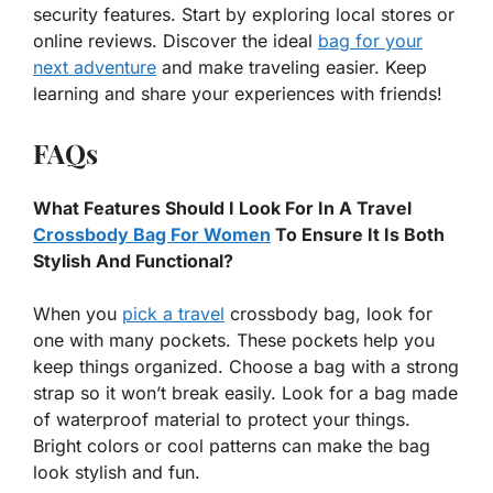
security features. Start by exploring local stores or
online reviews. Discover the ideal
bag for your
next adventure
and make traveling easier. Keep
learning and share your experiences with friends!
FAQs
What Features Should I Look For In A Travel
Crossbody Bag For Women
To Ensure It Is Both
Stylish And Functional?
When you
pick a travel
crossbody bag, look for
one with many pockets. These pockets help you
keep things organized. Choose a bag with a strong
strap so it won’t break easily. Look for a bag made
of waterproof material to protect your things.
Bright colors or cool patterns can make the bag
look stylish and fun.