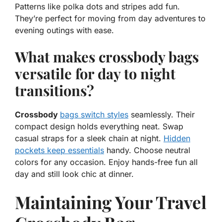
Patterns like polka dots and stripes add fun.
They’re perfect for moving from day adventures to
evening outings with ease.
What makes crossbody bags
versatile for day to night
transitions?
Crossbody
bags switch styles
seamlessly. Their
compact design holds everything neat. Swap
casual straps for a sleek chain at night.
Hidden
pockets keep essentials
handy. Choose neutral
colors for any occasion. Enjoy hands-free fun all
day and still look chic at dinner.
Maintaining Your Travel