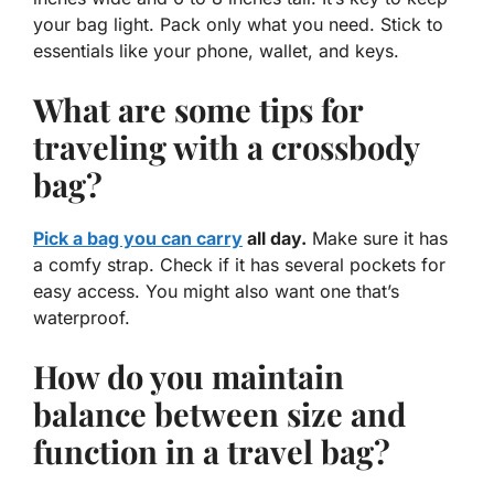
your bag light. Pack only what you need. Stick to
essentials like your phone, wallet, and keys.
What are some tips for
traveling with a crossbody
bag?
Pick a bag you can carry
all day.
Make sure it has
a comfy strap. Check if it has several pockets for
easy access. You might also want one that’s
waterproof.
How do you maintain
balance between size and
function in a travel bag?