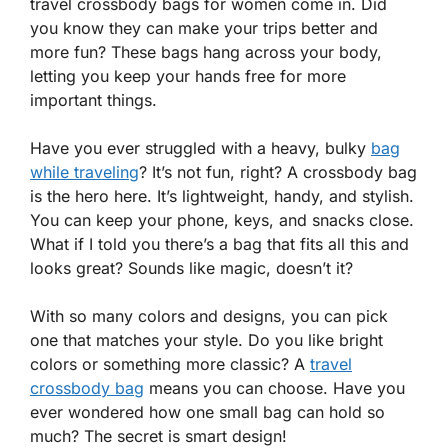
travel crossbody bags for women come in. Did
you know they can make your trips better and
more fun? These bags hang across your body,
letting you keep your hands free for more
important things.
Have you ever struggled with a heavy, bulky
bag
while traveling
? It’s not fun, right? A crossbody bag
is the hero here. It’s lightweight, handy, and stylish.
You can keep your phone, keys, and snacks close.
What if I told you there’s a bag that fits all this and
looks great? Sounds like magic, doesn’t it?
With so many colors and designs, you can pick
one that matches your style. Do you like bright
colors or something more classic? A
travel
crossbody bag
means you can choose. Have you
ever wondered how one small bag can hold so
much? The secret is smart design!