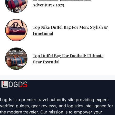
Adventures 2025
Top Nike Duffel Bag For Men: Stylish &
Functional
Top Duffel Bag For Football: Ultimate
Gear Essential
Logds is a premier travel authority site providing expert-
verified guides, gear reviews, and logistics intelligence for
the modern traveler. Our mission is to empower your