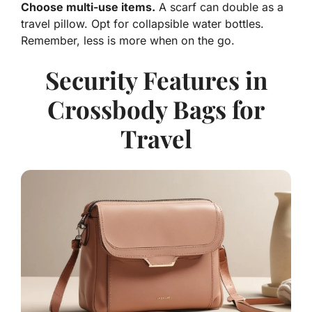
Choose multi-use items.
A scarf can double as a
travel pillow. Opt for collapsible water bottles.
Remember, less is more when on the go.
Security Features in
Crossbody Bags for
Travel