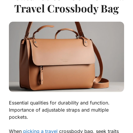
Travel Crossbody Bag
Essential qualities for durability and function.
Importance of adjustable straps and multiple
pockets.
When
picking a travel
crossbody bag, seek traits