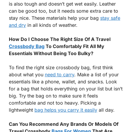
is also tough and doesn’t get wet easily. Leather
can be good too, but it needs some extra care to
stay nice. These materials help your bag
stay safe
and dry
in all kinds of weather.
How Do I Choose The Right Size Of A Travel
Crossbody Bag
To Comfortably Fit All My
Essentials Without Being Too Bulky?
To find the right size crossbody bag, first think
about what you
need to carry
. Make a list of your
essentials like a phone, wallet, and snacks. Look
for a bag that holds everything on your list but isn’t
big. Try the bag on to make sure it feels
comfortable and not too heavy. Picking a
lightweight
bag helps you carry it easily
all day.
Can You Recommend Any Brands Or Models Of
Travel Crossbody
Bags For Women
That Are