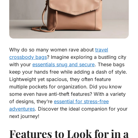
Why do so many women rave about
travel
crossbody bags
? Imagine exploring a bustling city
with your
essentials snug and secure
. These bags
keep your hands free while adding a dash of style.
Lightweight yet spacious, they often feature
multiple pockets for organization. Did you know
some even have anti-theft features? With a variety
of designs, they’re
essential for stress-free
adventures
. Discover the ideal companion for your
next journey!
Features to Look for in a