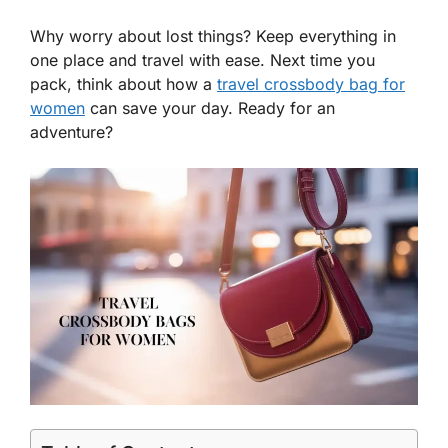
Why worry about lost things? Keep everything in
one place and travel with ease. Next time you
pack, think about how a
travel crossbody bag for
women
can save your day. Ready for an
adventure?