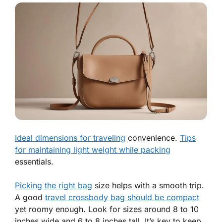
Ideal dimensions for traveling
convenience.
Tips
for maintaining light weight while packing
essentials.
Picking the right bag
size helps with a smooth trip.
A good
travel crossbody bag should be compact
yet roomy enough. Look for sizes around
8 to 10
inches wide
and
6 to 8 inches tall
. It’s key to keep