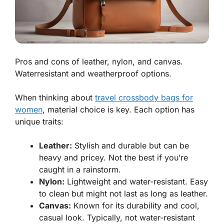
Pros and cons of leather, nylon, and canvas.
Waterresistant and weatherproof options.
When thinking about
travel crossbody bags for
women
, material choice is key. Each option has
unique traits:
Leather:
Stylish and durable but can be
heavy and pricey. Not the best if you’re
caught in a rainstorm.
Nylon:
Lightweight and water-resistant. Easy
to clean but might not last as long as leather.
Canvas:
Known for its durability and cool,
casual look. Typically, not water-resistant