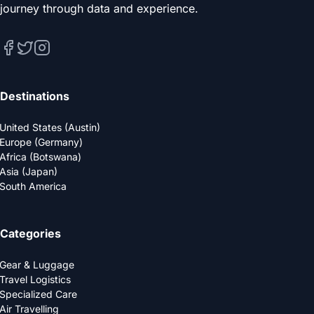
journey through data and experience.
Destinations
United States (Austin)
Europe (Germany)
Africa (Botswana)
Asia (Japan)
South America
Categories
Gear & Luggage
Travel Logistics
Specialized Care
Air Travelling