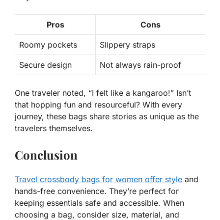
Pros
Cons
Roomy pockets
Slippery straps
Secure design
Not always rain-proof
One traveler noted, “I felt like a kangaroo!” Isn’t
that hopping fun and resourceful? With every
journey, these bags share stories as unique as the
travelers themselves.
Conclusion
Travel crossbody bags for women offer style
and
hands-free convenience. They’re perfect for
keeping essentials safe and accessible. When
choosing a bag, consider size, material, and