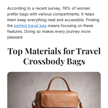
According to a recent survey, 76% of women
prefer bags with various compartments. It helps
them keep everything neat and accessible. Finding
the
perfect travel bag
means focusing on these
features. Doing so makes every journey more
pleasant.
Top Materials for Travel
Crossbody Bags