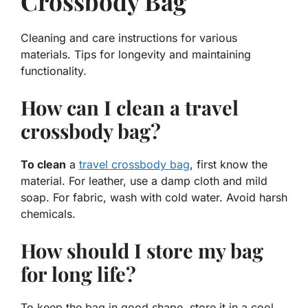
Crossbody Bag
Cleaning and care instructions for various
materials. Tips for longevity and maintaining
functionality.
How can I clean a travel
crossbody bag?
To clean
a
travel crossbody bag
, first know the
material. For leather, use a damp cloth and mild
soap. For fabric, wash with cold water. Avoid harsh
chemicals.
How should I store my bag
for long life?
To keep the bag in good shape, store it in a cool