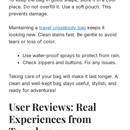
place. Do not overfill it. Use a soft pouch. This
prevents damage.
Maintaining a
travel crossbody bag
keeps it
looking new. Clean stains fast. Be gentle to avoid
tears or loss of color.
Use water-proof sprays to protect from rain.
Check zippers and buttons. Fix any issues.
Taking care
of your bag will make it last longer. A
clean and well-kept bag stays useful, stylish, and
ready for adventures!
User Reviews: Real
Experiences from