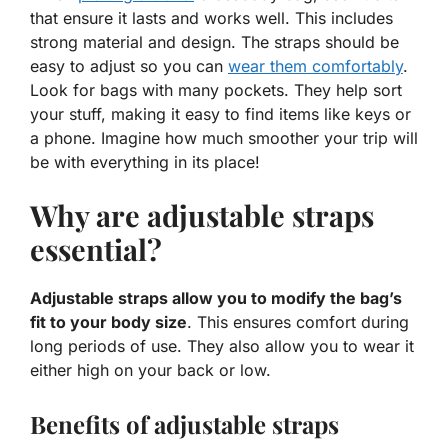
that ensure it lasts and works well. This includes
strong material and design. The straps should be
easy to adjust so you can
wear them comfortably
.
Look for bags with many pockets. They help sort
your stuff, making it easy to find items like keys or
a phone. Imagine how much smoother your trip will
be with everything in its place!
Why are adjustable straps
essential?
Adjustable straps allow you to modify the bag’s
fit to your body size
. This ensures comfort during
long periods of use. They also allow you to wear it
either high on your back or low.
Benefits of adjustable straps