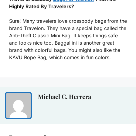
Highly Rated By Travelers?
Sure! Many travelers love crossbody bags from the
brand Travelon. They have a special bag called the
Anti-Theft Classic Mini Bag. It keeps things safe
and looks nice too. Baggallini is another great
brand with colorful bags. You might also like the
KAVU Rope Bag, which comes in fun colors.
Michael C. Herrera