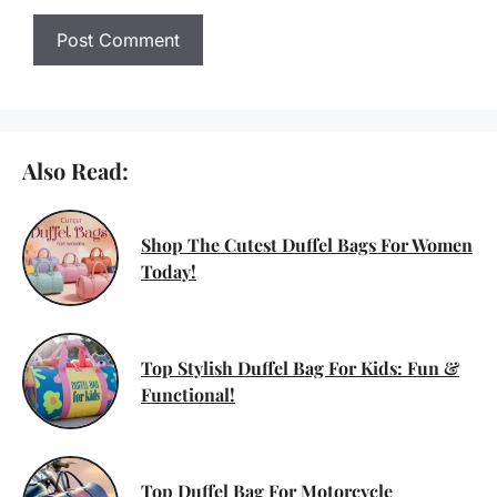
Also Read:
Shop The Cutest Duffel Bags For Women
Today!
Top Stylish Duffel Bag For Kids: Fun &
Functional!
Top Duffel Bag For Motorcycle