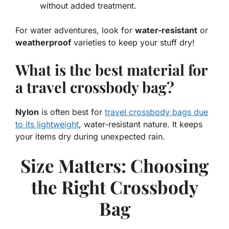
without added treatment.
For water adventures, look for
water-resistant
or
weatherproof
varieties to keep your stuff dry!
What is the best material for
a travel crossbody bag?
Nylon
is often best for
travel crossbody bags due
to its lightweight
, water-resistant nature. It keeps
your items dry during unexpected rain.
Size Matters: Choosing
the Right Crossbody
Bag