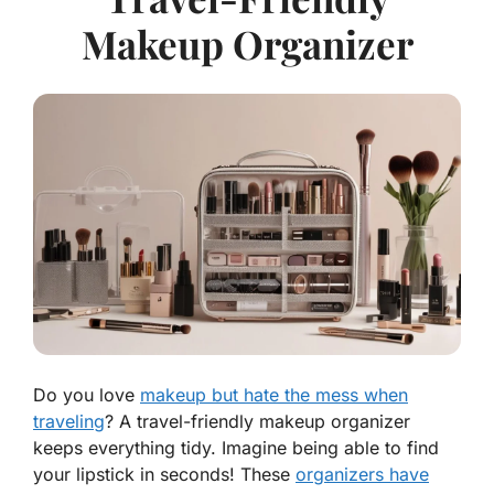
Makeup Organizer
Do you love
makeup but hate the mess when
traveling
? A travel-friendly makeup organizer
keeps everything tidy. Imagine being able to find
your lipstick in seconds! These
organizers have