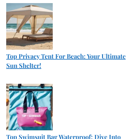
Top Privacy Tent For Beach: Your Ultimate
Sun Shelter!
Top Swimsuit Bag Waterproof: Dive Into