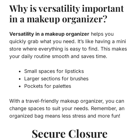
Why is versatility important
in a makeup organizer?
Versatility in a makeup organizer
helps you
quickly grab what you need. It’s like having a mini
store where everything is easy to find. This makes
your daily routine smooth and saves time.
Small spaces for lipsticks
Larger sections for brushes
Pockets for palettes
With a travel-friendly makeup organizer, you can
change spaces to suit your needs. Remember, an
organized bag means less stress and more fun!
Secure Closure