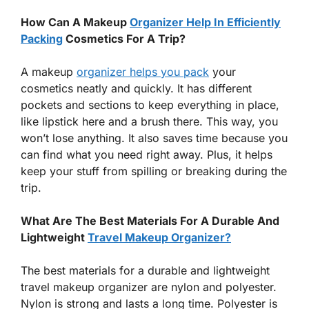
How Can A Makeup
Organizer Help In Efficiently
Packing
Cosmetics For A Trip?
A makeup
organizer helps you pack
your
cosmetics neatly and quickly. It has different
pockets and sections to keep everything in place,
like lipstick here and a brush there. This way, you
won’t lose anything. It also saves time because you
can find what you need right away. Plus, it helps
keep your stuff from spilling or breaking during the
trip.
What Are The Best Materials For A Durable And
Lightweight
Travel Makeup Organizer?
The best materials for a durable and lightweight
travel makeup organizer are nylon and polyester.
Nylon is strong and lasts a long time. Polyester is