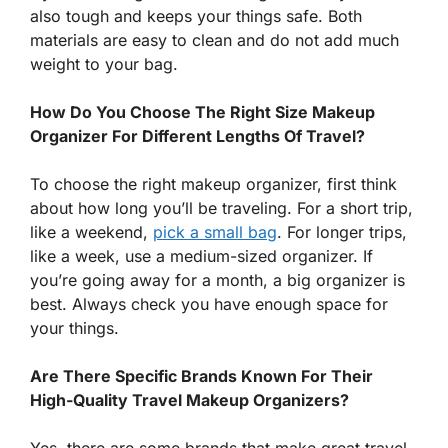
also tough and keeps your things safe. Both
materials are easy to clean and do not add much
weight to your bag.
How Do You Choose The Right Size Makeup
Organizer For Different Lengths Of Travel?
To choose the right makeup organizer, first think
about how long you’ll be traveling. For a short trip,
like a weekend,
pick a small bag
. For longer trips,
like a week, use a medium-sized organizer. If
you’re going away for a month, a big organizer is
best. Always check you have enough space for
your things.
Are There Specific Brands Known For Their
High-Quality Travel Makeup Organizers?