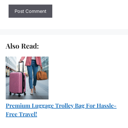
Also Read:
Premium Luggage Trolley Bag For Hassle-
Free Travel!