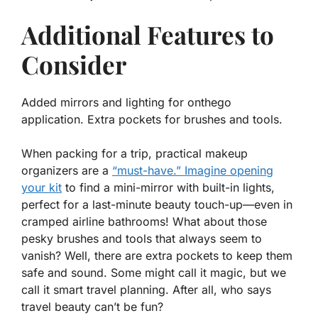
Additional Features to
Consider
Added mirrors and lighting for onthego
application. Extra pockets for brushes and tools.
When packing for a trip, practical makeup
organizers are a
“must-have.” Imagine opening
your kit
to find a mini-mirror with built-in lights,
perfect for a last-minute beauty touch-up—even in
cramped airline bathrooms! What about those
pesky brushes and tools that always seem to
vanish? Well, there are extra pockets to keep them
safe and sound. Some might call it magic, but we
call it smart travel planning. After all, who says
travel beauty can’t be fun?