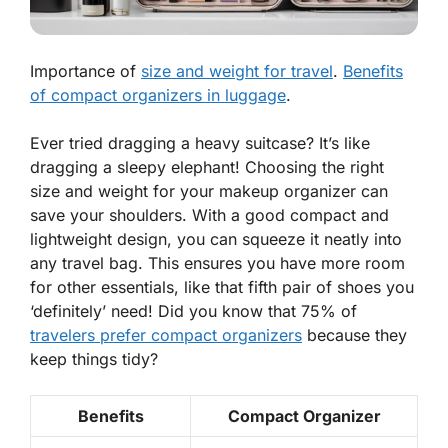
Importance of
size and weight for travel
.
Benefits
of compact organizers in luggage
.
Ever tried dragging a heavy suitcase? It’s like
dragging a sleepy elephant! Choosing the right
size and weight for your makeup organizer can
save your shoulders. With a good
compact and
lightweight
design, you can squeeze it neatly into
any travel bag. This ensures you have more room
for other essentials, like that fifth pair of shoes you
‘definitely’ need! Did you know that 75% of
travelers prefer compact organizers
because they
keep things tidy?
Benefits
Compact Organizer