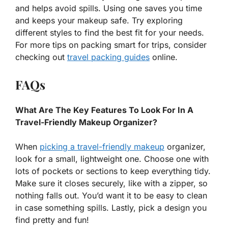
and helps avoid spills. Using one saves you time
and keeps your makeup safe. Try exploring
different styles to find the best fit for your needs.
For more tips on packing smart for trips, consider
checking out
travel packing guides
online.
FAQs
What Are The Key Features To Look For In A
Travel-Friendly Makeup Organizer?
When
picking a travel-friendly makeup
organizer,
look for a small, lightweight one. Choose one with
lots of pockets or sections to keep everything tidy.
Make sure it closes securely, like with a zipper, so
nothing falls out. You’d want it to be easy to clean
in case something spills. Lastly, pick a design you
find pretty and fun!