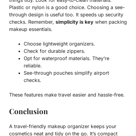
things tidy. Look for easy-to-clean materials.
Plastic or nylon is a good choice. Choosing a see-
through design is useful too. It speeds up security
checks. Remember,
simplicity is key
when packing
makeup essentials.
Choose lightweight organizers.
Check for durable zippers.
Opt for waterproof materials. They’re
reliable.
See-through pouches simplify airport
checks.
These features make travel easier and hassle-free.
Conclusion
A travel-friendly makeup organizer keeps your
cosmetics neat and tidy on the go. It’s compact