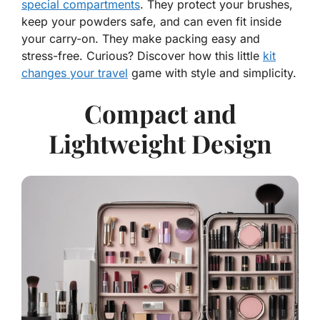
special compartments
. They protect your brushes,
keep your powders safe, and can even fit inside
your carry-on. They make packing easy and
stress-free. Curious? Discover how this little
kit
changes your travel
game with style and simplicity.
Compact and
Lightweight Design