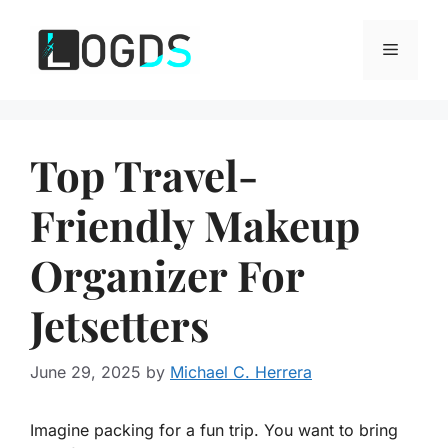
Skip
to
Menu
content
Top Travel-
Friendly Makeup
Organizer For
Jetsetters
June 29, 2025
by
Michael C. Herrera
Imagine packing for a fun trip. You want to bring