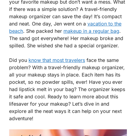
your favorite makeup but don’t want a mess. What
if there was a simple solution? A travel-friendly
makeup organizer can save the day! It’s compact
and neat. One day, Jen went on a
vacation to the
beach
. She packed her
makeup in a regular bag
.
The sand got everywhere! Her makeup broke and
spilled. She wished she had a special organizer.
Did you
know that most travelers
face the same
problem? With a travel-friendly makeup organizer,
all your makeup stays in place. Each item has its
pocket, so no powder spills, ever! Have you ever
had lipstick melt in your bag? The organizer keeps
it safe and cool. Ready to learn more about this
lifesaver for your makeup? Let’s dive in and
explore all the neat ways it can help on your next
adventure!