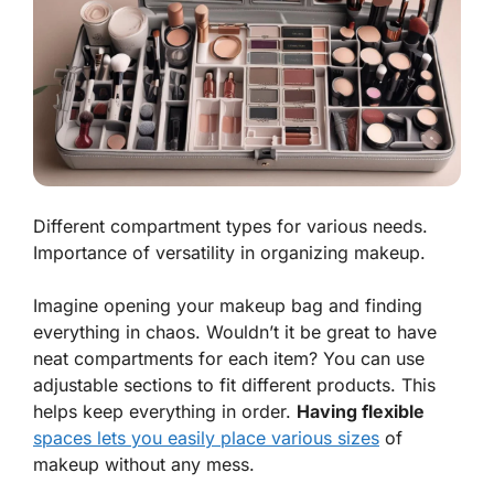
Different compartment types for various needs.
Importance of versatility in organizing makeup.
Imagine opening your makeup bag and finding
everything in chaos. Wouldn’t it be great to have
neat compartments for each item? You can use
adjustable sections to fit different products. This
helps keep everything in order.
Having flexible
spaces lets you easily place various sizes
of
makeup without any mess.