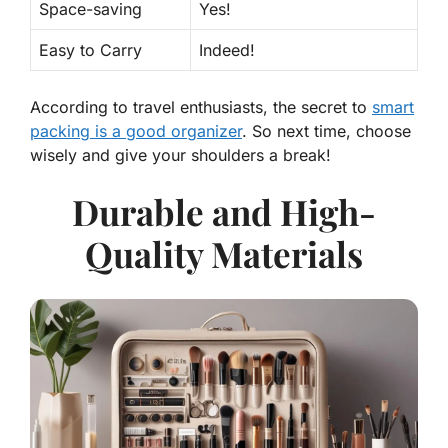
Space-saving
Yes!
Easy to Carry
Indeed!
According to travel enthusiasts, the secret to
smart
packing is a good organizer
. So next time, choose
wisely and give your shoulders a break!
Durable and High-
Quality Materials