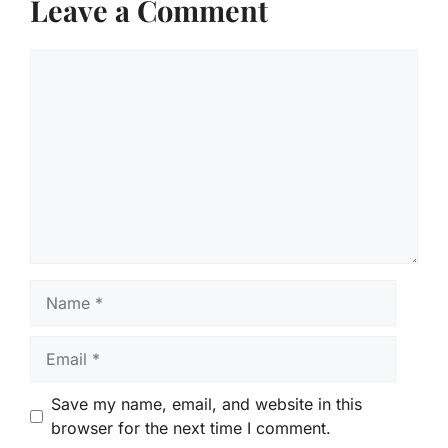
Leave a Comment
Comment
Name
Email
Save my name, email, and website in this
browser for the next time I comment.