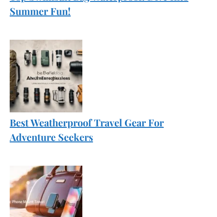
Summer Fun!
Best Weatherproof Travel Gear For
Adventure Seekers