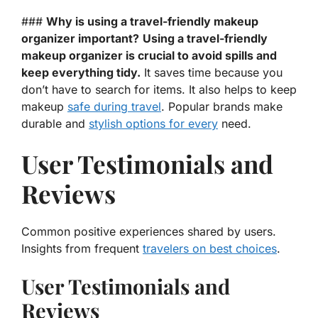
###
Why is using a travel-friendly makeup
organizer important?
Using a travel-friendly
makeup organizer is crucial to avoid spills and
keep everything tidy.
It saves time because you
don’t have to search for items. It also helps to keep
makeup
safe during travel
. Popular brands make
durable and
stylish options for every
need.
User Testimonials and
Reviews
Common positive experiences shared by users.
Insights from frequent
travelers on best choices
.
User Testimonials and
Reviews