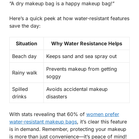
“A dry makeup bag is a happy makeup bag!”
Here’s a quick peek at how water-resistant features
save the day:
Situation
Why Water Resistance Helps
Beach day
Keeps sand and sea spray out
Prevents makeup from getting
Rainy walk
soggy
Spilled
Avoids accidental makeup
drinks
disasters
With stats revealing that 60% of
women prefer
water-resistant makeup bags
, it’s clear this feature
is in demand. Remember,
protecting
your makeup
is more than just convenience—it’s
peace of mind
!