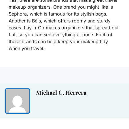
Yes, there are some brands that make great travel
makeup organizers. One brand you might like is
Sephora, which is famous for its stylish bags.
Another is Béis, which offers roomy and sturdy
cases. Lay-n-Go makes organizers that spread out
flat, so you can see everything at once. Each of
these brands can help keep your makeup tidy
when you travel.
Michael C. Herrera