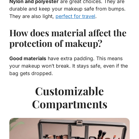
Nylon and polyester
are great choices. They are
durable and keep your makeup safe from bumps.
They are also light,
perfect for travel
.
How does material affect the
protection of makeup?
Good materials
have extra padding. This means
your makeup won’t break. It stays safe, even if the
bag gets dropped.
Customizable
Compartments