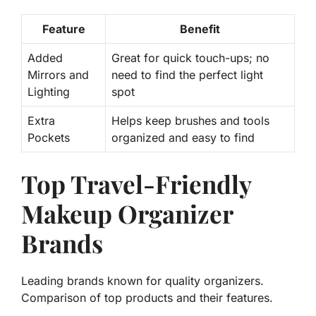
Feature
Benefit
Added
Great for quick touch-ups; no
Mirrors and
need to find the perfect light
Lighting
spot
Extra
Helps keep brushes and tools
Pockets
organized and easy to find
Top Travel-Friendly
Makeup Organizer
Brands
Leading brands known for quality organizers.
Comparison of top products and their features.