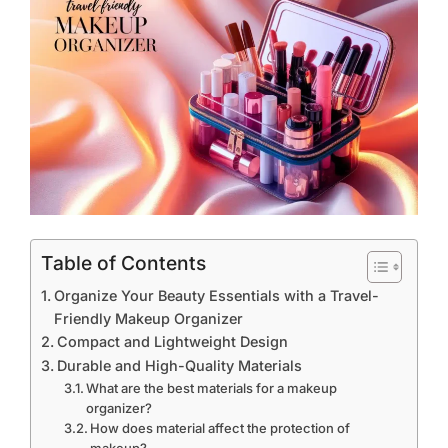
Table of Contents
Organize Your Beauty Essentials with a Travel-
Friendly Makeup Organizer
Compact and Lightweight Design
Durable and High-Quality Materials
What are the best materials for a makeup
organizer?
How does material affect the protection of
makeup?