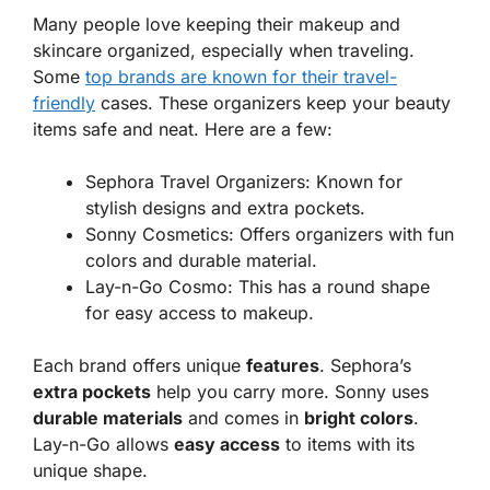
Many people love keeping their makeup and
skincare organized, especially when traveling.
Some
top brands are known for their travel-
friendly
cases. These organizers keep your beauty
items safe and neat. Here are a few:
Sephora Travel Organizers
: Known for
stylish designs and extra pockets.
Sonny Cosmetics
: Offers organizers with fun
colors and durable material.
Lay-n-Go Cosmo
: This has a round shape
for easy access to makeup.
Each brand offers unique
features
. Sephora’s
extra pockets
help you carry more. Sonny uses
durable materials
and comes in
bright colors
.
Lay-n-Go allows
easy access
to items with its
unique shape.