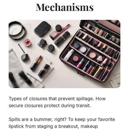
Mechanisms
Types of closures that prevent spillage. How
secure closures protect during transit.
Spills are a bummer, right? To keep your favorite
lipstick from staging a breakout, makeup