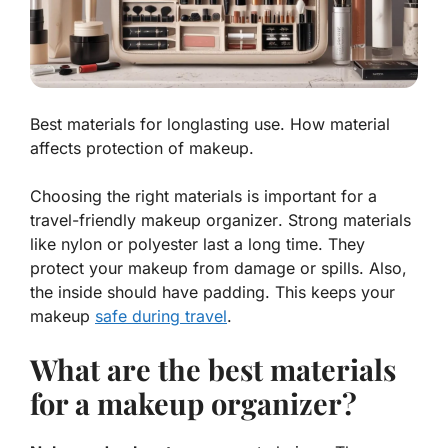
Best materials for longlasting use. How material
affects protection of makeup.
Choosing the right materials is important for a
travel-friendly makeup organizer
. Strong materials
like nylon or polyester last a long time. They
protect your makeup from damage or spills. Also,
the inside should have padding. This keeps your
makeup
safe during travel
.
What are the best materials
for a makeup organizer?