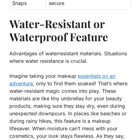
Snaps
secure
Water-Resistant or
Waterproof Feature
Advantages of waterresistant materials. Situations
where water resistance is crucial.
Imagine taking your makeup
essentials on an
adventure
, only to find them soaked! That’s where
water-resistant
magic
comes into play. These
materials are like tiny umbrellas for your beauty
products, making sure they stay dry, even during
unexpected downpours. In places like beaches or
during rainy hikes, this feature is a makeup
lifesaver. When moisture can’t mess with your
cosmetics, your look stays flawless. As they say,