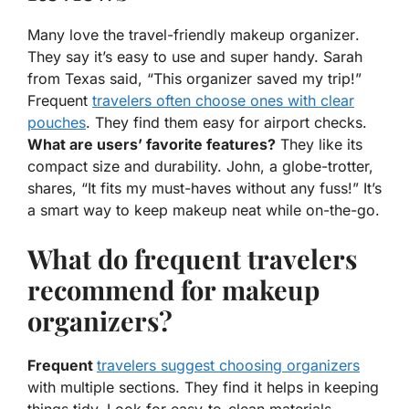
Many love the
travel-friendly makeup organizer
.
They say it’s easy to use and super handy. Sarah
from Texas said, “This organizer saved my trip!”
Frequent
travelers often choose ones with clear
pouches
. They find them easy for airport checks.
What are users’ favorite features?
They like its
compact size and durability. John, a globe-trotter,
shares, “It fits my must-haves without any fuss!” It’s
a smart way to keep makeup neat while on-the-go.
What do frequent travelers
recommend for makeup
organizers?
Frequent
travelers suggest choosing organizers
with multiple sections. They find it helps in keeping