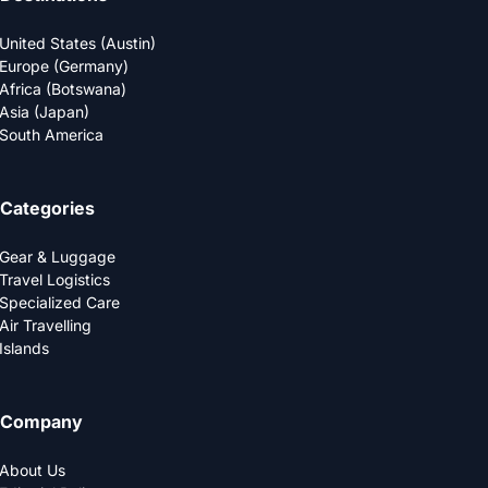
United States (Austin)
Europe (Germany)
Africa (Botswana)
Asia (Japan)
South America
Categories
Gear & Luggage
Travel Logistics
Specialized Care
Air Travelling
Islands
Company
About Us