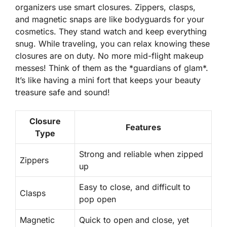
organizers use smart closures. Zippers, clasps,
and magnetic snaps are like
bodyguards
for your
cosmetics. They stand watch and keep everything
snug. While traveling, you can relax knowing these
closures are on duty. No more mid-flight makeup
messes! Think of them as the *guardians of glam*.
It’s like having a mini fort that keeps your beauty
treasure safe and sound!
Closure
Features
Type
Strong and reliable when zipped
Zippers
up
Easy to close, and difficult to
Clasps
pop open
Magnetic
Quick to open and close, yet