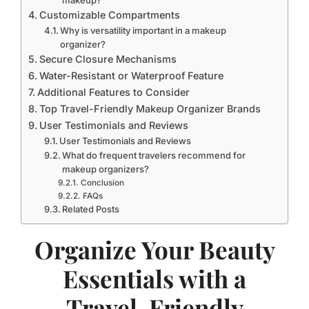
Customizable Compartments
Why is versatility important in a makeup
organizer?
Secure Closure Mechanisms
Water-Resistant or Waterproof Feature
Additional Features to Consider
Top Travel-Friendly Makeup Organizer Brands
User Testimonials and Reviews
User Testimonials and Reviews
What do frequent travelers recommend for
makeup organizers?
Conclusion
FAQs
Related Posts
Organize Your Beauty
Essentials with a
Travel-Friendly