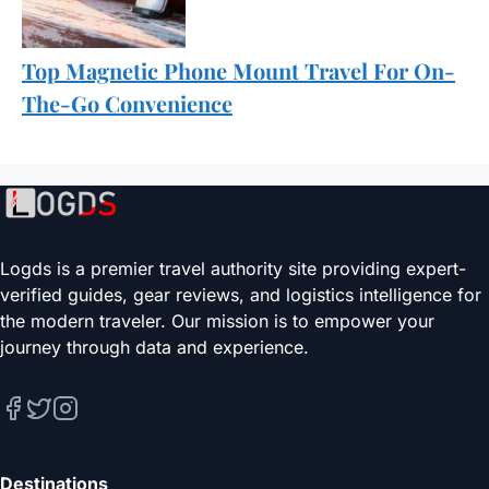
Top Magnetic Phone Mount Travel For On-
The-Go Convenience
Logds is a premier travel authority site providing expert-
verified guides, gear reviews, and logistics intelligence for
the modern traveler. Our mission is to empower your
journey through data and experience.
Destinations