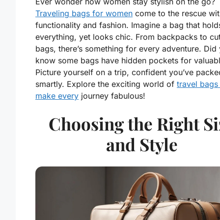
Ever wonder how women stay stylish on the go?
Traveling bags for women
come to the rescue wit
functionality and fashion. Imagine a bag that hold
everything, yet looks chic. From backpacks to cut
bags, there’s something for every adventure. Did
know some bags have hidden pockets for valuab
Picture yourself on a trip, confident you’ve packe
smartly. Explore the exciting world of
travel bags
make every
journey fabulous!
Choosing the Right Si
and Style