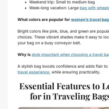
Weekend trip: Small to medium bag
Week-long vacation: Large
bag with wheel
What colors are popular for
women’s travel bag
Bright colors like pink, blue, and green are popul
choices. These vibrant shades make it easy to loc
your bag on a busy conveyor belt.
Why is
style important when choosing a travel b
A stylish bag boosts confidence and adds flair to
travel experience
, while ensuring practicality.
Essential Features to 
for in Traveling Bag