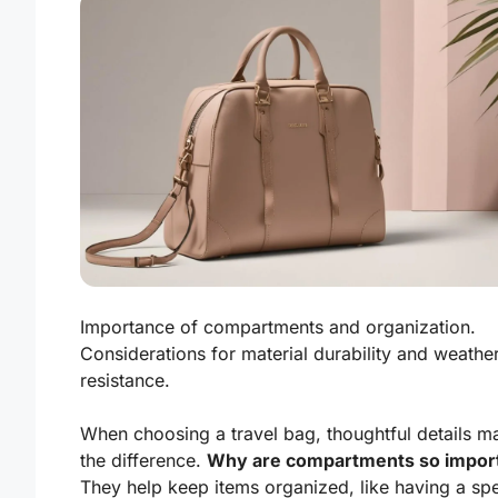
Importance of compartments and organization.
Considerations for material durability and weathe
resistance.
When choosing a travel bag, thoughtful details ma
the difference.
Why are compartments so impor
They help keep items organized, like having a spe