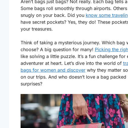
Aren’t bags just bags? Not really. Each bag tells a
Some bags roll smoothly through airports. Others 
snugly on your back. Did you
know some traveli
have secret pockets? Yes, they do! These pocket
your treasures.
Think of taking a mysterious journey. Which bag w
choose? A big question for many!
Picking the rig
like solving a little puzzle. It’s a fun challenge for
adventurer at heart. Let’s dive into the world of
tr
bags for women and discover
why they matter s
on our trips. And who doesn’t love a bag packed 
surprises?