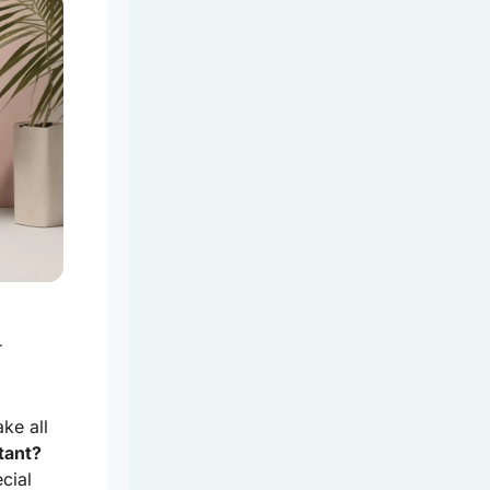
r
ke all
tant?
cial