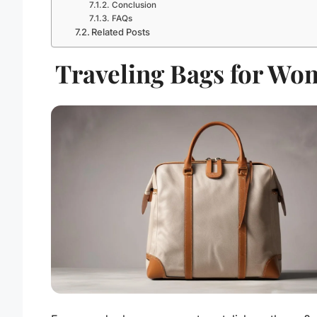
Conclusion
FAQs
Related Posts
Traveling Bags for Wo