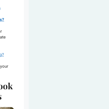
s
s?
ar
ate
ag?
 your
Look
s