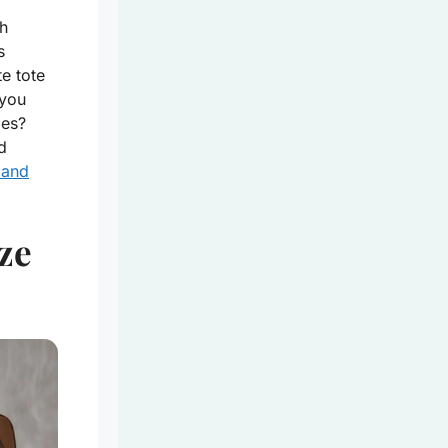
h
s
e tote
 you
les?
d
 and
ze