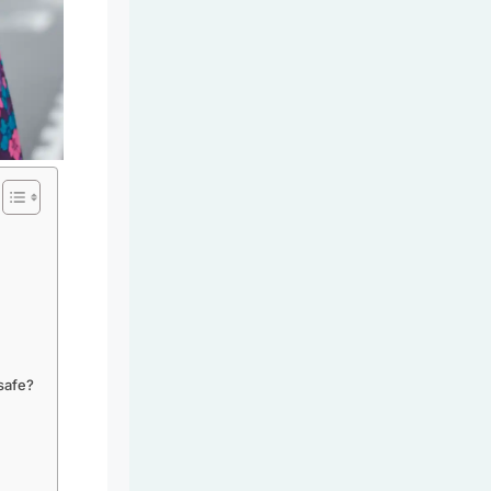
safe?