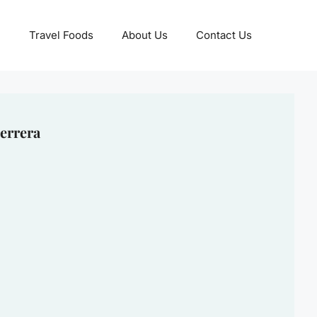
Travel Foods
About Us
Contact Us
errera