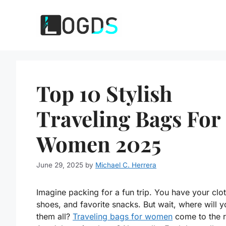
Skip
to
content
Top 10 Stylish
Traveling Bags For
Women 2025
June 29, 2025
by
Michael C. Herrera
Imagine packing for a fun trip. You have your clo
shoes, and favorite snacks. But wait, where will y
them all?
Traveling bags for women
come to the 