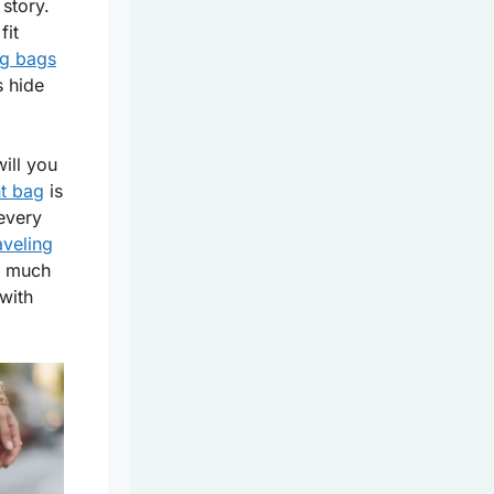
 story.
fit
ng bags
s hide
ill you
ht bag
is
 every
aveling
o much
with