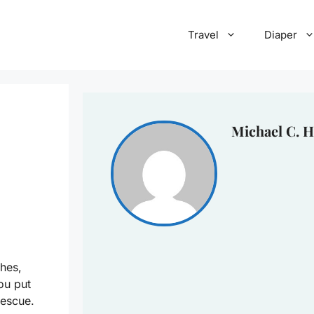
Travel
Diaper
Michael C. H
thes,
ou put
rescue.