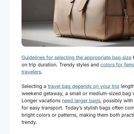
Guidelines for selecting the appropriate bag size
on trip duration. Trendy styles and
colors for fem
travelers
.
Selecting a
travel bag depends on your trip
length
weekend getaway, a small or medium-sized bag 
Longer vacations
need larger bags
, possibly wit
for easy transport. Today’s stylish bags often com
bright colors or patterns, making them both pract
trendy.