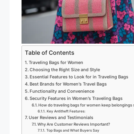
Table of Contents
Traveling Bags for Women
Choosing the Right Size and Style
Essential Features to Look for in Traveling Bags
Best Brands for Women’s Travel Bags
Functionality and Convenience
Security Features in Women’s Traveling Bags
How do traveling bags for women keep belongings 
Key Antitheft Features:
User Reviews and Testimonials
Why Are Customer Reviews Important?
Top Bags and What Buyers Say