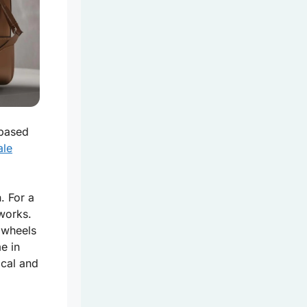
based
ale
. For a
works.
h wheels
e in
ical and