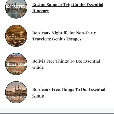
Boston Summer Trip Guide: Essential
Itinerary
Bordeaux Nightlife for Non-Party
Travelers: Genius Escapes
Bolivia Free Things To Do: Essential
Guide
Bordeaux Free Things To Do: Essential
Guide