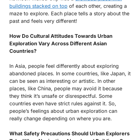
buildings stacked on top
of each other, creating a
maze to explore. Each place tells a story about the
past and feels very different!
How Do Cultural Attitudes Towards Urban
Exploration Vary Across Different Asian
Countries?
In Asia, people feel differently about exploring
abandoned places. In some countries, like Japan, it
can be seen as interesting or artistic. In other
places, like China, people may avoid it because
they think it’s unsafe or disrespectful. Some
countries even have strict rules against it. So,
people’s feelings about urban exploration can
really change depending on where you are.
What Safety Precautions Should Urban Explorers