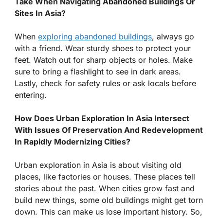
Take When Navigating Abandoned Buildings Or
Sites In Asia?
When
exploring abandoned buildings
, always go
with a friend. Wear sturdy shoes to protect your
feet. Watch out for sharp objects or holes. Make
sure to bring a flashlight to see in dark areas.
Lastly, check for safety rules or ask locals before
entering.
How Does Urban Exploration In Asia Intersect
With Issues Of Preservation And Redevelopment
In Rapidly Modernizing Cities?
Urban exploration in Asia is about visiting old
places, like factories or houses. These places tell
stories about the past. When cities grow fast and
build new things, some old buildings might get torn
down. This can make us lose important history. So,