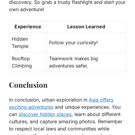
discovery. So grab a trusty flashlight and start your
own adventure!
Experience
Lesson Learned
Hidden
Follow your curiosity!
Temple
Rooftop
Teamwork makes big
Climbing
adventures safer.
Conclusion
In conclusion, urban exploration in
Asia offers
exciting adventures
and unique experiences. You
can
discover hidden places
, learn about different
cultures, and capture amazing photos. Remember
to respect local laws and communities while