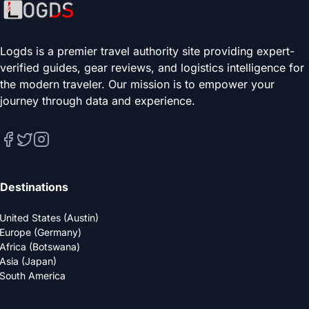
Logds is a premier travel authority site providing expert-
verified guides, gear reviews, and logistics intelligence for
the modern traveler. Our mission is to empower your
journey through data and experience.
Destinations
United States (Austin)
Europe (Germany)
Africa (Botswana)
Asia (Japan)
South America