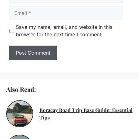
Email
Save my name, email, and website in this
browser for the next time I comment.
Also Read:
Boracay Road Trip Base Guide: Essential
Tips