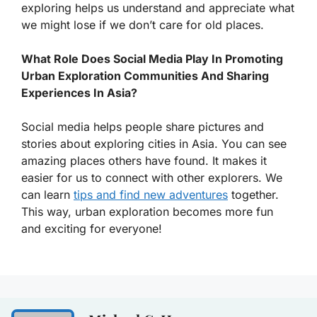
exploring helps us understand and appreciate what
we might lose if we don’t care for old places.
What Role Does Social Media Play In Promoting
Urban Exploration Communities And Sharing
Experiences In Asia?
Social media helps people share pictures and
stories about exploring cities in Asia. You can see
amazing places others have found. It makes it
easier for us to connect with other explorers. We
can learn
tips and find new adventures
together.
This way, urban exploration becomes more fun
and exciting for everyone!