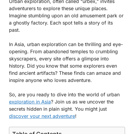
Urban exploration, often called “urbex,” invites
adventurers to explore these unique places.
Imagine stumbling upon an old amusement park or
a ghostly factory. Each spot tells a story of its
past.
In Asia, urban exploration can be thrilling and eye-
opening. From abandoned temples to crumbling
skyscrapers, every site offers a glimpse into
history. Did you know that some explorers even
find ancient artifacts? These finds can amaze and
inspire anyone who loves adventure.
So, are you ready to dive into the world of urban
exploration in Asia
? Join us as we uncover the
secrets hidden in plain sight. You might just
discover your next adventure
!