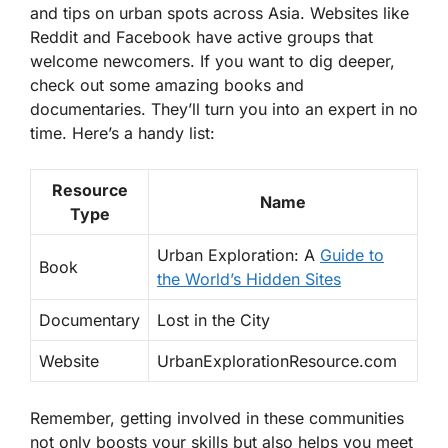
and tips on urban spots across Asia. Websites like
Reddit and Facebook have active groups that
welcome newcomers. If you want to dig deeper,
check out some amazing books and
documentaries. They’ll turn you into an expert in no
time. Here’s a handy list:
Resource
Name
Type
Urban Exploration: A
Guide to
Book
the World’s Hidden Sites
Documentary
Lost in the City
Website
UrbanExplorationResource.com
Remember, getting involved in these communities
not only boosts your skills but also helps you meet