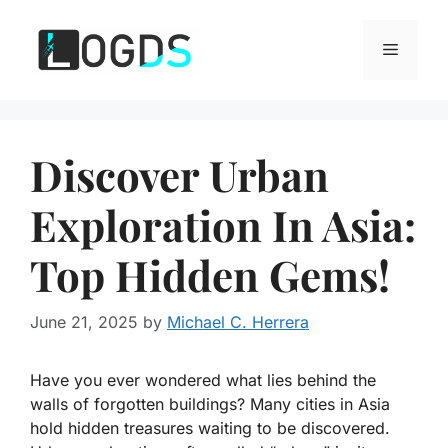
Skip
to
Menu
content
Discover Urban
Exploration In Asia:
Top Hidden Gems!
June 21, 2025
by
Michael C. Herrera
Have you ever wondered what lies behind the
walls of forgotten buildings? Many cities in Asia
hold hidden treasures waiting to be discovered.