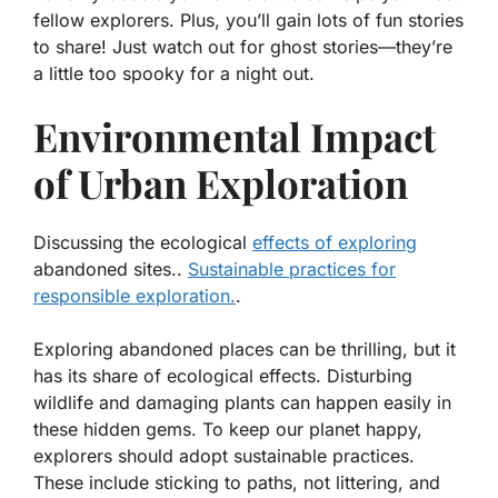
fellow explorers. Plus, you’ll gain lots of fun stories
to share! Just watch out for ghost stories—they’re
a little too spooky for a night out.
Environmental Impact
of Urban Exploration
Discussing the ecological
effects of exploring
abandoned sites..
Sustainable practices for
responsible exploration.
.
Exploring abandoned places can be thrilling, but it
has its share of
ecological effects
. Disturbing
wildlife and damaging plants can happen easily in
these hidden gems. To keep our planet happy,
explorers should adopt
sustainable practices
.
These include sticking to paths, not littering, and