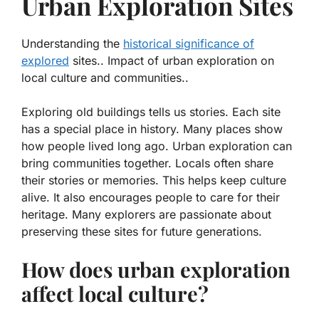
Urban Exploration Sites
Understanding the
historical significance of
explored
sites.. Impact of urban exploration on
local culture and communities..
Exploring old buildings tells us stories. Each site
has a special place in history. Many places show
how people lived long ago. Urban exploration can
bring communities together. Locals often share
their stories or memories. This helps keep culture
alive. It also encourages people to care for their
heritage. Many explorers are passionate about
preserving these sites for future generations.
How does urban exploration
affect local culture?