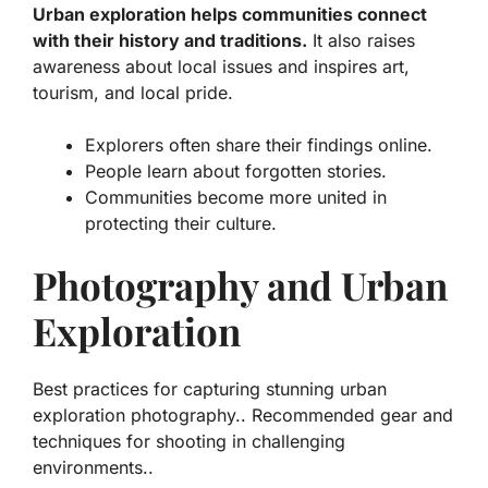
Urban exploration helps communities connect
with their history and traditions.
It also raises
awareness about local issues and inspires art,
tourism, and local pride.
Explorers often share their findings online.
People learn about forgotten stories.
Communities become more united in
protecting their culture.
Photography and Urban
Exploration
Best practices for capturing stunning urban
exploration photography.. Recommended gear and
techniques for shooting in challenging
environments..