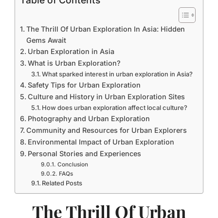
Table of Contents
The Thrill Of Urban Exploration In Asia: Hidden
Gems Await
Urban Exploration in Asia
What is Urban Exploration?
What sparked interest in urban exploration in Asia?
Safety Tips for Urban Exploration
Culture and History in Urban Exploration Sites
How does urban exploration affect local culture?
Photography and Urban Exploration
Community and Resources for Urban Explorers
Environmental Impact of Urban Exploration
Personal Stories and Experiences
Conclusion
FAQs
Related Posts
The Thrill Of Urban