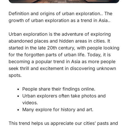
Definition and origins of urban exploration.. The
growth of urban exploration as a trend in Asia..
Urban exploration is the adventure of exploring
abandoned places and hidden areas in cities. It
started in the late 20th century, with people looking
for the forgotten parts of urban life. Today, it is
becoming a popular trend in Asia as more people
seek thrill and excitement in discovering unknown
spots.
People share their findings online.
Urban explorers often take photos and
videos.
Many explore for history and art.
This trend helps us appreciate our cities’ pasts and