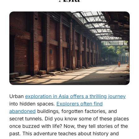
Urban
exploration in Asia offers a thrilling journey
into hidden spaces.
Explorers often find
abandoned
buildings, forgotten factories, and
secret tunnels. Did you know some of these places
once buzzed with life? Now, they tell stories of the
past. This adventure teaches about history and