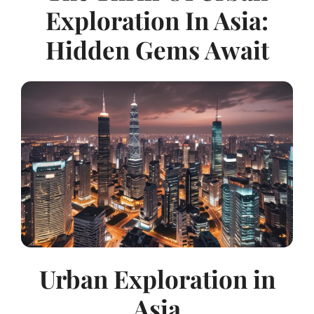
Exploration In Asia:
Hidden Gems Await
Urban Exploration in
Asia