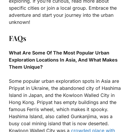
exploring. If you’re curious, read more about
specific cities or join a local group. Embrace the
adventure and start your journey into the urban
unknown!
FAQs
What Are Some Of The Most Popular Urban
Exploration Locations In Asia, And What Makes
Them Unique?
Some popular urban exploration spots in Asia are
Pripyat in Ukraine, the abandoned city of Hashima
Island in Japan, and the Kowloon Walled City in
Hong Kong. Pripyat has empty buildings and the
famous Ferris wheel, which makes it spooky.
Hashima Island, also called Gunkanjima, was a
busy coal mining island that is now deserted.
Kowloon Walled City was a
crowded place with