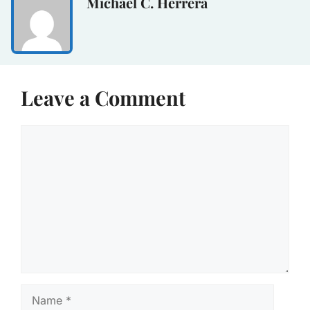
Michael C. Herrera
Leave a Comment
Comment
Name