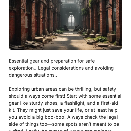
Essential gear and preparation for safe
exploration.. Legal considerations and avoiding
dangerous situations..
Exploring urban areas can be thrilling, but safety
should always come first! Start with some
essential
gear
like sturdy shoes, a flashlight, and a first-aid
kit. They might just save your life, or at least help
you avoid a big boo-boo! Always check the legal
side of things too—some spots aren’t meant to be