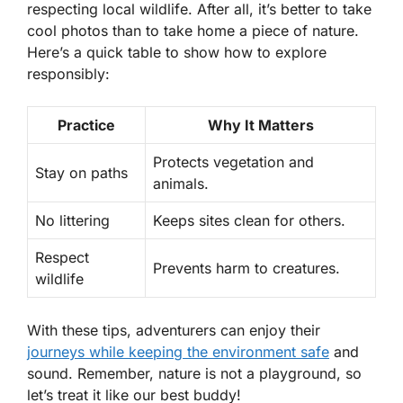
respecting local wildlife. After all, it’s better to take
cool photos than to take home a piece of nature.
Here’s a quick table to show how to explore
responsibly:
Practice
Why It Matters
Protects vegetation and
Stay on paths
animals.
No littering
Keeps sites clean for others.
Respect
Prevents harm to creatures.
wildlife
With these tips, adventurers can enjoy their
journeys while keeping the environment safe
and
sound. Remember, nature is not a playground, so
let’s treat it like our best buddy!