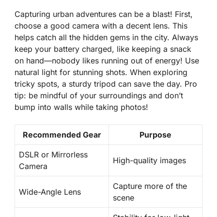
Capturing urban adventures can be a blast! First,
choose a good camera with a decent lens. This
helps catch all the hidden gems in the city.
Always
keep your battery charged
, like keeping a snack
on hand—nobody likes running out of energy! Use
natural light for stunning shots. When exploring
tricky spots, a sturdy tripod can save the day. Pro
tip: be mindful of your surroundings and don’t
bump into walls while taking photos!
Recommended Gear
Purpose
DSLR or Mirrorless
High-quality images
Camera
Capture more of the
Wide-Angle Lens
scene