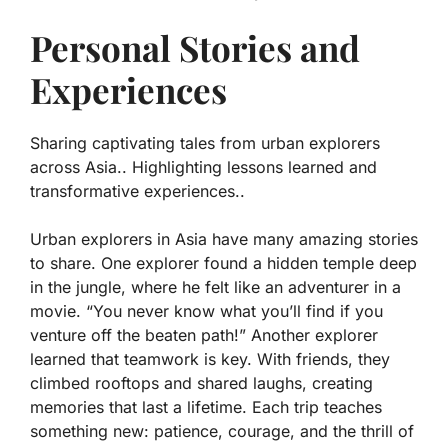
Personal Stories and
Experiences
Sharing captivating tales from urban explorers
across Asia.. Highlighting lessons learned and
transformative experiences..
Urban explorers in Asia have many amazing stories
to share. One explorer found a hidden temple deep
in the jungle, where he felt like an adventurer in a
movie.
“You never know what you’ll find if you
venture off the beaten path!”
Another explorer
learned that teamwork is key. With friends, they
climbed rooftops and shared laughs, creating
memories that last a lifetime. Each trip teaches
something new: patience, courage, and the thrill of