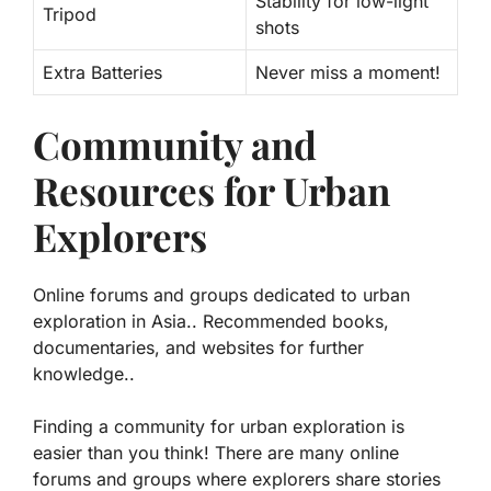
Stability for low-light
Tripod
shots
Extra Batteries
Never miss a moment!
Community and
Resources for Urban
Explorers
Online forums and groups dedicated to urban
exploration in Asia.. Recommended books,
documentaries, and websites for further
knowledge..
Finding a community for urban exploration is
easier than you think! There are many online
forums and groups where explorers share stories