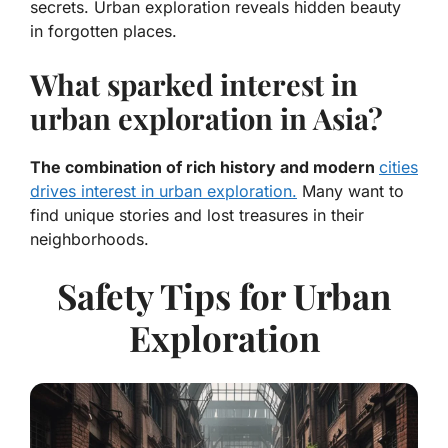
secrets. Urban exploration reveals hidden beauty
in forgotten places.
What sparked interest in
urban exploration in Asia?
The combination of rich history and modern
cities
drives interest in urban exploration.
Many want to
find unique stories and lost treasures in their
neighborhoods.
Safety Tips for Urban
Exploration