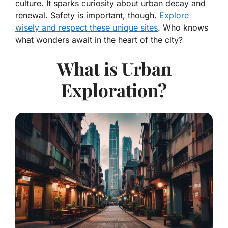
culture. It sparks curiosity about urban decay and
renewal. Safety is important, though.
Explore
wisely and respect these unique sites
. Who knows
what wonders await in the heart of the city?
What is Urban
Exploration?