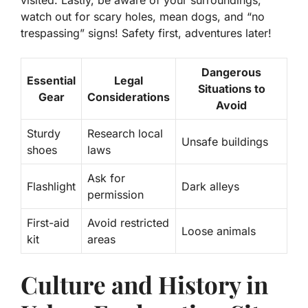
visited. Lastly, be aware of your surroundings;
watch out for scary holes, mean dogs, and “no
trespassing” signs! Safety first, adventures later!
Dangerous
Essential
Legal
Situations to
Gear
Considerations
Avoid
Sturdy
Research local
Unsafe buildings
shoes
laws
Ask for
Flashlight
Dark alleys
permission
First-aid
Avoid restricted
Loose animals
kit
areas
Culture and History in