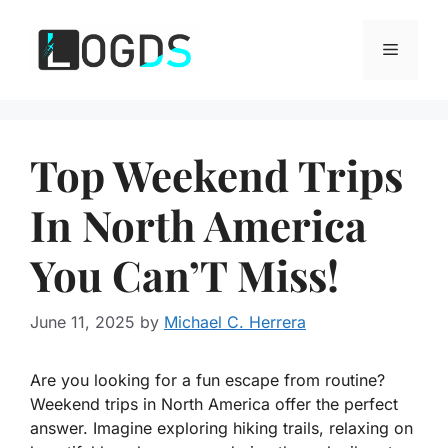
Skip
to
Menu
content
Top Weekend Trips
In North America
You Can’T Miss!
June 11, 2025
by
Michael C. Herrera
Are you looking for a fun escape from routine?
Weekend trips in North America offer the perfect
answer. Imagine exploring hiking trails, relaxing on