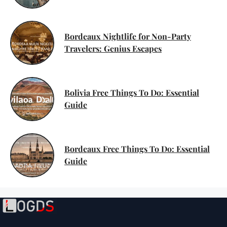
Bordeaux Nightlife for Non-Party
Travelers: Genius Escapes
Bolivia Free Things To Do: Essential
Guide
Bordeaux Free Things To Do: Essential
Guide