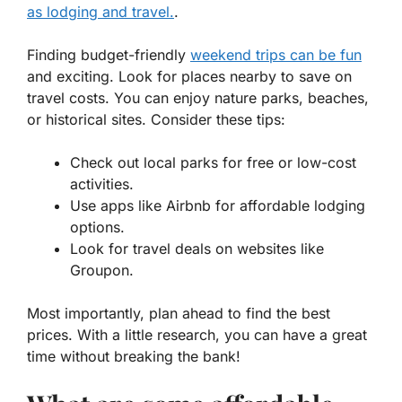
as lodging and travel.
.
Finding budget-friendly
weekend trips can be fun
and exciting. Look for places nearby to save on
travel costs. You can enjoy nature parks, beaches,
or historical sites. Consider these tips:
Check out local parks for free or low-cost
activities.
Use apps like Airbnb for affordable lodging
options.
Look for travel deals on websites like
Groupon.
Most importantly, plan ahead to find the best
prices. With a little research, you can have a great
time without breaking the bank!