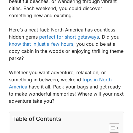
beautiful beaches, or wandering through vibrant
cities. Each weekend, you could discover
something new and exciting.
Here’s a neat fact: North America has countless
hidden gems
perfect for short getaways
. Did you
know that in just a few hours
, you could be at a
cozy cabin in the woods or enjoying thrilling theme
parks?
Whether you want adventure, relaxation, or
something in between, weekend
trips in North
America
have it all. Pack your bags and get ready
to make wonderful memories! Where will your next
adventure take you?
Table of Contents