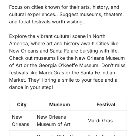
Focus on cities known for their arts, history, and
cultural experiences.. Suggest museums, theaters,
and local festivals worth visiting..
Explore the vibrant cultural scene in North
America, where art and history await! Cities like
New Orleans and Santa Fe are bursting with life.
Check out museums like the
New Orleans Museum
of Art
or the
Georgia O’Keeffe Museum
. Don’t miss
festivals like Mardi Gras or the Santa Fe Indian
Market. They’ll bring a smile to your face and a
dance in your step!
City
Museum
Festival
New
New Orleans
Mardi Gras
Orleans
Museum of Art