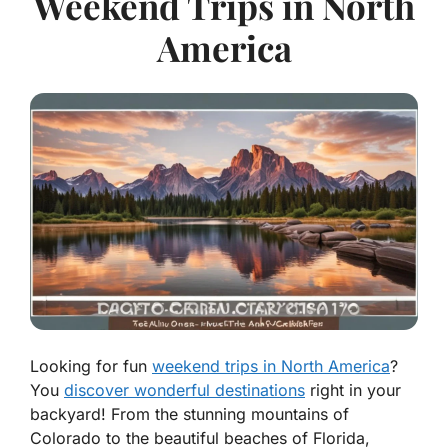
Weekend Trips in North
America
Looking for fun
weekend trips in North America
?
You
discover wonderful destinations
right in your
backyard! From the stunning mountains of
Colorado to the beautiful beaches of Florida,