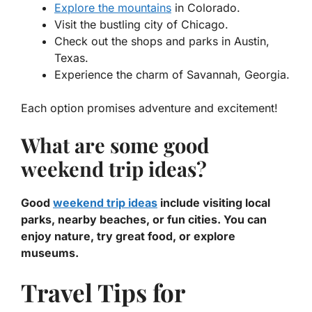
Explore the mountains
in Colorado.
Visit the bustling city of Chicago.
Check out the shops and parks in Austin,
Texas.
Experience the charm of Savannah, Georgia.
Each option promises adventure and excitement!
What are some good
weekend trip ideas?
Good
weekend trip ideas
include visiting local
parks, nearby beaches, or fun cities. You can
enjoy nature, try great food, or explore
museums.
Travel Tips for