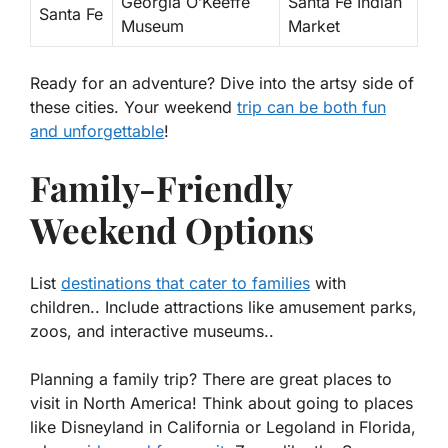
Georgia O’Keeffe
Santa Fe Indian
Santa Fe
Museum
Market
Ready for an adventure? Dive into the artsy side of
these cities. Your weekend
trip can be both fun
and unforgettable
!
Family-Friendly
Weekend Options
List
destinations that cater to families
with
children.. Include attractions like amusement parks,
zoos, and interactive museums..
Planning a family trip? There are great places to
visit in North America! Think about going to places
like Disneyland in California or Legoland in Florida,