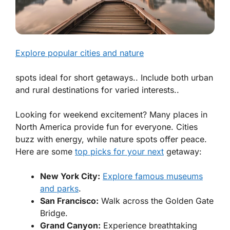
Explore popular cities and nature
spots ideal for short getaways.. Include both urban
and rural destinations for varied interests..
Looking for weekend excitement? Many places in
North America provide fun for everyone. Cities
buzz with energy, while nature spots offer peace.
Here are some
top picks for your next
getaway:
New York City:
Explore famous museums
and parks
.
San Francisco:
Walk across the Golden Gate
Bridge.
Grand Canyon:
Experience breathtaking