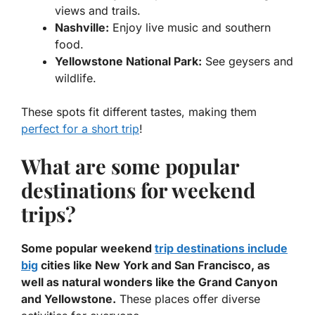
views and trails.
Nashville:
Enjoy live music and southern
food.
Yellowstone National Park:
See geysers and
wildlife.
These spots fit different tastes, making them
perfect for a short trip
!
What are some popular
destinations for weekend
trips?
Some popular weekend
trip destinations include
big
cities like New York and San Francisco, as
well as natural wonders like the Grand Canyon
and Yellowstone.
These places offer diverse