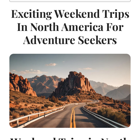
Exciting Weekend Trips
In North America For
Adventure Seekers