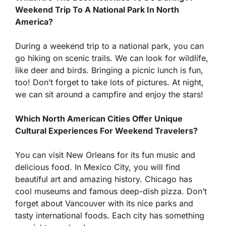
Weekend Trip To A National Park In North
America?
During a weekend trip to a national park, you can
go hiking on scenic trails. We can look for wildlife,
like deer and birds. Bringing a picnic lunch is fun,
too! Don’t forget to take lots of pictures. At night,
we can sit around a campfire and enjoy the stars!
Which North American Cities Offer Unique
Cultural Experiences For Weekend Travelers?
You can visit New Orleans for its fun music and
delicious food. In Mexico City, you will find
beautiful art and amazing history. Chicago has
cool museums and famous deep-dish pizza. Don’t
forget about Vancouver with its nice parks and
tasty international foods. Each city has something