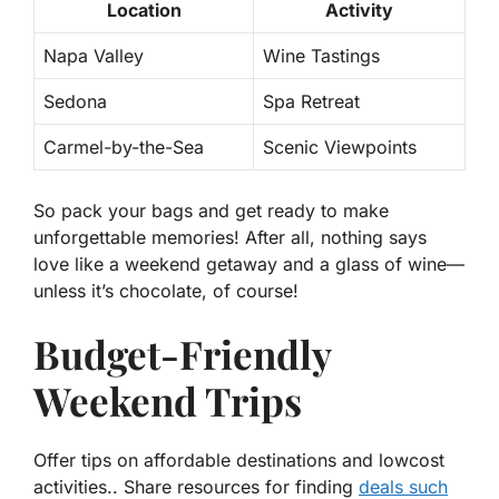
Location
Activity
Napa Valley
Wine Tastings
Sedona
Spa Retreat
Carmel-by-the-Sea
Scenic Viewpoints
So pack your bags and get ready to make
unforgettable memories! After all, nothing says
love like a weekend getaway and a glass of wine—
unless it’s chocolate, of course!
Budget-Friendly
Weekend Trips
Offer tips on affordable destinations and lowcost
activities.. Share resources for finding
deals such