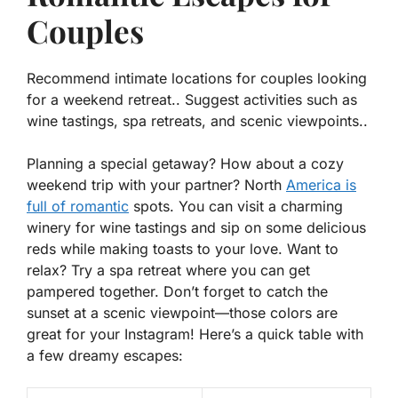
Couples
Recommend intimate locations for couples looking
for a weekend retreat.. Suggest activities such as
wine tastings, spa retreats, and scenic viewpoints..
Planning a special getaway? How about a cozy
weekend trip with your partner? North
America is
full of romantic
spots. You can visit a charming
winery for
wine tastings
and sip on some delicious
reds while making toasts to your love. Want to
relax? Try a
spa retreat
where you can get
pampered together. Don’t forget to catch the
sunset at a scenic viewpoint—those colors are
great for your Instagram! Here’s a quick table with
a few dreamy escapes: