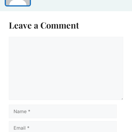
Leave a Comment
Comment
Name
Email