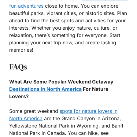
fun adventures
close to home. You can explore
beautiful parks, vibrant cities, or historic sites. Plan
ahead to find the best spots and activities for your
interests. Whether you enjoy nature, culture, or
relaxation, there’s something for everyone. Start
planning your next trip now, and create lasting
memories!
FAQs
What Are Some Popular Weekend Getaway
Destinations In North America
For Nature
Lovers?
Some great weekend
spots for nature lovers in
North America
are the Grand Canyon in Arizona,
Yellowstone National Park in Wyoming, and Banff
National Park in Canada. You can hike, see