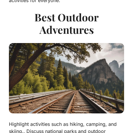
activities for everyone.
Best Outdoor
Adventures
Highlight activities such as hiking, camping, and
skiing.. Discuss national parks and outdoor