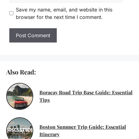
Save my name, email, and website in this
browser for the next time I comment.
Also Read:
Boracay Road Trip Base Guide: Essential
Tips
Boston Summer Trip Guide: Essential
Itinerary