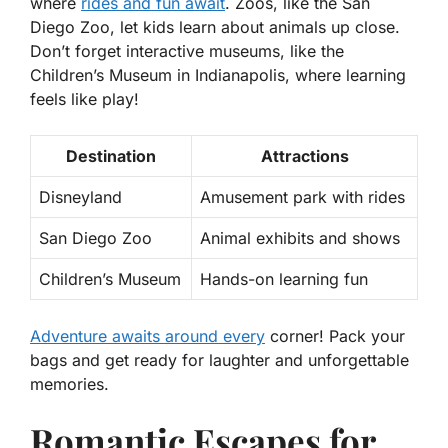
where
rides and fun await
. Zoos, like the San
Diego Zoo, let kids learn about animals up close.
Don’t forget interactive museums, like the
Children’s Museum in Indianapolis, where learning
feels like play!
Destination
Attractions
Disneyland
Amusement park with rides
San Diego Zoo
Animal exhibits and shows
Children’s Museum
Hands-on learning fun
Adventure awaits around every
corner! Pack your
bags and get ready for laughter and unforgettable
memories.
Romantic Escapes for