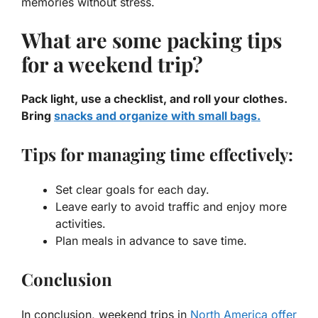
memories without stress.
What are some packing tips
for a weekend trip?
Pack light, use a checklist, and roll your clothes.
Bring
snacks and organize with small bags.
Tips for managing time effectively:
Set clear goals for each day.
Leave early to avoid traffic and enjoy more
activities.
Plan meals in advance to save time.
Conclusion
In conclusion, weekend trips in
North America offer