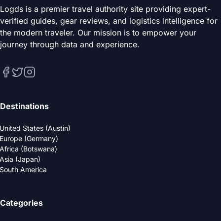
Logds is a premier travel authority site providing expert-
verified guides, gear reviews, and logistics intelligence for
the modern traveler. Our mission is to empower your
journey through data and experience.
Destinations
United States (Austin)
Europe (Germany)
Africa (Botswana)
Asia (Japan)
South America
Categories