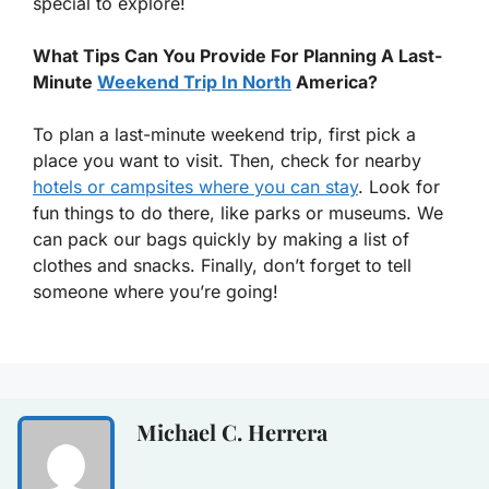
special to explore!
What Tips Can You Provide For Planning A Last-
Minute
Weekend Trip In North
America?
To plan a last-minute weekend trip, first pick a
place you want to visit. Then, check for nearby
hotels or campsites where you can stay
. Look for
fun things to do there, like parks or museums. We
can pack our bags quickly by making a list of
clothes and snacks. Finally, don’t forget to tell
someone where you’re going!
Michael C. Herrera