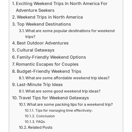
Exciting Weekend Trips In North America For
Adventure Seekers
Weekend Trips in North America
Top Weekend Destinations
What are some popular destinations for weekend
trips?
Best Outdoor Adventures
Cultural Getaways
Family-Friendly Weekend Options
Romantic Escapes for Couples
Budget-Friendly Weekend Trips
What are some affordable weekend trip ideas?
Last-Minute Trip Ideas
What are some good weekend trip ideas?
Travel Tips for Weekend Getaways
What are some packing tips for a weekend trip?
Tips for managing time effectively:
Conclusion
FAQs
Related Posts