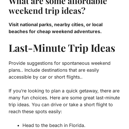
What are some affordable
weekend trip ideas?
Visit national parks, nearby cities, or local
beaches for cheap weekend adventures.
Last-Minute Trip Ideas
Provide suggestions for spontaneous weekend
plans.. Include destinations that are easily
accessible by car or short flights..
If you’re looking to plan a quick getaway, there are
many fun choices. Here are some great last-minute
trip ideas. You can drive or take a short flight to
reach these spots easily:
Head to the beach in Florida.