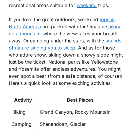
recreational areas suitable for
weekend
trips..
If you love the great outdoors, weekend
trips in
North America
are packed with fun! Imagine
hiking
up a mountain
, where the view takes your breath
away. Or camping under the stars, with the
sounds
of nature singing you to sleep
. And as for those
who adore snow, skiing down a snowy slope might
just be the ticket! National parks like Yellowstone
and Yosemite offer endless adventures. You might
even spot a bear (from a safe distance, of course)!
Here’s a quick look at some exciting activities:
Activity
Best Places
Hiking
Grand Canyon, Rocky Mountain
Camping
Shenandoah, Glacier