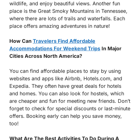
wildlife, and enjoy beautiful views. Another fun
place is the Great Smoky Mountains in Tennessee,
where there are lots of trails and waterfalls. Each
place offers amazing adventures in nature!
How Can
Travelers Find Affordable
Accommodations For Weekend Trips
In Major
Cities Across North America?
You can find affordable places to stay by using
websites and apps like Airbnb, Hotels.com, and
Expedia. They often have great deals for hotels
and homes. You can also look for hostels, which
are cheaper and fun for meeting new friends. Don’t
forget to check for special discounts or last-minute
offers. Booking early can help you save money,
too!
What Are The Best Activities To Do During A