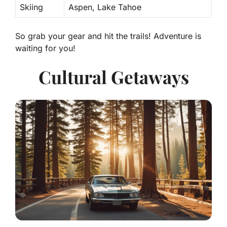
Skiing
Aspen, Lake Tahoe
So grab your gear and hit the trails! Adventure is
waiting for you!
Cultural Getaways