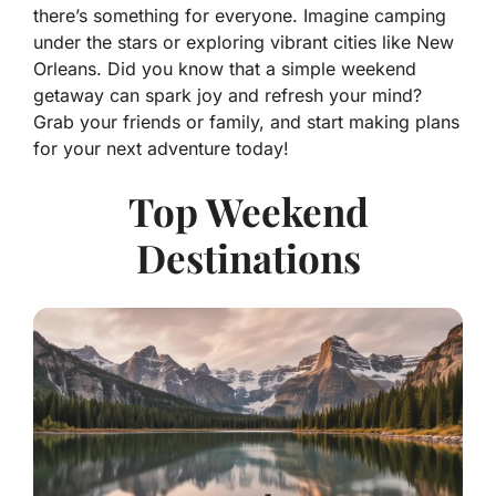
there’s something for everyone. Imagine camping
under the stars or exploring vibrant cities like New
Orleans. Did you know that a simple weekend
getaway can spark joy and refresh your mind?
Grab your friends or family, and start making plans
for your next adventure today!
Top Weekend
Destinations