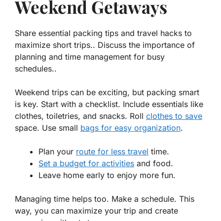
Weekend Getaways
Share essential packing tips and travel hacks to
maximize short trips.. Discuss the importance of
planning and time management for busy
schedules..
Weekend trips can be exciting, but packing smart
is key. Start with a checklist. Include essentials like
clothes, toiletries, and snacks.
Roll
clothes to save
space. Use small
bags for easy organization
.
Plan your
route for less travel
time.
Set a budget for activities
and food.
Leave home early to enjoy more fun.
Managing time helps too. Make a schedule. This
way, you can maximize your trip and create