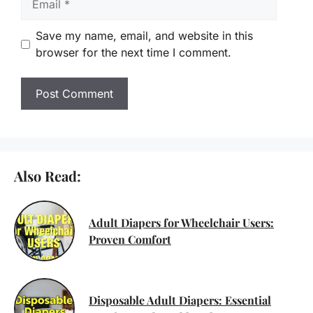
Save my name, email, and website in this
browser for the next time I comment.
Also Read:
Adult Diapers for Wheelchair Users:
Proven Comfort
Disposable Adult Diapers: Essential