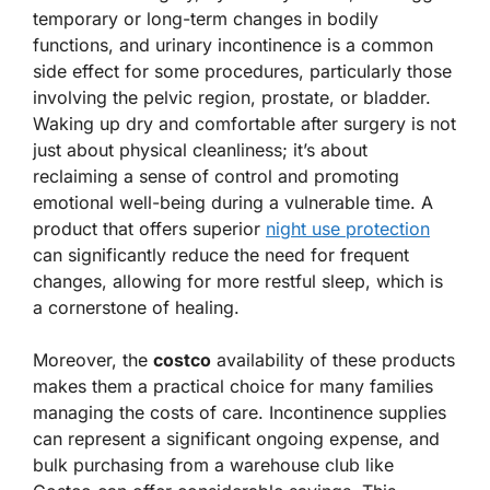
temporary or long-term changes in bodily
functions, and urinary incontinence is a common
side effect for some procedures, particularly those
involving the pelvic region, prostate, or bladder.
Waking up dry and comfortable after surgery is not
just about physical cleanliness; it’s about
reclaiming a sense of control and promoting
emotional well-being during a vulnerable time. A
product that offers superior
night use protection
can significantly reduce the need for frequent
changes, allowing for more restful sleep, which is
a cornerstone of healing.
Moreover, the
costco
availability of these products
makes them a practical choice for many families
managing the costs of care. Incontinence supplies
can represent a significant ongoing expense, and
bulk purchasing from a warehouse club like