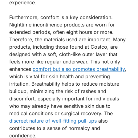
experience.
Furthermore, comfort is a key consideration.
Nighttime incontinence products are worn for
extended periods, often eight hours or more.
Therefore, the materials used are important. Many
products, including those found at Costco, are
designed with a soft, cloth-like outer layer that
feels more like regular underwear. This not only
enhances
comfort but also promotes breathability
,
which is vital for skin health and preventing
irritation. Breathability helps to reduce moisture
buildup, minimizing the risk of rashes and
discomfort, especially important for individuals
who may already have sensitive skin due to
medical conditions or surgical recovery. The
discreet nature of well-fitting pull-ups
also
contributes to a sense of normalcy and
confidence.