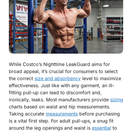
While Costco’s Nighttime LeakGuard aims for
broad appeal, it’s crucial for consumers to select
the correct
size and absorbency
level to maximize
effectiveness. Just like with any garment, an ill-
fitting pull-up can lead to discomfort and,
ironically, leaks. Most manufacturers provide
sizing
charts based on waist and hip measurements.
Taking accurate
measurements
before purchasing
is a vital first step. For adult pull-ups, a snug fit
around the leg openings and waist is
essential
to