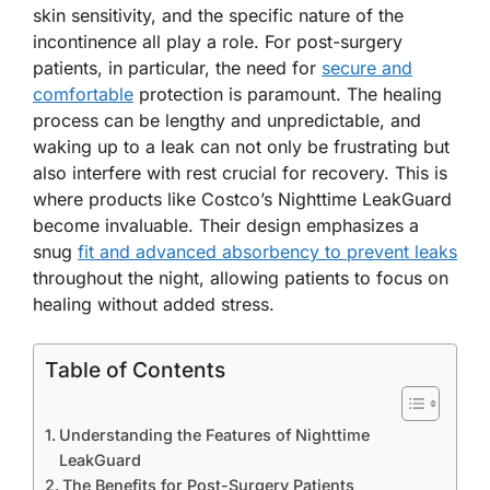
skin sensitivity, and the specific nature of the
incontinence all play a role. For post-surgery
patients, in particular, the need for
secure and
comfortable
protection is paramount. The healing
process can be lengthy and unpredictable, and
waking up to a leak can not only be frustrating but
also interfere with rest crucial for recovery. This is
where products like Costco’s Nighttime LeakGuard
become invaluable. Their design emphasizes a
snug
fit and advanced absorbency to prevent leaks
throughout the night, allowing patients to focus on
healing without added stress.
Table of Contents
Understanding the Features of Nighttime
LeakGuard
The Benefits for Post-Surgery Patients