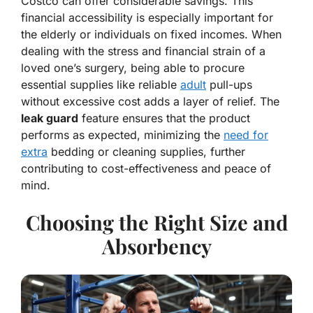
Costco can offer considerable savings. This
financial accessibility is especially important for
the elderly or individuals on fixed incomes. When
dealing with the stress and financial strain of a
loved one’s surgery, being able to procure
essential supplies like reliable
adult
pull-ups
without excessive cost adds a layer of relief. The
leak guard
feature ensures that the product
performs as expected, minimizing the
need for
extra
bedding or cleaning supplies, further
contributing to cost-effectiveness and peace of
mind.
Choosing the Right Size and
Absorbency