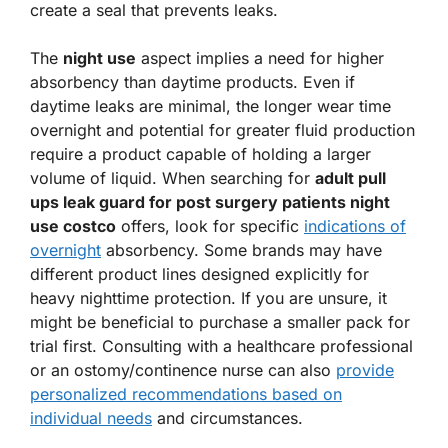
create a seal that prevents leaks.
The
night use
aspect implies a need for higher
absorbency than daytime products. Even if
daytime leaks are minimal, the longer wear time
overnight and potential for greater fluid production
require a product capable of holding a larger
volume of liquid. When searching for
adult pull
ups leak guard for post surgery patients night
use costco
offers, look for specific
indications of
overnight
absorbency. Some brands may have
different product lines designed explicitly for
heavy nighttime protection. If you are unsure, it
might be beneficial to purchase a smaller pack for
trial first. Consulting with a healthcare professional
or an ostomy/continence nurse can also
provide
personalized recommendations based on
individual needs
and circumstances.