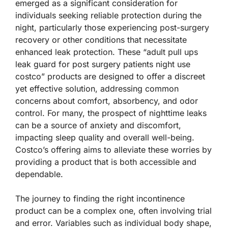
emerged as a significant consideration for
individuals seeking reliable protection during the
night, particularly those experiencing post-surgery
recovery or other conditions that necessitate
enhanced leak protection. These “adult pull ups
leak guard for post surgery patients night use
costco” products are designed to offer a discreet
yet effective solution, addressing common
concerns about comfort, absorbency, and odor
control. For many, the prospect of nighttime leaks
can be a source of anxiety and discomfort,
impacting sleep quality and overall well-being.
Costco’s offering aims to alleviate these worries by
providing a product that is both accessible and
dependable.
The journey to finding the right incontinence
product can be a complex one, often involving trial
and error. Variables such as individual body shape,