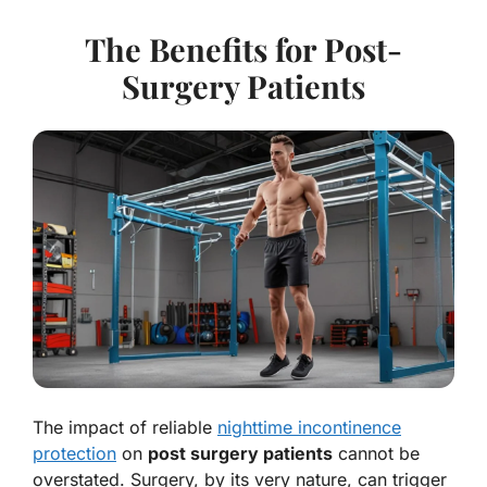
The Benefits for Post-
Surgery Patients
The impact of reliable
nighttime incontinence
protection
on
post surgery patients
cannot be
overstated. Surgery, by its very nature, can trigger