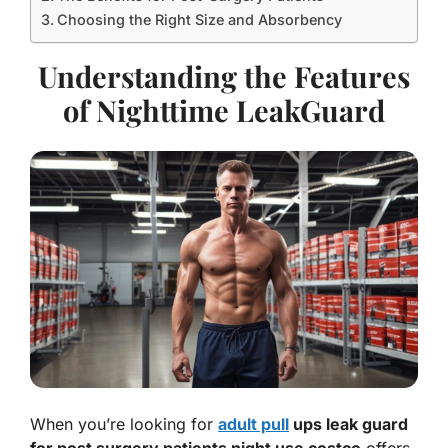
Choosing the Right Size and Absorbency
Understanding the Features
of Nighttime LeakGuard
When you’re looking for
adult pull
ups leak guard