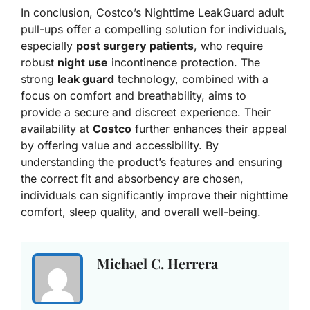
In conclusion, Costco’s Nighttime LeakGuard adult
pull-ups offer a compelling solution for individuals,
especially
post surgery patients
, who require
robust
night use
incontinence protection. The
strong
leak guard
technology, combined with a
focus on comfort and breathability, aims to
provide a secure and discreet experience. Their
availability at
Costco
further enhances their appeal
by offering value and accessibility. By
understanding the product’s features and ensuring
the correct fit and absorbency are chosen,
individuals can significantly improve their nighttime
comfort, sleep quality, and overall well-being.
Michael C. Herrera