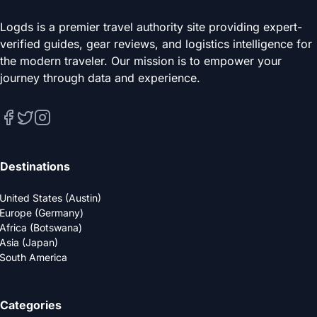
Logds is a premier travel authority site providing expert-
verified guides, gear reviews, and logistics intelligence for
the modern traveler. Our mission is to empower your
journey through data and experience.
Destinations
United States (Austin)
Europe (Germany)
Africa (Botswana)
Asia (Japan)
South America
Categories