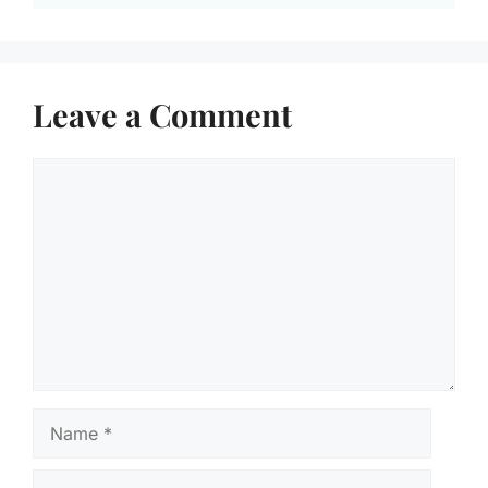
Leave a Comment
Comment
Name
Email