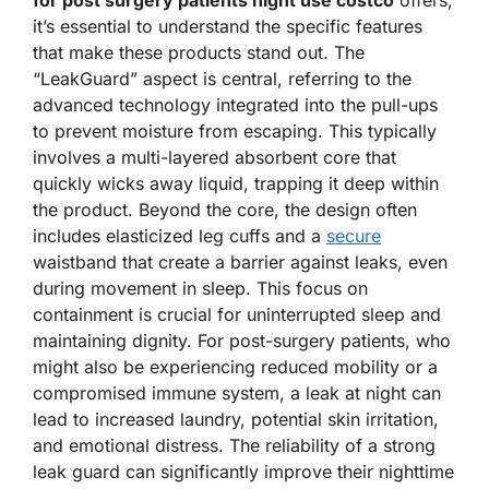
for post surgery patients night use costco
offers,
it’s essential to understand the specific features
that make these products stand out. The
“LeakGuard” aspect is central, referring to the
advanced technology integrated into the pull-ups
to prevent moisture from escaping. This typically
involves a multi-layered absorbent core that
quickly wicks away liquid, trapping it deep within
the product. Beyond the core, the design often
includes elasticized leg cuffs and a
secure
waistband that create a barrier against leaks, even
during movement in sleep. This focus on
containment is crucial for uninterrupted sleep and
maintaining dignity. For post-surgery patients, who
might also be experiencing reduced mobility or a
compromised immune system, a leak at night can
lead to increased laundry, potential skin irritation,
and emotional distress. The reliability of a strong
leak guard can significantly improve their nighttime