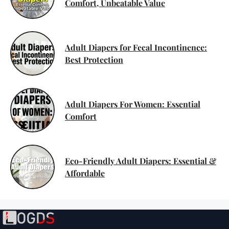
Comfort, Unbeatable Value
Adult Diapers for Fecal Incontinence:
Best Protection
Adult Diapers For Women: Essential
Comfort
Eco-Friendly Adult Diapers: Essential &
Affordable