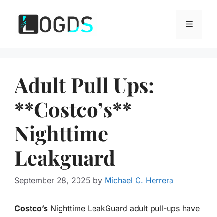
Skip
to
Menu
content
Adult Pull Ups:
**Costco’s**
Nighttime
Leakguard
September 28, 2025
by
Michael C. Herrera
Costco’s
Nighttime LeakGuard adult pull-ups have