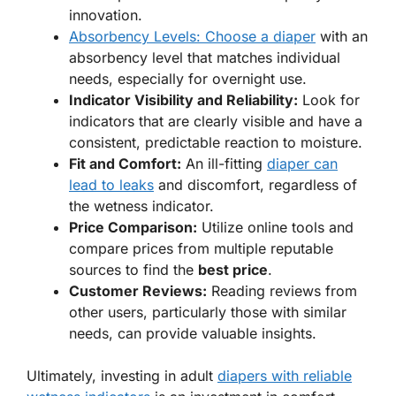
innovation.
Absorbency Levels: Choose a diaper
with an
absorbency level that matches individual
needs, especially for overnight use.
Indicator Visibility and Reliability:
Look for
indicators that are clearly visible and have a
consistent, predictable reaction to moisture.
Fit and Comfort:
An ill-fitting
diaper can
lead to leaks
and discomfort, regardless of
the wetness indicator.
Price Comparison:
Utilize online tools and
compare prices from multiple reputable
sources to find the
best price
.
Customer Reviews:
Reading reviews from
other users, particularly those with similar
needs, can provide valuable insights.
Ultimately, investing in adult
diapers with reliable