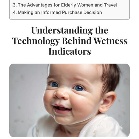
The Advantages for Elderly Women and Travel
Making an Informed Purchase Decision
Understanding the
Technology Behind Wetness
Indicators