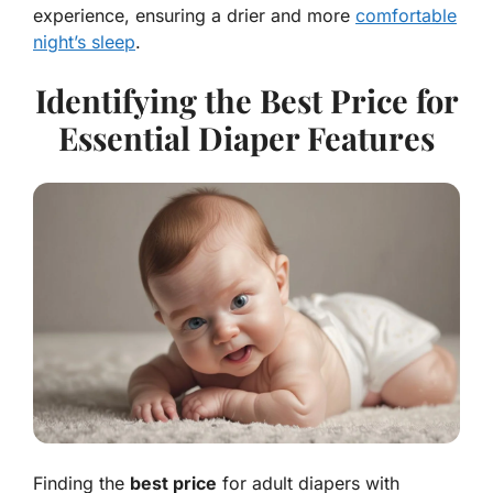
experience, ensuring a drier and more
comfortable
night’s sleep
.
Identifying the Best Price for
Essential Diaper Features
Finding the
best price
for adult diapers with