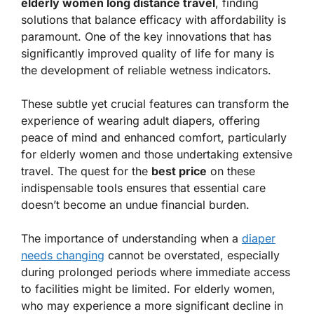
elderly women long distance travel
, finding
solutions that balance efficacy with affordability is
paramount. One of the key innovations that has
significantly improved quality of life for many is
the development of reliable wetness indicators.
These subtle yet crucial features can transform the
experience of wearing adult diapers, offering
peace of mind and enhanced comfort, particularly
for elderly women and those undertaking extensive
travel. The quest for the
best price
on these
indispensable tools ensures that essential care
doesn’t become an undue financial burden.
The importance of understanding when a
diaper
needs changing
cannot be overstated, especially
during prolonged periods where immediate access
to facilities might be limited. For elderly women,
who may experience a more significant decline in