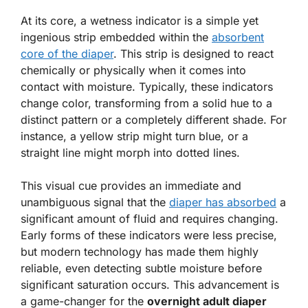
At its core, a wetness indicator is a simple yet
ingenious strip embedded within the
absorbent
core of the diaper
. This strip is designed to react
chemically or physically when it comes into
contact with moisture. Typically, these indicators
change color, transforming from a solid hue to a
distinct pattern or a completely different shade. For
instance, a yellow strip might turn blue, or a
straight line might morph into dotted lines.
This visual cue provides an immediate and
unambiguous signal that the
diaper has absorbed
a
significant amount of fluid and requires changing.
Early forms of these indicators were less precise,
but modern technology has made them highly
reliable, even detecting subtle moisture before
significant saturation occurs. This advancement is
a game-changer for the
overnight adult diaper