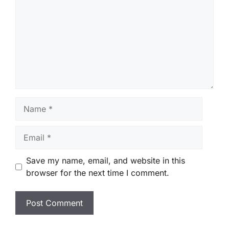
Name
Email
Save my name, email, and website in this
browser for the next time I comment.