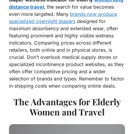
distance travel
, the search for value becomes
even more targeted. Many
brands now produce
specialized overnight diapers
designed for
maximum absorbency and extended wear, often
featuring prominent and highly visible wetness
indicators. Comparing prices across different
retailers, both online and in physical stores, is
crucial. Don’t overlook medical supply stores or
specialized incontinence product websites, as they
often offer competitive pricing and a wider
selection of brands and types. Remember to factor
in shipping costs when comparing online deals.
The Advantages for Elderly
Women and Travel