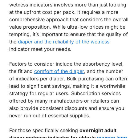
wetness indicators involves more than just looking
at the upfront cost per pack. It requires a more
comprehensive approach that considers the overall
value proposition. While ultra-low prices might be
tempting, it’s important to ensure that the quality of
the
diaper and the reliability of the wetness
indicator meet your needs.
Factors to consider include the absorbency level,
the fit and
comfort of the diaper
, and the number
of indicators per diaper. Bulk purchasing can often
lead to significant savings, making it a worthwhile
strategy for regular users. Subscription services
offered by many manufacturers or retailers can
also provide consistent discounts and ensure you
never run out of essential supplies.
For those specifically seeking
overnight adult
diaper wetness indicator for elderly
women long