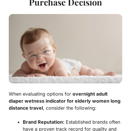
Purchase Decision
When evaluating options for
overnight adult
diaper wetness indicator for elderly women long
distance travel
, consider the following:
Brand Reputation:
Established brands often
have a proven track record for quality and