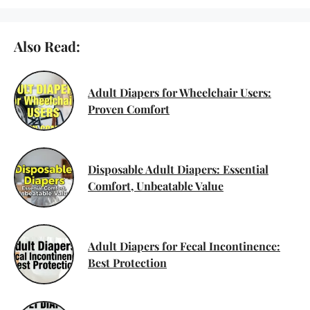
Also Read:
Adult Diapers for Wheelchair Users:
Proven Comfort
Disposable Adult Diapers: Essential
Comfort, Unbeatable Value
Adult Diapers for Fecal Incontinence:
Best Protection