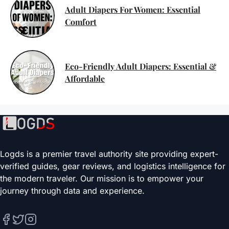
Adult Diapers For Women: Essential
Comfort
Eco-Friendly Adult Diapers: Essential &
Affordable
Logds is a premier travel authority site providing expert-
verified guides, gear reviews, and logistics intelligence for
the modern traveler. Our mission is to empower your
journey through data and experience.