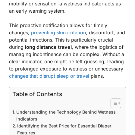
mobility or sensation, a wetness indicator acts as
an early warning system.
This proactive notification allows for timely
changes,
preventing skin irritation
, discomfort, and
potential infections. This is particularly crucial
during
long distance travel
, where the logistics of
managing incontinence can be complex. Without a
clear indicator, one might be left guessing, leading
to prolonged exposure to wetness or unnecessary
changes that disrupt sleep or travel
plans.
Table of Contents
Understanding the Technology Behind Wetness
Indicators
Identifying the Best Price for Essential Diaper
Features