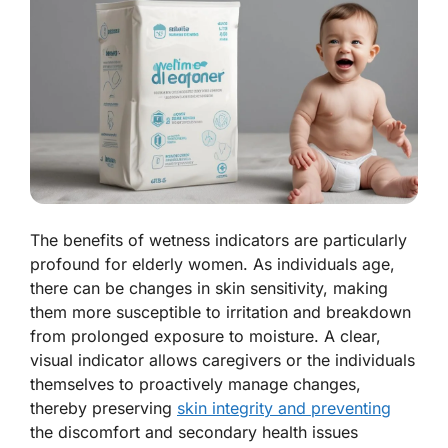
The benefits of wetness indicators are particularly
profound for elderly women. As individuals age,
there can be changes in skin sensitivity, making
them more susceptible to irritation and breakdown
from prolonged exposure to moisture. A clear,
visual indicator allows caregivers or the individuals
themselves to proactively manage changes,
thereby preserving
skin integrity and preventing
the discomfort and secondary health issues