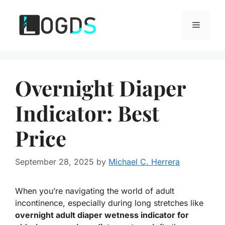
Skip
to
Menu
content
Overnight Diaper
Indicator: Best
Price
September 28, 2025
by
Michael C. Herrera
When you’re navigating the world of adult
incontinence, especially during long stretches like
overnight adult diaper wetness indicator for