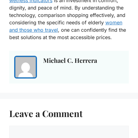
wetness indicators
is an investment in comfort,
dignity, and peace of mind. By understanding the
technology, comparison shopping effectively, and
considering the specific needs of elderly
women
and those who travel
, one can confidently find the
best solutions at the most accessible prices.
Michael C. Herrera
Leave a Comment
Comment