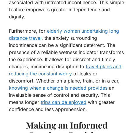
associated with untreated incontinence. This simple
feature empowers greater independence and
dignity.
Furthermore, for
elderly women undertaking long
distance travel
, the anxiety surrounding
incontinence can be a significant deterrent. The
presence of a reliable wetness indicator transforms
the experience. It allows for discreet and timely
changes, minimizing disruption to
travel plans and
reducing the constant worry
of leaks or
discomfort. Whether on a plane, train, or in a car,
knowing when a change is needed provides
an
invaluable sense of control and security. This
means longer
trips can be enjoyed
with greater
confidence and less apprehension.
Making an Informed