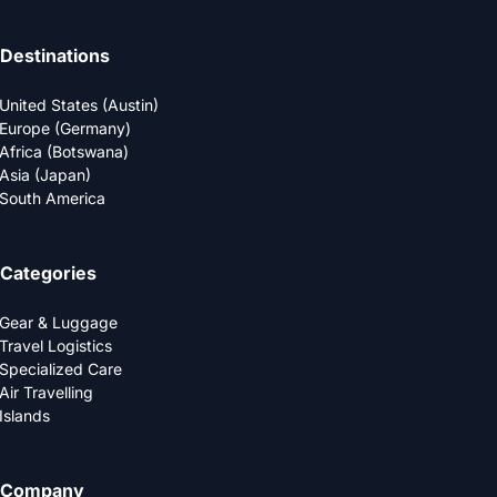
Destinations
United States (Austin)
Europe (Germany)
Africa (Botswana)
Asia (Japan)
South America
Categories
Gear & Luggage
Travel Logistics
Specialized Care
Air Travelling
Islands
Company