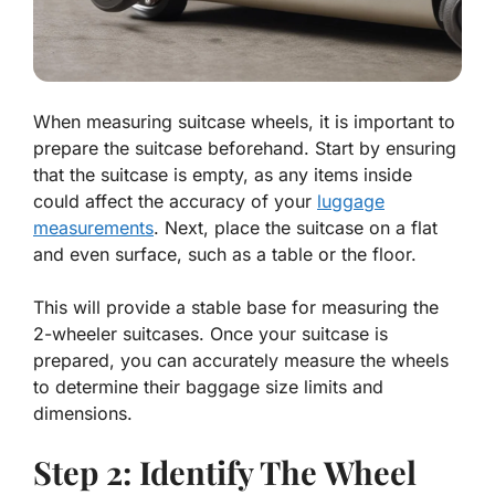
When measuring suitcase wheels, it is important to
prepare the suitcase beforehand. Start by ensuring
that the suitcase is empty, as any items inside
could affect the accuracy of your
luggage
measurements
. Next, place the suitcase on a flat
and even surface, such as a table or the floor.
This will provide a stable base for measuring the
2-wheeler suitcases. Once your suitcase is
prepared, you can accurately measure the wheels
to determine their baggage size limits and
dimensions.
Step 2: Identify The Wheel