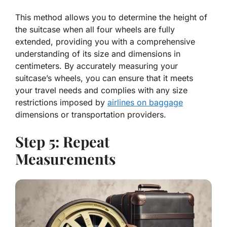
This method allows you to determine the height of
the suitcase when all four wheels are fully
extended, providing you with a comprehensive
understanding of its size and dimensions in
centimeters. By accurately measuring your
suitcase’s wheels, you can ensure that it meets
your travel needs and complies with any size
restrictions imposed by
airlines on baggage
dimensions or transportation providers.
Step 5: Repeat
Measurements