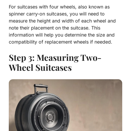
For suitcases with four wheels, also known as
spinner carry-on suitcases, you will need to
measure the height and width of each wheel and
note their placement on the suitcase. This
information will help you determine the size and
compatibility of replacement wheels if needed.
Step 3: Measuring Two-
Wheel Suitcases