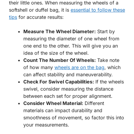
their little ones. When measuring the wheels of a
softshell or duffel bag, it is
essential to follow these
tips
for accurate results:
Measure The Wheel Diameter:
Start by
measuring the diameter of one wheel from
one end to the other. This will give you an
idea of the size of the wheel.
Count The Number Of Wheels:
Take note
of how many
wheels are on the bag
, which
can affect stability and maneuverability.
Check For Swivel Capabilities:
If the wheels
swivel, consider measuring the distance
between each set for proper alignment.
Consider Wheel Material:
Different
materials can impact durability and
smoothness of movement, so factor this into
your measurements.