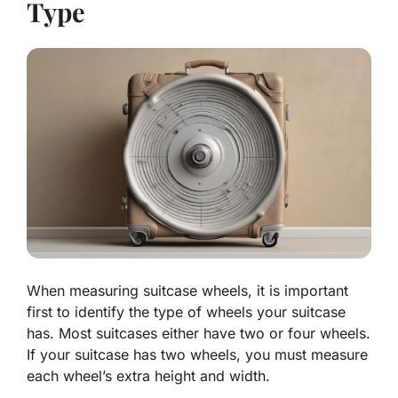
Type
When measuring suitcase wheels, it is important
first to identify the type of wheels your suitcase
has. Most suitcases either have two or four wheels.
If your suitcase has two wheels, you must measure
each wheel’s extra height and width.