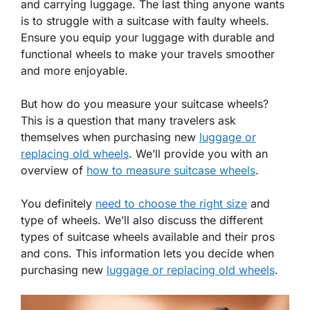
and carrying luggage. The last thing anyone wants
is to struggle with a suitcase with faulty wheels.
Ensure you equip your luggage with durable and
functional wheels to make your travels smoother
and more enjoyable.
But how do you measure your suitcase wheels?
This is a question that many travelers ask
themselves when purchasing new
luggage or
replacing old wheels
. We’ll provide you with an
overview of
how to measure suitcase wheels
.
You definitely
need to choose the right size
and
type of wheels. We’ll also discuss the different
types of suitcase wheels available and their pros
and cons. This information lets you decide when
purchasing new
luggage or replacing old wheels
.