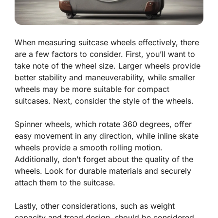
When measuring suitcase wheels effectively, there
are a few factors to consider. First, you’ll want to
take note of the wheel size. Larger wheels provide
better stability and maneuverability, while smaller
wheels may be more suitable for compact
suitcases. Next, consider the style of the wheels.
Spinner wheels, which rotate 360 degrees, offer
easy movement in any direction, while inline skate
wheels provide a smooth rolling motion.
Additionally, don’t forget about the quality of the
wheels. Look for durable materials and securely
attach them to the suitcase.
Lastly, other considerations, such as weight
capacity and tread design, should be considered.