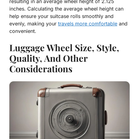
resulting in an average wheel height of 2.125
inches. Calculating the average wheel height can
help ensure your suitcase rolls smoothly and
evenly, making your
travels more comfortable
and
convenient.
Luggage Wheel Size, Style,
Quality, And Other
Considerations