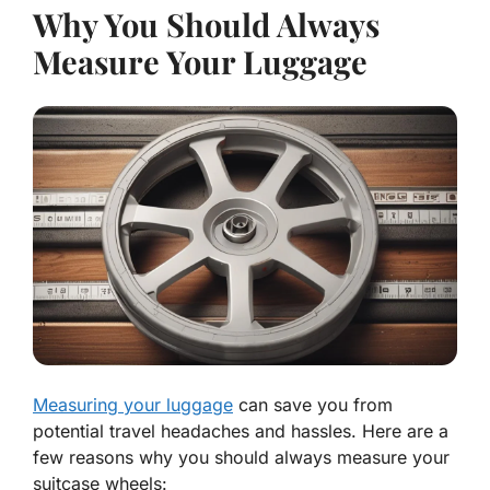
Why You Should Always
Measure Your Luggage
Measuring your luggage
can save you from
potential travel headaches and hassles. Here are a
few reasons why you should always measure your
suitcase wheels: