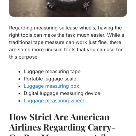
Regarding measuring suitcase wheels, having the
right tools can make the task much easier. While a
traditional tape measure can work just fine, there
are some more unusual tools that you can use for
this purpose:
Luggage measuring tape
Portable luggage scale
Luggage measuring box
Digital luggage measuring device
Luggage measuring wheel
How Strict Are American
Airlines Regarding Carry-