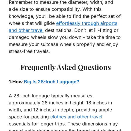
Remember to measure the diameter, width, and
axle size to ensure compatibility. With this
knowledge, you’ll be able to find the perfect set of
wheels that will glide
effortlessly through airports
and other travel
destinations. Don’t let ill-fitting or
damaged wheels slow you down – take the time to
measure your suitcase wheels properly and enjoy
stress-free travels.
Frequently Asked Questions
1.How
Big Is 28-Inch Luggage?
A 28-inch luggage typically measures
approximately 28 inches in height, 18 inches in
width, and 12 inches in depth, providing ample
space for packing
clothes and other travel
essentials for longer trips. These dimensions may
vary slightly depending on the brand and design of