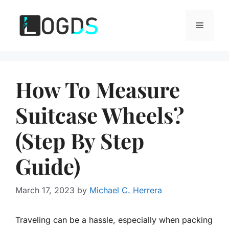
Skip
to
Menu
content
How To Measure
Suitcase Wheels?
(Step By Step
Guide)
March 17, 2023
by
Michael C. Herrera
Traveling can be a hassle, especially when packing