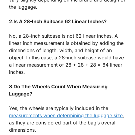
the luggage.
2.Is A 28-Inch Suitcase 62 Linear Inches?
No, a 28-inch suitcase is not 62 linear inches. A
linear inch measurement is obtained by adding the
dimensions of length, width, and height of an
object. In this case, a 28-inch suitcase would have
a linear measurement of 28 + 28 + 28 = 84 linear
inches.
3.Do The Wheels Count When Measuring
Luggage?
Yes, the wheels are typically included in the
measurements when determining the luggage size
,
as they are considered part of the bag’s overall
dimensions.