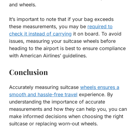
and wheels.
It’s important to note that if your bag exceeds
these measurements, you may be
required to
check it instead of carrying
it on board. To avoid
issues, measuring your suitcase wheels before
heading to the airport is best to ensure compliance
with American Airlines’ guidelines.
Conclusion
Accurately measuring suitcase
wheels ensures a
smooth and hassle-free travel
experience. By
understanding the importance of accurate
measurements and how they can help you, you can
make informed decisions when choosing the right
suitcase or replacing worn-out wheels.