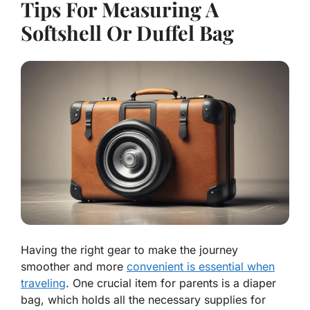
Tips For Measuring A
Softshell Or Duffel Bag
Having the right gear to make the journey
smoother and more
convenient is essential when
traveling
. One crucial item for parents is a diaper
bag, which holds all the necessary supplies for