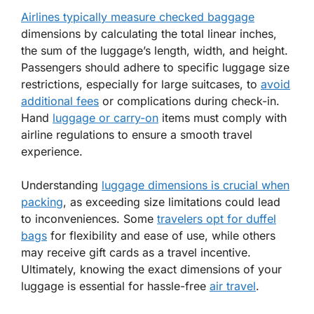
Airlines typically measure checked baggage
dimensions by calculating the total linear inches,
the sum of the luggage’s length, width, and height.
Passengers should adhere to specific luggage size
restrictions, especially for large suitcases, to
avoid
additional fees
or complications during check-in.
Hand
luggage or carry-on
items must comply with
airline regulations to ensure a smooth travel
experience.
Understanding
luggage dimensions is crucial when
packing
, as exceeding size limitations could lead
to inconveniences. Some
travelers opt for duffel
bags
for flexibility and ease of use, while others
may receive gift cards as a travel incentive.
Ultimately, knowing the exact dimensions of your
luggage is essential for hassle-free
air travel
.