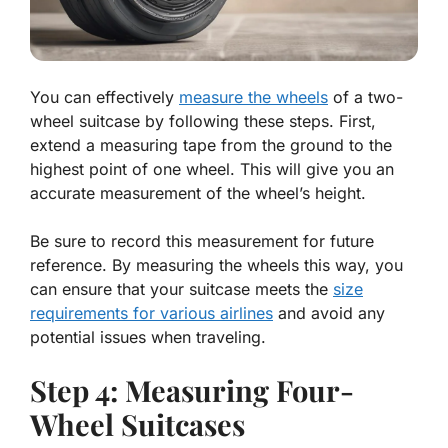
You can effectively
measure the wheels
of a two-
wheel suitcase by following these steps. First,
extend a measuring tape from the ground to the
highest point of one wheel. This will give you an
accurate measurement of the wheel’s height.
Be sure to record this measurement for future
reference. By measuring the wheels this way, you
can ensure that your suitcase meets the
size
requirements for various airlines
and avoid any
potential issues when traveling.
Step 4: Measuring Four-
Wheel Suitcases