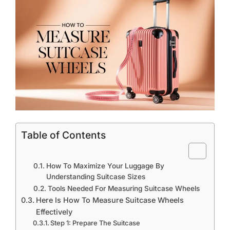
Table of Contents
How To Maximize Your Luggage By
Understanding Suitcase Sizes
Tools Needed For Measuring Suitcase Wheels
Here Is How To Measure Suitcase Wheels
Effectively
Step 1: Prepare The Suitcase