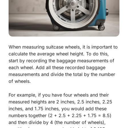
When measuring suitcase wheels, it is important to
calculate the average wheel height. To do this,
start by recording the baggage measurements of
each wheel. Add all these recorded baggage
measurements and divide the total by the number
of wheels.
For example, if you have four wheels and their
measured heights are 2 inches, 2.5 inches, 2.25
inches, and 1.75 inches, you would add these
numbers together (2 + 2.5 + 2.25 + 1.75 = 8.5)
and then divide by 4 (the number of wheels),