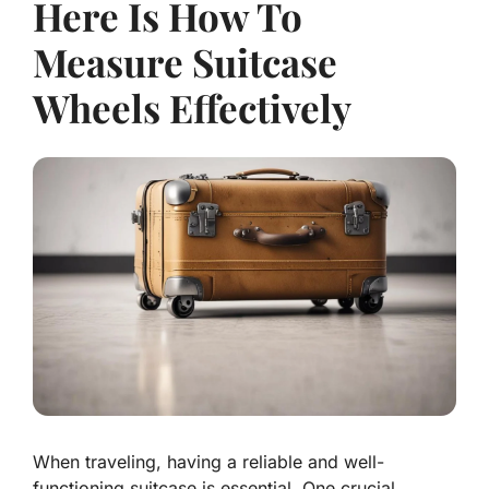
Here Is How To
Measure Suitcase
Wheels Effectively
When traveling, having a reliable and well-
functioning suitcase is essential. One crucial