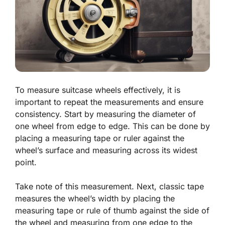
To measure suitcase wheels effectively, it is
important to repeat the measurements and ensure
consistency. Start by measuring the diameter of
one wheel from edge to edge. This can be done by
placing a measuring tape or ruler against the
wheel’s surface and measuring across its widest
point.
Take note of this measurement. Next, classic tape
measures the wheel’s width by placing the
measuring tape or rule of thumb against the side of
the wheel and measuring from one edge to the