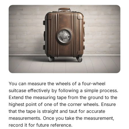
You can measure the wheels of a four-wheel
suitcase effectively by following a simple process.
Extend the measuring tape from the ground to the
highest point of one of the corner wheels. Ensure
that the tape is straight and taut for accurate
measurements. Once you take the measurement,
record it for future reference.