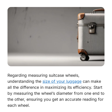
Regarding measuring suitcase wheels,
understanding the
size of your luggage
can make
all the difference in maximizing its efficiency. Start
by measuring the wheel’s diameter from one end to
the other, ensuring you get an accurate reading for
each wheel.