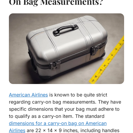
On Bag Measurements?
American Airlines
is known to be quite strict
regarding carry-on bag measurements. They have
specific dimensions that your bag must adhere to
to qualify as a carry-on item. The standard
dimensions for a carry-on bag on American
Airlines
are 22 x 14 x 9 inches, including handles