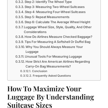
Step 2: Identify The Wheel Type
Step 3: Measuring Two-Wheel Suitcases
Step 4: Measuring Four-Wheel Suitcases
Step 5: Repeat Measurements
Step 6: Calculate The Average Wheel Height
Luggage Wheel Size, Style, Quality, And Other
Considerations
How Do Airlines Measure Checked Baggage?
Tips For Measuring A Softshell Or Duffel Bag
Why You Should Always Measure Your
Luggage
Unusual Tools For Measuring Luggage
How Strict Are American Airlines Regarding
Carry-On Bag Measurements?
Conclusion
Frequently Asked Questions
How To Maximize Your
Luggage By Understanding
Suitcase Sizes