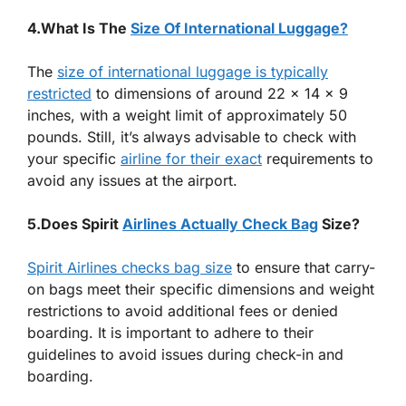
4.What Is The
Size Of International Luggage?
The
size of international luggage is typically
restricted
to dimensions of around 22 x 14 x 9
inches, with a weight limit of approximately 50
pounds. Still, it’s always advisable to check with
your specific
airline for their exact
requirements to
avoid any issues at the airport.
5.Does Spirit
Airlines Actually Check Bag
Size?
Spirit Airlines checks bag size
to ensure that carry-
on bags meet their specific dimensions and weight
restrictions to avoid additional fees or denied
boarding. It is important to adhere to their
guidelines to avoid issues during check-in and
boarding.