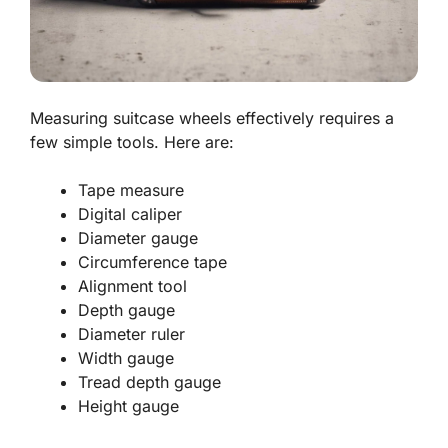
Measuring suitcase wheels effectively requires a
few simple tools. Here are:
Tape measure
Digital caliper
Diameter gauge
Circumference tape
Alignment tool
Depth gauge
Diameter ruler
Width gauge
Tread depth gauge
Height gauge