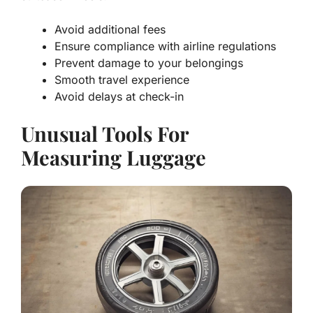
Avoid additional fees
Ensure compliance with airline regulations
Prevent damage to your belongings
Smooth travel experience
Avoid delays at check-in
Unusual Tools For
Measuring Luggage