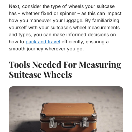
Next, consider the type of wheels your suitcase
has – whether fixed or spinner – as this can impact
how you maneuver your luggage. By familiarizing
yourself with your suitcase’s wheel measurements
and types, you can make informed decisions on
how to
pack and travel
efficiently, ensuring a
smooth journey wherever you go.
Tools Needed For Measuring
Suitcase Wheels