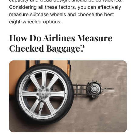
Considering all these factors, you can effectively
measure suitcase wheels and choose the best
eight-wheeled options.
How Do Airlines Measure
Checked Baggage?