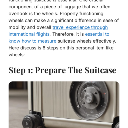
component of a piece of luggage that we often
overlook is the wheels. Properly functioning
wheels can make a significant difference in ease of
mobility and overall
travel experience through
International flights
. Therefore, it is
essential to
know how to measure
suitcase wheels effectively.
Here discuss is 6 steps on this personal item like
wheels:
Step 1: Prepare The Suitcase