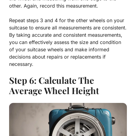
other. Again, record this measurement.
Repeat steps 3 and 4 for the other wheels on your
suitcase to ensure all measurements are consistent.
By taking accurate and consistent measurements,
you can effectively assess the size and condition
of your suitcase wheels and make informed
decisions about repairs or replacements if
necessary.
Step 6: Calculate The
Average Wheel Height