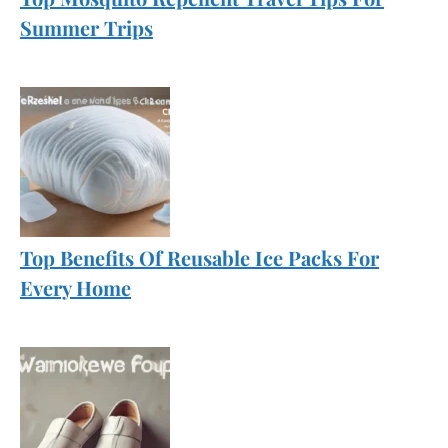
Summer Trips
Top Benefits Of Reusable Ice Packs For
Every Home