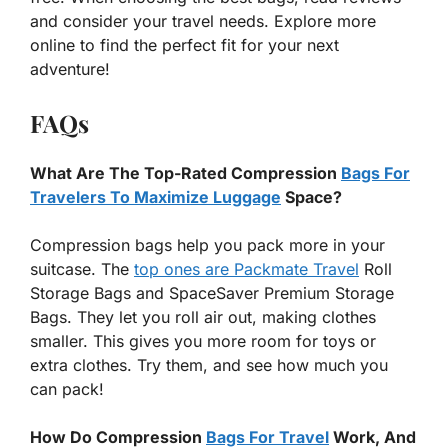
and consider your travel needs. Explore more
online to find the perfect fit for your next
adventure!
FAQs
What Are The Top-Rated Compression
Bags For
Travelers To Maximize Luggage
Space?
Compression bags help you pack more in your
suitcase. The
top ones are Packmate Travel
Roll
Storage Bags and SpaceSaver Premium Storage
Bags. They let you roll air out, making clothes
smaller. This gives you more room for toys or
extra clothes. Try them, and see how much you
can pack!
How Do Compression
Bags For Travel
Work, And