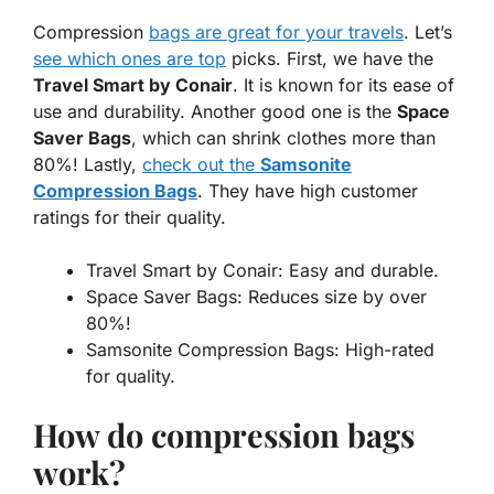
Compression
bags are great for your travels
. Let’s
see which ones are top
picks. First, we have the
Travel Smart by Conair
. It is known for its ease of
use and durability. Another good one is the
Space
Saver Bags
, which can shrink clothes more than
80%! Lastly,
check out the
Samsonite
Compression Bags
. They have high customer
ratings for their quality.
Travel Smart by Conair: Easy and durable.
Space Saver Bags: Reduces size by over
80%!
Samsonite Compression Bags: High-rated
for quality.
How do compression bags
work?