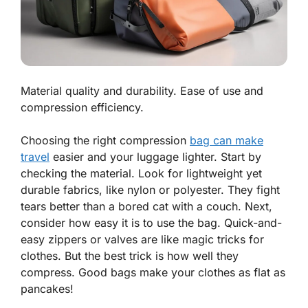
Material quality and durability. Ease of use and
compression efficiency.
Choosing the right compression
bag can make
travel
easier and your luggage lighter. Start by
checking the
material
. Look for lightweight yet
durable fabrics, like nylon or polyester. They fight
tears better than a bored cat with a couch. Next,
consider how easy it is to use the bag. Quick-and-
easy zippers or valves are like magic tricks for
clothes. But the best trick is how well they
compress. Good bags make your clothes as flat as
pancakes!