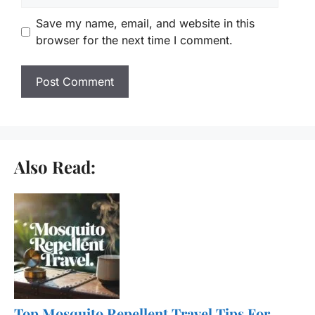
Save my name, email, and website in this
browser for the next time I comment.
Also Read:
Top Mosquito Repellent Travel Tips For