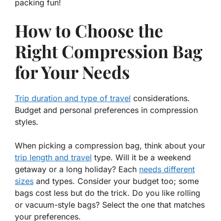
packing fun!
How to Choose the
Right Compression Bag
for Your Needs
Trip duration and type of travel
considerations.
Budget and personal preferences in compression
styles.
When picking a compression bag, think about your
trip length and travel
type.
Will it be a weekend
getaway or a long holiday?
Each
needs different
sizes
and types. Consider your budget too; some
bags cost less but do the trick. Do you like rolling
or vacuum-style bags? Select the one that matches
your
preferences
.