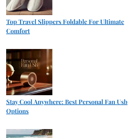
Top Travel Slippers Foldable For Ultimate
Comfort
Stay Cool Anywhere: Best Personal Fan Usb
Options