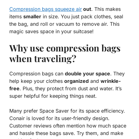
Compression bags squeeze air
out
. This makes
items
smaller
in size. You just pack clothes, seal
the bag, and roll or vacuum to remove air. This
magic saves space in your suitcase!
Why use compression bags
when traveling?
Compression bags can
double your space
. They
help keep your clothes
organized
and
wrinkle-
free
. Plus, they protect from dust and water. It’s
super helpful for keeping things neat.
Many prefer Space Saver for its space efficiency.
Conair is loved for its user-friendly design.
Customer reviews often mention how much space
and hassle these bags save. Try them, and make