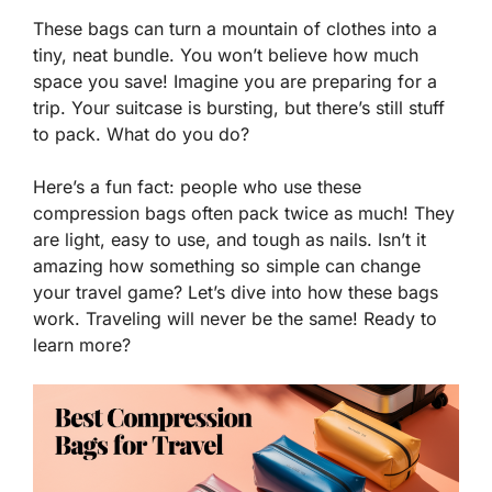
These bags can turn a mountain of clothes into a
tiny, neat bundle. You won’t believe how much
space you save! Imagine you are preparing for a
trip. Your suitcase is bursting, but there’s still stuff
to pack. What do you do?
Here’s a fun fact: people who use these
compression bags often pack twice as much! They
are light, easy to use, and tough as nails. Isn’t it
amazing how something so simple can change
your travel game? Let’s dive into how these bags
work. Traveling will never be the same! Ready to
learn more?