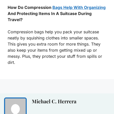
How Do Compression
Bags Help With Organizing
And Protecting Items In A Suitcase During
Travel?
Compression bags help you pack your suitcase
neatly by squishing clothes into smaller spaces.
This gives you extra room for more things. They
also keep your items from getting mixed up or
messy. Plus, they protect your stuff from spills or
dirt.
Michael C. Herrera