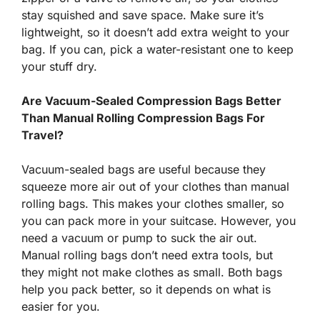
stay squished and save space. Make sure it’s
lightweight, so it doesn’t add extra weight to your
bag. If you can, pick a water-resistant one to keep
your stuff dry.
Are Vacuum-Sealed Compression Bags Better
Than Manual Rolling Compression Bags For
Travel?
Vacuum-sealed bags are useful because they
squeeze more air out of your clothes than manual
rolling bags. This makes your clothes smaller, so
you can pack more in your suitcase. However, you
need a vacuum or pump to suck the air out.
Manual rolling bags don’t need extra tools, but
they might not make clothes as small. Both bags
help you pack better, so it depends on what is
easier for you.