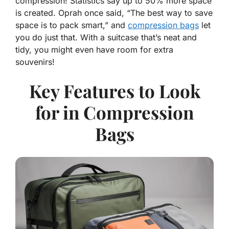
compression! Statistics say
up to 50% more space
is created. Oprah once said, “The best way to save
space is to pack smart,” and
compression bags
let
you do just that. With a suitcase that’s neat and
tidy, you might even have room for extra
souvenirs!
Key Features to Look
for in Compression
Bags