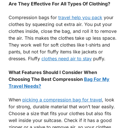
Are They Effective For All Types Of Clothing?
Compression bags for
travel help you pack
your
clothes by squeezing out extra air. You put your
clothes inside, close the bag, and roll it to remove
the air. This makes the clothes take up less space.
They work well for soft clothes like t-shirts and
pants, but not for fluffy items like jackets or
dresses. Fluffy
clothes need air to stay
puffy.
What Features Should I Consider When
Choosing The Best Compression
Bag For My
Travel Needs?
When
picking a compression bag for travel
, look
for strong, durable material that won’t tear easily.
Choose a size that fits your clothes but also fits
well inside your suitcase. Check if it has a good
zipper or a valve to remove air, so your clothes