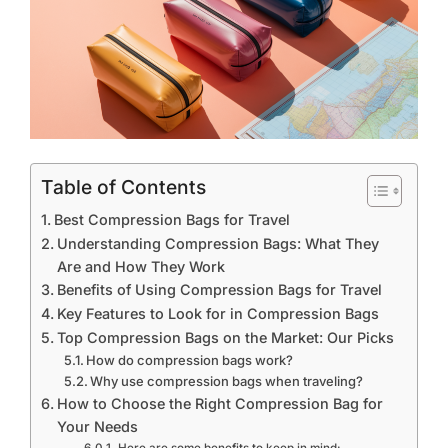
Table of Contents
Best Compression Bags for Travel
Understanding Compression Bags: What They
Are and How They Work
Benefits of Using Compression Bags for Travel
Key Features to Look for in Compression Bags
Top Compression Bags on the Market: Our Picks
How do compression bags work?
Why use compression bags when traveling?
How to Choose the Right Compression Bag for
Your Needs
Here are some benefits to keep in mind: