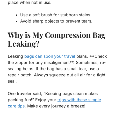
place when not in use.
Use a soft brush for stubborn stains.
Avoid sharp objects to prevent tears.
Why is My Compression Bag
Leaking?
Leaking
bags can spoil your travel
plans. **Check
the zipper for any misalignment**. Sometimes, re-
sealing helps. If the bag has a small tear, use a
repair patch. Always squeeze out all air for a tight
seal.
One traveler said, “Keeping bags clean makes
packing fun!” Enjoy your
trips with these simple
care tips
. Make every journey a breeze!