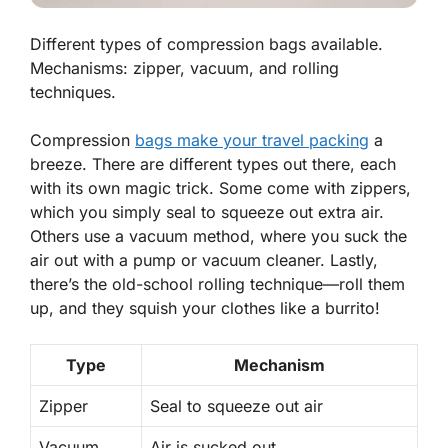
Different types of compression bags available.
Mechanisms: zipper, vacuum, and rolling
techniques.
Compression
bags make your travel packing
a
breeze. There are different types out there, each
with its own magic trick. Some come with
zippers
,
which you simply seal to squeeze out extra air.
Others use a
vacuum
method, where you suck the
air out with a pump or vacuum cleaner. Lastly,
there’s the old-school
rolling
technique—roll them
up, and they squish your clothes like a burrito!
Type
Mechanism
Zipper
Seal to squeeze out air
Vacuum
Air is sucked out