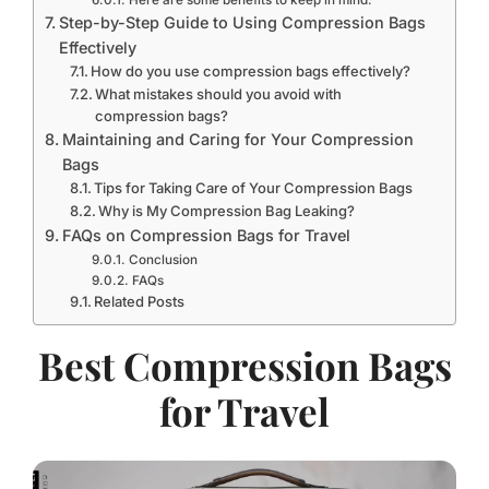
Step-by-Step Guide to Using Compression Bags
Effectively
How do you use compression bags effectively?
What mistakes should you avoid with
compression bags?
Maintaining and Caring for Your Compression
Bags
Tips for Taking Care of Your Compression Bags
Why is My Compression Bag Leaking?
FAQs on Compression Bags for Travel
Conclusion
FAQs
Related Posts
Best Compression Bags
for Travel