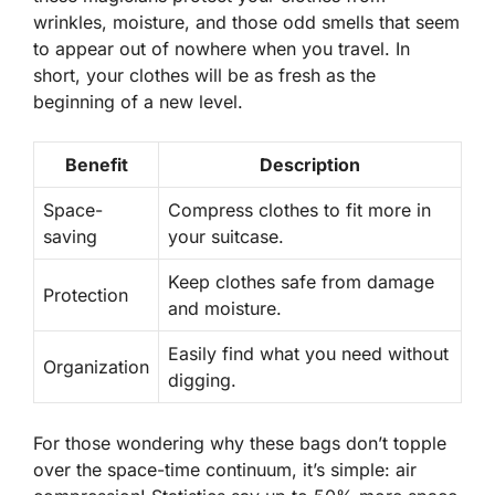
wrinkles, moisture, and those odd smells that seem
to appear out of nowhere when you travel. In
short, your clothes will be as fresh as the
beginning of a new level.
Benefit
Description
Space-
Compress clothes to fit more in
saving
your suitcase.
Keep clothes safe from damage
Protection
and moisture.
Easily find what you need without
Organization
digging.
For those wondering why these bags don’t topple
over the space-time continuum, it’s simple: air