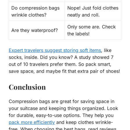
Do compression bags
Nope! Just fold clothes
wrinkle clothes?
neatly and roll.
Only some are. Check
Are they waterproof?
the labels!
Expert travelers suggest storing soft items
, like
socks, inside. Did you know? A study showed 7
out of 10 travelers prefer them. So pack smart,
save space, and maybe fit that
extra pair of shoes
!
Conclusion
Compression bags are great for saving space in
your suitcase and keeping things organized. Look
for durable, easy-to-use options. They help you
pack more efficiently
and keep clothes wrinkle-
free. When choosing the best bags, read reviews