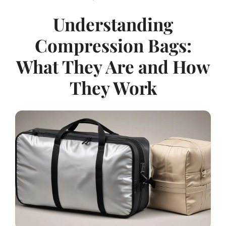
Understanding
Compression Bags:
What They Are and How
They Work