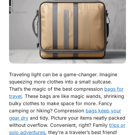
Traveling light can be a game-changer. Imagine
squeezing more clothes into a small suitcase.
That’s the magic of the best compression
bags for
travel
. These bags are like magic wands, shrinking
bulky clothes to make space for more. Fancy
camping or hiking? Compression
bags keep your
gear dry
and tidy. Picture your items neatly packed
without overflow. Convenient, right? Family
trips or
solo adventures
, they’re a traveler’s best friend!