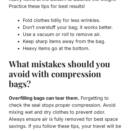
Practice these tips for best results!
Fold clothes tidily for less wrinkles.
Don’t overstuff your bag; it works better.
Use a vacuum or roll to remove air.
Keep sharp items away from the bag.
Heavy items go at the bottom.
What mistakes should you
avoid with compression
bags?
Overfilling bags can tear them.
Forgetting to
check the seal stops proper compression. Avoid
mixing wet and dry clothes to prevent odor.
Always ensure air is fully removed for best space
savings. If you follow these tips, your travel will be