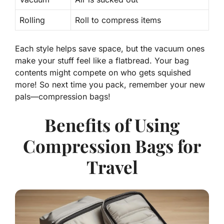
Rolling
Roll to compress items
Each style helps save space, but the vacuum ones
make your stuff feel like a flatbread. Your bag
contents might compete on who gets squished
more! So next time you pack, remember your new
pals—compression bags!
Benefits of Using
Compression Bags for
Travel