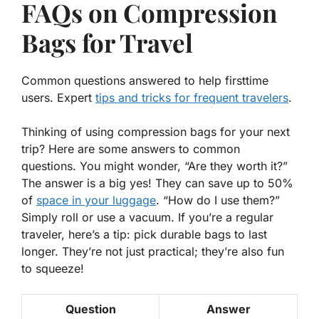
FAQs on Compression
Bags for Travel
Common questions answered to help firsttime
users. Expert
tips and tricks for frequent travelers
.
Thinking of using compression bags for your next
trip? Here are some answers to common
questions. You might wonder,
“Are they worth it?”
The answer is a big yes! They can save up to 50%
of
space in your luggage
.
“How do I use them?”
Simply roll or use a vacuum. If you’re a regular
traveler, here’s a tip: pick durable bags to last
longer. They’re not just practical; they’re also fun
to squeeze!
Question
Answer