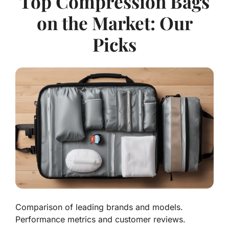
Top Compression Bags
on the Market: Our
Picks
Comparison of leading brands and models.
Performance metrics and customer reviews.