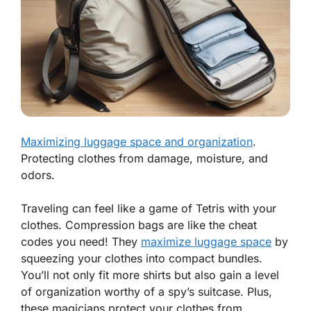
Maximizing luggage space and organization
.
Protecting clothes from damage, moisture, and
odors.
Traveling can feel like a game of Tetris with your
clothes. Compression bags are like the cheat
codes you need! They
maximize luggage space
by
squeezing your clothes into compact bundles.
You’ll not only fit more shirts but also gain a level
of organization worthy of a spy’s suitcase. Plus,
these magicians protect your clothes from