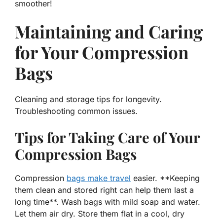
smoother!
Maintaining and Caring
for Your Compression
Bags
Cleaning and storage tips for longevity.
Troubleshooting common issues.
Tips for Taking Care of Your
Compression Bags
Compression
bags make travel
easier. **Keeping
them clean and stored right can help them last a
long time**. Wash bags with mild soap and water.
Let them air dry. Store them flat in a cool, dry