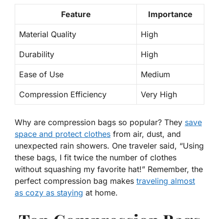
Feature
Importance
Material Quality
High
Durability
High
Ease of Use
Medium
Compression Efficiency
Very High
Why are compression bags so popular?
They
save
space and protect clothes
from air, dust, and
unexpected rain showers. One traveler said, “Using
these bags, I fit twice the number of clothes
without squashing my favorite hat!” Remember, the
perfect compression bag makes
traveling almost
as cozy as staying
at home.