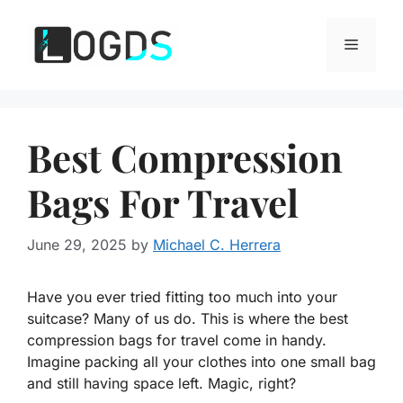
Skip
to
Menu
content
Best Compression
Bags For Travel
June 29, 2025
by
Michael C. Herrera
Have you ever tried fitting too much into your
suitcase? Many of us do. This is where the best
compression bags for travel come in handy.
Imagine packing all your clothes into one small bag
and still having space left. Magic, right?