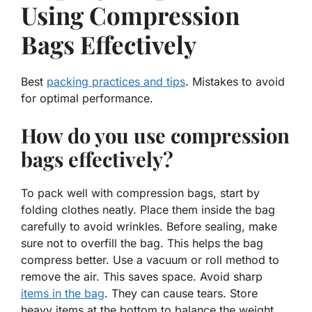
Using Compression
Bags Effectively
Best
packing practices and tips
. Mistakes to avoid
for optimal performance.
How do you use compression
bags effectively?
To pack well with compression bags, start by
folding clothes neatly. Place them inside the bag
carefully to avoid wrinkles. Before sealing, make
sure not to overfill the bag. This helps the bag
compress better. Use a vacuum or roll method to
remove the air. This saves space. Avoid sharp
items in the bag
. They can cause tears. Store
heavy items at the bottom to balance the weight.