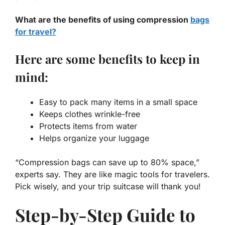
What are the benefits of using compression
bags
for travel?
Here are some benefits to keep in
mind:
Easy to pack many items in a small space
Keeps clothes wrinkle-free
Protects items from water
Helps organize your luggage
“Compression bags can save up to 80% space,”
experts say. They are like magic tools for travelers.
Pick wisely, and your trip suitcase will thank you!
Step-by-Step Guide to