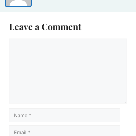
Leave a Comment
Comment
Name
Email