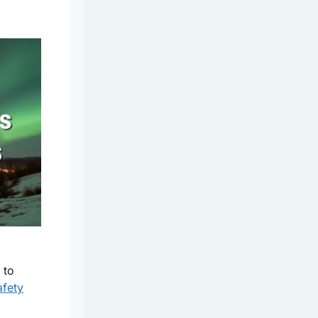
 to
afety