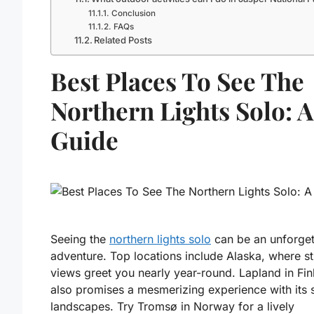
Conclusion
FAQs
Related Posts
Best Places To See The
Northern Lights Solo: A
Guide
Seeing the
northern lights solo
can be an unforget
adventure. Top locations include Alaska, where s
views greet you nearly year-round. Lapland in Fin
also promises a mesmerizing experience with its 
landscapes. Try Tromsø in Norway for a lively