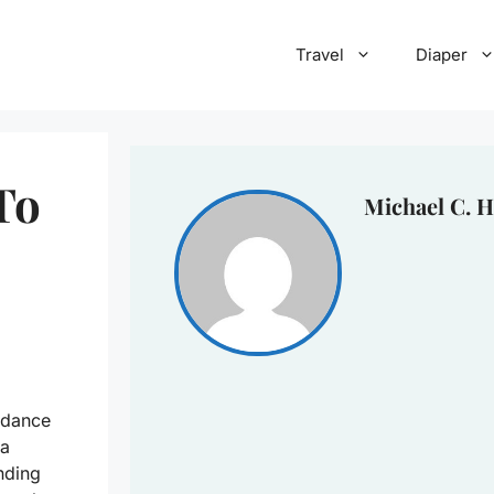
Travel
Diaper
To
Michael C. H
 dance
ra
nding