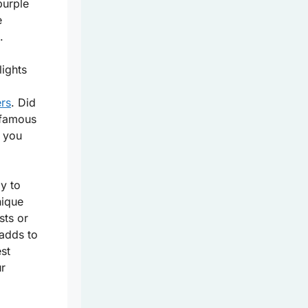
purple
e
.
lights
ers
. Did
 famous
, you
y to
nique
sts or
 adds to
st
ur