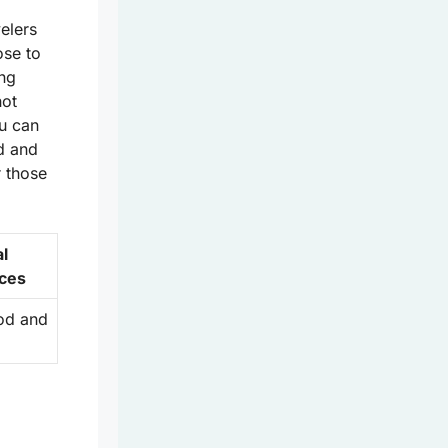
velers
ose to
ing
hot
u can
d and
r those
al
ces
ood and