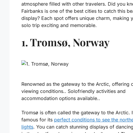
atmosphere filled with other travelers. Did you k
Fairbanks is one of the best cities to catch this be
display? Each spot offers unique charm, making 
solo trip exciting and memorable.
1. Tromsø, Norway
Renowned as the gateway to the Arctic, offering 
viewing conditions.. Solofriendly activities and
accommodation options available..
Tromsø is often called the gateway to the Arctic. I
famous for its
perfect conditions to see the north
lights
. You can catch stunning displays of dancin