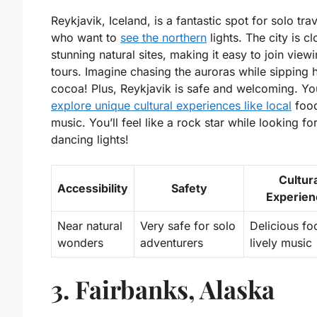
Reykjavik, Iceland, is a fantastic spot for solo tra
who want to
see the northern
lights. The city is cl
stunning natural sites, making it easy to join view
tours. Imagine chasing the auroras while sipping 
cocoa! Plus, Reykjavik is safe and welcoming. Yo
explore unique cultural experiences like local
foo
music. You’ll feel like a rock star while looking fo
dancing lights!
Cultur
Accessibility
Safety
Experien
Near natural
Very safe for solo
Delicious f
wonders
adventurers
lively music
3. Fairbanks, Alaska