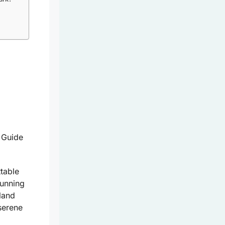
table
tunning
land
serene