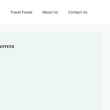
Travel Foods
About Us
Contact Us
errera