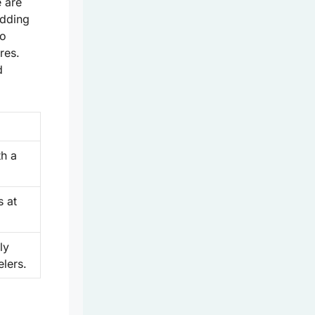
e are
edding
to
res.
d
th a
s at
ly
elers.