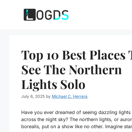
Skip
to
content
Top 10 Best Places 
See The Northern
Lights Solo
July 6, 2025
by
Michael C. Herrera
Have you ever dreamed of seeing dazzling lights
across the night sky? The northern lights, or auro
borealis, put on a show like no other. Imagine sta