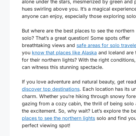
alone under the stars, mesmerized by green and 
hues swirling above you. It’s a magical experienc
anyone can enjoy, especially those exploring solo
But where are the best places to see the northern 
solo? That’s a great question! Some spots offer
breathtaking views and
safe areas for solo travel
you
know that places like Alaska
and Iceland are
for their northern lights? With the right conditions
can witness this stunning spectacle.
If you love adventure and natural beauty, get read
discover top destinations
. Each location has its u
charm. Whether you’re hiking through snowy fore
gazing from a cozy cabin, the thrill of being solo
the excitement. So, why wait? Let’s explore the be
places to see the northern lights
solo and find yo
perfect viewing spot!