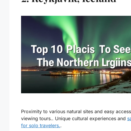
Proximity to various natural sites and easy access
viewing tours.. Unique cultural experiences and
s
for solo travelers.
.