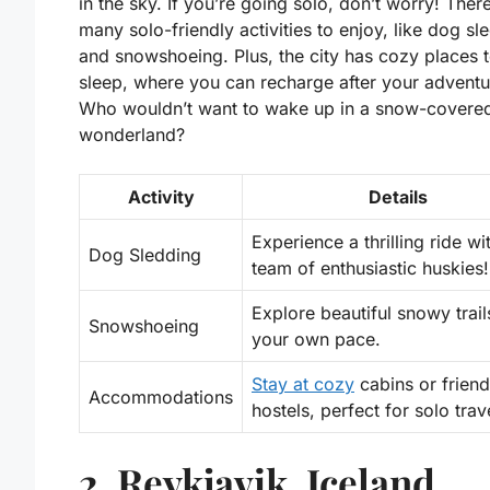
in the sky. If you’re going solo, don’t worry! Ther
many
solo-friendly activities
to enjoy, like dog sl
and snowshoeing. Plus, the city has cozy places 
sleep, where you can recharge after your adventu
Who wouldn’t want to wake up in a snow-covere
wonderland?
Activity
Details
Experience a thrilling ride wi
Dog Sledding
team of enthusiastic huskies!
Explore beautiful snowy trail
Snowshoeing
your own pace.
Stay at cozy
cabins or friend
Accommodations
hostels, perfect for solo trav
2. Reykjavik, Iceland