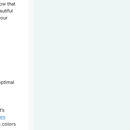
now that
autiful
your
optimal
t’s
ern
g colors