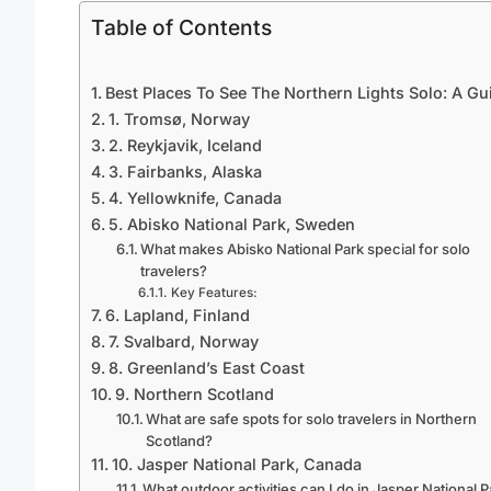
Table of Contents
Best Places To See The Northern Lights Solo: A Gu
1. Tromsø, Norway
2. Reykjavik, Iceland
3. Fairbanks, Alaska
4. Yellowknife, Canada
5. Abisko National Park, Sweden
What makes Abisko National Park special for solo
travelers?
Key Features:
6. Lapland, Finland
7. Svalbard, Norway
8. Greenland’s East Coast
9. Northern Scotland
What are safe spots for solo travelers in Northern
Scotland?
10. Jasper National Park, Canada
What outdoor activities can I do in Jasper National 