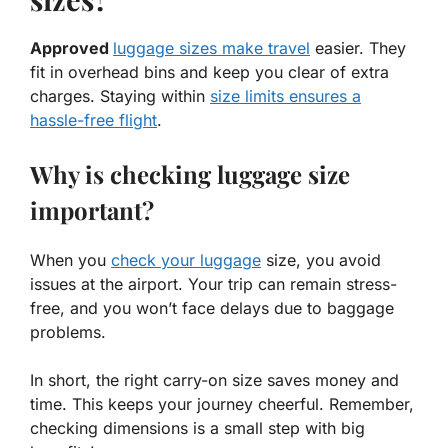
Approved
luggage sizes make travel
easier. They
fit in overhead bins and keep you clear of extra
charges. Staying within
size limits ensures a
hassle-free flight
.
Why is checking luggage size
important?
When you
check your luggage
size, you avoid
issues at the airport. Your trip can remain stress-
free, and you won’t face delays due to baggage
problems.
In short, the right carry-on size saves money and
time. This keeps your journey cheerful. Remember,
checking dimensions is a small step with big