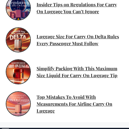
Insider Tips on Regulations For Carry
On Luggage You Can’t Ignore
Luggage Size For Carry On Delta Rules
Every Passenger Must Follow
Simplify Packing With This Maximum
Size Liquid For Carry On Luggage Tip
Top Mistakes To Avoid With
Measurements For Airline Carry On
Luggage