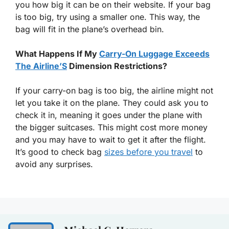
you how big it can be on their website. If your bag
is too big, try using a smaller one. This way, the
bag will fit in the plane’s overhead bin.
What Happens If My
Carry-On Luggage Exceeds
The Airline’S
Dimension Restrictions?
If your carry-on bag is too big, the airline might not
let you take it on the plane. They could ask you to
check it in, meaning it goes under the plane with
the bigger suitcases. This might cost more money
and you may have to wait to get it after the flight.
It’s good to check bag
sizes before you travel
to
avoid any surprises.