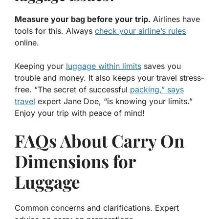
Measure your bag before your trip.
Airlines have
tools for this. Always
check your airline’s rules
online.
Keeping your
luggage within limits
saves you
trouble and money. It also keeps your travel stress-
free. “The secret of successful
packing,” says
travel
expert Jane Doe, “is knowing your limits.”
Enjoy your trip with peace of mind!
FAQs About Carry On
Dimensions for
Luggage
Common concerns and clarifications. Expert