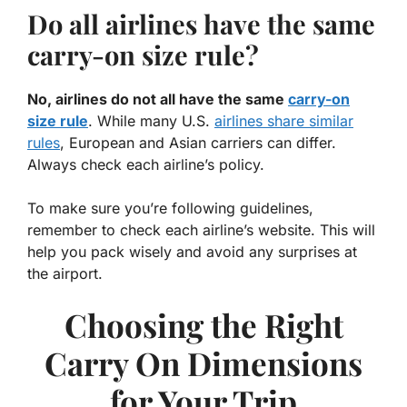
Do all airlines have the same
carry-on size rule?
No, airlines do not all have the same
carry-on
size rule
. While many U.S.
airlines share similar
rules
, European and Asian carriers can differ.
Always check each airline’s policy.
To make sure you’re following guidelines,
remember to check each airline’s website. This will
help you pack wisely and avoid any surprises at
the airport.
Choosing the Right
Carry On Dimensions
for Your Trip