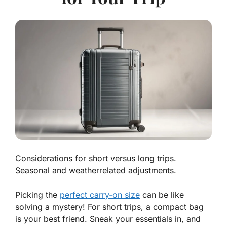
Considerations for short versus long trips.
Seasonal and weatherrelated adjustments.
Picking the
perfect carry-on size
can be like
solving a mystery! For
short trips
, a compact bag
is your best friend. Sneak your essentials in, and