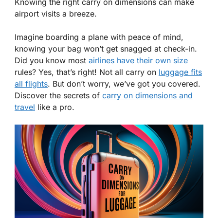
Knowing the right carry on dimensions can make
airport visits a breeze.
Imagine boarding a plane with peace of mind,
knowing your bag won’t get snagged at check-in.
Did you know most
airlines have their own size
rules? Yes, that’s right! Not all carry on
luggage fits
all flights
. But don’t worry, we’ve got you covered.
Discover the secrets of
carry on dimensions and
travel
like a pro.