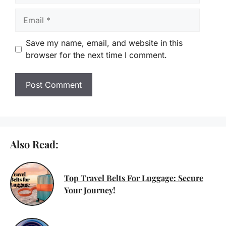
Email
Save my name, email, and website in this
browser for the next time I comment.
Also Read:
Top Travel Belts For Luggage: Secure
Your Journey!