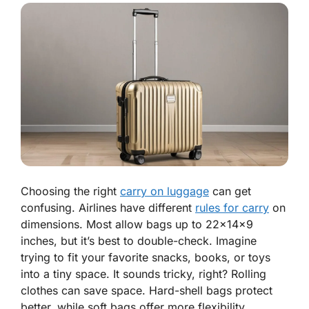
Choosing the right
carry on luggage
can get
confusing. Airlines have different
rules for carry
on
dimensions. Most allow bags up to 22x14x9
inches, but it’s best to double-check. Imagine
trying to fit your favorite snacks, books, or toys
into a tiny space. It sounds tricky, right? Rolling
clothes can save space. Hard-shell bags protect
better, while soft bags offer more flexibility.