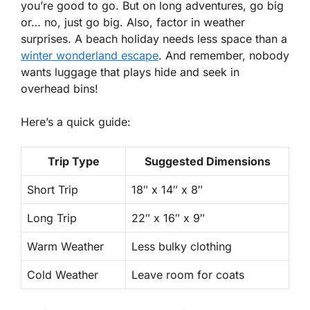
you’re good to go. But on long adventures, go big
or… no, just go big. Also, factor in weather
surprises. A beach holiday needs less space than a
winter wonderland escape
. And remember, nobody
wants luggage that plays hide and seek in
overhead bins!
Here’s a
quick guide
:
Trip Type
Suggested Dimensions
Short Trip
18″ x 14″ x 8″
Long Trip
22″ x 16″ x 9″
Warm Weather
Less bulky clothing
Cold Weather
Leave room for coats