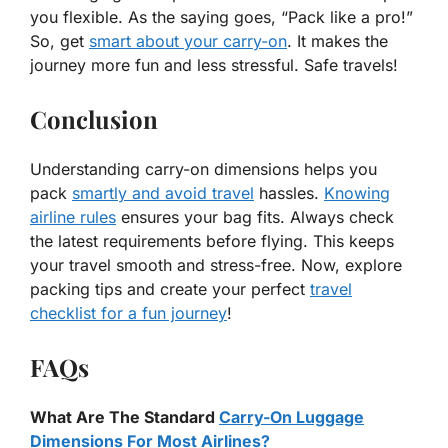
you flexible. As the saying goes, “Pack like a pro!”
So, get
smart about your carry-on
. It makes the
journey more fun and less stressful. Safe travels!
Conclusion
Understanding carry-on dimensions helps you
pack
smartly and avoid travel
hassles.
Knowing
airline rules
ensures your bag fits. Always check
the latest requirements before flying. This keeps
your travel smooth and stress-free. Now, explore
packing tips and create your perfect
travel
checklist for a fun journey
!
FAQs
What Are The Standard
Carry-On Luggage
Dimensions For Most Airlines?