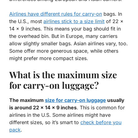
Airlines have different rules for carry-on
bags. In
the U.S., most
airlines stick to a size limit
of
22 x
14 x 9 inches
. This means your bag should fit in
the overhead bin. But in Europe, many carriers
allow slightly smaller bags. Asian airlines vary, too.
Some offer more generous space, while others
might prefer more compact sizes.
What is the maximum size
for carry-on luggage?
The maximum
size for carry-on luggage
usually
is around 22 x 14 x 9 inches
. This is common for
airlines in the U.S. Some airlines might have
different sizes, so it’s smart to
check before you
pack
.