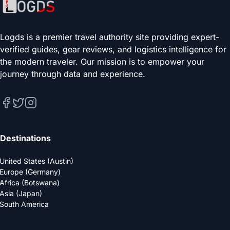
Logds is a premier travel authority site providing expert-
verified guides, gear reviews, and logistics intelligence for
the modern traveler. Our mission is to empower your
journey through data and experience.
Destinations
United States (Austin)
Europe (Germany)
Africa (Botswana)
Asia (Japan)
South America