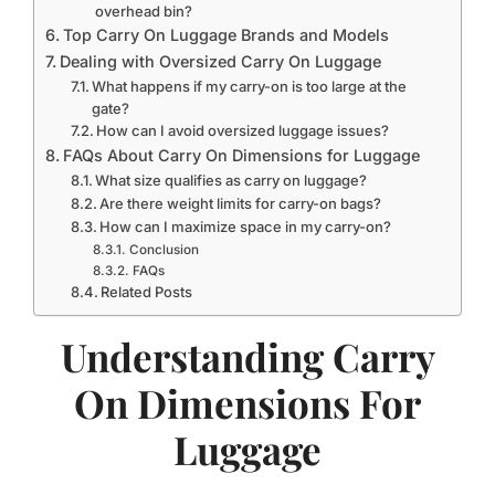
overhead bin?
Top Carry On Luggage Brands and Models
Dealing with Oversized Carry On Luggage
What happens if my carry-on is too large at the
gate?
How can I avoid oversized luggage issues?
FAQs About Carry On Dimensions for Luggage
What size qualifies as carry on luggage?
Are there weight limits for carry-on bags?
How can I maximize space in my carry-on?
Conclusion
FAQs
Related Posts
Understanding Carry
On Dimensions For
Luggage