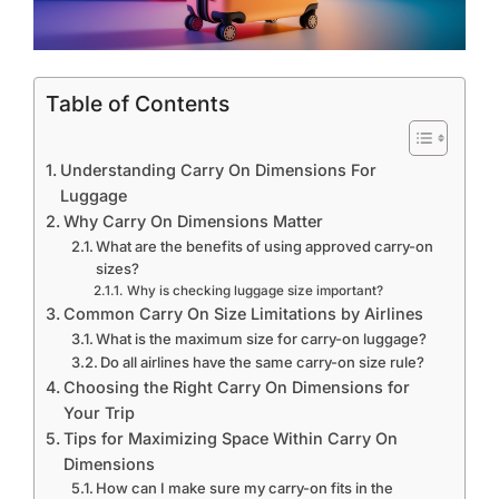
Table of Contents
Understanding Carry On Dimensions For
Luggage
Why Carry On Dimensions Matter
What are the benefits of using approved carry-on
sizes?
Why is checking luggage size important?
Common Carry On Size Limitations by Airlines
What is the maximum size for carry-on luggage?
Do all airlines have the same carry-on size rule?
Choosing the Right Carry On Dimensions for
Your Trip
Tips for Maximizing Space Within Carry On
Dimensions
How can I make sure my carry-on fits in the