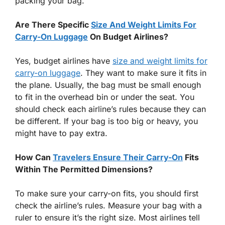
packing your bag.
Are There Specific
Size And Weight Limits For
Carry-On Luggage
On Budget Airlines?
Yes, budget airlines have
size and weight limits for
carry-on luggage
. They want to make sure it fits in
the plane. Usually, the bag must be small enough
to fit in the overhead bin or under the seat. You
should check each airline’s rules because they can
be different. If your bag is too big or heavy, you
might have to pay extra.
How Can
Travelers Ensure Their Carry-On
Fits
Within The Permitted Dimensions?
To make sure your carry-on fits, you should first
check the airline’s rules. Measure your bag with a
ruler to ensure it’s the right size. Most airlines tell