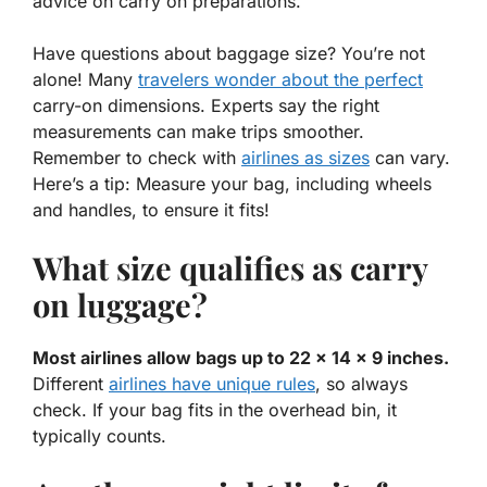
advice on carry on preparations.
Have questions about baggage size? You’re not
alone! Many
travelers wonder about the perfect
carry-on dimensions
. Experts say the right
measurements can make trips smoother.
Remember to check with
airlines as sizes
can vary.
Here’s a tip: Measure your bag, including wheels
and handles, to ensure it fits!
What size qualifies as carry
on luggage?
Most airlines allow bags up to 22 x 14 x 9 inches.
Different
airlines have unique rules
, so always
check. If your bag fits in the overhead bin, it
typically counts.