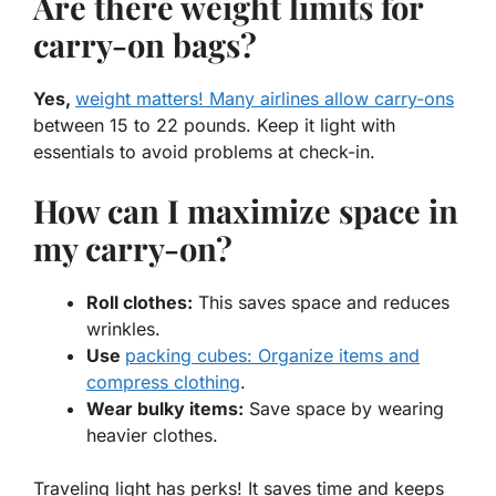
Are there weight limits for
carry-on bags?
Yes,
weight matters! Many airlines allow carry-ons
between 15 to 22 pounds. Keep it light with
essentials to avoid problems at check-in.
How can I maximize space in
my carry-on?
Roll clothes:
This saves space and reduces
wrinkles.
Use
packing cubes: Organize items and
compress clothing
.
Wear bulky items:
Save space by wearing
heavier clothes.
Traveling light has perks! It saves time and keeps