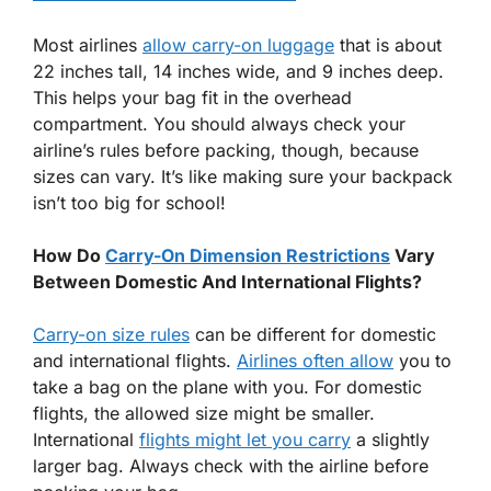
Most airlines
allow carry-on luggage
that is about
22 inches tall, 14 inches wide, and 9 inches deep.
This helps your bag fit in the overhead
compartment. You should always check your
airline’s rules before packing, though, because
sizes can vary. It’s like making sure your backpack
isn’t too big for school!
How Do
Carry-On Dimension Restrictions
Vary
Between Domestic And International Flights?
Carry-on size rules
can be different for domestic
and international flights.
Airlines often allow
you to
take a bag on the plane with you. For domestic
flights, the allowed size might be smaller.
International
flights might let you carry
a slightly
larger bag. Always check with the airline before