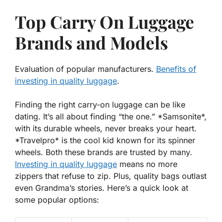
Top Carry On Luggage
Brands and Models
Evaluation of popular manufacturers.
Benefits of
investing in quality luggage
.
Finding the right carry-on luggage can be like
dating. It’s all about finding “the one.” *Samsonite*,
with its durable wheels, never breaks your heart.
*Travelpro* is the cool kid known for its spinner
wheels. Both these brands are trusted by many.
Investing in quality luggage
means no more
zippers that refuse to zip. Plus, quality bags outlast
even Grandma’s stories. Here’s a quick look at
some popular options: