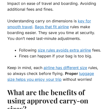
Impact on ease of travel and boarding. Avoiding
additional fees and fines.
Understanding
carry on
dimensions is
key for
smooth travel
.
Bags that fit airline
rules make
boarding easier. They save you time at security.
You don’t need last-minute adjustments.
Following
size rules avoids extra airline
fees.
Fines can happen if your bag is too big.
Keep in mind, each
airline has different size
rules,
so always check before flying.
Proper
luggage
size helps you enjoy your trip
without worries!
What are the benefits of
using approved carry-on
sizes?