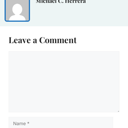
Michael C. Herrera
Leave a Comment
Comment
Name