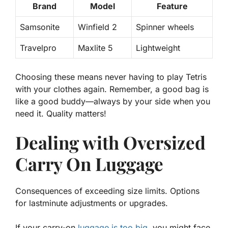
Brand
Model
Feature
Samsonite
Winfield 2
Spinner wheels
Travelpro
Maxlite 5
Lightweight
Choosing these means never having to play Tetris
with your clothes again. Remember, a good bag is
like a good buddy—always by your side when you
need it.
Quality matters!
Dealing with Oversized
Carry On Luggage
Consequences of exceeding size limits. Options
for lastminute adjustments or upgrades.
If your carry-on
luggage is too big
, you might face