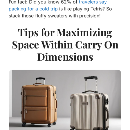
Fun fact
: Did you know 62% of
travelers say
packing for a cold trip
is like playing Tetris? So
stack those fluffy sweaters with precision!
Tips for Maximizing
Space Within Carry On
Dimensions