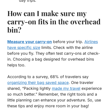
day trips.
How can I make sure my
carry-on fits in the overhead
bin?
Measure your carry-on
before your trip.
Airlines
have specific size
limits. Check with the airline
before you fly. They often test carry-ons at check-
in. Choosing a bag designed for overhead bins
helps too.
According to a survey, 68% of travelers say
organizing their bag saved space
. One traveler
shared, “Packing lightly
made my travel
experience
so much better.” Remember, the right tools and a
little planning can enhance your adventure. So, use
these tips and enjoy more room in your bag!