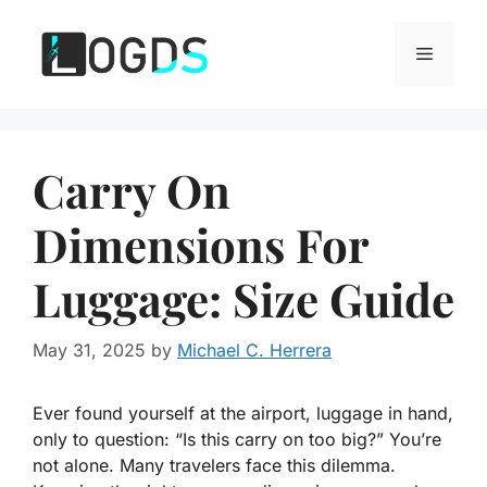
Skip
to
Menu
content
Carry On
Dimensions For
Luggage: Size Guide
May 31, 2025
by
Michael C. Herrera
Ever found yourself at the airport, luggage in hand,
only to question: “Is this carry on too big?” You’re
not alone. Many travelers face this dilemma.