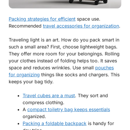
Packing strategies for efficient
space use.
Recommended
travel accessories for organization
.
Traveling light is an art. How do you pack smart in
such a small area? First, choose lightweight bags.
They offer more room for your belongings. Rolling
your clothes instead of folding helps too. It saves
space and reduces wrinkles. Use small
pouches
for organizing
things like socks and chargers. This
keeps your bag tidy.
Travel cubes
are a must
. They sort and
compress clothing.
A
compact toiletry bag keeps essentials
organized.
Packing a foldable backpack
is handy for