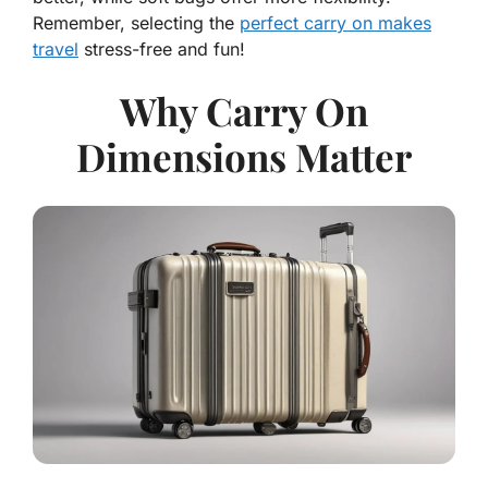
Remember, selecting the
perfect carry on makes
travel
stress-free and fun!
Why Carry On
Dimensions Matter