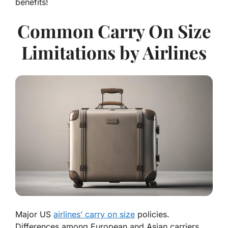
benefits!
Common Carry On Size
Limitations by Airlines
Major US
airlines’ carry on size
policies.
Differences among European and Asian carriers.