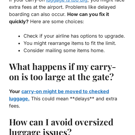
extra fees at the airport. Problems like delayed
boarding can also occur.
How can you fix it
quickly?
Here are some choices:
Check if your airline has options to upgrade.
You might rearrange items to fit the limit.
Consider mailing some items home.
What happens if my carry-
on is too large at the gate?
Your
carry-on might be moved to checked
luggage.
This could mean **delays** and extra
fees.
How can I avoid oversized
luggage issues?