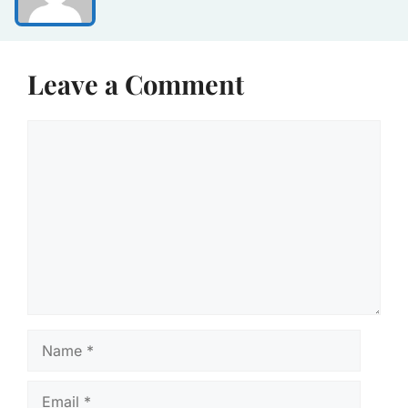
Leave a Comment
Comment
Name
Email