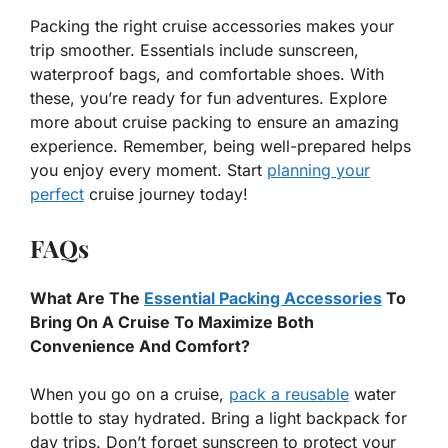
Packing the right cruise accessories makes your
trip smoother. Essentials include sunscreen,
waterproof bags, and comfortable shoes. With
these, you’re ready for fun adventures. Explore
more about cruise packing to ensure an amazing
experience. Remember, being well-prepared helps
you enjoy every moment. Start
planning your
perfect
cruise journey today!
FAQs
What Are The
Essential Packing Accessories
To
Bring On A Cruise To Maximize Both
Convenience And Comfort?
When you go on a cruise,
pack a reusable
water
bottle to stay hydrated. Bring a light backpack for
day trips. Don’t forget sunscreen to protect your