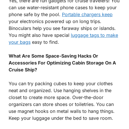
Yes, there are fun gadgets for cruise travelers! You
can use water-resistant phone cases to keep your
phone safe by the pool.
Portable chargers keep
your electronics powered up on long trips.
Binoculars help you see faraway ships or islands.
You might also have special
luggage tags to make
your bags
easy to find.
What Are Some Space-Saving Hacks Or
Accessories For Optimizing Cabin Storage On A
Cruise Ship?
You can try packing cubes to keep your clothes
neat and organized. Use hanging shelves in the
closet to create more space. Over-the-door
organizers can store shoes or toiletries. You can
use magnet hooks on metal walls to hang things.
Keep your luggage under the bed to save room.