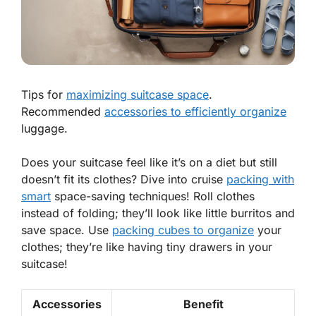
Tips for
maximizing suitcase space
.
Recommended
accessories to efficiently organize
luggage.
Does your suitcase feel like it’s on a diet but still
doesn’t fit its clothes? Dive into cruise
packing with
smart
space-saving techniques! Roll clothes
instead of folding; they’ll look like little burritos and
save space. Use
packing cubes to organize
your
clothes; they’re like having tiny drawers in your
suitcase!
Accessories
Benefit