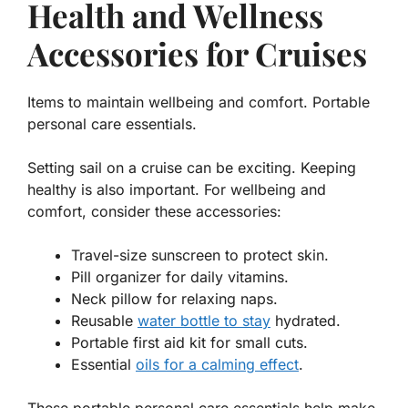
Health and Wellness
Accessories for Cruises
Items to maintain wellbeing and comfort. Portable
personal care essentials.
Setting sail on a cruise can be exciting. Keeping
healthy is also important. For
wellbeing and
comfort
, consider these accessories:
Travel-size sunscreen to protect skin.
Pill organizer for daily vitamins.
Neck pillow for relaxing naps.
Reusable
water bottle to stay
hydrated.
Portable first aid kit for small cuts.
Essential
oils for a calming effect
.