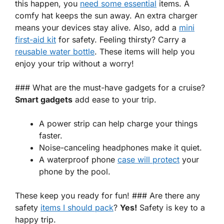
this happen, you
need some essential
items
. A
comfy hat keeps the sun away. An extra charger
means your devices stay alive. Also, add a
mini
first-aid kit
for safety. Feeling thirsty? Carry a
reusable water bottle
. These items will help you
enjoy your trip without a worry!
### What are the must-have gadgets for a cruise?
Smart gadgets
add ease to your trip.
A power strip can help charge your things
faster.
Noise-canceling headphones make it quiet.
A waterproof phone
case will protect
your
phone by the pool.
These keep you ready for fun! ### Are there any
safety
items I should pack
?
Yes!
Safety is key to a
happy trip.