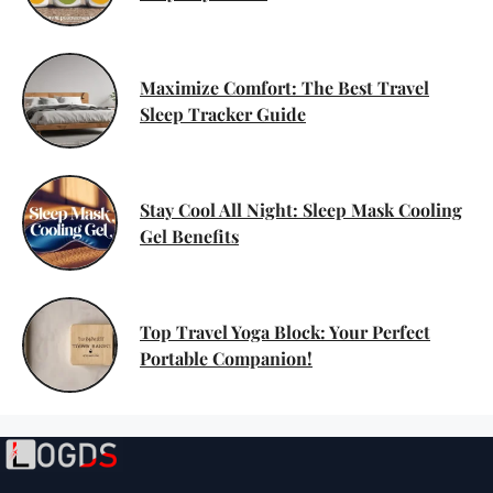
Maximize Comfort: The Best Travel
Sleep Tracker Guide
Stay Cool All Night: Sleep Mask Cooling
Gel Benefits
Top Travel Yoga Block: Your Perfect
Portable Companion!