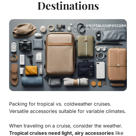
Destinations
Packing for tropical vs. coldweather cruises.
Versatile accessories suitable for variable climates.
When traveling on a cruise, consider the weather.
Tropical cruises need light, airy accessories
like