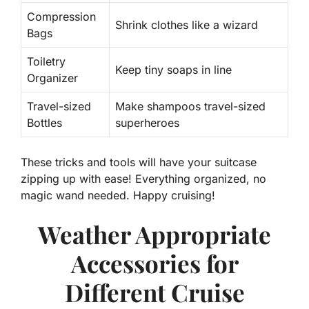
Compression
Shrink clothes like a wizard
Bags
Toiletry
Keep tiny soaps in line
Organizer
Travel-sized
Make shampoos travel-sized
Bottles
superheroes
These tricks and tools will have your suitcase
zipping up with ease!
Everything organized, no
magic wand needed
. Happy cruising!
Weather Appropriate
Accessories for
Different Cruise