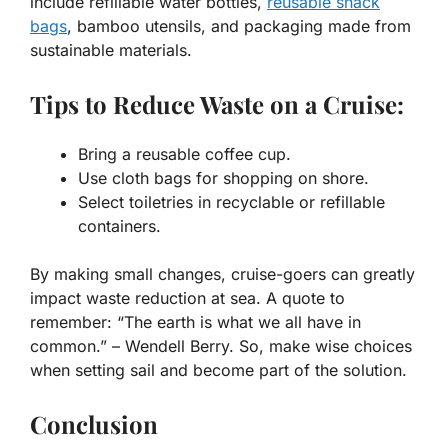
include refillable water bottles,
reusable snack
bags
, bamboo utensils, and packaging made from
sustainable materials.
Tips to Reduce Waste on a Cruise:
Bring a reusable coffee cup.
Use cloth bags for shopping on shore.
Select toiletries in recyclable or refillable
containers.
By making small changes, cruise-goers can
greatly
impact
waste reduction at sea. A quote to
remember: “The earth is what we all have in
common.” – Wendell Berry. So, make wise choices
when setting sail and become part of the solution.
Conclusion