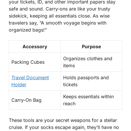
your tickets, ID, and other important papers stay
safe and sound. Carry-ons are like your trusty
sidekick, keeping all essentials close. As wise
travelers say, “A smooth voyage begins with
organized bags
!”
Accessory
Purpose
Organizes clothes and
Packing Cubes
items
Travel Document
Holds passports and
Holder
tickets
Keeps essentials within
Carry-On Bag
reach
These tools are your secret weapons for a stellar
cruise. If your socks escape again, they’ll have
no