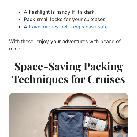
A flashlight is handy if it’s dark.
Pack small locks for your suitcases.
A
travel money belt keeps cash safe
.
With these, enjoy your adventures with peace of
mind.
Space-Saving Packing
Techniques for Cruises