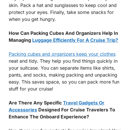
skin. Pack a hat and sunglasses to keep cool and
protect your eyes. Finally, take some snacks for
when you get hungry.
How Can Packing Cubes And Organizers Help In
Managing
Luggage Efficiently For A Cruise Trip?
Packing cubes and organizers keep your clothes
neat and tidy. They help you find things quickly in
your suitcase. You can separate items like shirts,
pants, and socks, making packing and unpacking
easy. This saves space, so you can pack more fun
stuff for your cruise!
Are There Any Specific
Travel Gadgets Or
Accessories
Designed For Cruise Travelers To
Enhance The Onboard Experience?