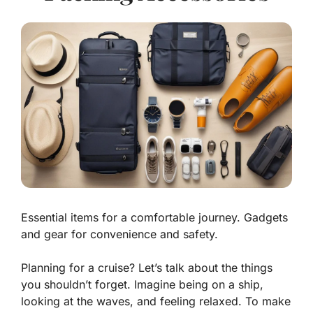
Essential items for a comfortable journey. Gadgets
and gear for convenience and safety.
Planning for a cruise? Let’s talk about the things
you shouldn’t forget. Imagine being on a ship,
looking at the waves, and feeling relaxed. To make