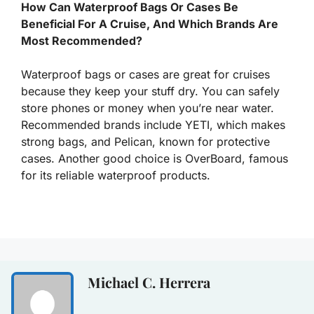
How Can Waterproof Bags Or Cases Be
Beneficial For A Cruise, And Which Brands Are
Most Recommended?
Waterproof bags or cases are great for cruises
because they keep your stuff dry. You can safely
store phones or money when you’re near water.
Recommended brands include YETI, which makes
strong bags, and Pelican, known for protective
cases. Another good choice is OverBoard, famous
for its reliable waterproof products.
Michael C. Herrera