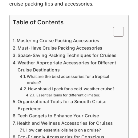
cruise packing tips and accessories.
Table of Contents
Mastering Cruise Packing Accessories
Must-Have Cruise Packing Accessories
Space-Saving Packing Techniques for Cruises
Weather Appropriate Accessories for Different
Cruise Destinations
What are the best accessories for a tropical
cruise?
How should I pack for a cold-weather cruise?
Essential items for different climates:
Organizational Tools for a Smooth Cruise
Experience
Tech Gadgets to Enhance Your Cruise
Health and Wellness Accessories for Cruises
How can essential oils help on a cruise?
Eco-Friendly Accessories for Conscious