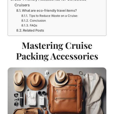
Cruisers
What are eco-friendly travel items?
Tips to Reduce Waste on a Cruise:
Conclusion
FAQs
Related Posts
Mastering Cruise
Packing Accessories