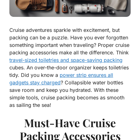
Cruise adventures sparkle with excitement, but
packing can be a puzzle. Have you ever forgotten
something important when traveling? Proper cruise
packing accessories make all the difference. Think
travel-sized toiletries and space-saving packing
cubes. An over-the-door organizer keeps toiletries
tidy. Did you know a
power strip ensures all
gadgets stay charged
? Collapsible water bottles
save room and keep you hydrated. With these
simple tools, cruise packing becomes as smooth
as sailing the sea!
Must-Have Cruise
Packing Accessories