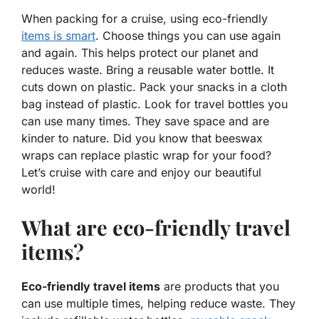
When packing for a cruise, using eco-friendly
items is smart
. Choose things you can use again
and again. This helps protect
our planet
and
reduces waste. Bring a reusable water bottle. It
cuts down on plastic. Pack your snacks in a cloth
bag instead of plastic. Look for travel bottles you
can use many times. They save space and are
kinder to nature. Did you know that beeswax
wraps can replace plastic wrap for your food?
Let’s cruise with care and enjoy our beautiful
world!
What are eco-friendly travel
items?
Eco-friendly travel items
are products that you
can use multiple times, helping reduce waste. They