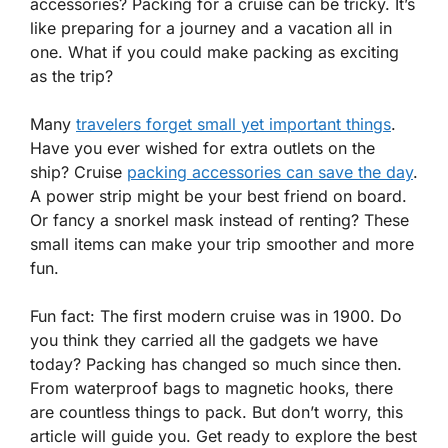
accessories? Packing for a cruise can be tricky. It’s
like preparing for a journey and a vacation all in
one. What if you could make packing as exciting
as the trip?
Many
travelers forget small yet important things
.
Have you ever wished for extra outlets on the
ship? Cruise
packing accessories can save the day
.
A power strip might be your best friend on board.
Or fancy a snorkel mask instead of renting? These
small items can make your trip smoother and more
fun.
Fun fact: The first modern cruise was in 1900. Do
you think they carried all the gadgets we have
today? Packing has changed so much since then.
From waterproof bags to magnetic hooks, there
are countless things to pack. But don’t worry, this
article will guide you. Get ready to explore the best