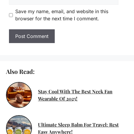
Save my name, email, and website in this
browser for the next time I comment.
Also Read:
Stay Cool With The Best Neck Fan
Wearable Of 2025!
Ultimate Sleep Balm For Travel: Rest
Easy Anywhere!