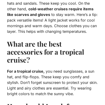
hats and sandals. These keep you cool. On the
other hand,
cold-weather cruises require items
like scarves and gloves
to stay warm. Here’s a tip:
pack versatile items! A light jacket works for cool
mornings and warm days. Choose clothes you can
layer. This helps with changing temperatures.
What are the best
accessories for a tropical
cruise?
For a tropical cruise,
you need sunglasses, a sun
hat, and flip-flops. These keep you comfy and
stylish. Don’t forget sunscreen to protect your skin.
Light and airy clothes are essential. Try wearing
bright colors to match the sunny vibe.