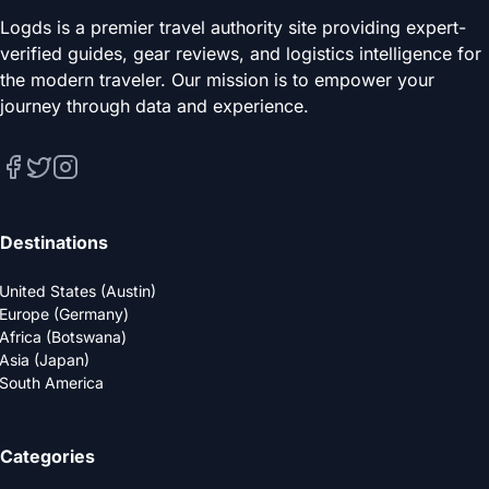
Logds is a premier travel authority site providing expert-
verified guides, gear reviews, and logistics intelligence for
the modern traveler. Our mission is to empower your
journey through data and experience.
Destinations
United States (Austin)
Europe (Germany)
Africa (Botswana)
Asia (Japan)
South America
Categories