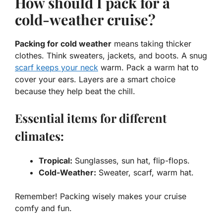
How should I pack for a
cold-weather cruise?
Packing for cold weather
means taking thicker
clothes. Think sweaters, jackets, and boots. A snug
scarf keeps your neck
warm. Pack a warm hat to
cover your ears. Layers are a smart choice
because they help beat the chill.
Essential items for different
climates:
Tropical:
Sunglasses, sun hat, flip-flops.
Cold-Weather:
Sweater, scarf, warm hat.
Remember! Packing wisely makes your cruise
comfy and fun.