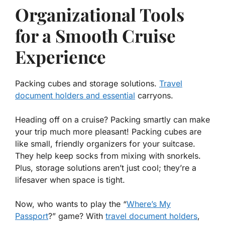
Organizational Tools
for a Smooth Cruise
Experience
Packing cubes and storage solutions.
Travel
document holders and essential
carryons.
Heading off on a cruise? Packing smartly can make
your trip much more pleasant! Packing cubes are
like small, friendly organizers for your suitcase.
They help keep socks from mixing with snorkels.
Plus, storage solutions aren’t just cool; they’re a
lifesaver when space is tight.
Now, who wants to play the “
Where’s My
Passport
?” game? With
travel document holders
,