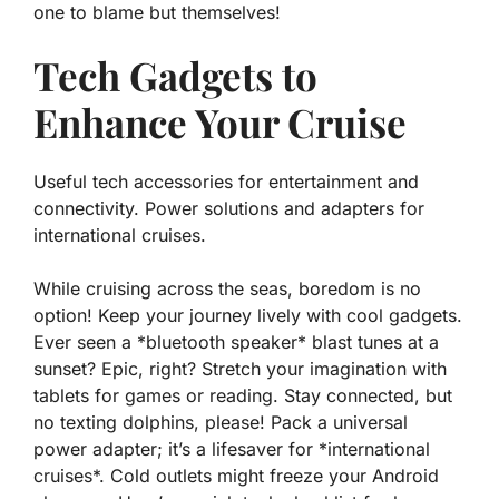
one to blame
but themselves!
Tech Gadgets to
Enhance Your Cruise
Useful tech accessories for entertainment and
connectivity. Power solutions and adapters for
international cruises.
While cruising across the seas, boredom is no
option! Keep your journey lively with cool gadgets.
Ever seen a *bluetooth speaker* blast tunes at a
sunset? Epic, right? Stretch your imagination with
tablets for games or reading. Stay connected, but
no texting dolphins, please! Pack a universal
power adapter; it’s a lifesaver for *international
cruises*. Cold outlets might freeze your Android