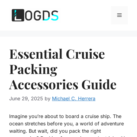
Skip
to
Menu
content
Essential Cruise
Packing
Accessories Guide
June 29, 2025
by
Michael C. Herrera
Imagine you’re about to board a cruise ship. The
ocean stretches before you, a world of adventure
waiting. But wait, did you pack the right