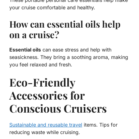
These
portable personal care essentials
help make
your cruise comfortable and healthy.
How can essential oils help
on a cruise?
Essential oils
can ease stress and help with
seasickness. They bring a soothing aroma, making
you feel relaxed and fresh.
Eco-Friendly
Accessories for
Conscious Cruisers
Sustainable and reusable travel
items. Tips for
reducing waste while cruising.