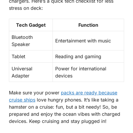
chargers. Here’s a quick tech checklist for less
stress on deck:
Tech Gadget
Function
Bluetooth
Entertainment with music
Speaker
Tablet
Reading and gaming
Universal
Power for international
Adapter
devices
Make sure your power
packs are ready because
cruise ships
love hungry phones. It’s like taking a
hamster on a cruise: fun, but a bit needy! So, be
prepared and enjoy the ocean vibes with charged
devices. Keep cruising and
stay plugged in!