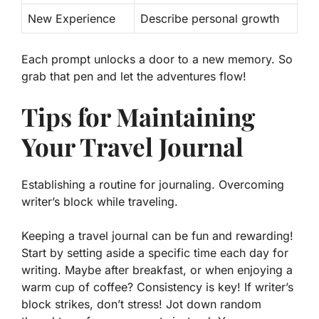
New Experience
Describe personal growth
Each prompt unlocks a door to a new memory. So
grab that pen and let the adventures flow!
Tips for Maintaining
Your Travel Journal
Establishing a routine for journaling. Overcoming
writer’s block while traveling.
Keeping a travel journal can be fun and rewarding!
Start by setting aside a specific time each day for
writing. Maybe after breakfast, or when enjoying a
warm cup of coffee?
Consistency is key!
If writer’s
block strikes, don’t stress! Jot down random