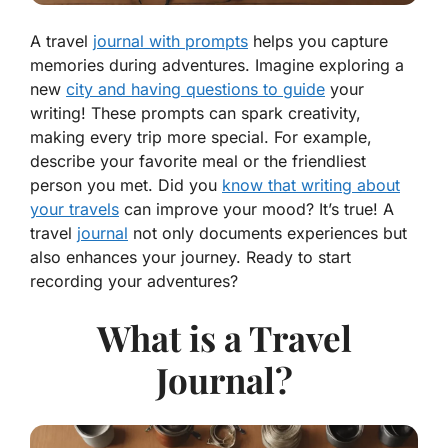
A travel
journal with prompts
helps you capture
memories during adventures. Imagine exploring a
new
city and having questions to guide
your
writing! These prompts can spark creativity,
making every trip more special. For example,
describe your favorite meal or the friendliest
person you met. Did you
know that writing about
your travels
can improve your mood? It’s true! A
travel
journal
not only documents experiences but
also enhances your journey. Ready to start
recording your adventures?
What is a Travel
Journal?