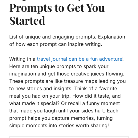
Prompts to Get You
Started
List of unique and engaging prompts. Explanation
of how each prompt can inspire writing.
Writing in a
travel journal can be a fun adventure
!
Here are ten unique prompts to spark your
imagination and get those creative juices flowing.
These prompts are like treasure maps leading you
to new stories and insights. Think of a favorite
meal you had on your trip. How did it taste, and
what made it special? Or recall a funny moment
that made you laugh until your sides hurt. Each
prompt helps you capture memories, turning
simple moments into stories worth sharing!