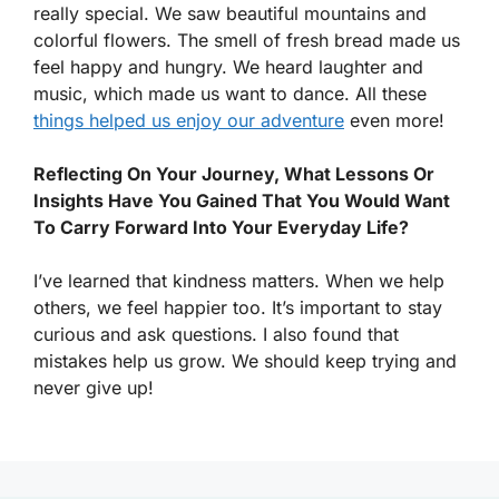
really special. We saw beautiful mountains and
colorful flowers. The smell of fresh bread made us
feel happy and hungry. We heard laughter and
music, which made us want to dance. All these
things helped us enjoy our adventure
even more!
Reflecting On Your Journey, What Lessons Or
Insights Have You Gained That You Would Want
To Carry Forward Into Your Everyday Life?
I’ve learned that kindness matters. When we help
others, we feel happier too. It’s important to stay
curious and ask questions. I also found that
mistakes help us grow. We should keep trying and
never give up!