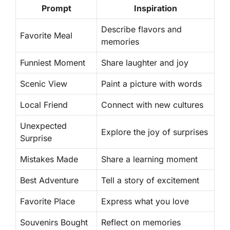
Prompt
Inspiration
Describe flavors and
Favorite Meal
memories
Funniest Moment
Share laughter and joy
Scenic View
Paint a picture with words
Local Friend
Connect with new cultures
Unexpected
Explore the joy of surprises
Surprise
Mistakes Made
Share a learning moment
Best Adventure
Tell a story of excitement
Favorite Place
Express what you love
Souvenirs Bought
Reflect on memories