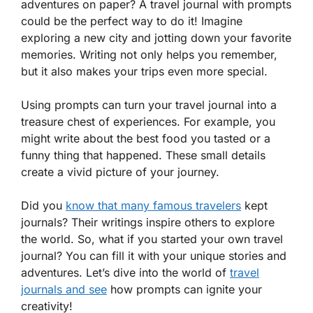
adventures on paper? A travel journal with prompts
could be the perfect way to do it! Imagine
exploring a new city and jotting down your favorite
memories. Writing not only helps you remember,
but it also makes your trips even more special.
Using prompts can turn your travel journal into a
treasure chest of experiences. For example, you
might write about the best food you tasted or a
funny thing that happened. These small details
create a vivid picture of your journey.
Did you
know that many famous travelers
kept
journals? Their writings inspire others to explore
the world. So, what if you started your own travel
journal? You can fill it with your unique stories and
adventures. Let’s dive into the world of
travel
journals and see
how prompts can ignite your
creativity!