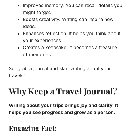
Improves memory.
You can recall details you
might forget.
Boosts creativity.
Writing can inspire new
ideas.
Enhances reflection.
It helps you think about
your experiences.
Creates a keepsake.
It becomes a treasure
of memories.
So, grab a journal and start writing about your
travels!
Why Keep a Travel Journal?
Writing about your trips brings joy and clarity. It
helps you see progress and grow as a person.
Engaging Fact: