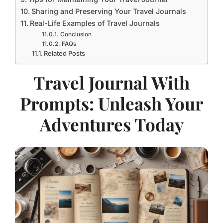
Sharing and Preserving Your Travel Journals
Real-Life Examples of Travel Journals
Conclusion
FAQs
Related Posts
Travel Journal With
Prompts: Unleash Your
Adventures Today