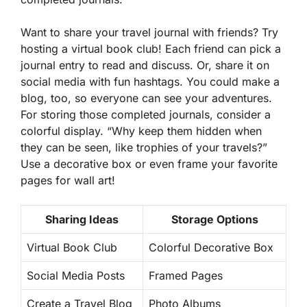
Want to share your travel journal with friends? Try
hosting a virtual book club! Each friend can pick a
journal entry to read and discuss. Or, share it on
social media with fun hashtags. You could make a
blog, too, so everyone can see your adventures.
For storing those completed journals, consider a
colorful display.
“Why keep them hidden when
they can be seen, like trophies of your travels?”
Use a decorative box or even frame your favorite
pages for wall art!
Sharing Ideas
Storage Options
Virtual Book Club
Colorful Decorative Box
Social Media Posts
Framed Pages
Create a Travel Blog
Photo Albums