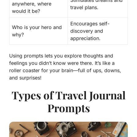
Stimulates dreams and
anywhere, where
travel plans.
would it be?
Encourages self-
Who is your hero and
discovery and
why?
appreciation.
Using prompts lets you explore thoughts and
feelings you didn’t know were there. It’s like a
roller coaster for your brain—full of ups, downs,
and surprises!
Types of Travel Journal
Prompts