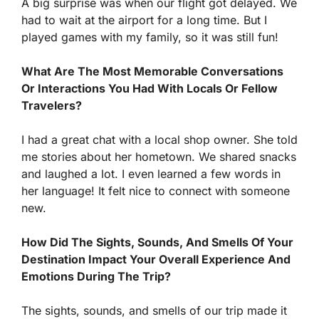
A big surprise was when our flight got delayed. We
had to wait at the airport for a long time. But I
played games with my family, so it was still fun!
What Are The Most Memorable Conversations
Or Interactions You Had With Locals Or Fellow
Travelers?
I had a great chat with a local shop owner. She told
me stories about her hometown. We shared snacks
and laughed a lot. I even learned a few words in
her language! It felt nice to connect with someone
new.
How Did The Sights, Sounds, And Smells Of Your
Destination Impact Your Overall Experience And
Emotions During The Trip?
The sights, sounds, and smells of our trip made it