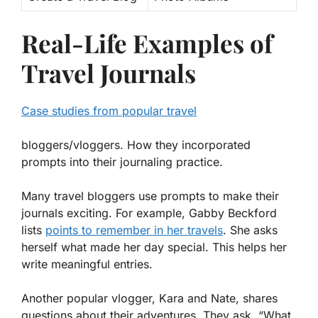
Real-Life Examples of
Travel Journals
Case studies from popular travel
bloggers/vloggers. How they incorporated
prompts into their journaling practice.
Many travel bloggers use prompts to make their
journals exciting. For example, Gabby Beckford
lists
points to remember in her travels
. She asks
herself what made her day special. This helps her
write meaningful entries.
Another popular vlogger, Kara and Nate, shares
questions about their adventures. They ask, “What