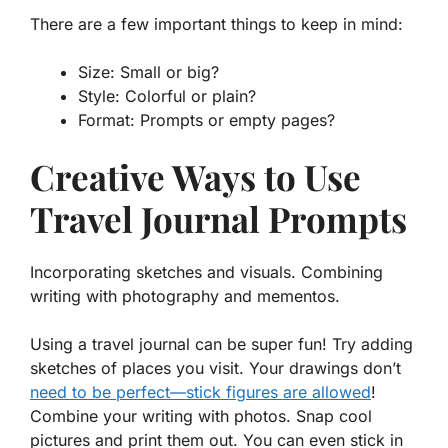
There are a few important things to keep in mind:
Size: Small or big?
Style: Colorful or plain?
Format: Prompts or empty pages?
Creative Ways to Use
Travel Journal Prompts
Incorporating sketches and visuals. Combining
writing with photography and mementos.
Using a travel journal can be super fun! Try adding
sketches
of places you visit. Your drawings don’t
need to be perfect—stick figures are allowed
!
Combine your writing with photos. Snap cool
pictures and print them out. You can even stick in