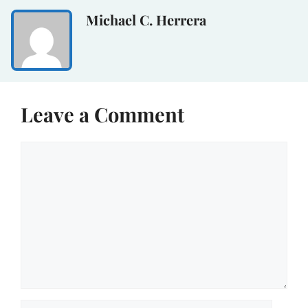
Michael C. Herrera
Leave a Comment
Comment
Name