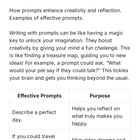
How prompts enhance creativity and reflection.
Examples of effective prompts.
Writing with prompts can be like having a magic
key to unlock your imagination.
They boost
creativity
by giving your mind a fun challenge. This
is like finding a treasure map, guiding you to new
ideas! For example, a prompt could ask, “What
would your pet say if they could talk?” This tickles
your brain and gets you thinking beyond the usual.
Effective Prompts
Purpose
Helps you reflect on
Describe a perfect
what truly makes you
day.
happy.
If you could travel