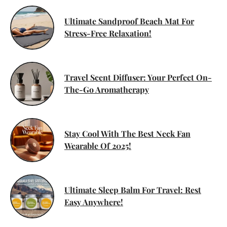
Ultimate Sandproof Beach Mat For
Stress-Free Relaxation!
Travel Scent Diffuser: Your Perfect On-
The-Go Aromatherapy
Stay Cool With The Best Neck Fan
Wearable Of 2025!
Ultimate Sleep Balm For Travel: Rest
Easy Anywhere!