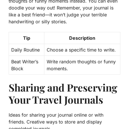
thoughts or funny moments instead. You can even
doodle your way out! Remember, your journal is
like a best friend—it won’t judge your terrible
handwriting or silly stories.
Tip
Description
Daily Routine
Choose a specific time to write.
Beat Writer’s
Write random thoughts or funny
Block
moments.
Sharing and Preserving
Your Travel Journals
Ideas for sharing your journal online or with
friends. Creative ways to store and display
completed journals.