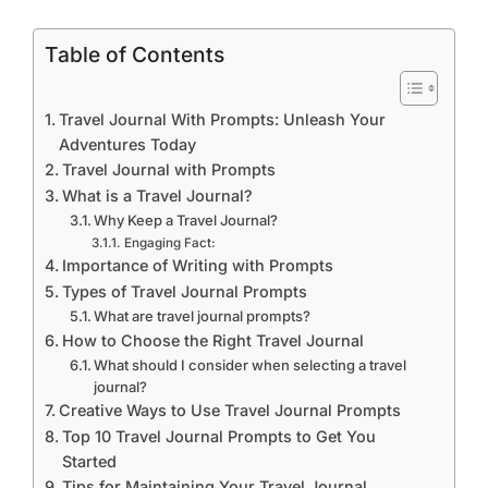
Table of Contents
Travel Journal With Prompts: Unleash Your
Adventures Today
Travel Journal with Prompts
What is a Travel Journal?
Why Keep a Travel Journal?
Engaging Fact:
Importance of Writing with Prompts
Types of Travel Journal Prompts
What are travel journal prompts?
How to Choose the Right Travel Journal
What should I consider when selecting a travel
journal?
Creative Ways to Use Travel Journal Prompts
Top 10 Travel Journal Prompts to Get You
Started
Tips for Maintaining Your Travel Journal