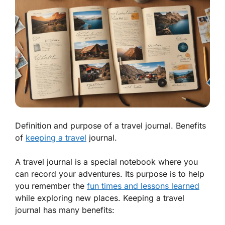
Definition and purpose of a travel journal. Benefits
of
keeping a travel
journal.
A travel journal is a special notebook where you
can record your adventures. Its purpose is to help
you remember the
fun times and lessons learned
while exploring new places. Keeping a travel
journal has many benefits: