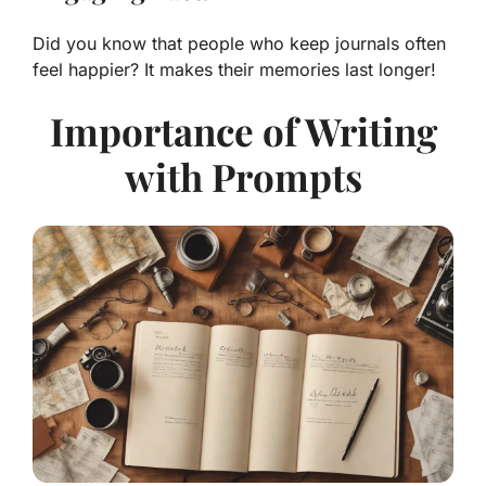
Did you know that people who keep journals often
feel happier? It makes their memories last longer!
Importance of Writing
with Prompts