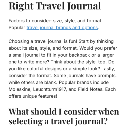
Right Travel Journal
Factors to consider: size, style, and format.
Popular
travel journal brands and options
.
Choosing a travel journal is fun! Start by thinking
about its size, style, and format. Would you prefer
a small journal to fit in your backpack or a larger
one to write more? Think about the style, too. Do
you like colorful designs or a simple look? Lastly,
consider the format. Some journals have prompts,
while others are blank. Popular brands include
Moleskine, Leuchtturm1917, and Field Notes. Each
offers unique features!
What should I consider when
selecting a travel journal?