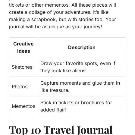
tickets or other mementos. All these pieces will
create a collage of your adventures. It’s like
making a scrapbook, but with stories too. Your
journal will be as unique as your journey!
Creative
Description
Ideas
Draw your favorite spots, even if
Sketches
they look like aliens!
Capture moments and glue them in
Photos
like treasure.
Stick in tickets or brochures for
Mementos
added flair!
Top 10 Travel Journal