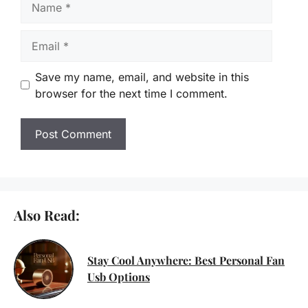
Email
Save my name, email, and website in this
browser for the next time I comment.
Also Read:
Stay Cool Anywhere: Best Personal Fan
Usb Options