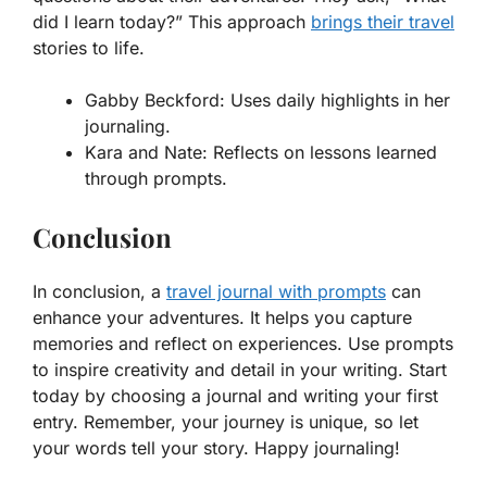
did I learn today?” This approach
brings their travel
stories to life.
Gabby Beckford:
Uses daily highlights in her
journaling.
Kara and Nate:
Reflects on lessons learned
through prompts.
Conclusion
In conclusion, a
travel journal with prompts
can
enhance your adventures. It helps you capture
memories and reflect on experiences. Use prompts
to inspire creativity and detail in your writing. Start
today by choosing a journal and writing your first
entry. Remember, your journey is unique, so let
your words tell your story. Happy journaling!