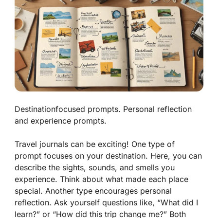
Destinationfocused prompts. Personal reflection
and experience prompts.
Travel journals can be exciting! One type of
prompt focuses on your destination. Here, you can
describe the sights, sounds, and smells you
experience. Think about what made each place
special. Another type encourages personal
reflection. Ask yourself questions like, “What did I
learn?” or “How did this trip change me?” Both