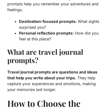
prompts help you remember your adventures and
feelings.
Destination-focused prompts:
What sights
surprised you?
Personal reflection prompts:
How did you
feel at this place?
What are travel journal
prompts?
Travel journal prompts are questions and ideas
that help you write about your trips.
They help
capture your experiences and emotions, making
your memories last longer.
How to Choose the