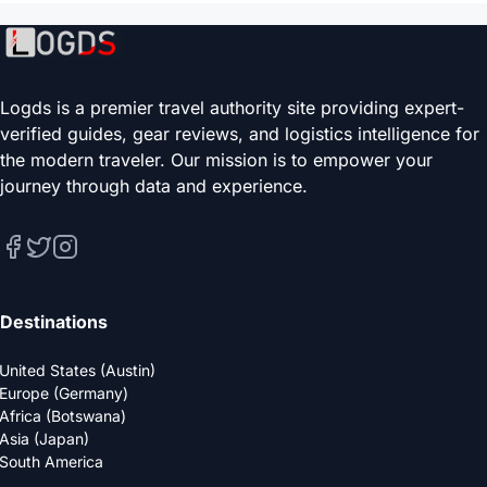
Logds is a premier travel authority site providing expert-
verified guides, gear reviews, and logistics intelligence for
the modern traveler. Our mission is to empower your
journey through data and experience.
Destinations
United States (Austin)
Europe (Germany)
Africa (Botswana)
Asia (Japan)
South America