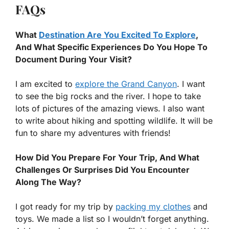
FAQs
What
Destination Are You Excited To Explore
,
And What Specific Experiences Do You Hope To
Document During Your Visit?
I am excited to
explore the Grand Canyon
. I want
to see the big rocks and the river. I hope to take
lots of pictures of the amazing views. I also want
to write about hiking and spotting wildlife. It will be
fun to share my adventures with friends!
How Did You Prepare For Your Trip, And What
Challenges Or Surprises Did You Encounter
Along The Way?
I got ready for my trip by
packing my clothes
and
toys. We made a list so I wouldn’t forget anything.