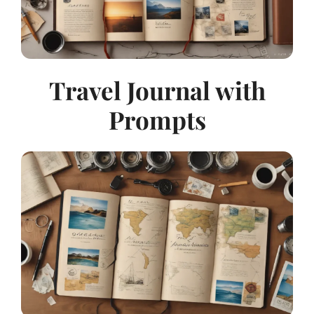
Travel Journal with
Prompts