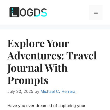
Skip
to
Menu
content
Explore Your
Adventures: Travel
Journal With
Prompts
July 30, 2025
by
Michael C. Herrera
Have you ever dreamed of capturing your