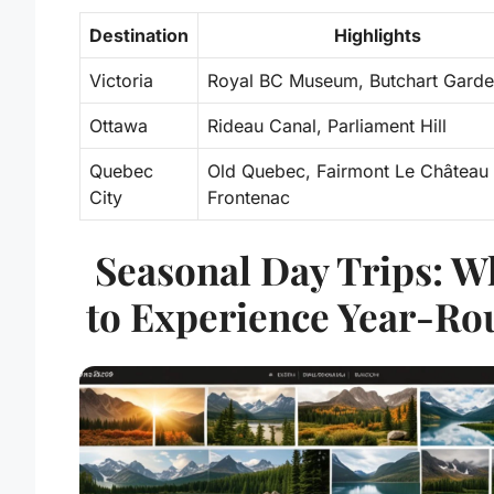
Destination
Highlights
Victoria
Royal BC Museum, Butchart Gard
Ottawa
Rideau Canal, Parliament Hill
Quebec
Old Quebec, Fairmont Le Château
City
Frontenac
Seasonal Day Trips: W
to Experience Year-Ro