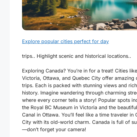
Explore popular cities perfect for day
trips.. Highlight scenic and historical locations..
Exploring Canada? You’re in for a treat! Cities lik
Victoria
,
Ottawa
, and
Quebec City
offer amazing 
trips. Each is packed with stunning views and rich
history. Imagine wandering through charming stre
where every corner tells a story! Popular spots in
the
Royal BC Museum
in Victoria and the beautifu
Canal
in Ottawa. You’ll feel like a time traveler i
City with its old-world charm. Canada is full of su
—don’t forget your camera!