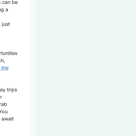
a can be
ng a
 just
tunities
ch,
 the
ay trips
r
grab
You
 await