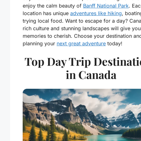
enjoy the calm beauty of
Banff National Park
. Ea
location has unique
adventures like hiking
, boatin
trying local food. Want to escape for a day? Can
rich culture and stunning landscapes will give you
memories to cherish. Choose your destination and
planning your
next great adventure
today!
Top Day Trip Destinat
in Canada