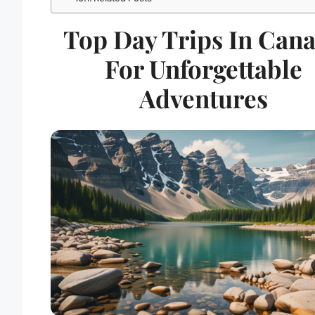
Top Day Trips In Can
For Unforgettable
Adventures