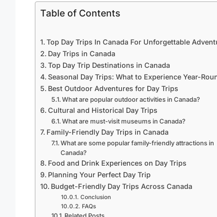
Table of Contents
Top Day Trips In Canada For Unforgettable Advent
Day Trips in Canada
Top Day Trip Destinations in Canada
Seasonal Day Trips: What to Experience Year-Rou
Best Outdoor Adventures for Day Trips
What are popular outdoor activities in Canada?
Cultural and Historical Day Trips
What are must-visit museums in Canada?
Family-Friendly Day Trips in Canada
What are some popular family-friendly attractions in
Canada?
Food and Drink Experiences on Day Trips
Planning Your Perfect Day Trip
Budget-Friendly Day Trips Across Canada
Conclusion
FAQs
Related Posts