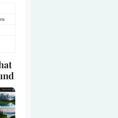
ens
hat
und