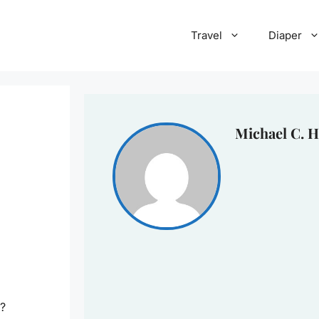
Travel
Diaper
Michael C. H
e?