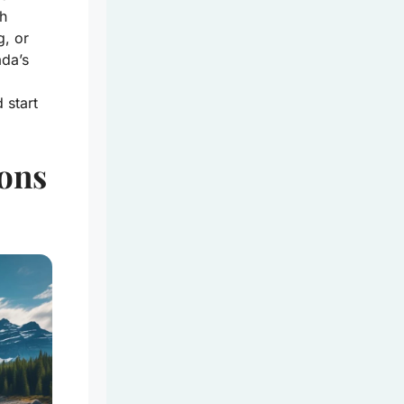
ch
g, or
ada’s
 start
ions