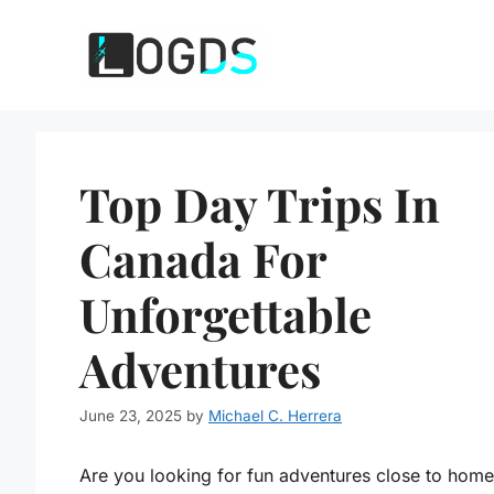
Skip
to
content
Top Day Trips In
Canada For
Unforgettable
Adventures
June 23, 2025
by
Michael C. Herrera
Are you looking for fun adventures close to hom