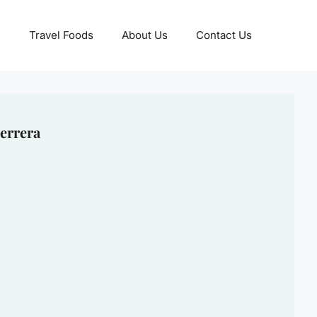
Travel Foods
About Us
Contact Us
errera