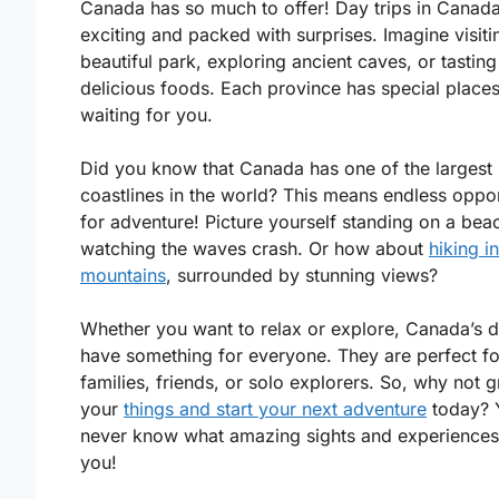
Canada has so much to offer! Day trips in Canad
exciting and packed with surprises. Imagine visiti
beautiful park, exploring ancient caves, or tasting
delicious foods. Each province has special places
waiting for you.
Did you know that Canada has one of the largest
coastlines in the world? This means endless oppor
for adventure! Picture yourself standing on a bea
watching the waves crash. Or how about
hiking in
mountains
, surrounded by stunning views?
Whether you want to relax or explore, Canada’s d
have something for everyone. They are perfect fo
families, friends, or solo explorers. So, why not 
your
things and start your next adventure
today? 
never know what amazing sights and experiences
you!