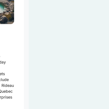
e
day
ets
clude
l
Rideau
n Quebec
rprises