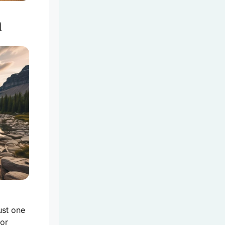
a
ust one
 or