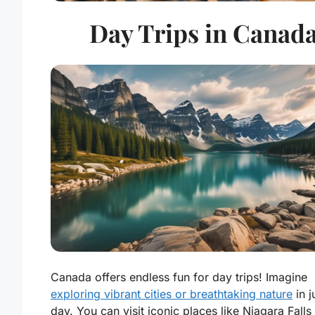
Day Trips in Canad
Canada offers endless fun for day trips! Imagine
exploring vibrant cities or breathtaking nature
in j
day. You can visit iconic places like Niagara Falls