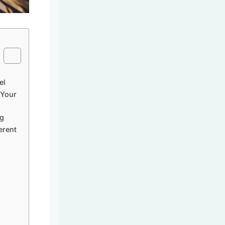
el
 Your
ag
erent