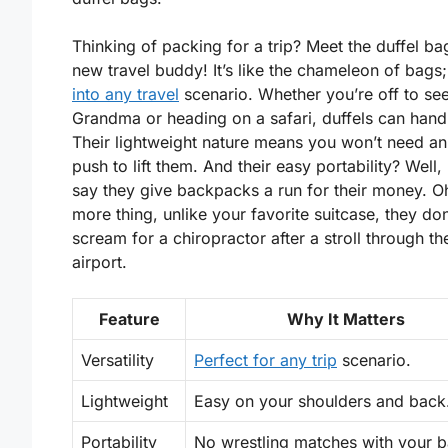
Thinking of packing for a trip? Meet the duffel ba
new travel buddy! It’s like the chameleon of bags;
into any travel
scenario. Whether you’re off to se
Grandma or heading on a safari, duffels can handle
Their lightweight nature means you won’t need an
push to lift them. And their easy portability? Well, 
say they give backpacks a run for their money. O
more thing, unlike your favorite suitcase, they don
scream for a chiropractor after a stroll through th
airport.
Feature
Why It Matters
Versatility
Perfect for any trip
scenario.
Lightweight
Easy on your shoulders and back
Portability
No wrestling matches with your b