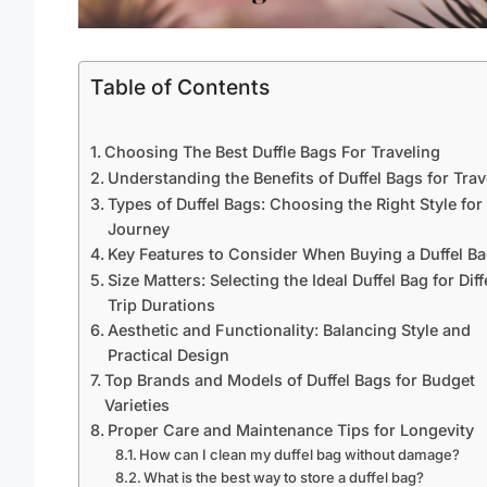
Table of Contents
Choosing The Best Duffle Bags For Traveling
Understanding the Benefits of Duffel Bags for Trav
Types of Duffel Bags: Choosing the Right Style for
Journey
Key Features to Consider When Buying a Duffel B
Size Matters: Selecting the Ideal Duffel Bag for Diff
Trip Durations
Aesthetic and Functionality: Balancing Style and
Practical Design
Top Brands and Models of Duffel Bags for Budget
Varieties
Proper Care and Maintenance Tips for Longevity
How can I clean my duffel bag without damage?
What is the best way to store a duffel bag?