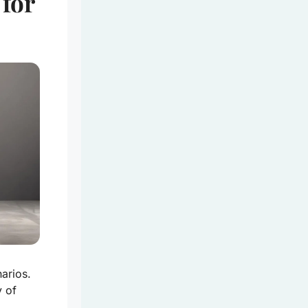
 for
arios.
y of