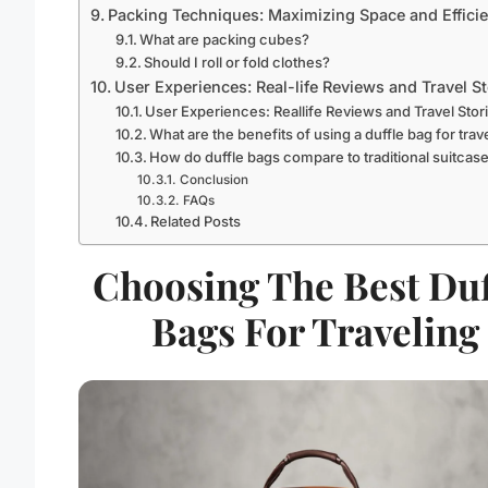
Packing Techniques: Maximizing Space and Effici
What are packing cubes?
Should I roll or fold clothes?
User Experiences: Real-life Reviews and Travel St
User Experiences: Reallife Reviews and Travel Stor
What are the benefits of using a duffle bag for trav
How do duffle bags compare to traditional suitcas
Conclusion
FAQs
Related Posts
Choosing The Best Duf
Bags For Traveling