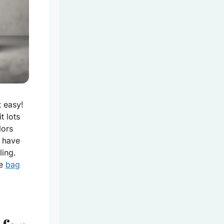
t easy!
t lots
lors
 have
ling.
le
bag