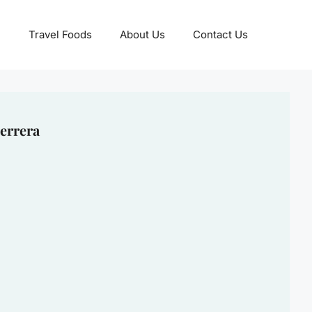
Travel Foods
About Us
Contact Us
errera