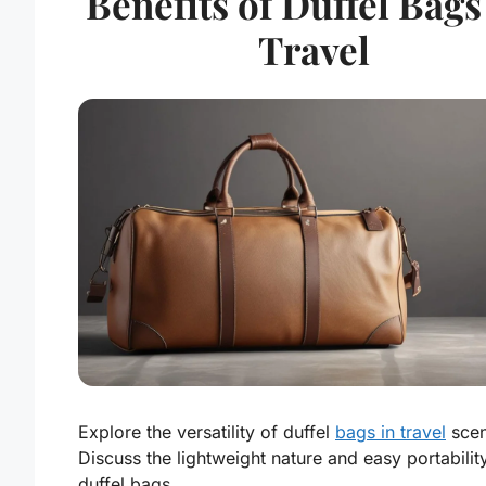
Benefits of Duffel Bags
Travel
Explore the versatility of duffel
bags in travel
scen
Discuss the lightweight nature and easy portabilit
duffel bags.