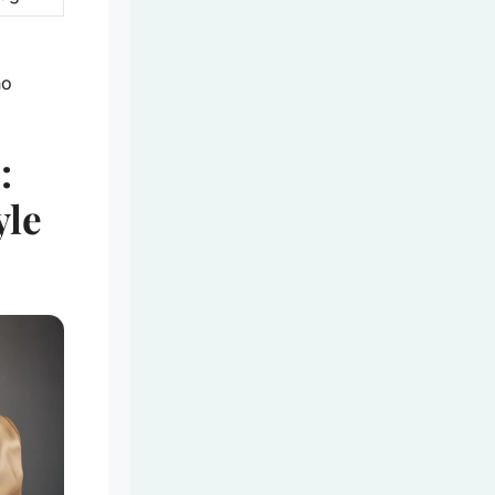
ho
:
yle