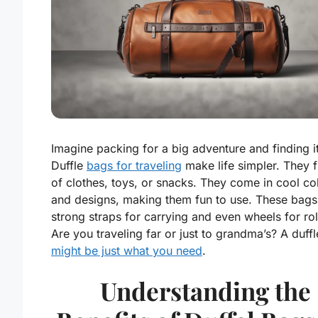
Imagine packing for a big adventure and finding i
Duffle
bags for traveling
make life simpler. They fi
of clothes, toys, or snacks. They come in cool co
and designs, making them fun to use. These bags
strong straps for carrying and even wheels for rol
Are you traveling far or just to grandma’s? A duff
might be just what you need
.
Understanding the