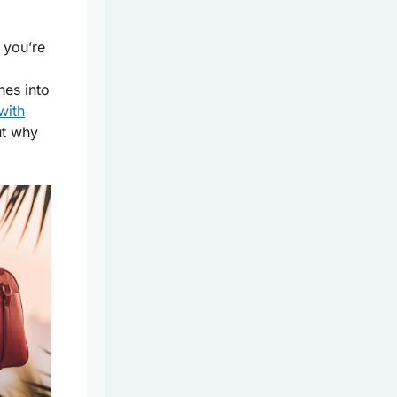
 you’re
hes into
with
ut why