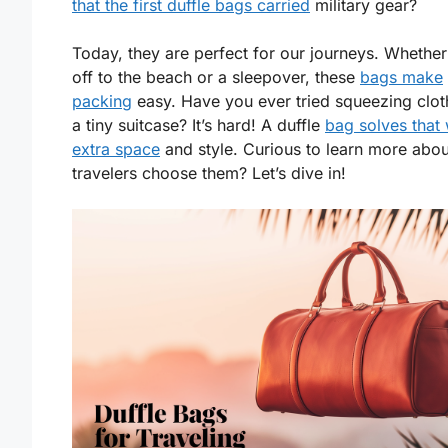
that the first duffle bags carried
military gear?
Today, they are perfect for our journeys. Whether
off to the beach or a sleepover, these
bags make
packing
easy. Have you ever tried squeezing clot
a tiny suitcase? It’s hard! A duffle
bag solves that 
extra space
and style. Curious to learn more abo
travelers choose them? Let’s dive in!