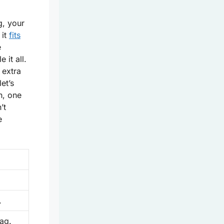
g, your
 it
fits
e
 it all.
 extra
let’s
h, one
’t
e
.
ag.