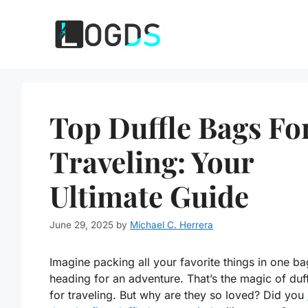
Skip
to
content
Top Duffle Bags Fo
Traveling: Your
Ultimate Guide
June 29, 2025
by
Michael C. Herrera
Imagine packing all your favorite things in one b
heading for an adventure. That’s the magic of duf
for traveling. But why are they so loved? Did you