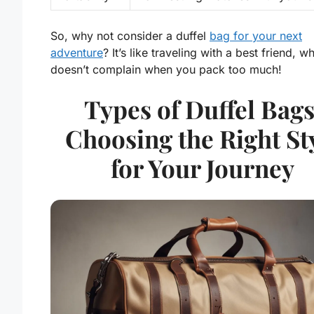
So, why not consider a duffel
bag for your next
adventure
? It’s like traveling with a best friend, w
doesn’t complain when you pack too much!
Types of Duffel Bags
Choosing the Right St
for Your Journey