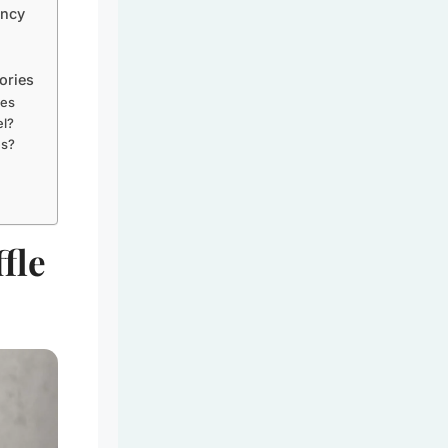
ency
ories
ies
el?
es?
fle