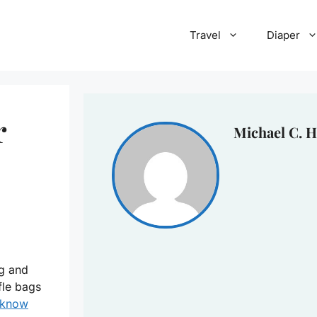
Travel
Diaper
r
Michael C. H
ag and
fle bags
know