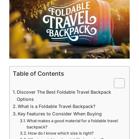
Table of Contents
Discover The Best Foldable Travel Backpack
Options
What is a Foldable Travel Backpack?
Key Features to Consider When Buying
What makes a good material for a foldable travel
backpack?
How do I know which size is right?