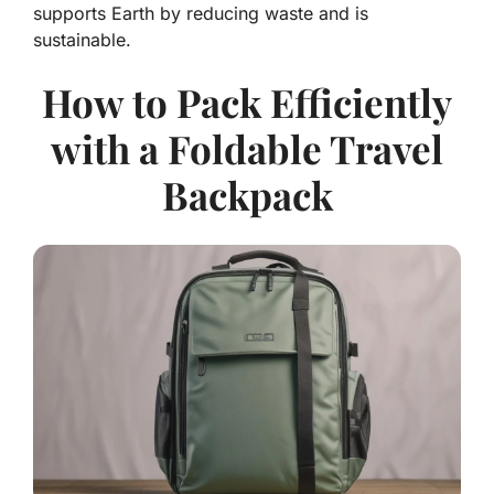
supports Earth by reducing waste and is
sustainable.
How to Pack Efficiently
with a Foldable Travel
Backpack