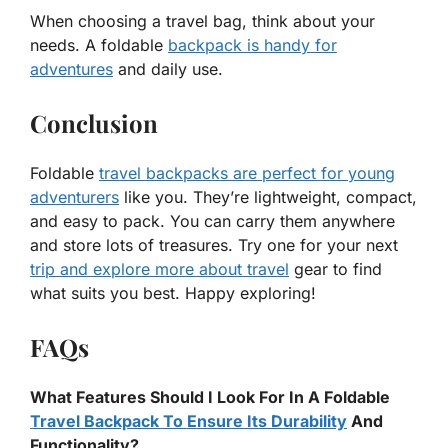
When choosing a travel bag, think about your
needs. A foldable
backpack is handy for
adventures
and daily use.
Conclusion
Foldable
travel backpacks are perfect for young
adventurers
like you. They’re lightweight, compact,
and easy to pack. You can carry them anywhere
and store lots of treasures. Try one for your next
trip and explore more about travel
gear to find
what suits you best. Happy exploring!
FAQs
What Features Should I Look For In A Foldable
Travel Backpack To Ensure Its Durability
And
Functionality?