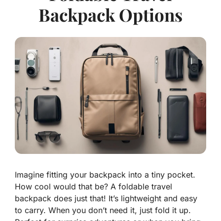
Backpack Options
Imagine fitting your backpack into a tiny pocket.
How cool would that be? A foldable travel
backpack does just that! It’s lightweight and easy
to carry. When you don’t need it, just fold it up.