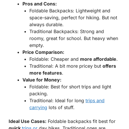
Pros and Cons:
Foldable Backpacks:
Lightweight and
space-saving, perfect for hiking. But not
always durable.
Traditional Backpacks:
Strong and
roomy, great for school. But heavy when
empty.
Price Comparison:
Foldable: Cheaper and
more affordable
.
Traditional: A bit more pricey but
offers
more features
.
Value for Money:
Foldable: Best for short trips and light
packing.
Traditional: Ideal for long
trips and
carrying
lots of stuff.
Ideal Use Cases:
Foldable backpacks fit best for
quick
trips or
day hikes. Traditional ones are