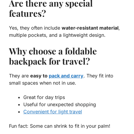
Are there any special
features?
Yes, they often include
water-resistant material
,
multiple pockets, and a lightweight design.
Why choose a foldable
backpack for travel?
They are
easy to
pack and carry
. They fit into
small spaces when not in use.
Great for day trips
Useful for unexpected shopping
Convenient for light travel
Fun fact: Some can shrink to fit in your palm!