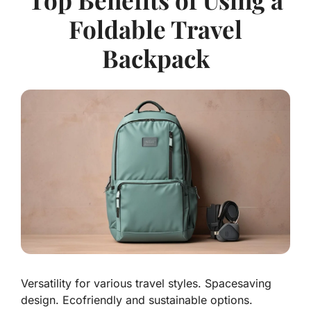
Foldable Travel
Backpack
Versatility for various travel styles. Spacesaving
design. Ecofriendly and sustainable options.