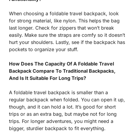
When choosing a foldable travel backpack, look
for strong material, like nylon. This helps the bag
last longer. Check for zippers that won’t break
easily. Make sure the straps are comfy so it doesn’t
hurt your shoulders. Lastly, see if the backpack has
pockets to organize your stuff.
How Does The Capacity Of A Foldable Travel
Backpack Compare To Traditional Backpacks,
And Is It Suitable For Long Trips?
A foldable travel backpack is smaller than a
regular backpack when folded. You can open it up,
though, and it can hold a lot. It’s good for short
trips or as an extra bag, but maybe not for long
trips. For longer adventures, you might need a
bigger, sturdier backpack to fit everything.