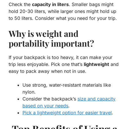
Check the
capacity in liters
. Smaller bags might
hold 20-30 liters, while larger ones might hold up
to 50 liters. Consider what you need for your trip.
Why is weight and
portability important?
If your backpack is too heavy, it can make your
trip less enjoyable. Pick one that’s
lightweight
and
easy to pack away when not in use.
Use strong, water-resistant materials like
nylon.
Consider the backpack’s
size and capacity
based on your needs
.
Pick a lightweight option for easier travel
.
Top Benefits of Using a