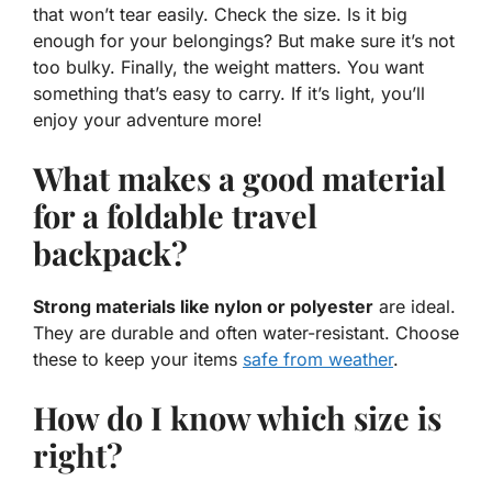
that won’t tear easily. Check the size. Is it big
enough for your belongings? But make sure it’s not
too bulky. Finally, the weight matters. You want
something that’s easy to carry. If it’s light, you’ll
enjoy your adventure more!
What makes a good material
for a foldable travel
backpack?
Strong materials like nylon or polyester
are ideal.
They are durable and often water-resistant. Choose
these to keep your items
safe from weather
.
How do I know which size is
right?