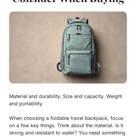
Material and durability. Size and capacity. Weight
and portability.
When choosing a
foldable travel backpack
, focus
on a few key things. Think about the material. Is it
strong and resistant to water? You need something