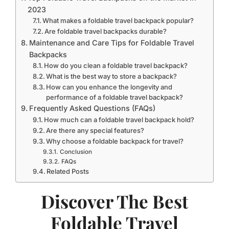
2023
What makes a foldable travel backpack popular?
Are foldable travel backpacks durable?
Maintenance and Care Tips for Foldable Travel
Backpacks
How do you clean a foldable travel backpack?
What is the best way to store a backpack?
How can you enhance the longevity and
performance of a foldable travel backpack?
Frequently Asked Questions (FAQs)
How much can a foldable travel backpack hold?
Are there any special features?
Why choose a foldable backpack for travel?
Conclusion
FAQs
Related Posts
Discover The Best
Foldable Travel