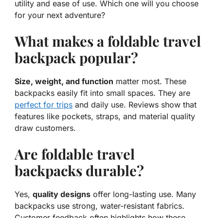
utility and ease of use. Which one will you choose
for your next adventure?
What makes a foldable travel
backpack popular?
Size, weight, and function
matter most. These
backpacks easily fit into small spaces. They are
perfect for trips
and daily use. Reviews show that
features like pockets, straps, and material quality
draw customers.
Are foldable travel
backpacks durable?
Yes,
quality designs
offer long-lasting use. Many
backpacks use strong, water-resistant fabrics.
Customer feedback often highlights how these