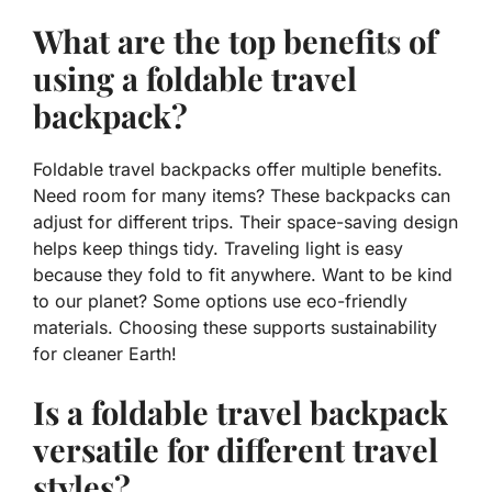
What are the top benefits of
using a foldable travel
backpack?
Foldable travel backpacks offer multiple benefits.
Need room for many items? These backpacks can
adjust for different trips. Their
space-saving design
helps keep things tidy. Traveling light is easy
because they fold to fit anywhere. Want to be kind
to our planet? Some options use
eco-friendly
materials
. Choosing these supports sustainability
for cleaner Earth!
Is a foldable travel backpack
versatile for different travel
styles?