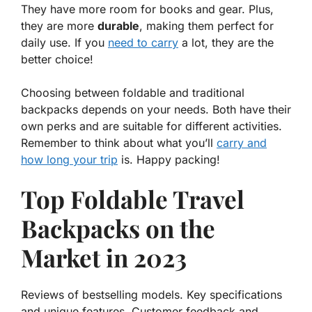
They have more room for books and gear. Plus,
they are more
durable
, making them perfect for
daily use. If you
need to carry
a lot, they are the
better choice!
Choosing between foldable and traditional
backpacks depends on your needs. Both have their
own perks and are suitable for different activities.
Remember to think about what you’ll
carry and
how long your trip
is. Happy packing!
Top Foldable Travel
Backpacks on the
Market in 2023
Reviews of bestselling models. Key specifications
and unique features. Customer feedback and