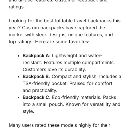
ratings.
Looking for the best foldable travel backpacks this
year? Custom backpacks have captured the
market with sleek designs, unique features, and
top ratings. Here are some favorites:
Backpack A
: Lightweight and water-
resistant. Features multiple compartments.
Customers love its durability.
Backpack B
: Compact and stylish. Includes a
TSA-friendly pocket. Praised for comfort
and practicality.
Backpack C
: Eco-friendly materials. Packs
into a small pouch. Known for versatility and
style.
Many users rated these models highly for their