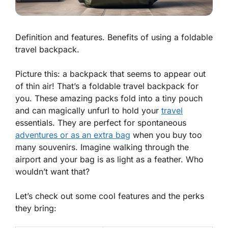
Definition and features. Benefits of using a foldable
travel backpack.
Picture this: a backpack that seems to appear out
of thin air! That’s a foldable travel backpack for
you. These amazing packs fold into a tiny pouch
and can magically unfurl to hold your
travel
essentials. They are
perfect
for spontaneous
adventures or as an extra bag
when you buy too
many souvenirs. Imagine walking through the
airport and your bag is as light as a feather. Who
wouldn’t want that?
Let’s check out some cool features and the perks
they bring: