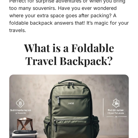
Perfect for surprise adventures or when you bring
too many souvenirs. Have you ever wondered
where your extra space goes after packing? A
foldable backpack answers that! It’s magic for your
travels.
What is a Foldable
Travel Backpack?