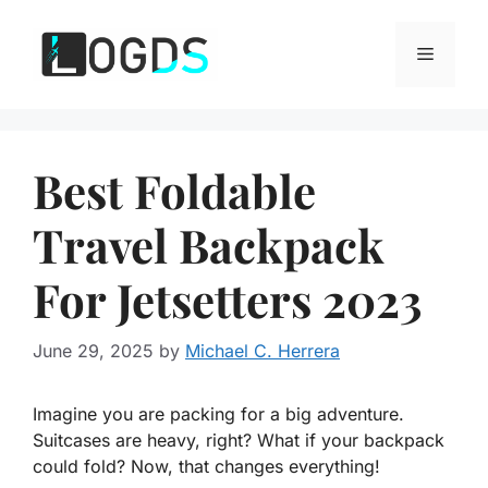
Skip
to
Menu
content
Best Foldable
Travel Backpack
For Jetsetters 2023
June 29, 2025
by
Michael C. Herrera
Imagine you are packing for a big adventure.
Suitcases are heavy, right? What if your backpack
could fold? Now, that changes everything!