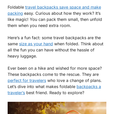
Foldable
travel backpacks save space and make
packing
easy. Curious about how they work? It’s
like magic! You can pack them small, then unfold
them when you need extra room.
Here’s a fun fact: some travel backpacks are the
same
size as your hand
when folded. Think about
all the fun you can have without the hassle of
heavy luggage.
Ever been on a hike and wished for more space?
These backpacks come to the rescue. They are
perfect for travelers
who love a change of plans.
Let’s dive into what makes foldable
backpacks a
traveler’s
best friend. Ready to explore?