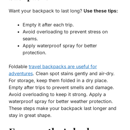
Want your backpack to last long?
Use these tips:
Empty it after each trip.
Avoid overloading to prevent stress on
seams.
Apply waterproof spray for better
protection.
Foldable
travel backpacks are useful for
adventures
. Clean spot stains gently and air-dry.
For storage, keep them folded in a dry place.
Empty after trips to prevent smells and damage.
Avoid overloading to keep it strong. Apply a
waterproof spray for better weather protection.
These steps make your backpack last longer and
stay in great shape.