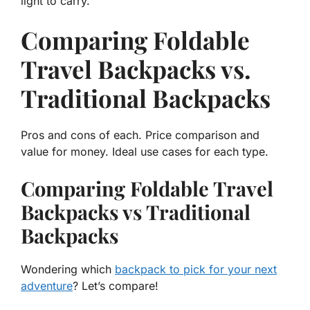
light to carry.
Comparing Foldable
Travel Backpacks vs.
Traditional Backpacks
Pros and cons of each. Price comparison and
value for money. Ideal use cases for each type.
Comparing Foldable Travel
Backpacks vs Traditional
Backpacks
Wondering which
backpack to pick for your next
adventure
? Let’s compare!