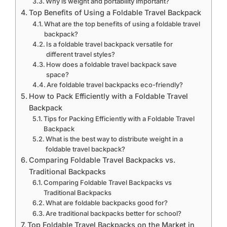
Why is weight and portability important?
Top Benefits of Using a Foldable Travel Backpack
What are the top benefits of using a foldable travel
backpack?
Is a foldable travel backpack versatile for
different travel styles?
How does a foldable travel backpack save
space?
Are foldable travel backpacks eco-friendly?
How to Pack Efficiently with a Foldable Travel
Backpack
Tips for Packing Efficiently with a Foldable Travel
Backpack
What is the best way to distribute weight in a
foldable travel backpack?
Comparing Foldable Travel Backpacks vs.
Traditional Backpacks
Comparing Foldable Travel Backpacks vs
Traditional Backpacks
What are foldable backpacks good for?
Are traditional backpacks better for school?
Top Foldable Travel Backpacks on the Market in