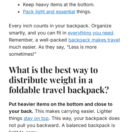
Keep heavy items at the bottom.
Pack light and essential
things.
Every inch counts in your backpack. Organize
smartly, and you can fit in
everything you need
.
Remember, a well-packed
backpack makes travel
much easier. As they say, “Less is more
sometimes!”
What is the best way to
distribute weight in a
foldable travel backpack?
Put heavier items on the bottom and close to
your back.
This makes carrying easier. Lighter
things
stay on top
. This way, your backpack does
not pull you backward. A balanced backpack is