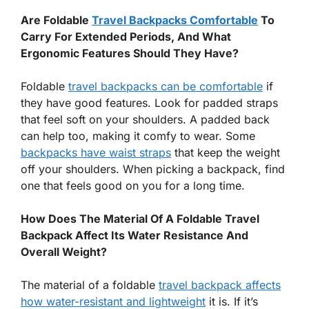
Are Foldable
Travel Backpacks Comfortable
To
Carry For Extended Periods, And What
Ergonomic Features Should They Have?
Foldable
travel backpacks can be comfortable
if
they have good features. Look for padded straps
that feel soft on your shoulders. A padded back
can help too, making it comfy to wear. Some
backpacks have waist straps
that keep the weight
off your shoulders. When picking a backpack, find
one that feels good on you for a long time.
How Does The Material Of A Foldable Travel
Backpack Affect Its Water Resistance And
Overall Weight?
The material of a foldable
travel backpack affects
how water-resistant and lightweight
it is. If it’s