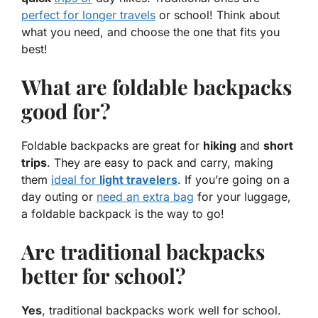
perfect for longer travels
or school! Think about
what you need, and choose the one that fits you
best!
What are foldable backpacks
good for?
Foldable backpacks are great for
hiking
and
short
trips
. They are easy to pack and carry, making
them
ideal for
light travelers
. If you’re going on a
day outing or
need an extra bag
for your luggage,
a foldable backpack is the way to go!
Are traditional backpacks
better for school?
Yes
, traditional backpacks work well for school.