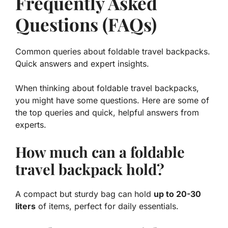
Frequently Asked
Questions (FAQs)
Common queries about foldable travel backpacks.
Quick answers and expert insights.
When thinking about foldable travel backpacks,
you might have some questions. Here are some of
the top queries and quick, helpful answers from
experts.
How much can a foldable
travel backpack hold?
A compact but sturdy bag can hold
up to 20-30
liters
of items, perfect for daily essentials.