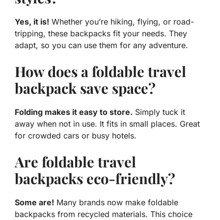
Yes, it is!
Whether you’re hiking, flying, or road-
tripping, these backpacks fit your needs. They
adapt, so you can use them for any adventure.
How does a foldable travel
backpack save space?
Folding makes it easy to store.
Simply tuck it
away when not in use. It fits in small places. Great
for crowded cars or busy hotels.
Are foldable travel
backpacks eco-friendly?
Some are!
Many brands now make foldable
backpacks from recycled materials. This choice