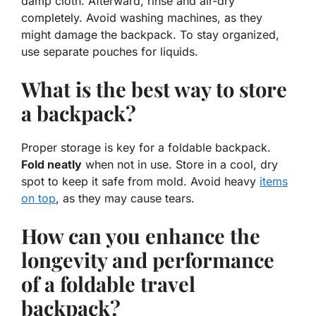
damp cloth. Afterward, rinse and air-dry
completely. Avoid washing machines, as they
might damage the backpack. To stay organized,
use separate pouches for liquids.
What is the best way to store
a backpack?
Proper storage is key for a foldable backpack.
Fold neatly
when not in use. Store in a cool, dry
spot to keep it safe from mold. Avoid heavy
items
on top
, as they may cause tears.
How can you enhance the
longevity and performance
of a foldable travel
backpack?