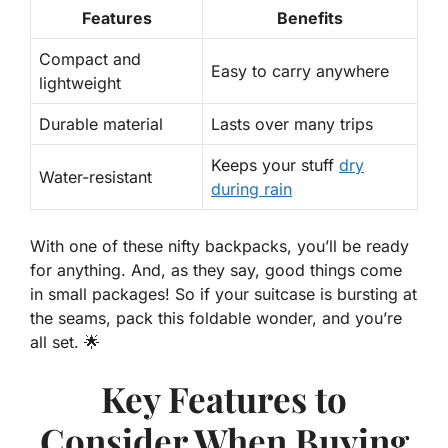
Features
Benefits
Compact and
Easy
to carry anywhere
lightweight
Durable material
Lasts over many trips
Keeps your stuff
dry
Water-resistant
during rain
With one of these nifty backpacks, you’ll be ready
for anything. And, as they say, good things come
in small packages! So if your suitcase is
bursting
at
the seams, pack this foldable wonder, and you’re
all set. 🌟
Key Features to
Consider When Buying