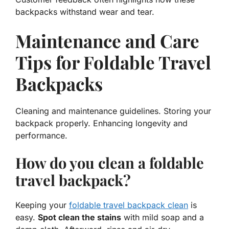
backpacks withstand wear and tear.
Maintenance and Care
Tips for Foldable Travel
Backpacks
Cleaning and maintenance guidelines. Storing your
backpack properly. Enhancing longevity and
performance.
How do you clean a foldable
travel backpack?
Keeping your
foldable travel backpack clean
is
easy.
Spot clean the stains
with mild soap and a