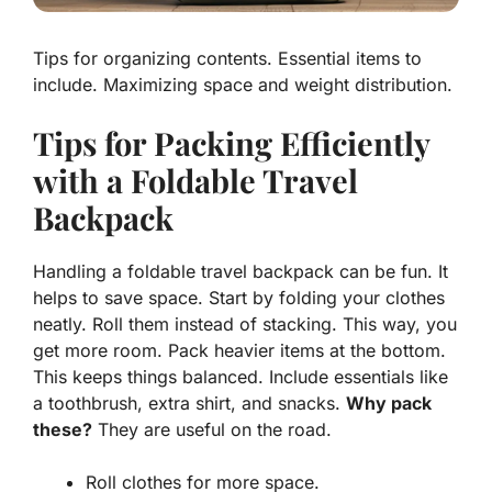
Tips for organizing contents. Essential items to
include. Maximizing space and weight distribution.
Tips for Packing Efficiently
with a Foldable Travel
Backpack
Handling a foldable travel backpack can be fun. It
helps to save space. Start by folding your clothes
neatly. Roll them instead of stacking. This way, you
get more room. Pack heavier items at the bottom.
This keeps things balanced. Include essentials like
a toothbrush, extra shirt, and snacks.
Why pack
these?
They are useful on the road.
Roll clothes for more space.