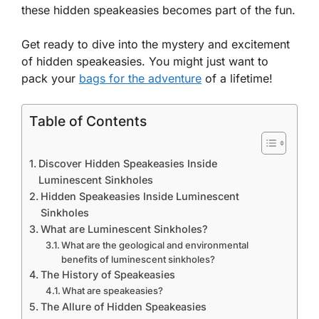
these hidden speakeasies becomes part of the fun.
Get ready to dive into the mystery and excitement
of hidden speakeasies. You might just want to
pack your
bags for the adventure
of a lifetime!
Table of Contents
Discover Hidden Speakeasies Inside
Luminescent Sinkholes
Hidden Speakeasies Inside Luminescent
Sinkholes
What are Luminescent Sinkholes?
What are the geological and environmental
benefits of luminescent sinkholes?
The History of Speakeasies
What are speakeasies?
The Allure of Hidden Speakeasies