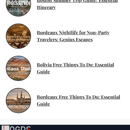
Boston Summer Trip Guide: Essential
Itinerary
Bordeaux Nightlife for Non-Party
Travelers: Genius Escapes
Bolivia Free Things To Do: Essential
Guide
Bordeaux Free Things To Do: Essential
Guide