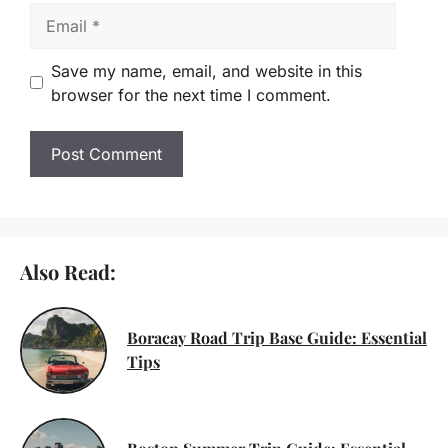
Email
Save my name, email, and website in this
browser for the next time I comment.
Also Read:
Boracay Road Trip Base Guide: Essential
Tips