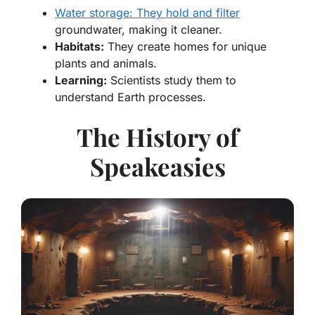
Water storage: They hold and filter
groundwater, making it cleaner.
Habitats:
They create homes for unique
plants and animals.
Learning:
Scientists study them to
understand Earth processes.
The History of
Speakeasies