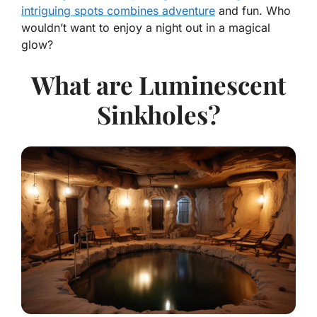
intriguing spots combines adventure
and fun. Who
wouldn’t want to enjoy a night out in a magical
glow?
What are Luminescent
Sinkholes?