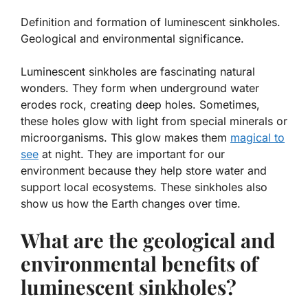
Definition and formation of luminescent sinkholes.
Geological and environmental significance.
Luminescent sinkholes are fascinating natural
wonders. They form when underground water
erodes rock, creating deep holes. Sometimes,
these holes glow with light from special minerals or
microorganisms. This glow makes them
magical to
see
at night. They are important for our
environment because they help store water and
support local ecosystems. These sinkholes also
show us how the Earth changes over time.
What are the geological and
environmental benefits of
luminescent sinkholes?