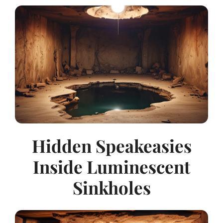
Hidden Speakeasies
Inside Luminescent
Sinkholes