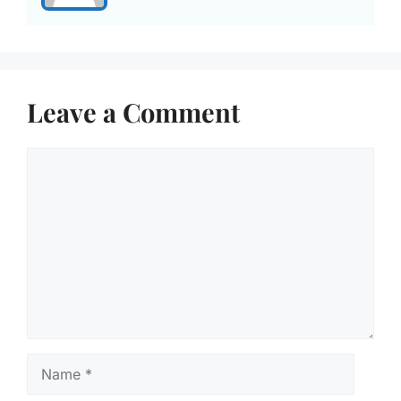
Leave a Comment
Comment
Name