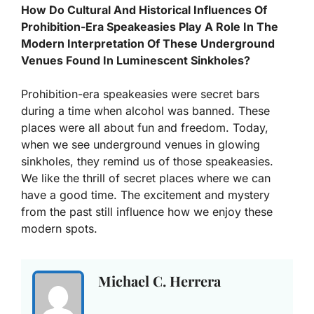
How Do Cultural And Historical Influences Of
Prohibition-Era Speakeasies Play A Role In The
Modern Interpretation Of These Underground
Venues Found In Luminescent Sinkholes?
Prohibition-era speakeasies were secret bars
during a time when alcohol was banned. These
places were all about fun and freedom. Today,
when we see underground venues in glowing
sinkholes, they remind us of those speakeasies.
We like the thrill of secret places where we can
have a good time. The excitement and mystery
from the past still influence how we enjoy these
modern spots.
Michael C. Herrera