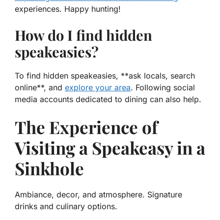
experiences. Happy hunting!
How do I find hidden
speakeasies?
To find hidden speakeasies, **ask locals, search
online**, and
explore your area
. Following social
media accounts dedicated to dining can also help.
The Experience of
Visiting a Speakeasy in a
Sinkhole
Ambiance, decor, and atmosphere. Signature
drinks and culinary options.