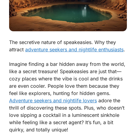
The secretive nature of speakeasies. Why they
attract
adventure seekers and nightlife enthusiasts
.
Imagine finding a bar hidden away from the world,
like a secret treasure! Speakeasies are just that—
cozy places where the vibe is cool and the drinks
are even cooler. People love them because they
feel like explorers, hunting for hidden gems.
Adventure seekers and nightlife lovers
adore the
thrill of discovering these spots. Plus, who doesn’t
love sipping a cocktail in a luminescent sinkhole
while feeling like a secret agent? It’s fun, a bit
quirky, and totally unique!