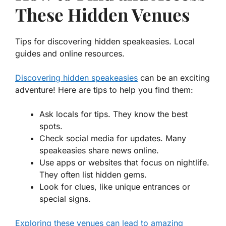
These Hidden Venues
Tips for discovering hidden speakeasies. Local
guides and online resources.
Discovering hidden speakeasies
can be an exciting
adventure! Here are tips to help you find them:
Ask locals for tips. They know the best
spots.
Check social media for updates. Many
speakeasies share news online.
Use apps or websites that focus on nightlife.
They often list hidden gems.
Look for clues, like unique entrances or
special signs.
Exploring these venues can lead to amazing