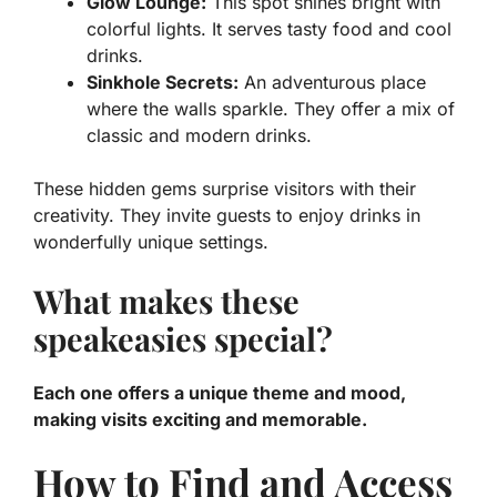
Glow Lounge:
This spot shines bright with
colorful lights. It serves tasty food and cool
drinks.
Sinkhole Secrets:
An adventurous place
where the walls sparkle. They offer a mix of
classic and modern drinks.
These hidden gems surprise visitors with their
creativity. They invite guests to enjoy drinks in
wonderfully unique settings.
What makes these
speakeasies special?
Each one offers a unique theme and mood,
making visits exciting and memorable.
How to Find and Access