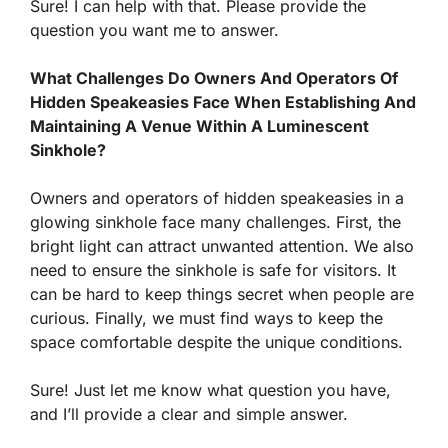
Sure! I can help with that. Please provide the
question you want me to answer.
What Challenges Do Owners And Operators Of
Hidden Speakeasies Face When Establishing And
Maintaining A Venue Within A Luminescent
Sinkhole?
Owners and operators of hidden speakeasies in a
glowing sinkhole face many challenges. First, the
bright light can attract unwanted attention. We also
need to ensure the sinkhole is safe for visitors. It
can be hard to keep things secret when people are
curious. Finally, we must find ways to keep the
space comfortable despite the unique conditions.
Sure! Just let me know what question you have,
and I’ll provide a clear and simple answer.