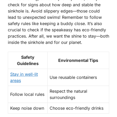
check for signs about how deep and stable the
sinkhole is. Avoid slippery edges—those could
lead to unexpected swims! Remember to follow
safety rules like keeping a buddy close. It’s also
crucial to check if the speakeasy has eco-friendly
practices. After all, we want the shine to stay—both
inside the sinkhole and for our planet.
Safety
Environmental Tips
Guidelines
Stay in well-lit
Use reusable containers
areas
Respect the natural
Follow local rules
surroundings
Keep noise down
Choose eco-friendly drinks