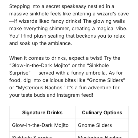
Stepping into a secret speakeasy nestled in a
massive sinkhole feels like entering a wizard’s cave
—if wizards liked fancy drinks! The glowing walls
make everything shimmer, creating a magical vibe.
You’ll find plush seating that beckons you to relax
and soak up the ambiance.
When it comes to drinks, expect a twist! Try the
“Glow-in-the-Dark Mojito” or the “Sinkhole
Surprise” — served with a funny umbrella. As for
food, dig into delicious bites like “Gnome Sliders”
or “Mysterious Nachos.” It’s a fun adventure for
your taste buds and Instagram feed!
Signature Drinks
Culinary Options
Glow-in-the-Dark Mojito
Gnome Sliders
Sinkhole Surprise
Mysterious Nachos