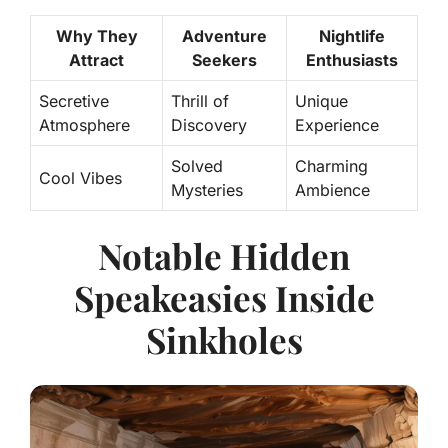
Why They
Adventure
Nightlife
Attract
Seekers
Enthusiasts
Secretive
Thrill of
Unique
Atmosphere
Discovery
Experience
Solved
Charming
Cool Vibes
Mysteries
Ambience
Notable Hidden
Speakeasies Inside
Sinkholes