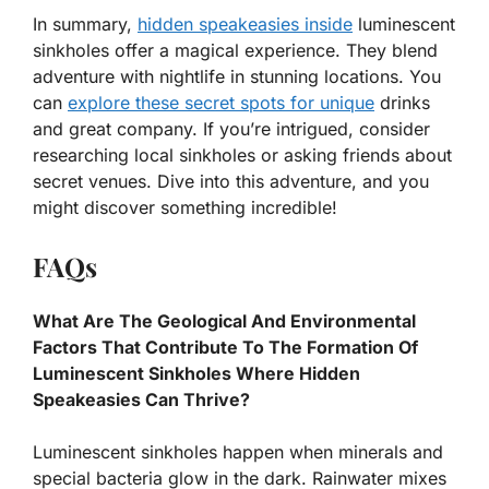
In summary,
hidden speakeasies inside
luminescent
sinkholes offer a magical experience. They blend
adventure with nightlife in stunning locations. You
can
explore these secret spots for unique
drinks
and great company. If you’re intrigued, consider
researching local sinkholes or asking friends about
secret venues. Dive into this adventure, and you
might discover something incredible!
FAQs
What Are The Geological And Environmental
Factors That Contribute To The Formation Of
Luminescent Sinkholes Where Hidden
Speakeasies Can Thrive?
Luminescent sinkholes happen when minerals and
special bacteria glow in the dark. Rainwater mixes