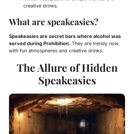
creative drinks.
What are speakeasies?
Speakeasies are secret bars where alcohol was
served during Prohibition.
They are trendy now,
with fun atmospheres and creative drinks.
The Allure of Hidden
Speakeasies