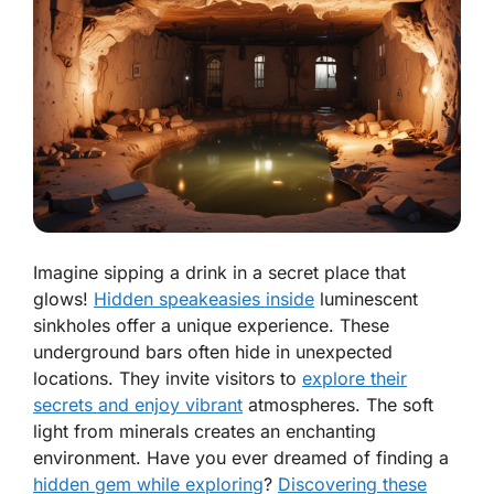
Imagine sipping a drink in a secret place that
glows!
Hidden speakeasies inside
luminescent
sinkholes offer a unique experience. These
underground bars often hide in unexpected
locations. They invite visitors to
explore their
secrets and enjoy vibrant
atmospheres. The soft
light from minerals creates an enchanting
environment. Have you ever dreamed of finding a
hidden gem while exploring
?
Discovering these