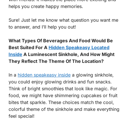
helps you create happy memories.
Sure! Just let me know what question you want me
to answer, and I’ll help you out!
What Types Of Beverages And Food Would Be
Best Suited For A
Hidden Speakeasy Located
Inside
A Luminescent Sinkhole, And How Might
They Reflect The Theme Of The Location?
In a
hidden speakeasy inside
a glowing sinkhole,
you could enjoy glowing drinks and fun snacks.
Think of bright smoothies that look like magic. For
food, we might have shimmering cupcakes or fruit
bites that sparkle. These choices match the cool,
colorful theme of the sinkhole and make everything
feel special!