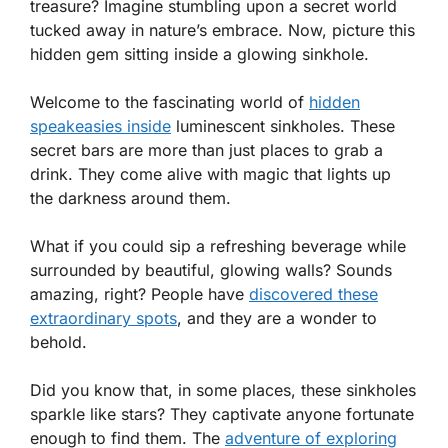
treasure? Imagine stumbling upon a secret world
tucked away in nature’s embrace. Now, picture this
hidden gem sitting inside a glowing sinkhole.
Welcome to the fascinating world of
hidden
speakeasies inside
luminescent sinkholes. These
secret bars are more than just places to grab a
drink. They come alive with magic that lights up
the darkness around them.
What if you could sip a refreshing beverage while
surrounded by beautiful, glowing walls? Sounds
amazing, right? People have
discovered these
extraordinary spots
, and they are a wonder to
behold.
Did you know that, in some places, these sinkholes
sparkle like stars? They captivate anyone fortunate
enough to find them. The
adventure of exploring