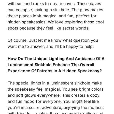
with soil and rocks to create caves. These caves
can collapse, making a sinkhole. The glow makes
these places look magical and fun, perfect for
hidden speakeasies. We love exploring these cool
spots because they feel like secret worlds!
Of course! Just let me know what question you
want me to answer, and I’ll be happy to help!
How Do The Unique Lighting And Ambiance Of A
Luminescent Sinkhole Enhance The Overall
Experience Of Patrons In A Hidden Speakeasy?
The special lights in a luminescent sinkhole make
the speakeasy feel magical. You see bright colors
and soft glows everywhere. This creates a cozy
and fun mood for everyone. You might feel like
you’re in a secret adventure, enjoying the moment
with friends. It makes the place more exciting and