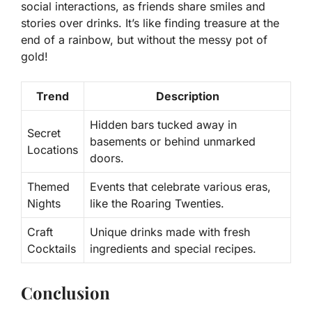
social interactions, as friends share smiles and
stories over drinks. It’s like finding treasure at the
end of a rainbow, but without the messy pot of
gold!
Trend
Description
Hidden bars tucked away in
Secret
basements or behind unmarked
Locations
doors.
Themed
Events that celebrate various eras,
Nights
like the Roaring Twenties.
Craft
Unique drinks made with fresh
Cocktails
ingredients and special recipes.
Conclusion