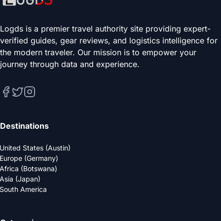
Logds is a premier travel authority site providing expert-
verified guides, gear reviews, and logistics intelligence for
the modern traveler. Our mission is to empower your
journey through data and experience.
Destinations
United States (Austin)
Europe (Germany)
Africa (Botswana)
Asia (Japan)
South America