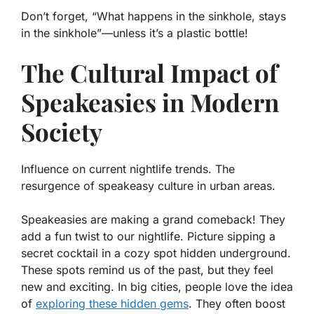
Don’t forget, “What happens in the sinkhole, stays
in the sinkhole”—unless it’s a plastic bottle!
The Cultural Impact of
Speakeasies in Modern
Society
Influence on current nightlife trends. The
resurgence of speakeasy culture in urban areas.
Speakeasies are making a grand comeback! They
add a fun twist to our nightlife. Picture sipping a
secret cocktail in a cozy spot hidden underground.
These spots remind us of the past, but they feel
new and exciting. In big cities, people love the idea
of
exploring these hidden gems
. They often boost