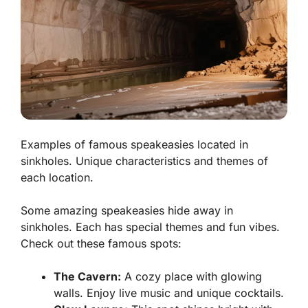
Examples of famous speakeasies located in
sinkholes. Unique characteristics and themes of
each location.
Some amazing speakeasies hide away in
sinkholes. Each has special themes and fun vibes.
Check out these famous spots:
The Cavern:
A cozy place with glowing
walls. Enjoy live music and unique cocktails.