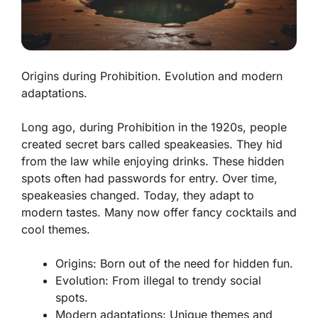
Origins during Prohibition. Evolution and modern
adaptations.
Long ago, during Prohibition in the 1920s, people
created secret bars called speakeasies. They hid
from the law while enjoying drinks. These hidden
spots often had passwords for entry. Over time,
speakeasies changed. Today, they adapt to
modern tastes. Many now offer fancy cocktails and
cool themes.
Origins:
Born out of the need for hidden fun.
Evolution:
From illegal to trendy social
spots.
Modern adaptations:
Unique themes and