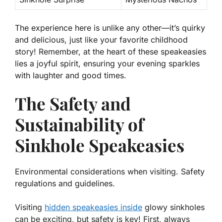
The experience here is unlike any other—it’s quirky
and delicious, just like your favorite childhood
story! Remember, at the heart of these speakeasies
lies a joyful spirit, ensuring your evening sparkles
with laughter and good times.
The Safety and
Sustainability of
Sinkhole Speakeasies
Environmental considerations when visiting. Safety
regulations and guidelines.
Visiting
hidden speakeasies inside
glowy sinkholes
can be exciting, but safety is key! First, always