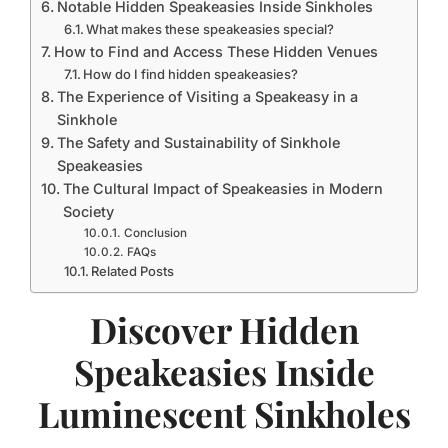
Notable Hidden Speakeasies Inside Sinkholes
What makes these speakeasies special?
How to Find and Access These Hidden Venues
How do I find hidden speakeasies?
The Experience of Visiting a Speakeasy in a
Sinkhole
The Safety and Sustainability of Sinkhole
Speakeasies
The Cultural Impact of Speakeasies in Modern
Society
Conclusion
FAQs
Related Posts
Discover Hidden
Speakeasies Inside
Luminescent Sinkholes