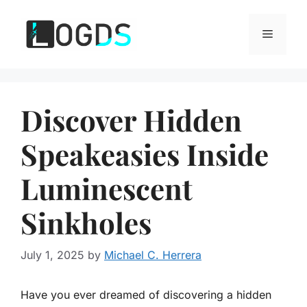
Skip
to
Menu
content
Discover Hidden
Speakeasies Inside
Luminescent
Sinkholes
July 1, 2025
by
Michael C. Herrera
Have you ever dreamed of discovering a hidden