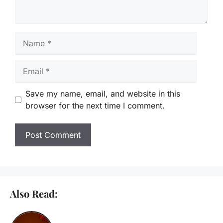
Name
Email
Save my name, email, and website in this
browser for the next time I comment.
Also Read: