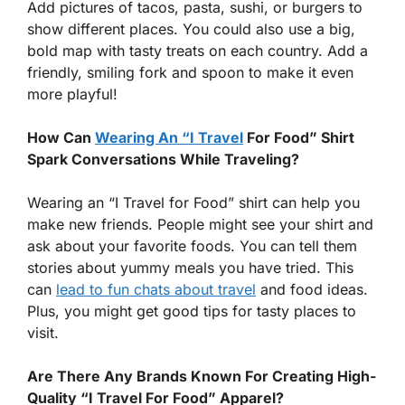
Add pictures of tacos, pasta, sushi, or burgers to
show different places. You could also use a big,
bold map with tasty treats on each country. Add a
friendly, smiling fork and spoon to make it even
more playful!
How Can
Wearing An “I Travel
For Food” Shirt
Spark Conversations While Traveling?
Wearing an “I Travel for Food” shirt can help you
make new friends. People might see your shirt and
ask about your favorite foods. You can tell them
stories about yummy meals you have tried. This
can
lead to fun chats about travel
and food ideas.
Plus, you might get good tips for tasty places to
visit.
Are There Any Brands Known For Creating High-
Quality “I Travel For Food” Apparel?