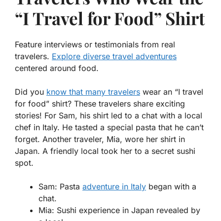
“I Travel for Food” Shirt
Feature interviews or testimonials from real
travelers.
Explore diverse travel adventures
centered around food.
Did you
know that many travelers
wear an “I travel
for food” shirt? These travelers share exciting
stories! For Sam, his shirt led to a chat with a local
chef in Italy. He tasted a
special pasta
that he can’t
forget. Another traveler, Mia, wore her shirt in
Japan. A friendly local took her to a secret sushi
spot.
Sam: Pasta
adventure in Italy
began with a
chat.
Mia: Sushi experience in Japan revealed by