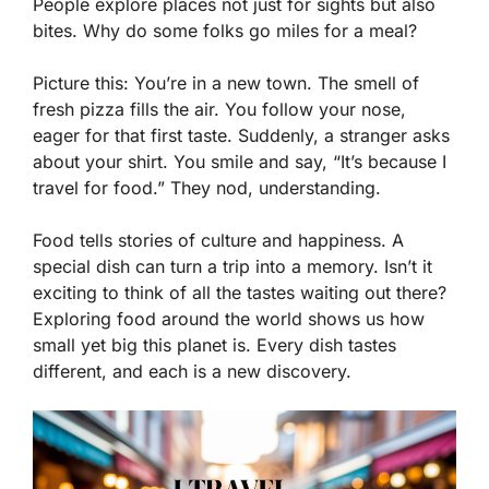
People explore places not just for sights but also
bites. Why do some folks go miles for a meal?
Picture this: You’re in a new town. The smell of
fresh pizza fills the air. You follow your nose,
eager for that first taste. Suddenly, a stranger asks
about your shirt. You smile and say, “It’s because I
travel for food.” They nod, understanding.
Food tells stories of culture and happiness. A
special dish can turn a trip into a memory. Isn’t it
exciting to think of all the tastes waiting out there?
Exploring food around the world shows us how
small yet big this planet is. Every dish tastes
different, and each is a new discovery.