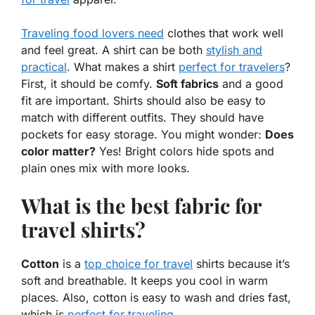
Traveling food lovers need
clothes that work well
and feel great. A shirt can be both
stylish and
practical
. What makes a shirt
perfect for travelers
?
First, it should be comfy.
Soft fabrics
and a good
fit are important. Shirts should also be easy to
match with different outfits. They should have
pockets for easy storage. You might wonder:
Does
color matter?
Yes! Bright colors hide spots and
plain ones mix with more looks.
What is the best fabric for
travel shirts?
Cotton
is a
top choice for travel
shirts because it’s
soft and breathable. It keeps you cool in warm
places. Also, cotton is easy to wash and dries fast,
which is
perfect for traveling
.