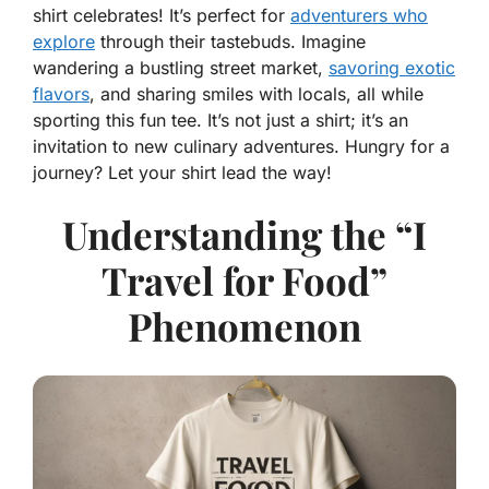
shirt celebrates! It’s perfect for
adventurers who
explore
through their tastebuds. Imagine
wandering a bustling street market,
savoring exotic
flavors
, and sharing smiles with locals, all while
sporting this fun tee. It’s not just a shirt; it’s an
invitation to new culinary adventures. Hungry for a
journey? Let your shirt lead the way!
Understanding the “I
Travel for Food”
Phenomenon