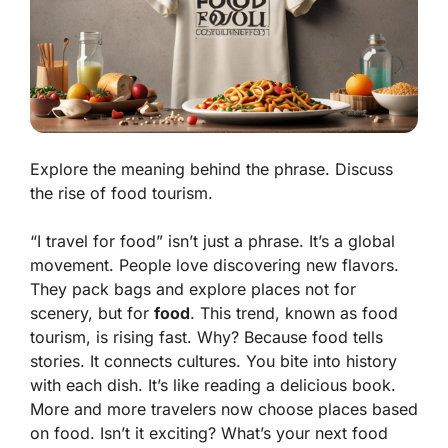
Explore the meaning behind the phrase. Discuss
the rise of food tourism.
“I travel for food” isn’t just a phrase. It’s a
global
movement
. People love discovering new flavors.
They pack bags and explore places not for
scenery, but for
food
. This trend, known as food
tourism, is rising fast. Why? Because food tells
stories. It connects cultures. You bite into history
with each dish. It’s like reading a
delicious book
.
More and more travelers now choose places based
on food. Isn’t it exciting? What’s your next food