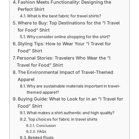
Fashion Meets Functionality: Designing the
Perfect Shirt
What is the best fabric for travel shirts?
Where to Buy: Top Destinations for the “I Travel
for Food” Shirt
Why consider online shopping for the shirt?
Styling Tips: How to Wear Your “I Travel for
Food” Shirt
Personal Stories: Travelers Who Wear the “I
Travel for Food” Shirt
The Environmental Impact of Travel-Themed
Apparel
Why are sustainable materials important in travel-
themed apparel?
Buying Guide: What to Look for in an “I Travel for
Food” Shirt
What makes a shirt authentic and high quality?
Top choices for fabric in travel shirts
Conclusion
FAQs
Related Posts