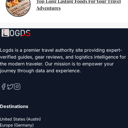
Top Long Lasting Foods For Your Travel
Adventures
Logds is a premier travel authority site providing expert-
verified guides, gear reviews, and logistics intelligence for
the modern traveler. Our mission is to empower your
journey through data and experience.
Destinations
United States (Austin)
Europe (Germany)