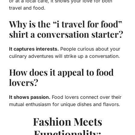
or at a local café, it shows your love for both
travel and food.
Why is the “i travel for food”
shirt a conversation starter?
It captures interests.
People curious about your
culinary adventures will strike up a conversation.
How does it appeal to food
lovers?
It shows passion.
Food lovers connect over their
mutual enthusiasm for unique dishes and flavors.
Fashion Meets
Functionality: