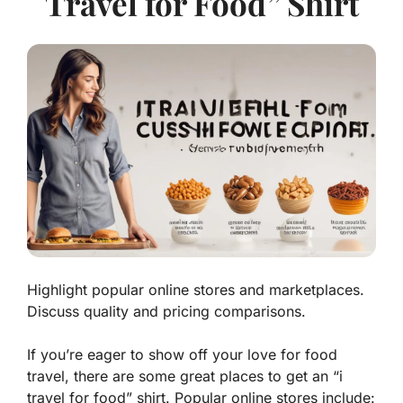
Travel for Food” Shirt
Highlight popular online stores and marketplaces.
Discuss quality and pricing comparisons.
If you’re eager to show off your love for food
travel, there are some great places to get an “i
travel for food” shirt. Popular online stores include: