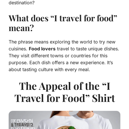
destination?
What does “I travel for food”
mean?
The phrase means exploring the world to try new
cuisines.
Food lovers
travel to taste unique dishes.
They visit different towns or countries for this
purpose. Each dish offers a new experience. It’s
about tasting culture with every meal.
The Appeal of the “I
Travel for Food” Shirt