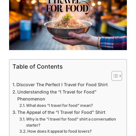
Table of Contents
Discover The Perfect I Travel For Food Shirt
Understanding the “I Travel for Food”
Phenomenon
What does “I travel for food” mean?
The Appeal of the “I Travel for Food” Shirt
Why is the “i travel for food” shirt a conversation
starter?
How does it appeal to food lovers?