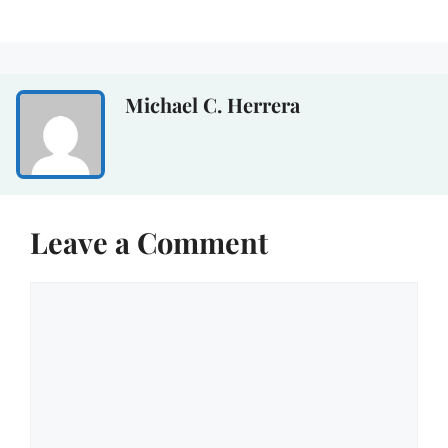
Michael C. Herrera
Leave a Comment
Comment