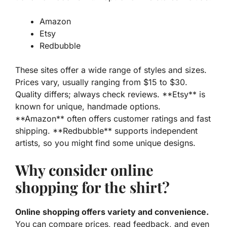
Amazon
Etsy
Redbubble
These sites offer a wide range of
styles
and
sizes
.
Prices vary, usually ranging from $15 to $30.
Quality differs; always check reviews. **Etsy** is
known for unique, handmade options.
**Amazon** often offers customer ratings and fast
shipping. **Redbubble** supports independent
artists, so you might find some unique designs.
Why consider online
shopping for the shirt?
Online shopping offers variety and convenience.
You can
compare
prices, read feedback, and even