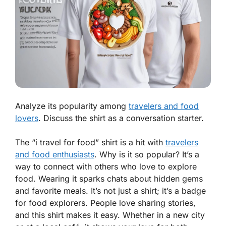
Analyze its popularity among
travelers and food
lovers
. Discuss the shirt as a conversation starter.
The “i travel for food” shirt is a hit with
travelers
and food enthusiasts
. Why is it so popular? It’s a
way to connect with others who love to explore
food. Wearing it sparks chats about hidden gems
and favorite meals. It’s not just a shirt; it’s a badge
for food explorers. People love sharing stories,
and this shirt makes it easy. Whether in a new city