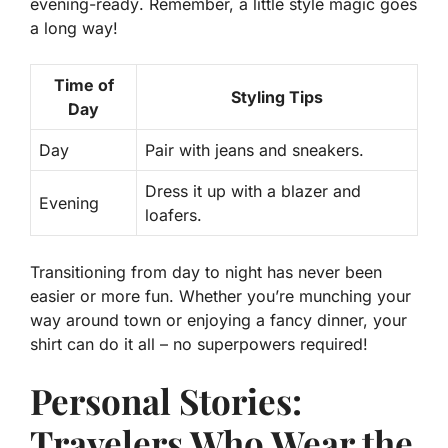
evening-ready
. Remember, a little style magic goes
a long way!
Time of
Styling Tips
Day
Day
Pair with jeans and sneakers.
Dress it up with a blazer and
Evening
loafers.
Transitioning from day to night has never been
easier or more fun. Whether you’re munching your
way around town or enjoying a fancy dinner, your
shirt can do it all – no superpowers required!
Personal Stories:
Travelers Who Wear the