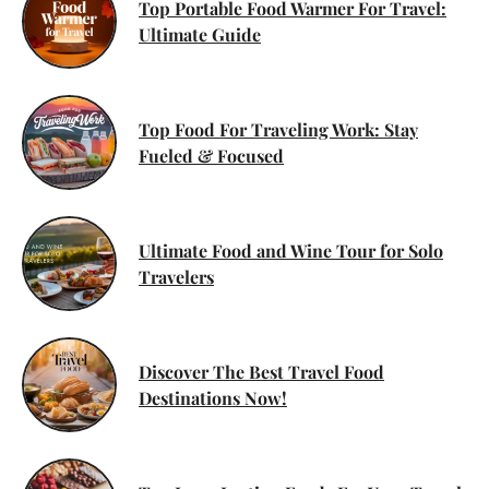
Top Portable Food Warmer For Travel:
Ultimate Guide
Top Food For Traveling Work: Stay
Fueled & Focused
Ultimate Food and Wine Tour for Solo
Travelers
Discover The Best Travel Food
Destinations Now!