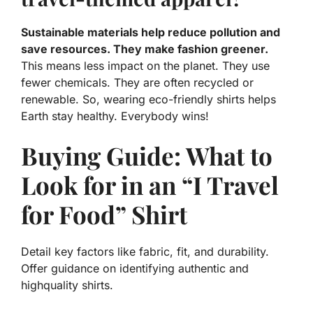
Sustainable materials help reduce pollution and
save resources. They make fashion greener.
This means less impact on the planet. They use
fewer chemicals. They are often recycled or
renewable. So, wearing eco-friendly shirts helps
Earth stay healthy. Everybody wins!
Buying Guide: What to
Look for in an “I Travel
for Food” Shirt
Detail key factors like fabric, fit, and durability.
Offer guidance on identifying authentic and
highquality shirts.