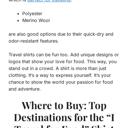
Polyester
Merino Wool
are also good options due to their quick-dry and
odor-resistant features.
Travel shirts can be fun too. Add unique designs or
logos that show your love for food. This way, you
stand out in a crowd. A shirt is more than just
clothing. It’s a way to express yourself. It’s your
chance to show the world your
passion for food
and adventure.
Where to Buy: Top
Destinations for the “I