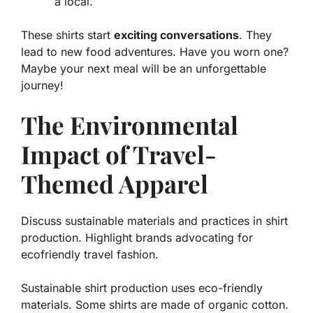
a local.
These shirts start
exciting conversations
. They
lead to new food adventures. Have you worn one?
Maybe your next meal will be an unforgettable
journey!
The Environmental
Impact of Travel-
Themed Apparel
Discuss sustainable materials and practices in shirt
production. Highlight brands advocating for
ecofriendly travel fashion.
Sustainable shirt production uses eco-friendly
materials. Some shirts are made of
organic cotton
.