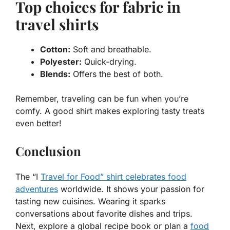
Top choices for fabric in
travel shirts
Cotton:
Soft and breathable.
Polyester:
Quick-drying.
Blends:
Offers the best of both.
Remember, traveling can be fun when you’re
comfy. A good shirt makes exploring tasty treats
even better!
Conclusion
The “I
Travel for Food” shirt celebrates food
adventures
worldwide. It shows your passion for
tasting new cuisines. Wearing it sparks
conversations about favorite dishes and trips.
Next, explore a global recipe book or plan a
food