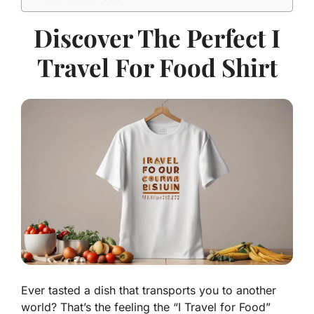
Discover The Perfect I
Travel For Food Shirt
Ever tasted a dish that transports you to another
world? That’s the feeling the “I Travel for Food”