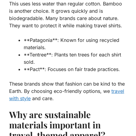
This uses less water than regular cotton. Bamboo
is another choice. It grows quickly and is
biodegradable
. Many brands care about nature.
They want to protect it while making travel shirts.
**Patagonia**: Known for using recycled
materials.
**Tentree**: Plants ten trees for each shirt
sold.
**Pact**: Focuses on fair trade practices.
These brands show that fashion can be kind to the
Earth. By choosing eco-friendly options, we
travel
with style
and care.
Why are sustainable
materials important in
travel-themed apparel?