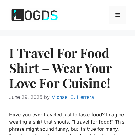
Skip
to
Menu
content
I Travel For Food
Shirt – Wear Your
Love For Cuisine!
June 29, 2025
by
Michael C. Herrera
Have you ever traveled just to taste food? Imagine
wearing a shirt that shouts, “I travel for food!” This
phrase might sound funny, but it’s true for many.