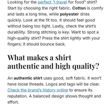
Looking for the
perfect “I travel
for food” shirt?
Start by choosing the right fabric.
Cotton
is comfy
and lasts a long time, while
polyester
dries
quickly. Look at the fit too. It should feel good
without being too tight. Lastly, check the shirt’s
durability. Strong stitching is key. Want to spot a
high-quality shirt? Press the shirt lightly with your
fingers; it should bounce back.
What makes a shirt
authentic and high quality?
An
authentic shirt
uses good, soft fabric. It won’t
have loose threads. Logos and tags will be clear.
Check the brand’s history online
to ensure its
reputation. A balanced design shows thought and
effort.