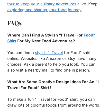
tour to keep your culinary adventures
alive. Keep
exploring and sharing your food journey
!
FAQs
Where Can I Find A Stylish “I Travel For
Food”
Shirt
For My Next Food Adventure?
You can find a
stylish “I Travel
for Food” shirt
online. Websites like Amazon or Etsy have many
choices. Ask a parent to help you look. You can
also visit a nearby mall to find one in person.
What Are Some Creative Design Ideas For An “I
Travel For Food” Shirt?
To make a fun “I Travel for Food” shirt, you can
draw lots of colorful foods from around the world.