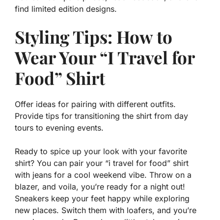
find limited edition designs.
Styling Tips: How to
Wear Your “I Travel for
Food” Shirt
Offer ideas for pairing with different outfits.
Provide tips for transitioning the shirt from day
tours to evening events.
Ready to spice up your look with your favorite
shirt? You can pair your “i travel for food” shirt
with jeans for a cool weekend vibe. Throw on a
blazer, and voila, you’re ready for a night out!
Sneakers keep your feet happy while exploring
new places. Switch them with loafers, and you’re