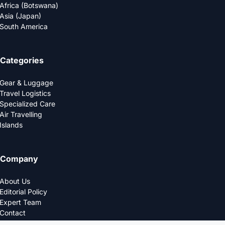
Africa (Botswana)
Asia (Japan)
South America
Categories
Gear & Luggage
Travel Logistics
Specialized Care
Air Travelling
Islands
Company
About Us
Editorial Policy
Expert Team
Contact
Privacy Policy