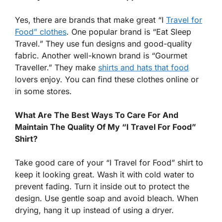
Yes, there are brands that make great “I
Travel for
Food” clothes
. One popular brand is “Eat Sleep
Travel.” They use fun designs and good-quality
fabric. Another well-known brand is “Gourmet
Traveller.” They make
shirts and hats that food
lovers enjoy. You can find these clothes online or
in some stores.
What Are The Best Ways To Care For And
Maintain The Quality Of My “I Travel For Food”
Shirt?
Take good care of your “I Travel for Food” shirt to
keep it looking great. Wash it with cold water to
prevent fading. Turn it inside out to protect the
design. Use gentle soap and avoid bleach. When
drying, hang it up instead of using a dryer.