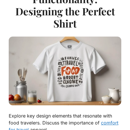
Designing the Perfect
Shirt
Explore key design elements that resonate with
food travelers. Discuss the importance of
comfort
for travel
apparel.